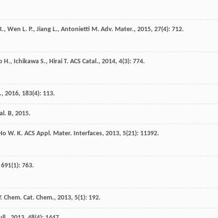
R.
,
Wen
L. P.
,
Jiang
L.
,
Antonietti
M.
Adv. Mater.
,
2015
,
27
(4): 712.
o
H.
,
Ichikawa
S.
,
Hirai
T.
ACS Catal.
,
2014
,
4
(3): 774.
.
,
2016
,
183
(4): 113.
al. B
,
2015
.
Ho
W. K.
ACS Appl. Mater. Interfaces
,
2013
,
5
(21): 11392.
,
691
(1): 763.
.
Chem. Cat. Chem.
,
2013
,
5
(1): 192.
ll.
,
2013
,
48
(4): 1447.