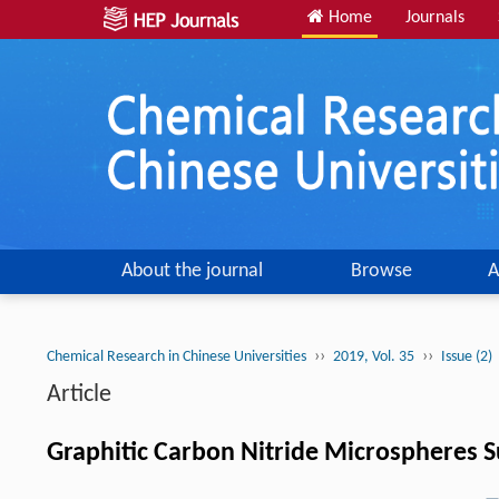
Home
Journals
About the journal
Browse
A
››
››
Chemical Research in Chinese Universities
2019, Vol. 35
Issue (2)
Article
Graphitic Carbon Nitride Microspheres 