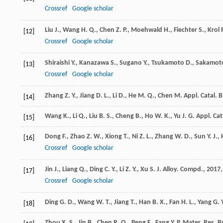
Crossref
Google scholar
Liu
J.
,
Wang
H. Q.
,
Chen
Z. P.
,
Moehwald
H.
,
Fiechter
S.
,
Krol
[12]
Crossref
Google scholar
Shiraishi
Y.
,
Kanazawa
S.
,
Sugano
Y.
,
Tsukamoto
D.
,
Sakamot
[13]
Crossref
Google scholar
Zhang
Z. Y.
,
Jiang
D. L.
,
Li
D.
,
He
M. Q.
,
Chen
M.
Appl. Catal. B
[14]
Wang
K.
,
Li
Q.
,
Liu
B. S.
,
Cheng
B.
,
Ho
W. K.
,
Yu
J. G.
Appl. Cat
[15]
Dong
F.
,
Zhao
Z. W.
,
Xiong
T.
,
Ni
Z. L.
,
Zhang
W. D.
,
Sun
Y. J.
,
[16]
Crossref
Google scholar
Jin
J.
,
Liang
Q.
,
Ding
C. Y.
,
Li
Z. Y.
,
Xu
S.
J. Alloy. Compd.
,
2017
[17]
Crossref
Google scholar
Ding
G. D.
,
Wang
W. T.
,
Jiang
T.
,
Han
B. X.
,
Fan
H. L.
,
Yang
G. Y
[18]
Zhou
X. S.
,
Jin
B.
,
Chen
R. Q.
,
Peng
F.
,
Fang
Y. P.
Mater. Res. Bu