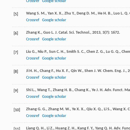
Crossref
Google scholar
Wang
S. M.
,
Yan
X. X.
,
Zhu
Y.
,
Deng
D. M.
,
He
H. B.
,
Luo
L. Q.
[5]
Crossref
Google scholar
Zhang
K.
,
Guo
L. J.
Catal. Sci. Technol.
,
2013
,
3
(7): 1672.
[6]
Crossref
Google scholar
Liu
G.
,
Niu
P.
,
Sun
C. H.
,
Smith
S. C.
,
Chen
Z. G.
,
Lu
G. Q.
,
Che
[7]
Crossref
Google scholar
Ji
H. H.
,
Chang
F.
,
Hu
X. F.
,
Qin
W.
,
Shen
J. W.
Chem. Eng. J.
,
2
[8]
Crossref
Google scholar
Shi
L.
,
Wang
T.
,
Zhang
H. B.
,
Chang
K.
,
Ye
J. H.
Adv. Funct. Ma
[9]
Crossref
Google scholar
Zhang
G. G.
,
Zhang
M. W.
,
Ye
X. X.
,
Qiu
X. Q.
,
Li
S.
,
Wang
X. C
[10]
Crossref
Google scholar
Liang
Q. H.
,
Li
Z.
,
Huang
Z. H.
,
Kang
F. Y.
,
Yang
Q. H.
Adv. Func
[11]