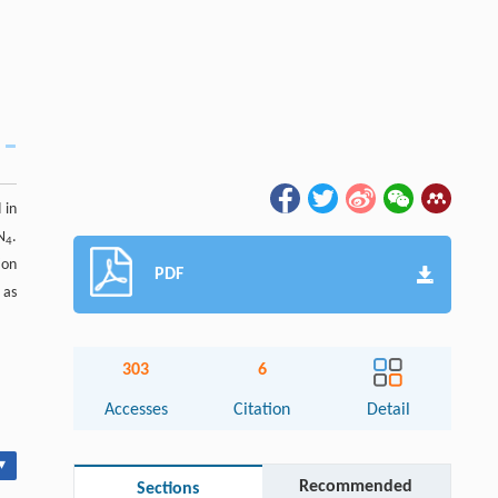
 in
N
.
4
ion
PDF
 as
303
6
Accesses
Citation
Detail
▾
Recommended
Sections