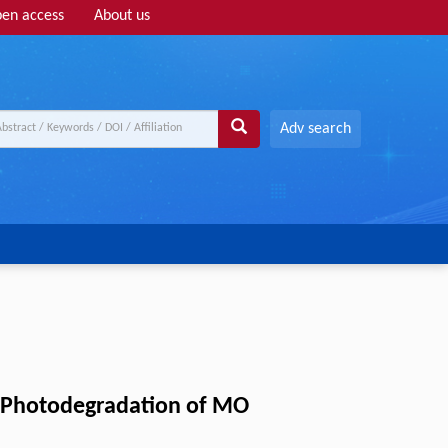
en access
About us
Adv search
ht Photodegradation of MO