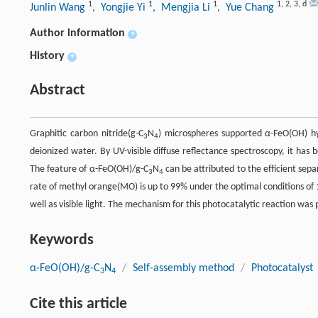
1
1
1
1
,
2
,
3
,
d
Junlin Wang
, Yongjie Yi
, Mengjia Li
, Yue Chang
Author information
+
History
+
Abstract
Graphitic carbon nitride(g-C
N
) microspheres supported α-FeO(OH) h
3
4
deionized water. By UV-visible diffuse reflectance spectroscopy, it ha
The feature of α-FeO(OH)/g-C
N
can be attributed to the efficient sep
3
4
rate of methyl orange(MO) is up to 99% under the optimal conditions of 
well as visible light. The mechanism for this photocatalytic reaction was 
Keywords
α-FeO(OH)/g-C
N
/
Self-assembly method
/
Photocatalyst
3
4
Cite this article