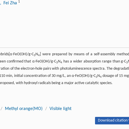
1
, Fei Zha
ybrids[α-FeO(OH)/g-C
N
] were prepared by means of a self-assembly method
3
4
s been confirmed that α-FeO(OH)/g-C
N
has a wider absorption range than g-C
3
4
3
aration of the electron-hole pairs with photoluminescence spectra. The degradat
110 min, initial concentration of 30 mg/L, an α-FeO(OH)/g-C
N
dosage of 15 mg
3
4
proposed, with hydroxyl radicals being a major active catalytic species.
/
Methyl orange(MO)
/
Visible light
Download citation 