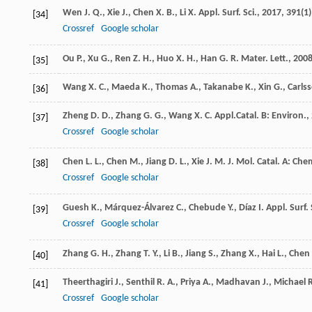
Wen
J. Q.
,
Xie
J.
,
Chen
X. B.
,
Li
X.
Appl. Surf. Sci.
,
2017
,
391
(1)
[34]
Crossref
Google scholar
Ou
P.
,
Xu
G.
,
Ren
Z. H.
,
Huo
X. H.
,
Han
G. R.
Mater. Lett.
,
200
[35]
Wang
X. C.
,
Maeda
K.
,
Thomas
A.
,
Takanabe
K.
,
Xin
G.
,
Carls
[36]
Zheng
D. D.
,
Zhang
G. G.
,
Wang
X. C.
Appl.Catal. B: Environ.
,
[37]
Crossref
Google scholar
Chen
L. L.
,
Chen
M.
,
Jiang
D. L.
,
Xie
J. M.
J. Mol. Catal. A: Che
[38]
Crossref
Google scholar
Guesh
K.
,
Márquez-Álvarez
C.
,
Chebude
Y.
,
Díaz
I.
Appl. Surf. 
[39]
Crossref
Google scholar
Zhang
G. H.
,
Zhang
T. Y.
,
Li
B.
,
Jiang
S.
,
Zhang
X.
,
Hai
L.
,
Chen
[40]
Theerthagiri
J.
,
Senthil
R. A.
,
Priya
A.
,
Madhavan
J.
,
Michael
R
[41]
Crossref
Google scholar