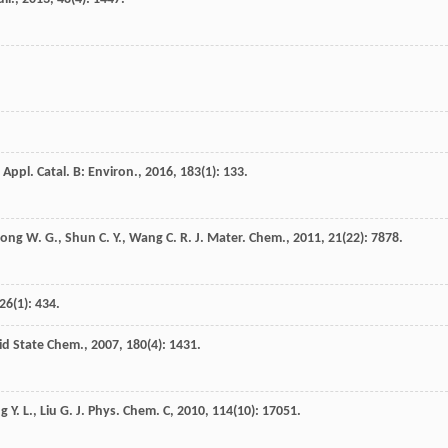
Appl. Catal. B: Environ.
,
2016
,
183
(1): 133.
Song
W. G.
,
Shun
C. Y.
,
Wang
C. R.
J. Mater. Chem.
,
2011
,
21
(22): 7878.
26
(1): 434.
lid State Chem.
,
2007
,
180
(4): 1431.
ng
Y. L.
,
Liu
G.
J. Phys. Chem. C
,
2010
,
114
(10): 17051.