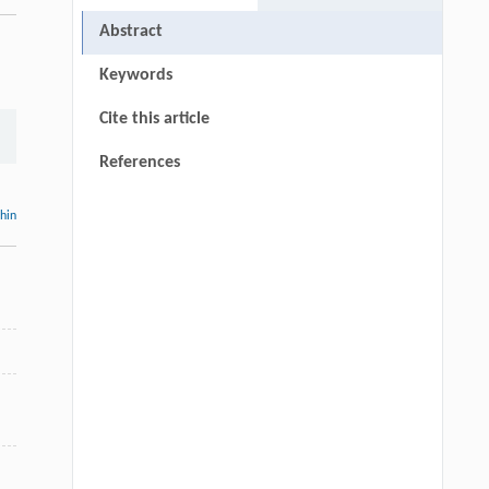
Abstract
Keywords
Cite this article
References
thin