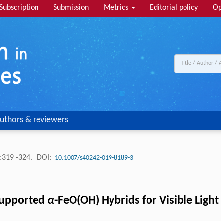
Subscription
Submission
Metrics
Editorial policy
Op
uthors & reviewers
:319 -324.
DOI:
10.1007/s40242-019-8189-3
Supported
α
-FeO(OH) Hybrids for Visible Lig