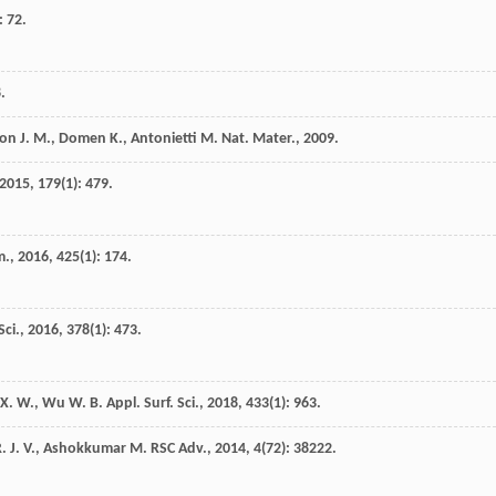
: 72.
8
.
son
J. M.
,
Domen
K.
,
Antonietti
M.
Nat. Mater.
,
2009
.
2015
,
179
(1): 479.
m.
,
2016
,
425
(1): 174.
Sci.
,
2016
,
378
(1): 473.
X. W.
,
Wu
W. B.
Appl. Surf. Sci.
,
2018
,
433
(1): 963.
. J. V.
,
Ashokkumar
M.
RSC Adv.
,
2014
,
4
(72): 38222.