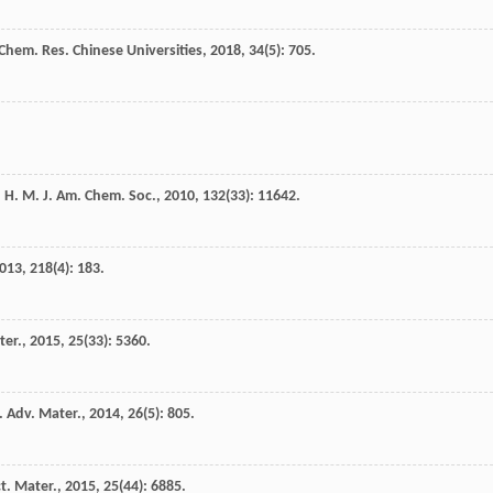
Chem. Res. Chinese Universities
,
2018
,
34
(5): 705.
n
H. M.
J. Am. Chem. Soc.
,
2010
,
132
(33): 11642.
013
,
218
(4): 183.
ter.
,
2015
,
25
(33): 5360.
.
Adv. Mater.
,
2014
,
26
(5): 805.
t. Mater.
,
2015
,
25
(44): 6885.