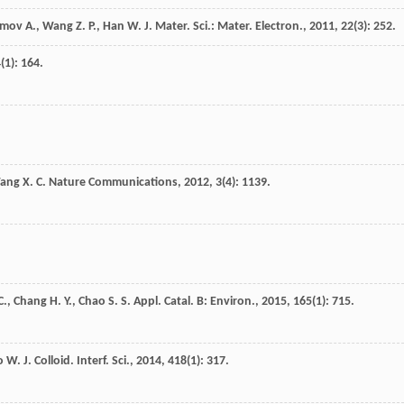
omov
A.
,
Wang
Z. P.
,
Han
W.
J. Mater. Sci.: Mater. Electron.
,
2011
,
22
(3): 252.
4
(1): 164.
ang
X. C.
Nature Communications
,
2012
,
3
(4): 1139.
C.
,
Chang
H. Y.
,
Chao
S. S.
Appl. Catal. B: Environ.
,
2015
,
165
(1): 715.
o
W.
J. Colloid. Interf. Sci.
,
2014
,
418
(1): 317.