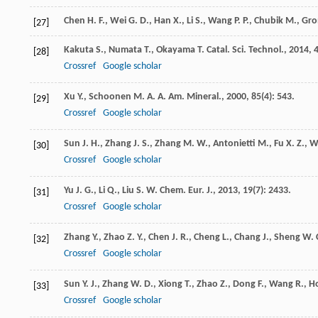
Chen
H. F.
,
Wei
G. D.
,
Han
X.
,
Li
S.
,
Wang
P. P.
,
Chubik
M.
,
Gr
[27]
Kakuta
S.
,
Numata
T.
,
Okayama
T.
Catal. Sci. Technol.
,
2014
,
[28]
Crossref
Google scholar
Xu
Y.
,
Schoonen
M. A. A.
Am. Mineral.
,
2000
,
85
(4): 543.
[29]
Crossref
Google scholar
Sun
J. H.
,
Zhang
J. S.
,
Zhang
M. W.
,
Antonietti
M.
,
Fu
X. Z.
,
W
[30]
Crossref
Google scholar
Yu
J. G.
,
Li
Q.
,
Liu
S. W.
Chem. Eur. J.
,
2013
,
19
(7): 2433.
[31]
Crossref
Google scholar
Zhang
Y.
,
Zhao
Z. Y.
,
Chen
J. R.
,
Cheng
L.
,
Chang
J.
,
Sheng
W. 
[32]
Crossref
Google scholar
Sun
Y. J.
,
Zhang
W. D.
,
Xiong
T.
,
Zhao
Z.
,
Dong
F.
,
Wang
R.
,
H
[33]
Crossref
Google scholar