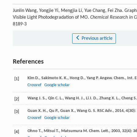
Junlin Wang, Yongjie Yi, Mengjia Li, Yue Chang, Fei Zha. Grap
Visible Light Photodegradation of MO.
Chemical Research in Ch
8189-3
Previous article
References
Kim
D.
,
Sakimoto
K. K.
,
Hong
D.
,
Yang
P.
Angew. Chem., Int. E
[1]
Crossref
Google scholar
Wang
J. S.
,
Qin
C. L.
,
Wang
H. J.
,
Li
J. D.
,
Zhang
X. L.
,
Cheng
S.
[2]
Guan
X. H.
,
Qu
P.
,
Guan
X.
,
Wang
G. S.
RSC Adv.
,
2014
,
4
(30):
[3]
Crossref
Google scholar
Ohno
T.
,
Mitsui
T.
,
Matsumura
M.
Chem. Lett.
,
2003
,
32
(4): 3
[4]