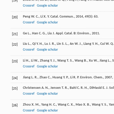
[19]
Crossref
Google scholar
Peng
W. C.
,
Li
X. Y.
Catal. Commun.
,
2014
,
49
(5): 63.
[20]
Crossref
Google scholar
Ge
L.
,
Han
C. G.
,
Liu
J.
Appl. Catal. B: Environ.
,
2011
.
[21]
Liu
L.
,
Qi
Y. H.
,
Lu
J. R.
,
Lin
S. L.
,
An
W. J.
,
Liang
Y. H.
,
Cui
W. Q.
[22]
Crossref
Google scholar
Li
H.
,
Li
W.
,
Zhang
Y. J.
,
Wang
T. S.
,
Wang
B.
,
Xu
W.
,
Jiang
L.
,
[23]
Crossref
Google scholar
Jiang
L. R.
,
Zhao
C.
,
Huang
Y. P.
,
Li
R. P.
Environ. Chem.
,
2007
,
[24]
Christensen
A. N.
,
Jensen
T. R.
,
Bahl
C. R. H.
,
DiMasid
E.
J. So
[25]
Crossref
Google scholar
Zhou
X. M.
,
Yang
H. C.
,
Wang
C. X.
,
Mao
X. B.
,
Wang
Y. S.
,
Ya
[26]
Crossref
Google scholar