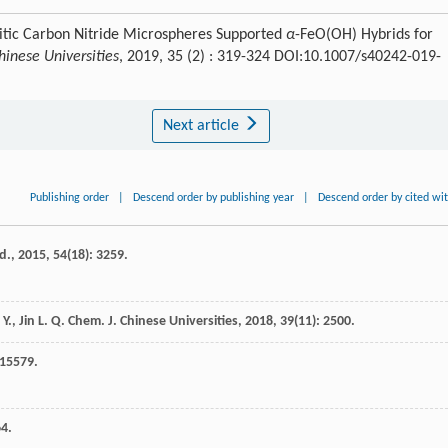
hitic Carbon Nitride Microspheres Supported
α
-FeO(OH) Hybrids for
inese Universities
, 2019, 35 (2) : 319-324 DOI:10.1007/s40242-019-
Next article
Publishing order
|
Descend order by publishing year
|
Descend order by cited wi
d.
,
2015
,
54
(18): 3259.
 Y.
,
Jin
L. Q.
Chem. J. Chinese Universities
,
2018
,
39
(11): 2500.
 15579.
64.