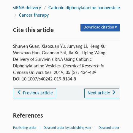
siRNA delivery
/
Cationic diphenylalanine nanovesicle
/
Cancer therapy
Download citation ▾
Cite this article
Shuwen Guan, Xiaoxuan Yu, Junyang Li, Heng Xu,
Wenzhao Han, Guannan Shi, Jia Xu, Liping Wang.
Delivery of Survivin siRNA Using Cationic
Diphenylalanine Vesicles.
Chemical Research in
Chinese Universities
, 2019, 35 (3) : 434-439
DOI:10.1007/s40242-019-8184-8
Previous article
Next article
References
Publishing order
|
Descend order by publishing year
|
Descend order