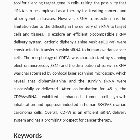
tool for silencing target gene in cells, raising the possibility that
siRNA can be employed as a therapy for treating cancers and
other genetic diseases. However, siRNA transfection has the
limitation due to the difficulty in the delivery of siRNA to target
cells and tissues. To explore an efficient biocompatible siRNA
delivery system, cationic diphenylalanine vesicles(CDPVs) were
constructed to transfer survivin siRNA to human ovarian cancer
cells. The morphology of CDPVs was characterized by scanning
electron microscopy(SEM) and the distribution of survivin siRNA
was characterized by confocal laser scanning microscopy, which
reveal that diphenylalanine and the survivin siRNA were
successfully co-delivered. After co-incubation for 48 h, the
CDPVs/siRNA exhibited enhanced tumor cell growth
inhabitation and apoptosis inducted in human SK-OV-3 ovarian
carcinoma cells. Overall, CDPVs is an efficient siRNA delivery
system and has a promising prospect for cancer therapy.
Keywords