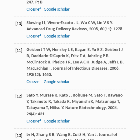
247. Pt B
Crossref
Google scholar
Slowing
I I
,
Vivero-Escoto
J L
,
Wu
C W
,
Lin
V S Y
.
[10]
Advanced Drug Delivery Reviews
,
2008
,
60
(11): 1278.
Crossref
Google scholar
Geisbert
T W
,
Hensley
L E
,
Kagan
E
,
Yu
E Z
,
Geisbert
J
[11]
B
,
Daddario-DiCaprio
K
,
Fritz
E A
,
Jahrling
P B
,
McClintock
K
,
Phelps
J R
,
Lee
A C H
,
Judge
A
,
Jeffs
L B
,
MacLachlan
I
.
Journal of Infectious Diseases
,
2006
,
193
(12): 1650.
Crossref
Google scholar
Sato
Y
,
Murase
K
,
Kato
J
,
Kobune
M
,
Sato
T
,
Kawano
[12]
Y
,
Takimoto
R
,
Takada
K
,
Miyanishi
K
,
Matsunaga
T
,
Takayama
T
,
Niitsu
Y
.
Nature Biotechnology
,
2008
,
26
(4): 431.
Crossref
Google scholar
Lv
H
,
Zhang
S B
,
Wang
B
,
Cui
S H
,
Yan
J
.
Journal of
[13]