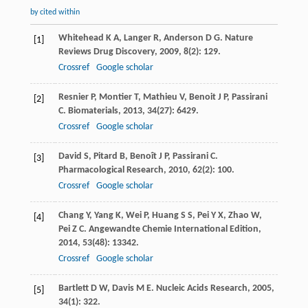
by cited within
Whitehead
K A
,
Langer
R
,
Anderson
D G
.
Nature
[1]
Reviews Drug Discovery
,
2009
,
8
(2): 129.
Crossref
Google scholar
Resnier
P
,
Montier
T
,
Mathieu
V
,
Benoit
J P
,
Passirani
[2]
C
.
Biomaterials
,
2013
,
34
(27): 6429.
Crossref
Google scholar
David
S
,
Pitard
B
,
Benoît
J P
,
Passirani
C
.
[3]
Pharmacological Research
,
2010
,
62
(2): 100.
Crossref
Google scholar
Chang
Y
,
Yang
K
,
Wei
P
,
Huang
S S
,
Pei
Y X
,
Zhao
W
,
[4]
Pei
Z C
.
Angewandte Chemie International Edition
,
2014
,
53
(48): 13342.
Crossref
Google scholar
Bartlett
D W
,
Davis
M E
.
Nucleic Acids Research
,
2005
,
[5]
34
(1): 322.