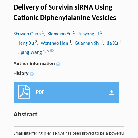
Delivery of Survivin siRNA Using
Cationic Diphenylalanine Vesicles
1
1
1
Shuwen Guan
, Xiaoxuan Yu
, Junyang Li
2
1
1
1
, Heng Xu
, Wenzhao Han
, Guannan Shi
, Jia Xu
1
,
h
, Liping Wang
Author information
+
History
+
PDF
Abstract
Small interfering RNA(siRNA) has been proved to be a powerful