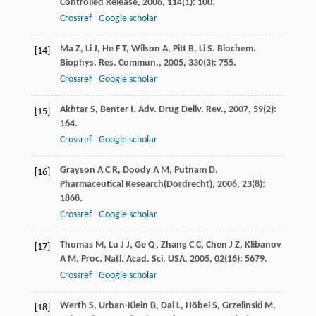
Controlled Release
,
2006
,
114
(1): 100.
Crossref
Google scholar
Ma
Z
,
Li
J
,
He
F T
,
Wilson
A
,
Pitt
B
,
Li
S
.
Biochem.
[14]
Biophys. Res. Commun.
,
2005
,
330
(3): 755.
Crossref
Google scholar
Akhtar
S
,
Benter
I
.
Adv. Drug Deliv. Rev.
,
2007
,
59
(2):
[15]
164.
Crossref
Google scholar
Grayson
A C R
,
Doody
A M
,
Putnam
D
.
[16]
Pharmaceutical Research(Dordrecht)
,
2006
,
23
(8):
1868.
Crossref
Google scholar
Thomas
M
,
Lu
J J
,
Ge
Q
,
Zhang
C C
,
Chen
J Z
,
Klibanov
[17]
A M
.
Proc. Natl. Acad. Sci. USA
,
2005
,
02
(16): 5679.
Crossref
Google scholar
Werth
S
,
Urban-Klein
B
,
Dai
L
,
Höbel
S
,
Grzelinski
M
,
[18]