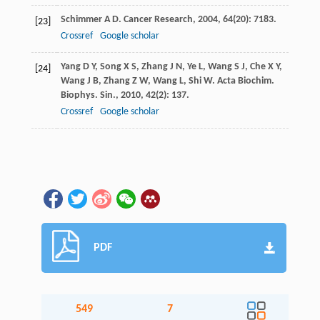
Schimmer
A D
.
Cancer Research
,
2004
,
64
(20): 7183.
[23]
Crossref
Google scholar
Yang
D Y
,
Song
X S
,
Zhang
J N
,
Ye
L
,
Wang
S J
,
Che
X Y
,
[24]
Wang
J B
,
Zhang
Z W
,
Wang
L
,
Shi
W
.
Acta Biochim.
Biophys. Sin.
,
2010
,
42
(2): 137.
Crossref
Google scholar
PDF
549
7