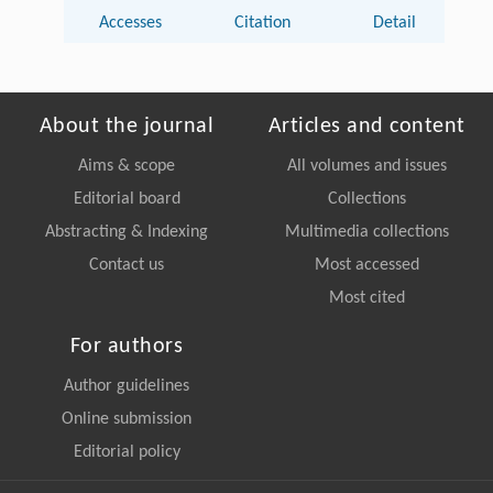
Accesses
Citation
Detail
About the journal
Articles and content
Aims & scope
All volumes and issues
Editorial board
Collections
Abstracting & Indexing
Multimedia collections
Contact us
Most accessed
Most cited
For authors
Author guidelines
Online submission
Editorial policy