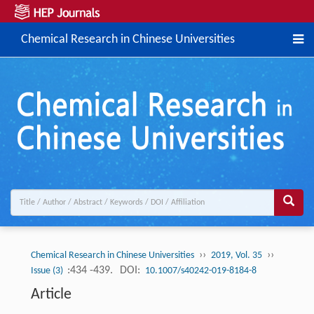
Chemical Research in Chinese Universities
››
››
Chemical Research in Chinese Universities
2019, Vol. 35
:434 -439.
DOI:
Issue (3)
10.1007/s40242-019-8184-8
Article