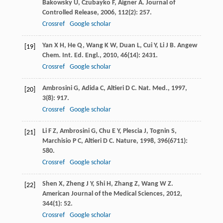
Bakowsky
U
,
Czubayko
F
,
Aigner
A
.
Journal of
Controlled Release
,
2006
,
112
(2): 257.
Crossref
Google scholar
Yan
X H
,
He
Q
,
Wang
K W
,
Duan
L
,
Cui
Y
,
Li
J B
.
Angew
[19]
Chem. Int. Ed. Engl.
,
2010
,
46
(14): 2431.
Crossref
Google scholar
Ambrosini
G
,
Adida
C
,
Altieri
D C
.
Nat. Med.
,
1997
,
[20]
3
(8): 917.
Crossref
Google scholar
Li
F Z
,
Ambrosini
G
,
Chu
E Y
,
Plescia
J
,
Tognin
S
,
[21]
Marchisio
P C
,
Altieri
D C
.
Nature
,
1998
,
396
(6711):
580.
Crossref
Google scholar
Shen
X
,
Zheng
J Y
,
Shi
H
,
Zhang
Z
,
Wang
W Z
.
[22]
American Journal of the Medical Sciences
,
2012
,
344
(1): 52.
Crossref
Google scholar