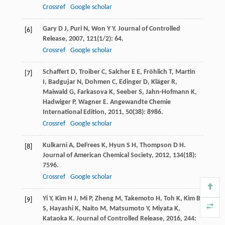
Crossref
Google scholar
Gary
D J
,
Puri
N
,
Won
Y Y
.
Journal of Controlled
[6]
Release
,
2007
,
121
(1/2): 64.
Crossref
Google scholar
Schaffert
D
,
Troiber
C
,
Salcher
E E
,
Fröhlich
T
,
Martin
[7]
I
,
Badgujar
N
,
Dohmen
C
,
Edinger
D
,
Kläger
R
,
Maiwald
G
,
Farkasova
K
,
Seeber
S
,
Jahn-Hofmann
K
,
Hadwiger
P
,
Wagner
E
.
Angewandte Chemie
International Edition
,
2011
,
50
(38): 8986.
Crossref
Google scholar
Kulkarni
A
,
DeFrees
K
,
Hyun
S H
,
Thompson
D H
.
[8]
Journal of American Chemical Society
,
2012
,
134
(18):
7596.
Crossref
Google scholar
Yi
Y
,
Kim
H J
,
Mi
P
,
Zheng
M
,
Takemoto
H
,
Toh
K
,
Kim
B
[9]
S
,
Hayashi
K
,
Naito
M
,
Matsumoto
Y
,
Miyata
K
,
Kataoka
K
.
Journal of Controlled Release
,
2016
,
244
: