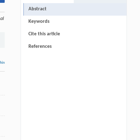
Abstract
al
Keywords
Cite this article
References
thin