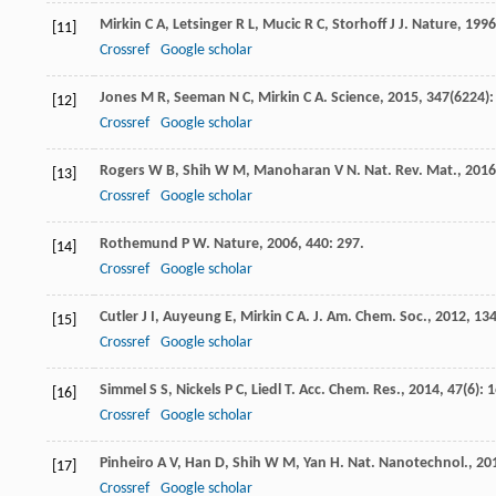
Mirkin
C A
,
Letsinger
R L
,
Mucic
R C
,
Storhoff
J J
.
Nature
,
1996
[11]
Crossref
Google scholar
Jones
M R
,
Seeman
N C
,
Mirkin
C A
.
Science
,
2015
,
347
(6224):
[12]
Crossref
Google scholar
Rogers
W B
,
Shih
W M
,
Manoharan
V N
.
Nat. Rev. Mat.
,
2016
[13]
Crossref
Google scholar
Rothemund
P W
.
Nature
,
2006
,
440
: 297.
[14]
Crossref
Google scholar
Cutler
J I
,
Auyeung
E
,
Mirkin
C A
.
J. Am. Chem. Soc.
,
2012
,
13
[15]
Crossref
Google scholar
Simmel
S S
,
Nickels
P C
,
Liedl
T
.
Acc. Chem. Res.
,
2014
,
47
(6): 
[16]
Crossref
Google scholar
Pinheiro
A V
,
Han
D
,
Shih
W M
,
Yan
H
.
Nat. Nanotechnol.
,
20
[17]
Crossref
Google scholar