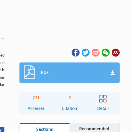
sed
and
 is
PDF
ous
lar
271
9
Accesses
Citation
Detail
Recommended
Sections
▾