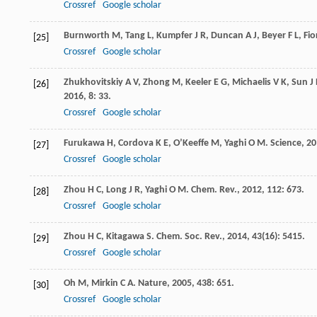
Crossref
Google scholar
Burnworth
M
,
Tang
L
,
Kumpfer
J R
,
Duncan
A J
,
Beyer
F L
,
Fio
[25]
Crossref
Google scholar
Zhukhovitskiy
A V
,
Zhong
M
,
Keeler
E G
,
Michaelis
V K
,
Sun
J 
[26]
2016
,
8
: 33.
Crossref
Google scholar
Furukawa
H
,
Cordova
K E
,
O’Keeffe
M
,
Yaghi
O M
.
Science
,
20
[27]
Crossref
Google scholar
Zhou
H C
,
Long
J R
,
Yaghi
O M
.
Chem. Rev.
,
2012
,
112
: 673.
[28]
Crossref
Google scholar
Zhou
H C
,
Kitagawa
S
.
Chem. Soc. Rev.
,
2014
,
43
(16): 5415.
[29]
Crossref
Google scholar
Oh
M
,
Mirkin
C A
.
Nature
,
2005
,
438
: 651.
[30]
Crossref
Google scholar