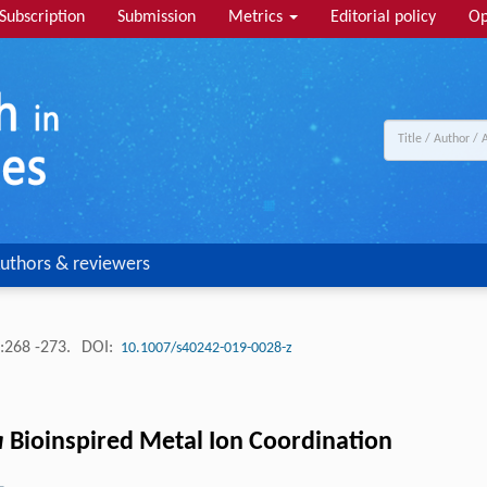
Subscription
Submission
Metrics
Editorial policy
Op
uthors & reviewers
:268 -273.
DOI:
10.1007/s40242-019-0028-z
a
Bioinspired Metal Ion Coordination