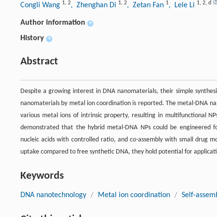
1
,
2
1
,
2
1
1
,
2
,
d
Congli Wang
, Zhenghan Di
, Zetan Fan
, Lele Li
Author information
+
History
+
Abstract
Despite a growing interest in DNA nanomaterials, their simple synthes
nanomaterials by metal ion coordination is reported. The metal-DNA na
various metal ions of intrinsic property, resulting in multifunctional
demonstrated that the hybrid metal-DNA NPs could be engineered fo
nucleic acids with controlled ratio, and co-assembly with small drug 
uptake compared to free synthetic DNA, they hold potential for applicati
Keywords
DNA nanotechnology
/
Metal ion coordination
/
Self-assem