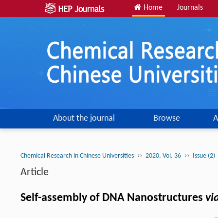
Home
Journals
About the journal
Browse
A
››
››
Chemical Research in Chinese Universities
2020, Vol. 36
Issue (2)
Article
Self-assembly of DNA Nanostructures
vi