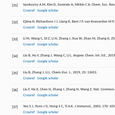
Spokoyny
A M
,
Kim
D
,
Sumrein
A
,
Mirkin
C A
.
Chem. Soc. Rev
[31]
Crossref
Google scholar
Ejima
H
,
Richardson
J J
,
Liang
K
,
Best
J P
,
van Koeverden
M P
[32]
Crossref
Google scholar
Li
M
,
Wang
C
,
Di
Z
,
Li
H
,
Zhang
J
,
Xue
W
,
Zhao
M
,
Zhang
K
,
Zh
[33]
Crossref
Google scholar
Liu
B
,
Hu
F
,
Zhang
J
,
Wang
C
,
Li
L
.
Angew. Chem. Int. Ed.
,
201
[34]
Crossref
Google scholar
Liu
B
,
Zhang
J
,
Li
L
.
Chem.-Eur. J.
,
2019
,
25
: 13452.
[35]
Crossref
Google scholar
Liu
F
,
He
X
,
Chen
H
,
Zhang
J
,
Zhang
H
,
Wang
Z
.
Nat. Commun
[36]
Crossref
Google scholar
Yeo
S J
,
Yoon
J G
,
Hong
S C
,
Yi
A K
.
J Immunol.
,
2003
,
170
: 105
[37]
Crossref
Google scholar