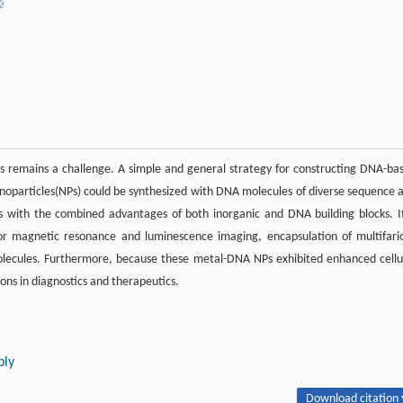
is remains a challenge. A simple and general strategy for constructing DNA-ba
noparticles(NPs) could be synthesized with DNA molecules of diverse sequence 
 NPs with the combined advantages of both inorganic and DNA building blocks. It
r magnetic resonance and luminescence imaging, encapsulation of multifari
molecules. Furthermore, because these metal-DNA NPs exhibited enhanced cellu
ons in diagnostics and therapeutics.
bly
Download citation 