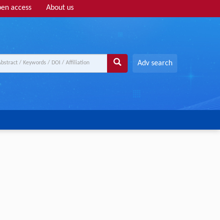
en access
About us
Adv search