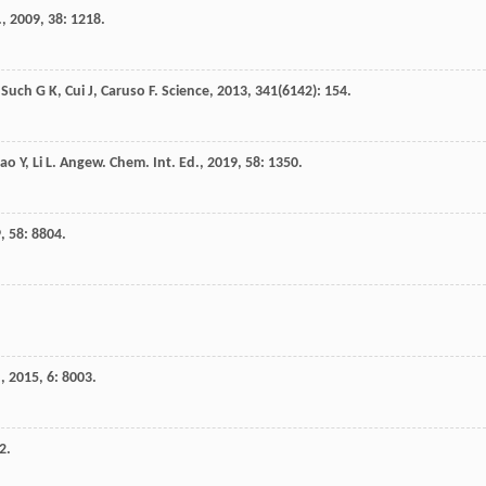
.
,
2009
,
38
: 1218.
,
Such
G K
,
Cui
J
,
Caruso
F
.
Science
,
2013
,
341
(6142): 154.
ao
Y
,
Li
L
.
Angew. Chem. Int. Ed.
,
2019
,
58
: 1350.
9
,
58
: 8804.
.
,
2015
,
6
: 8003.
2.