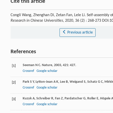
Cite this article
Congli Wang, Zhenghan Di, Zetan Fan, Lele Li. Self-assembly 
Research in Chinese Universities
, 2020, 36 (2) : 268-273 DOI:
Previous article
References
Seeman
N C
.
Nature
,
2003
,
421
: 427.
[1]
Crossref
Google scholar
Park
S Y
,
Lytton-Jean
A K
,
Lee
B
,
Weigand
S
,
Schatz
G C
,
Mirki
[2]
Crossref
Google scholar
Kuzyk
A
,
Schreiber
R
,
Fan
Z
,
Pardatscher
G
,
Roller
E
,
Högele
[3]
Crossref
Google scholar