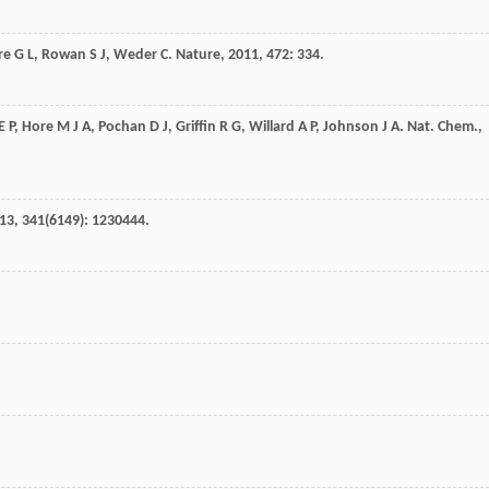
re
G L
,
Rowan
S J
,
Weder
C
.
Nature
,
2011
,
472
: 334.
E P
,
Hore
M J A
,
Pochan
D J
,
Griffin
R G
,
Willard
A P
,
Johnson
J A
.
Nat. Chem.
,
13
,
341
(6149): 1230444.