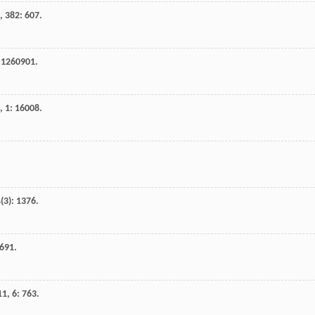
,
382
: 607.
 1260901.
,
1
: 16008.
4
(3): 1376.
1691.
11
,
6
: 763.