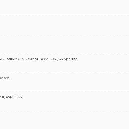
M S
,
Mirkin
C A
.
Science
,
2006
,
312
(5776): 1027.
): 831.
10
,
62
(6): 592.