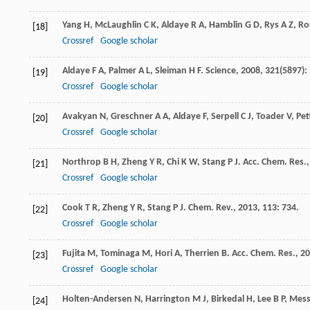
Yang
H
,
McLaughlin
C K
,
Aldaye
R A
,
Hamblin
G D
,
Rys
A Z
,
Rou
[18]
Crossref
Google scholar
Aldaye
F A
,
Palmer
A L
,
Sleiman
H F
.
Science
,
2008
,
321
(5897):
[19]
Crossref
Google scholar
Avakyan
N
,
Greschner
A A
,
Aldaye
F
,
Serpell
C J
,
Toader
V
,
Pet
[20]
Crossref
Google scholar
Northrop
B H
,
Zheng
Y R
,
Chi
K W
,
Stang
P J
.
Acc. Chem. Res.
[21]
Crossref
Google scholar
Cook
T R
,
Zheng
Y R
,
Stang
P J
.
Chem. Rev.
,
2013
,
113
: 734.
[22]
Crossref
Google scholar
Fujita
M
,
Tominaga
M
,
Hori
A
,
Therrien
B
.
Acc. Chem. Res.
,
20
[23]
Crossref
Google scholar
Holten-Andersen
N
,
Harrington
M J
,
Birkedal
H
,
Lee
B P
,
Mess
[24]