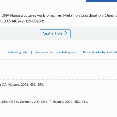
of DNA Nanostructures
via
Bioinspired Metal Ion Coordination.
Chemic
10.1007/s40242-019-0028-z
Next article
Publishing order
|
Descend order by publishing year
|
Descend order by cited wi
n
C A
.
Nature
,
2008
,
451
: 553.
A
,
Simmel
F C
,
Govorov
A O
,
Liedl
T
.
Nature
,
2012
,
483
: 311.