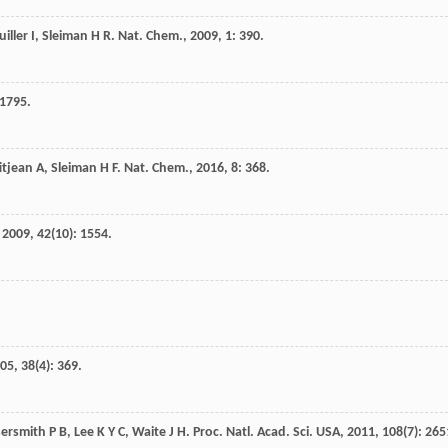
iller
I
,
Sleiman
H R
.
Nat. Chem.
,
2009
,
1
: 390.
 1795.
itjean
A
,
Sleiman
H F
.
Nat. Chem.
,
2016
,
8
: 368.
,
2009
,
42
(10): 1554.
05
,
38
(4): 369.
ersmith
P B
,
Lee
K Y C
,
Waite
J H
.
Proc. Natl. Acad. Sci. USA
,
2011
,
108
(7): 265