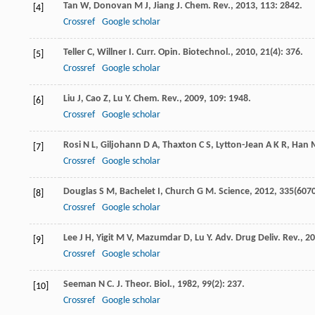
Tan
W
,
Donovan
M J
,
Jiang
J
.
Chem. Rev.
,
2013
,
113
: 2842.
[4]
Crossref
Google scholar
Teller
C
,
Willner
I
.
Curr. Opin. Biotechnol.
,
2010
,
21
(4): 376.
[5]
Crossref
Google scholar
Liu
J
,
Cao
Z
,
Lu
Y
.
Chem. Rev.
,
2009
,
109
: 1948.
[6]
Crossref
Google scholar
Rosi
N L
,
Giljohann
D A
,
Thaxton
C S
,
Lytton-Jean
A K R
,
Han
[7]
Crossref
Google scholar
Douglas
S M
,
Bachelet
I
,
Church
G M
.
Science
,
2012
,
335
(6070
[8]
Crossref
Google scholar
Lee
J H
,
Yigit
M V
,
Mazumdar
D
,
Lu
Y
.
Adv. Drug Deliv. Rev.
,
20
[9]
Crossref
Google scholar
Seeman
N C
.
J. Theor. Biol.
,
1982
,
99
(2): 237.
[10]
Crossref
Google scholar