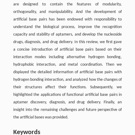
are designed to contain the features of modularity,
orthogonality, and manipulability. And the development of
artificial base pairs has been endowed with responsibility to
understand the biological process, improve the recognition
capacity and stability of aptamers, and develop the nucleoside
drugs, diagnosis, and drug delivery. In this review, we first gave
a concise introduction of artificial base pairs based on their
interaction modes including alternative hydrogen bonding,
hydrophobic interaction, and metal coordination. Then we
displayed the detailed information of artificial base pairs with
hydrogen bonding interaction, and analyzed how the changes of
their structures affect their functions. Subsequently, we
highlighted the applications of functional artificial base pairs in
aptamer discovery, diagnosis, and drug delivery. Finally, an
insight into the remaining challenges and future perspective of
the artificial bases was provided.
Keywords