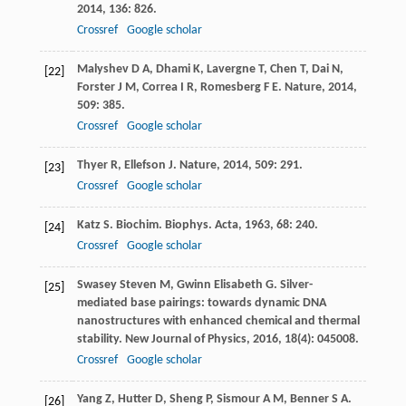
2014
,
136
: 826.
Crossref
Google scholar
Malyshev
D A
,
Dhami
K
,
Lavergne
T
,
Chen
T
,
Dai
N
,
[22]
Forster
J M
,
Correa
I R
,
Romesberg
F E
.
Nature
,
2014
,
509
: 385.
Crossref
Google scholar
Thyer
R
,
Ellefson
J
.
Nature
,
2014
,
509
: 291.
[23]
Crossref
Google scholar
Katz
S
.
Biochim. Biophys. Acta
,
1963
,
68
: 240.
[24]
Crossref
Google scholar
Swasey
Steven M
,
Gwinn
Elisabeth G
. Silver-
[25]
mediated base pairings: towards dynamic DNA
nanostructures with enhanced chemical and thermal
stability.
New Journal of Physics
,
2016
,
18
(4): 045008.
Crossref
Google scholar
Yang
Z
,
Hutter
D
,
Sheng
P
,
Sismour
A M
,
Benner
S A
.
[26]