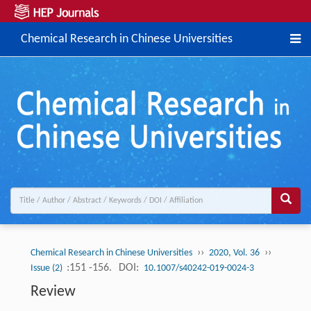
Chemical Research in Chinese Universities
››
››
Chemical Research in Chinese Universities
2020, Vol. 36
:151 -156.
DOI:
Issue (2)
10.1007/s40242-019-0024-3
Review