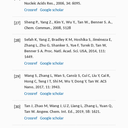
Nucleic Acids Res.
,
2006
,
34
: 6095.
Crossref
Google scholar
Sheng P., Yang Z., Kim Y., Wu Y., Tan W., Benner S. A.,
[27]
Chem. Commun.
,
2008
, 5128
Sefah
K
,
Yang
Z
,
Bradley
K M
,
Hoshika
S
,
Jiméneza
E
,
[28]
Zhang
L
,
Zhu
G
,
Shanker
S
,
Yue
F
,
Turek
D
,
Tan
W
,
Benner
S A
.
Proc. Natl. Acad. Sci. USA
,
2014
,
111
:
1449.
Crossref
Google scholar
Wang
S
,
Zhang
L
,
Wan
S
,
Cansiz
S
,
Cui
C
,
Liu
Y
,
Cai
R
,
[29]
Hong
C
,
Teng
I T
,
Shi
M
,
Wu
Y
,
Dong
Y
,
Tan
W
.
ACS
Nano
,
2017
,
11
: 3943.
Crossref
Google scholar
Tan
J
,
Zhao
M
,
Wang
J
,
Li
Z
,
Liang
L
,
Zhang
L
,
Yuan
Q
,
[30]
Tan
W
.
Angew. Chem. Int. Ed.
,
2019
,
58
: 1621.
Crossref
Google scholar