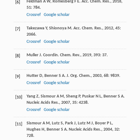
Feldman
A W
,
Romesberg
F E
.
Acc. Chem. Res.
,
2018
,
[6]
51
: 784.
Crossref
Google scholar
Takezawa
Y
,
Shionoya
M
.
Acc. Chem. Res.
,
2012
,
45
:
[7]
2066.
Crossref
Google scholar
Muller
J
.
Coordin. Chem. Rev.
,
2019
,
393
: 37.
[8]
Crossref
Google scholar
Hutter
D
,
Benner
S A
.
J. Org. Chem.
,
2003
,
68
: 9839.
[9]
Crossref
Google scholar
Yang
Z
,
Sismour
A M
,
Sheng
P
,
Puskar
N L
,
Benner
S A
.
[10]
Nucleic Acids Res.
,
2007
,
35
: 4238.
Crossref
Google scholar
Sismour
A M
,
Lutz
S
,
Park
J
,
Lutz
M J
,
Boyer
P L
,
[11]
Hughes
H
,
Benner
S A
.
Nucleic Acids Res.
,
2004
,
32
:
728.