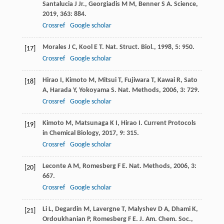
Santalucia
J
Jr.
,
Georgiadis
M M
,
Benner
S A
.
Science
,
2019
,
363
: 884.
Crossref
Google scholar
Morales
J C
,
Kool
E T
.
Nat. Struct. Biol.
,
1998
,
5
: 950.
[17]
Crossref
Google scholar
Hirao
I
,
Kimoto
M
,
Mitsui
T
,
Fujiwara
T
,
Kawai
R
,
Sato
[18]
A
,
Harada
Y
,
Yokoyama
S
.
Nat. Methods
,
2006
,
3
: 729.
Crossref
Google scholar
Kimoto
M
,
Matsunaga
K I
,
Hirao
I
.
Current Protocols
[19]
in Chemical Biology
,
2017
,
9
: 315.
Crossref
Google scholar
Leconte
A M
,
Romesberg
F E
.
Nat. Methods
,
2006
,
3
:
[20]
667.
Crossref
Google scholar
Li
L
,
Degardin
M
,
Lavergne
T
,
Malyshev
D A
,
Dhami
K
,
[21]
Ordoukhanian
P
,
Romesberg
F E
.
J. Am. Chem. Soc.
,