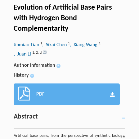
Evolution of Artificial Base Pairs
with Hydrogen Bond
Complementarity
1
1
1
Jinmiao Tian
, Sikai Chen
, Xiang Wang
1
,
2
,
d
, Juan Li
Author information
+
History
+
PDF
Abstract
Artificial base pairs, from the perspective of synthetic biology,