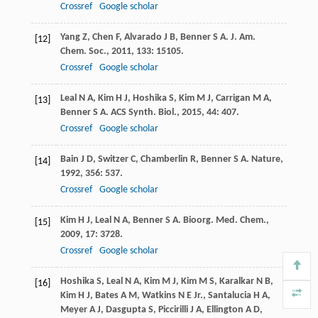
Crossref
Google scholar
Yang
Z
,
Chen
F
,
Alvarado
J B
,
Benner
S A
.
J. Am.
[12]
Chem. Soc.
,
2011
,
133
: 15105.
Crossref
Google scholar
Leal
N A
,
Kim
H J
,
Hoshika
S
,
Kim
M J
,
Carrigan
M A
,
[13]
Benner
S A
.
ACS Synth. Biol.
,
2015
,
44
: 407.
Crossref
Google scholar
Bain
J D
,
Switzer
C
,
Chamberlin
R
,
Benner
S A
.
Nature
,
[14]
1992
,
356
: 537.
Crossref
Google scholar
Kim
H J
,
Leal
N A
,
Benner
S A
.
Bioorg. Med. Chem.
,
[15]
2009
,
17
: 3728.
Crossref
Google scholar
Hoshika
S
,
Leal
N A
,
Kim
M J
,
Kim
M S
,
Karalkar
N B
,
[16]
Kim
H J
,
Bates
A M
,
Watkins
N E
Jr.
,
Santalucia
H A
,
Meyer
A J
,
Dasgupta
S
,
Piccirilli
J A
,
Ellington
A D
,