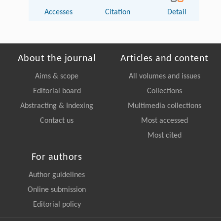
Accesses
Citation
Detail
About the journal
Articles and content
Aims & scope
All volumes and issues
Editorial board
Collections
Abstracting & Indexing
Multimedia collections
Contact us
Most accessed
Most cited
For authors
Author guidelines
Online submission
Editorial policy