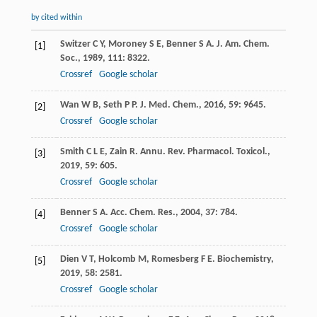
by cited within
Switzer
C Y
,
Moroney
S E
,
Benner
S A
.
J. Am. Chem.
[1]
Soc.
,
1989
,
111
: 8322.
Crossref
Google scholar
Wan
W B
,
Seth
P P
.
J. Med. Chem.
,
2016
,
59
: 9645.
[2]
Crossref
Google scholar
Smith
C L E
,
Zain
R
.
Annu. Rev. Pharmacol. Toxicol.
,
[3]
2019
,
59
: 605.
Crossref
Google scholar
Benner
S A
.
Acc. Chem. Res.
,
2004
,
37
: 784.
[4]
Crossref
Google scholar
Dien
V T
,
Holcomb
M
,
Romesberg
F E
.
Biochemistry
,
[5]
2019
,
58
: 2581.
Crossref
Google scholar