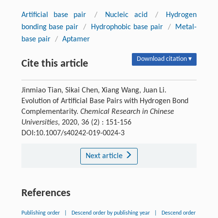
Artificial base pair
/
Nucleic acid
/
Hydrogen
bonding base pair
/
Hydrophobic base pair
/
Metal-
base pair
/
Aptamer
Download citation ▾
Cite this article
Jinmiao Tian, Sikai Chen, Xiang Wang, Juan Li.
Evolution of Artificial Base Pairs with Hydrogen Bond
Complementarity.
Chemical Research in Chinese
Universities
, 2020, 36 (2) : 151-156
DOI:10.1007/s40242-019-0024-3
Next article
References
Publishing order
|
Descend order by publishing year
|
Descend order