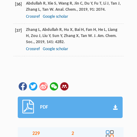
Abdullah
R
,
Xie
S
,
Wang
R
,
Jin
C
,
Du
Y
,
Fu
T
,
Li
J
,
Tan
J
,
[36]
Zhang
L
,
Tan
W
.
Anal. Chem.
,
2019
,
91
: 2074.
Crossref
Google scholar
Zhang
L
,
Abdullah
R
,
Hu
X
,
Bai
H
,
Fan
H
,
He
L
,
Liang
[37]
H
,
Zou
J
,
Liu
Y
,
Sun
Y
,
Zhang
X
,
Tan
W
.
J. Am. Chem.
Soc.
,
2019
,
141
: 4282.
Crossref
Google scholar
PDF
229
2