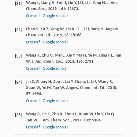
Wang
L
,
Liang
H
,
Sun
J
,
Liu
Y
,
Li
J
,
Li
J
,
Yang
H
.
J. Am.
[31]
Chem. Soc.
,
2019
,
141
: 12673.
Crossref
Google scholar
Chen
S
,
Xu
Z
,
Yang
W
,
Lin
X
,
Li
J
,
Li
J
,
Yang
H
.
Angew.
[32]
Chem. Int. Ed.
,
2019
,
58
: 18186.
Crossref
Google scholar
Wang
R
,
Zhu
G
,
Mei
L
,
Xie
Y
,
Ma
H
,
Ye
M
,
Qing
F L
,
Tan
[33]
W
.
J. Am. Chem. Soc.
,
2014
,
136
: 2731.
Crossref
Google scholar
Jin
C
,
Zhang
H
,
Zou
J
,
Liu
Y
,
Zhang
L
,
Li
F
,
Wang
R
,
[34]
Xuan
W
,
Ye
M
,
Tan
W
.
Angew. Chem. Int. Ed.
,
2018
,
57
: 8994.
Crossref
Google scholar
Wang
R
,
Jin
C
,
Zhu
X
,
Zhou
L
,
Xuan
W
,
Liu
Y
,
Liu
Q
,
[35]
Tan
W
.
J. Am. Chem. Soc.
,
2017
,
139
: 9104.
Crossref
Google scholar