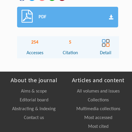
PDF
254
5
Accesses
Citation
Detail
About the journal
Articles and content
Aims & scope
All volumes and issues
Editorial board
Collections
Abstracting & Indexing
Multimedia collections
Contact us
Most accessed
Most cited