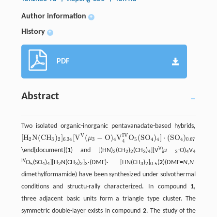
Author information
+
History
+
PDF
Abstract
Two isolated organic-inorganic pentavanadate-based hybrids,
V
I
V
[
H
N
(
C
H
)
]
[
V
(
−
O
)
V
O
(
S
O
)
]
⋅
(
S
O
)
⋅
(
D
M
μ
[
H
2
N
(
C
H
3
)
2
]
6.34
[
V
V
(
μ
3
−
O
)
4
V
4
I
V
O
5
(
S
O
4
)
4
]
⋅
(
S
O
4
)
0.67
⋅
(
D
M
F
)
⋅
[
H
N
(
C
H
3
)
2
3
2
6.34
3
4
5
4
4
4
0.67
4
V
\end{document}(
1
) and [(HN)
(CH
)
(CH
)
][V
(
μ
-O)
V
2
2
2
3
4
3
4
4
IV
O
(SO
)
][H
N(CH
)
]
·(DMF)· [HN(CH
)
]
(
2
)(DMF=
N
,
N
-
5
4
4
2
3
2
3
3
2
0.5
dimethylformamide) have been synthesized under solvothermal
conditions and structu-rally characterized. In compound
1
,
three adjacent basic units form a triangle type cluster. The
symmetric double-layer exists in compound
2
. The study of the