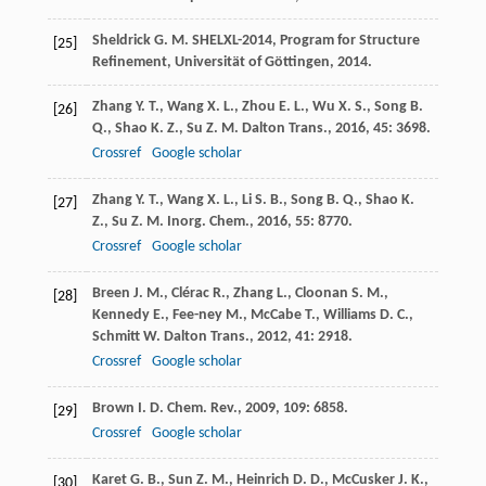
Sheldrick
G. M.
SHELXL-2014, Program for Structure
[25]
Refinement, Universität of Göttingen
,
2014
.
Zhang
Y. T.
,
Wang
X. L.
,
Zhou
E. L.
,
Wu
X. S.
,
Song
B.
[26]
Q.
,
Shao
K. Z.
,
Su
Z. M.
Dalton Trans.
,
2016
,
45
: 3698.
Crossref
Google scholar
Zhang
Y. T.
,
Wang
X. L.
,
Li
S. B.
,
Song
B. Q.
,
Shao
K.
[27]
Z.
,
Su
Z. M.
Inorg. Chem.
,
2016
,
55
: 8770.
Crossref
Google scholar
Breen
J. M.
,
Clérac
R.
,
Zhang
L.
,
Cloonan
S. M.
,
[28]
Kennedy
E.
,
Fee-ney
M.
,
McCabe
T.
,
Williams
D. C.
,
Schmitt
W.
Dalton Trans.
,
2012
,
41
: 2918.
Crossref
Google scholar
Brown
I. D.
Chem. Rev.
,
2009
,
109
: 6858.
[29]
Crossref
Google scholar
Karet
G. B.
,
Sun
Z. M.
,
Heinrich
D. D.
,
McCusker
J. K.
,
[30]