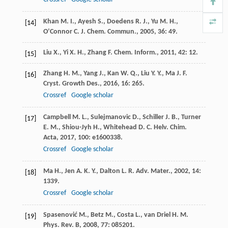
Khan
M. I.
,
Ayesh
S.
,
Doedens
R. J.
,
Yu
M. H.
,
[14]
O’Connor
C. J.
Chem. Commun.
,
2005
,
36
: 49.
Liu
X.
,
Yi
X. H.
,
Zhang
F.
Chem. Inform.
,
2011
,
42
: 12.
[15]
Zhang
H. M.
,
Yang
J.
,
Kan
W. Q.
,
Liu
Y. Y.
,
Ma
J. F.
[16]
Cryst. Growth Des.
,
2016
,
16
: 265.
Crossref
Google scholar
Campbell
M. L.
,
Sulejmanovic
D.
,
Schiller
J. B.
,
Turner
[17]
E. M.
,
Shiou-Jyh
H.
,
Whitehead
D. C.
Helv. Chim.
Acta
,
2017
,
100
: e1600338.
Crossref
Google scholar
Ma
H.
,
Jen
A. K. Y.
,
Dalton
L. R.
Adv. Mater.
,
2002
,
14
:
[18]
1339.
Crossref
Google scholar
Spasenović
M.
,
Betz
M.
,
Costa
L.
,
van Driel
H. M.
[19]
Phys. Rev. B
,
2008
,
77
: 085201.