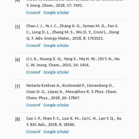
[4]
Y.
Inorg. Chem.
,
2018
,
57
: 7491.
Crossref
Google scholar
Chen
J. J.
,
Ye
J. C.
,
Zhang
X. G.
,
Symes
M. D.
,
Fan
S.
[5]
C.
,
Long
D. L.
,
Zheng
M. S.
,
Wu
D. Y.
,
Croni
L.
,
Dong
Q. F.
Adv. Energy Mater.
,
2018
,
8
: 1701021.
Crossref
Google scholar
Li
J. K.
,
Huang
X. Q.
,
Yang
S.
,
Ma
H. W.
,
Chi
Y. N.
,
Hu
[6]
C. W.
Inorg. Chem.
,
2015
,
54
: 1454.
Crossref
Google scholar
Notario-Estévez
A.
,
Kozłowski
P.
,
Linnenberg
O.
,
[7]
Coen
D. G.
,
López
X.
,
Monakhov
K. Y.
Phys. Chem.
Chem. Phys.
,
2018
,
20
: 17847.
Crossref
Google scholar
Cao
J. P.
,
Shen
F. C.
,
Luo
X. M.
,
Cui
C. H.
,
Lan
Y. Q.
,
Xu
[8]
Y.
RSC Adv.
,
2018
,
8
: 18560.
Crossref
Google scholar