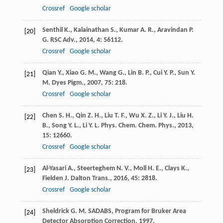
Crossref
Google scholar
Senthil
K.
,
Kalainathan
S.
,
Kumar
A. R.
,
Aravindan
P.
[20]
G.
RSC Adv.
,
2014
,
4
: 56112.
Crossref
Google scholar
Qian
Y.
,
Xiao
G. M.
,
Wang
G.
,
Lin
B. P.
,
Cui
Y. P.
,
Sun
Y.
[21]
M.
Dyes Pigm.
,
2007
,
75
: 218.
Crossref
Google scholar
Chen
S. H.
,
Qin
Z. H.
,
Liu
T. F.
,
Wu
X. Z.
,
Li
Y. J.
,
Liu
H.
[22]
B.
,
Song
Y. L.
,
Li
Y. L.
Phys. Chem. Chem. Phys.
,
2013
,
15
: 12660.
Crossref
Google scholar
Al-Yasari
A.
,
Steerteghem
N. V.
,
Moll
H. E.
,
Clays
K.
,
[23]
Fielden
J.
Dalton Trans.
,
2016
,
45
: 2818.
Crossref
Google scholar
Sheldrick
G. M.
SADABS, Program for Bruker Area
[24]
Detector Absorption Correction
,
1997
.