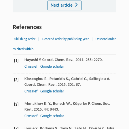
Next article
References
Publishing order
|
Descend order by publishing year
|
Descend order
by cited within
Hayashi
Y.
Coord. Chem. Rev.
,
2011
,
255
: 2270.
[1]
Crossref
Google scholar
Kioseoglou
E.
,
Petanidis
S.
,
Gabriel
C.
,
Salifoglou
A.
[2]
Coord. Chem. Rev.
,
2015
,
301
: 87.
Crossref
Google scholar
Monakhov
K. Y.
,
Bensch
W.
,
Kögerler
P.
Chem. Soc.
[3]
Rev.
,
2015
,
44
: 8443.
Crossref
Google scholar
Inoue
Y.
,
Kodama
S.
,
Taya
N.
,
Sato
H.
,
Oh-ishi
K.
,
Ishii