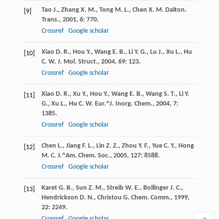
Tao
J.
,
Zhang
X. M.
,
Tong
M. L.
,
Chen
X. M.
Dalton.
[9]
Trans.
,
2001
,
6
: 770.
Crossref
Google scholar
Xiao
D. R.
,
Hou
Y.
,
Wang
E. B.
,
Li
Y. G.
,
Lu
J.
,
Xu
L.
,
Hu
[10]
C. W.
J. Mol. Struct.
,
2004
,
69
: 123.
Crossref
Google scholar
Xiao
D. R.
,
Xu
Y.
,
Hou
Y.
,
Wang
E. B.
,
Wang
S. T.
,
Li
Y.
[11]
G.
,
Xu
L.
,
Hu
C. W.
Eur.^J. Inorg. Chem.
,
2004
,
7
:
1385.
Crossref
Google scholar
Chen
L.
,
Jiang
F. L.
,
Lin
Z. Z.
,
Zhou
Y. F.
,
Yue
C. Y.
,
Hong
[12]
M. C.
J.^Am. Chem. Soc.
,
2005
,
127
: 8588.
Crossref
Google scholar
Karet
G. B.
,
Sun
Z. M.
,
Streib
W. E.
,
Bollinger
J. C.
,
[13]
Hendrickson
D. N.
,
Christou
G.
Chem. Comm.
,
1999
,
22
: 2249.
Crossref
Google scholar