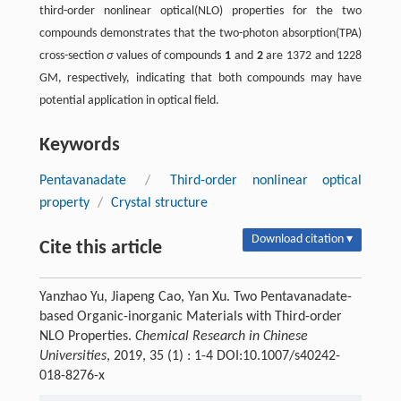
third-order nonlinear optical(NLO) properties for the two
compounds demonstrates that the two-photon absorption(TPA)
cross-section
σ
values of compounds
1
and
2
are 1372 and 1228
GM, respectively, indicating that both compounds may have
potential application in optical field.
Keywords
Pentavanadate
/
Third-order nonlinear optical
property
/
Crystal structure
Download citation ▾
Cite this article
Yanzhao Yu, Jiapeng Cao, Yan Xu. Two Pentavanadate-
based Organic-inorganic Materials with Third-order
NLO Properties.
Chemical Research in Chinese
Universities
, 2019, 35 (1) : 1-4 DOI:10.1007/s40242-
018-8276-x