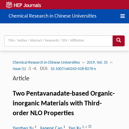
Chemical Research in Chinese Universities
››
››
Chemical Research in Chinese Universities
2019, Vol. 35
:1 -4.
DOI:
Issue (1)
10.1007/s40242-018-8276-x
Article
Two Pentavanadate-based Organic-
inorganic Materials with Third-
order NLO Properties
1
1
1
,
c
Yanzhao Yu
, Jiapeng Cao
, Yan Xu