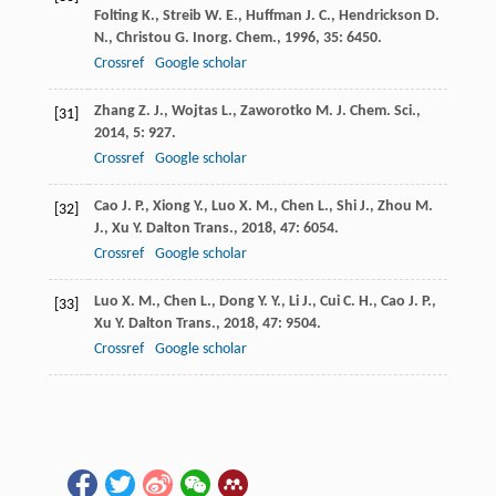
Folting
K.
,
Streib
W. E.
,
Huffman
J. C.
,
Hendrickson
D.
N.
,
Christou
G.
Inorg. Chem.
,
1996
,
35
: 6450.
Crossref
Google scholar
Zhang
Z. J.
,
Wojtas
L.
,
Zaworotko
M. J.
Chem. Sci.
,
[31]
2014
,
5
: 927.
Crossref
Google scholar
Cao
J. P.
,
Xiong
Y.
,
Luo
X. M.
,
Chen
L.
,
Shi
J.
,
Zhou
M.
[32]
J.
,
Xu
Y.
Dalton Trans.
,
2018
,
47
: 6054.
Crossref
Google scholar
Luo
X. M.
,
Chen
L.
,
Dong
Y. Y.
,
Li
J.
,
Cui
C. H.
,
Cao
J. P.
,
[33]
Xu
Y.
Dalton Trans.
,
2018
,
47
: 9504.
Crossref
Google scholar