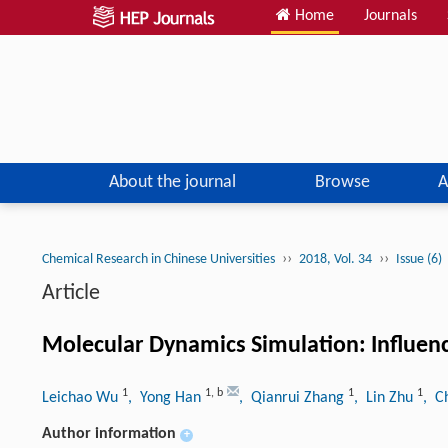
Home
Journals
About the journal
Browse
A
››
››
Chemical Research in Chinese Universities
2018, Vol. 34
Issue (6)
Article
Molecular Dynamics Simulation: Influence 
1
1
,
b
1
1
Leichao Wu
, Yong Han
, Qianrui Zhang
, Lin Zhu
, C
Author information
+