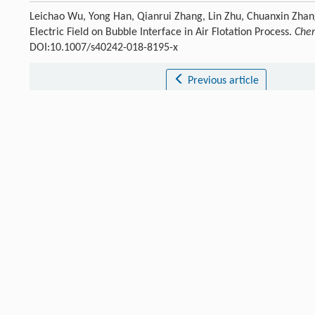
Leichao Wu, Yong Han, Qianrui Zhang, Lin Zhu, Chuanxin Zhang
Electric Field on Bubble Interface in Air Flotation Process.
Chem
DOI:10.1007/s40242-018-8195-x
Previous article
References
Silva
S. S. D.
,
Chiavone-Filho
O.
,
Neto
E. L. D. B.
,
Nascimento
[1]
Bensadok
K.
,
Belkacem
M.
,
Nezzal
G.
Desalination
,
2007
,
206
[2]
Crossref
Google scholar
Lima
L. M. O. D.
,
Silva
J. H. D.
,
Patricio
A. A. R.
,
Neto
E. L. D. B
[3]
Crossref
Google scholar
Li
X. B.
,
Liu
J. T.
,
Wang
Y. T.
,
Wang
C. Y.
,
Zhou
X. H.
J. China Un
[4]
Crossref
Google scholar