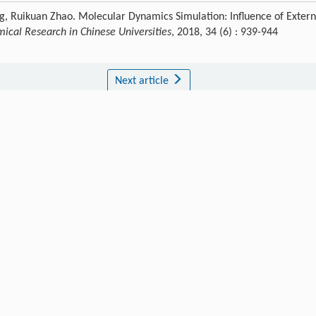
, Ruikuan Zhao. Molecular Dynamics Simulation: Influence of Extern
ical Research in Chinese Universities
, 2018, 34 (6) : 939-944
Next article
Publishing order
|
Descend order by publishing year
|
Descend order by cited wi
C. A. O.
J. Hazard. Mater.
,
2012
.
(1): 440.
.
,
Neto
A. A. D.
,
Dantas
T. N. D. C.
Petrol. Sci. Technol.
,
2008
,
26
(9): 994.
iv. Mining Technol.
,
2007
,
17
(4): 546.