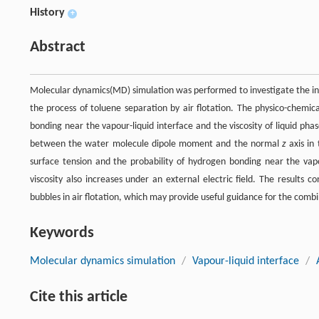
History
+
Abstract
Molecular dynamics(MD) simulation was performed to investigate the influ
the process of toluene separation by air flotation. The physico-chemica
bonding near the vapour-liquid interface and the viscosity of liquid pha
between the water molecule dipole moment and the normal
z
axis in 
surface tension and the probability of hydrogen bonding near the vapou
viscosity also increases under an external electric field. The results c
bubbles in air flotation, which may provide useful guidance for the combin
Keywords
Molecular dynamics simulation
/
Vapour-liquid interface
/
Cite this article