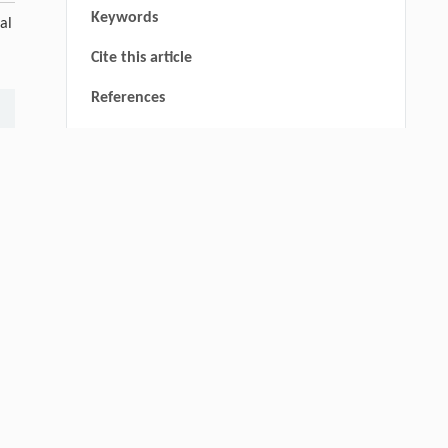
Keywords
al
Cite this article
References
Qingrui Zeng, Ziang Jia, Yingyang Song,
[1]
Yiwen Fan, Xu Liu, Jinping Cheng,
thin
Novel Ketone-Based IPDA Phase Change
Absorbents for Highly Efficient Wide-
Concentration-Range CO
Capture and Low-
2
Energy Regeneration
Engineering
. 2026, Vol.58(3): 1-303
https://doi.org/10.1016/j.eng.2025.05.008
Yu Gao, Jing Li, Shijing Zhang, Jie Deng,
[2]
Weishan Chen, Yingxiang Liu,
Centimeter-Scale Reconfiguration Piezo
Robots with Built-in-Ceramic Actuation Unit
Engineering
. 2026, Vol.58(3): 1-303