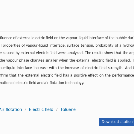
ence of external electric field on the vapour-liquid interface of the bubble dur
l properties of vapour-liquid interface, surface tension, probability of a hydro
se caused by external electric field were analyzed. The results show that the an
the vapour phase changes smaller when the external electric field is applied. 
r-liquid interface increase with the increase of electric field strength. And 
onfirm that the external electric field has a positive effect on the performance
ation of electric field and air flotation technology.
Air flotation
/
Electric field
/
Toluene
Download citation 