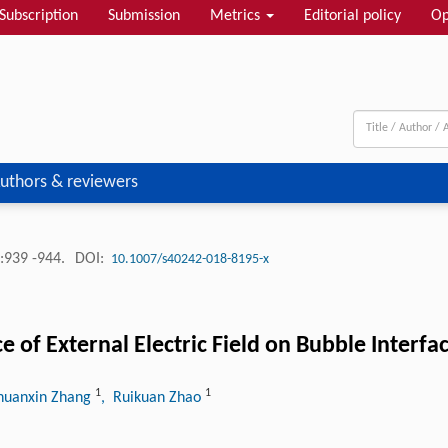
Subscription
Submission
Metrics
Editorial policy
Op
uthors & reviewers
:939 -944.
DOI:
10.1007/s40242-018-8195-x
of External Electric Field on Bubble Interfac
1
1
huanxin Zhang
, Ruikuan Zhao