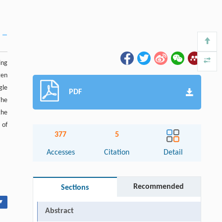
ing
gen
gle
PDF
The
the
 of
377
5
Accesses
Citation
Detail
Recommended
Sections
▾
Abstract