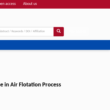
en access
About us
Adv search
e in Air Flotation Process