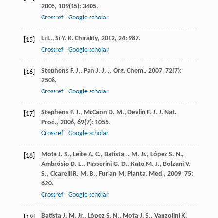
2005
,
109
(15): 3405.
Crossref
Google scholar
Li
L.
,
Si
Y. K.
Chirality
,
2012
,
24
: 987.
[15]
Crossref
Google scholar
Stephens
P. J.
,
Pan
J. J.
J. Org. Chem.
,
2007
,
72
(7):
[16]
2508.
Crossref
Google scholar
Stephens
P. J.
,
McCann
D. M.
,
Devlin
F. J.
J. Nat.
[17]
Prod.
,
2006
,
69
(7): 1055.
Crossref
Google scholar
Mota
J. S.
,
Leite
A. C.
,
Batista
J. M.
Jr.
,
López
S. N.
,
[18]
Ambrósio
D. L.
,
Passerini
G. D.
,
Kato
M. J.
,
Bolzani
V.
S.
,
Cicarelli
R. M. B.
,
Furlan
M.
Planta. Med.
,
2009
,
75
:
620.
Crossref
Google scholar
Batista
J. M. Jr.
,
López
S. N.
,
Mota
J. S.
,
Vanzolini
K.
[19]