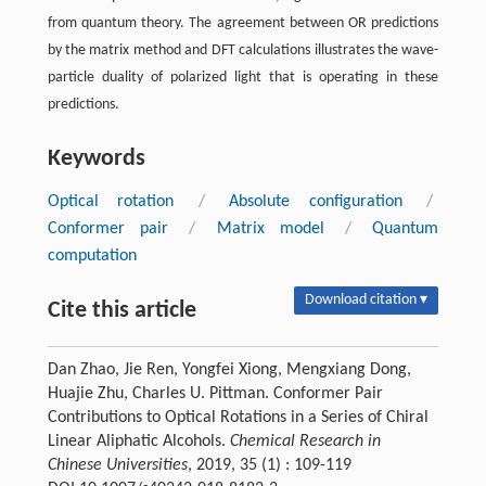
from quantum theory. The agreement between OR predictions
by the matrix method and DFT calculations illustrates the wave-
particle duality of polarized light that is operating in these
predictions.
Keywords
Optical rotation
/
Absolute configuration
/
Conformer pair
/
Matrix model
/
Quantum
computation
Download citation ▾
Cite this article
Dan Zhao, Jie Ren, Yongfei Xiong, Mengxiang Dong,
Huajie Zhu, Charles U. Pittman. Conformer Pair
Contributions to Optical Rotations in a Series of Chiral
Linear Aliphatic Alcohols.
Chemical Research in
Chinese Universities
, 2019, 35 (1) : 109-119