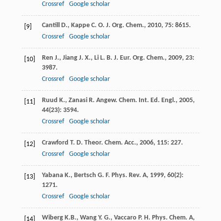
Crossref
Google scholar
Cantill
D.
,
Kappe
C. O.
J. Org. Chem.
,
2010
,
75
: 8615.
[9]
Crossref
Google scholar
Ren
J.
,
Jiang
J. X.
,
Li
L. B.
J. Eur. Org. Chem.
,
2009
,
23
:
[10]
3987.
Crossref
Google scholar
Ruud
K.
,
Zanasi
R.
Angew. Chem. Int. Ed. Engl.
,
2005
,
[11]
44
(23): 3594.
Crossref
Google scholar
Crawford
T. D.
Theor. Chem. Acc.
,
2006
,
115
: 227.
[12]
Crossref
Google scholar
Yabana
K.
,
Bertsch
G. F.
Phys. Rev. A
,
1999
,
60
(2):
[13]
1271.
Crossref
Google scholar
Wiberg
K.B.
,
Wang
Y. G.
,
Vaccaro
P. H.
Phys. Chem. A
,
[14]