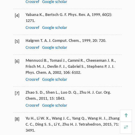
Crossref
Google scholar
Yabana
K.
,
Bertsch
G. F.
Phys. Rev. A
,
1999
,
60
(2):
[4]
1271.
Crossref
Google scholar
Halgren
T. A.
J. Comput. Chem.
,
1999
,
20
: 720.
[5]
Crossref
Google scholar
Mennucci
B.
,
Tomasi
J.
,
Cammi
R.
,
Cheeseman
J. R.
,
[6]
Frisch
M. J.
,
Devlin
F. J.
,
Gabriel
S.
,
Stephens
P. J.
J.
Phys. Chem. A
,
2002
,
106
: 6102.
Crossref
Google scholar
Zhao
S. D.
,
Shen
L.
,
Luo
D. Q.
,
Zhu
H. J.
Cur. Org.
[7]
Chem.
,
2011
,
15
: 1843.
Crossref
Google scholar
Yu
H.
,
Li
W. X.
,
Wang
J. C.
,
Yang
Q.
,
Wang
H. J.
,
Zhang
[8]
C. C.
,
Ding
S. S.
,
Li
Y.
,
Zhu
H. J.
Tetrahedron
,
2015
,
71
:
3491.