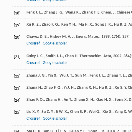
Feng
J. L.
,
Zhang
J. G.
,
Wang
K.
,
Zhang
T. L.
Chem. J. Chinese 
[18]
Xu
K. Z.
,
Zhao
F. Q.
,
Ren
Y. H.
,
Ma
H. X.
,
Song
J. R.
,
Hu
R. Z.
Ac
[19]
Chavez
D. E.
,
Hiskey
M. A.
J. Energ. Mater.
,
1999
,
17
(4): 357.
[20]
Crossref
Google scholar
Oxley
J. C.
,
Smith
J. L.
,
Chen
H.
Thermochim. Acta
,
2002
,
384
(
[21]
Crossref
Google scholar
Zhang
J. G.
,
Yin
X.
,
Wu
J. T.
,
Sun
M.
,
Feng
J. L.
,
Zhang
T. L.
,
Z
[22]
Zhang
H.
,
Zhao
F. Q.
,
Yi
J. H.
,
Zhang
X. H.
,
Hu
R. Z.
,
Xu
S. Y.
Ch
[23]
Zhao
F. Q.
,
Zhang
H.
,
An
T.
,
Zhang
X. H.
,
Gao
H. X.
,
Song
X. D
[24]
Liu
X. Y.
,
Su
Z. Y.
,
Ji
W. X.
,
Chen
S. P.
,
Wei
Q.
,
Xie
G.
,
Yang
X. W
[25]
Crossref
Google scholar
Ma
H. X.
,
Yan
B.
,
Li
Z. N.
,
Guan
Y. L.
,
Song
J. R.
,
Xu
K. Z.
,
Hu
R.