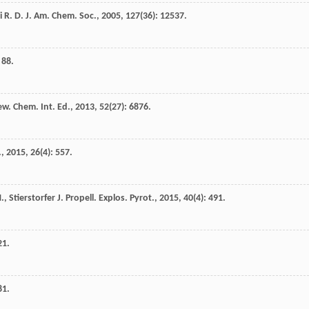
i
R. D.
J. Am. Chem. Soc.
,
2005
,
127
(36): 12537.
 88.
w. Chem. Int. Ed.
,
2013
,
52
(27): 6876.
.
,
2015
,
26
(4): 557.
M.
,
Stierstorfer
J.
Propell. Explos. Pyrot.
,
2015
,
40
(4): 491.
21.
81.