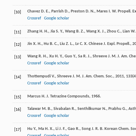
Chavez
D. E.
,
Parrish
D.
,
Preston
D. N.
,
Mares
I. W.
Propell. E
[10]
Crossref
Google scholar
Zhang
H. H.
,
Jia
S. Y.
,
Wang
B. Z.
,
Wang
X. J.
,
Zhou
C.
,
Lian
W. 
[11]
Jin
X. H.
,
Hu
B. C.
,
Liu
Z. L.
,
Lv
C. X.
Chinese J. Expl. Propell.
,
2
[12]
Wang
R. H.
,
Xu
H. Y.
,
Guo
Y.
,
Sa
R. J.
,
Shreeve
J. M.
J. Am. Che
[13]
Crossref
Google scholar
Thottempudi
V.
,
Shreeve
J. M.
J. Am. Chem. Soc.
,
2011
,
133
(4
[14]
Crossref
Google scholar
Marcus
H. J.
Tetrazine Compounds
,
1966
.
[15]
Talawar
M. B.
,
Sivabalan
R.
,
Senthilkumar
N.
,
Prabhu
G.
,
Ast
[16]
Crossref
Google scholar
Hu
Y.
,
Ma
H. X.
,
Li
J. F.
,
Gao
R.
,
Song
J. R.
B. Korean Chem. So
[17]
Crossref
Google scholar