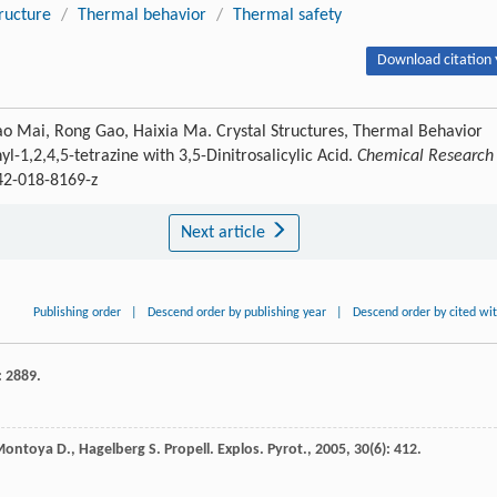
tructure
/
Thermal behavior
/
Thermal safety
Download citation 
Tao Mai, Rong Gao, Haixia Ma. Crystal Structures, Thermal Behavior
l-1,2,4,5-tetrazine with 3,5-Dinitrosalicylic Acid.
Chemical Research 
242-018-8169-z
Next article
Publishing order
|
Descend order by publishing year
|
Descend order by cited wi
: 2889.
Montoya
D.
,
Hagelberg
S.
Propell. Explos. Pyrot.
,
2005
,
30
(6): 412.