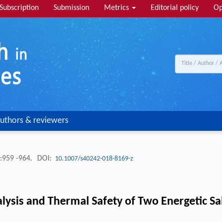
Subscription
Submission
Metrics
Editorial policy
Op
uthors & reviewers
:959 -964.
DOI:
10.1007/s40242-018-8169-z
lysis and Thermal Safety of Two Energetic Salt