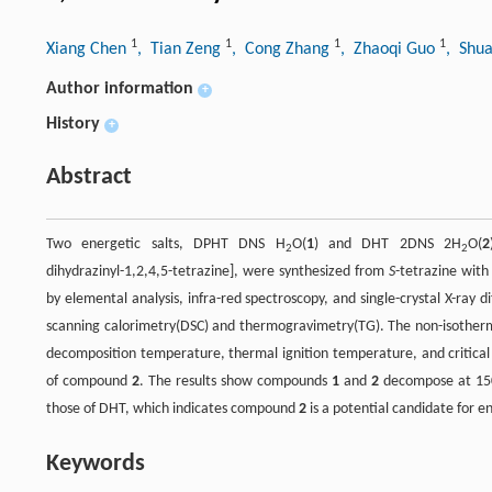
1
1
1
1
Xiang Chen
, Tian Zeng
, Cong Zhang
, Zhaoqi Guo
, Shua
Author information
+
History
+
Abstract
Two energetic salts, DPHT DNS H
O(
1
) and DHT 2DNS 2H
O(
2
2
2
dihydrazinyl-1,2,4,5-tetrazine], were synthesized from
S
-tetrazine with
by elemental analysis, infra-red spectroscopy, and single-crystal X-ray 
scanning calorimetry(DSC) and thermogravimetry(TG). The non-isother
decomposition temperature, thermal ignition temperature, and critical
of compound
2
. The results show compounds
1
and
2
decompose at 150
those of DHT, which indicates compound
2
is a potential candidate for e
Keywords