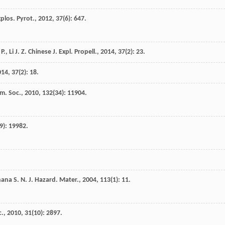
xplos. Pyrot.
,
2012
,
37
(6): 647.
P.
,
Li
J. Z.
Chinese J. Expl. Propell.
,
2014
,
37
(2): 23.
014
,
37
(2): 18.
m. Soc.
,
2010
,
132
(34): 11904.
9): 19982.
hana
S. N.
J. Hazard. Mater.
,
2004
,
113
(1): 11.
c.
,
2010
,
31
(10): 2897.