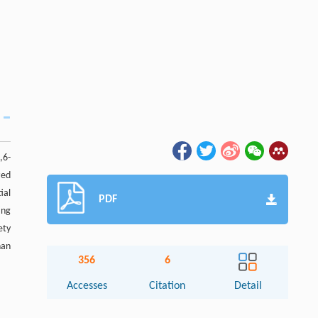
,6-
zed
ial
PDF
ing
ety
han
356
6
Accesses
Citation
Detail