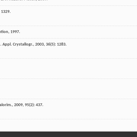
: 1329.
ution
,
1997
.
J. Appl. Crystallogr.
,
2003
,
36
(5): 1283.
alorim.
,
2009
,
95
(2): 437.