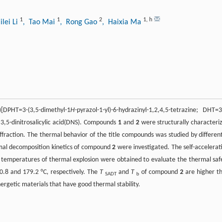
1
1
2
1
,
h
ilei Li
, Tao Mai
, Rong Gao
, Haixia Ma
)[DPHT=3-(3,5-dimethyl-1
H
-pyrazol-1-yl)-6-hydrazinyl-1,2,4,5-tetrazine; DHT=3
 3,5-dinitrosalicylic acid(DNS). Compounds
1
and
2
were structurally characteri
diffraction. The thermal behavior of the title compounds was studied by different
mal decomposition kinetics of compound
2
were investigated. The self-accelerat
 temperatures of thermal explosion were obtained to evaluate the thermal saf
.8 and 179.2 °C, respectively. The
T
and
T
of compound
2
are higher t
SADT
b
nergetic materials that have good thermal stability.