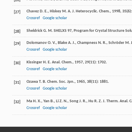
[26]
Chavez
D. E.
,
Hiskey
M. A.
J. Heterocyclic. Chem.
,
1998
,
35
(6)
[27]
Crossref
Google scholar
Sheldrick
G. M.
SHELXS 97, Program for Crystal Structure Sol
[28]
Dolomanov
O. V.
,
Blake
A. J.
,
Champness
N. R.
,
Schröder
M.
[29]
Crossref
Google scholar
Kissinger
H. E.
Anal. Chem.
,
1957
,
29
(11): 1702.
[30]
Crossref
Google scholar
Ozawa
T. B.
Chem. Soc. Jpn.
,
1965
,
38
(11): 1881.
[31]
Crossref
Google scholar
Ma
H. X.
,
Yan
B.
,
Li
Z. N.
,
Song
J. R.
,
Hu
R. Z.
J. Therm. Anal. C
[32]
Crossref
Google scholar