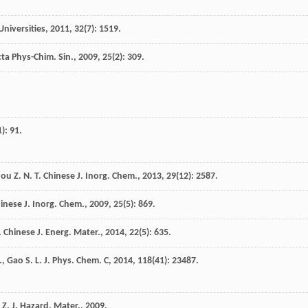
Universities
,
2011
,
32
(7): 1519.
ta Phys-Chim. Sin.
,
2009
,
25
(2): 309.
1): 91.
hou
Z. N. T.
Chinese J. Inorg. Chem.
,
2013
,
29
(12): 2587.
inese J. Inorg. Chem.
,
2009
,
25
(5): 869.
.
Chinese J. Energ. Mater.
,
2014
,
22
(5): 635.
.
,
Gao
S. L.
J. Phys. Chem. C
,
2014
,
118
(41): 23487.
 Z.
J. Hazard. Mater.
,
2009
.