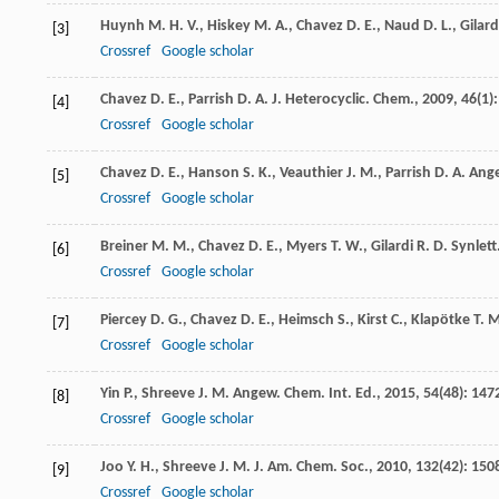
Huynh
M. H. V.
,
Hiskey
M. A.
,
Chavez
D. E.
,
Naud
D. L.
,
Gilard
[3]
Crossref
Google scholar
Chavez
D. E.
,
Parrish
D. A.
J. Heterocyclic. Chem.
,
2009
,
46
(1):
[4]
Crossref
Google scholar
Chavez
D. E.
,
Hanson
S. K.
,
Veauthier
J. M.
,
Parrish
D. A.
Ange
[5]
Crossref
Google scholar
Breiner
M. M.
,
Chavez
D. E.
,
Myers
T. W.
,
Gilardi
R. D.
Synlett
[6]
Crossref
Google scholar
Piercey
D. G.
,
Chavez
D. E.
,
Heimsch
S.
,
Kirst
C.
,
Klapötke
T. 
[7]
Crossref
Google scholar
Yin
P.
,
Shreeve
J. M.
Angew. Chem. Int. Ed.
,
2015
,
54
(48): 147
[8]
Crossref
Google scholar
Joo
Y. H.
,
Shreeve
J. M.
J. Am. Chem. Soc.
,
2010
,
132
(42): 150
[9]
Crossref
Google scholar