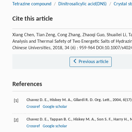
Tetrazine compound
/
Dinitrosalicylic acid(DNS)
/
Crystal s
Cite this article
Xiang Chen, Tian Zeng, Cong Zhang, Zhaoqi Guo, Shuailei Li, 
Analysis and Thermal Safety of Two Energetic Salts of Hydraziny
Chinese Universities
, 2018, 34 (6) : 959-964 DOI:10.1007/s40
Previous article
References
Chavez
D. E.
,
Hiskey
M. A.
,
Gilardi
R. D.
Org. Lett.
,
2004
,
6
(17)
[1]
Crossref
Google scholar
Chavez
D. E.
,
Tappan
B. C.
,
Hiskey
M. A.
,
Son
S. F.
,
Harry
H.
,
[2]
Crossref
Google scholar