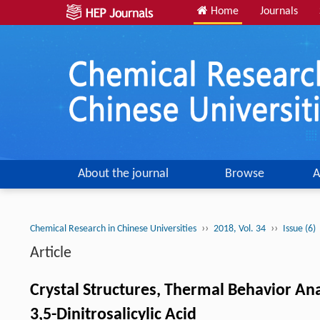
Home
Journals
About the journal
Browse
A
››
››
Chemical Research in Chinese Universities
2018, Vol. 34
Issue (6)
Article
Crystal Structures, Thermal Behavior Ana
3,5-Dinitrosalicylic Acid