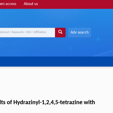
en access
About us
Adv search
s of Hydrazinyl-1,2,4,5-tetrazine with