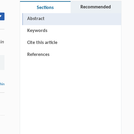
Recommended
Sections
▾
Abstract
Keywords
in
Cite this article
References
thin