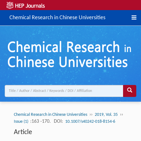
Chemical Research in Chinese Universities
››
››
Chemical Research in Chinese Universities
2019, Vol. 35
:163 -170.
DOI:
Issue (1)
10.1007/s40242-018-8154-6
Article