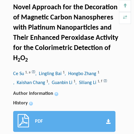
Novel Approach for the Decoration
of Magnetic Carbon Nanospheres
with Platinum Nanoparticles and
Their Enhanced Peroxidase Activity
for the Colorimetric Detection of
H
O
2
2
1
,
a
1
1
Ce Su
, Lingling Bai
, Hongbo Zhang
1
1
1
,
f
, Kaishan Chang
, Guanbin Li
, Siliang Li
Author information
+
History
+
PDF