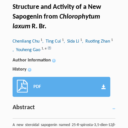
Structure and Activity of a New
Sapogenin from
Chlorophytum
laxum
R. Br.
1
1
1
1
Chenliang Chu
, Ting Cui
, Sida Li
, Ruoting Zhan
1
,
e
, Youheng Gao
Author information
+
History
+
PDF
Abstract
A new steroidal sapogenin named 25-
R
-spirosta-3,5-dien-12
β
-