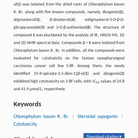
ol(
1
) was isolated from the dried roots of
Chlorophytum laxum
R. Br. along with five known compounds, namely, diosgenin(
2
),
stigmasterol(
3
),
β
-sitosterols(
4
), estigmasterol-3-
O
-
β
-
D
-
glicopyranoside(
5
) and 3-
O
-
β
-authemisol(
6
). The structure of
compound
1
was elucidated by the analysis of IR, HRESI-MS, 1D
and 2D NMR spectral data. Compounds
2
—
5
were isolated from
Chlorophytum laxum
R. Br. In addition, all the compounds were
evaluated for cytotoxicity on the human nasopharyngeal
carcinoma cancer cell line 5-8F. Among them, the newly
identified 25-
R
-spirosta-3,5-dien-12
β
-ol(
1
) and diosgenin(
2
)
exhibited high cytotoxicity on 5-8F cells, with IC
values of 24.8
50
and 41.9 μmol/L, respectively.
Keywords
Chlorophytum laxum
R. Br.
/
Steroidal sapogenin
/
Cytotoxicity
Download citation ▾