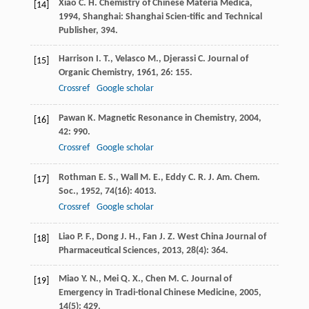
Xiao
C. H.
Chemistry of Chinese Materia Medica
,
[14]
1994
, Shanghai: Shanghai Scien-tific and Technical
Publisher, 394.
Harrison
I. T.
,
Velasco
M.
,
Djerassi
C.
Journal of
[15]
Organic Chemistry
,
1961
,
26
: 155.
Crossref
Google scholar
Pawan
K.
Magnetic Resonance in Chemistry
,
2004
,
[16]
42
: 990.
Crossref
Google scholar
Rothman
E. S.
,
Wall
M. E.
,
Eddy
C. R.
J. Am. Chem.
[17]
Soc.
,
1952
,
74
(16): 4013.
Crossref
Google scholar
Liao
P. F.
,
Dong
J. H.
,
Fan
J. Z.
West China Journal of
[18]
Pharmaceutical Sciences
,
2013
,
28
(4): 364.
Miao
Y. N.
,
Mei
Q. X.
,
Chen
M. C.
Journal of
[19]
Emergency in Tradi-tional Chinese Medicine
,
2005
,
14
(5): 429.