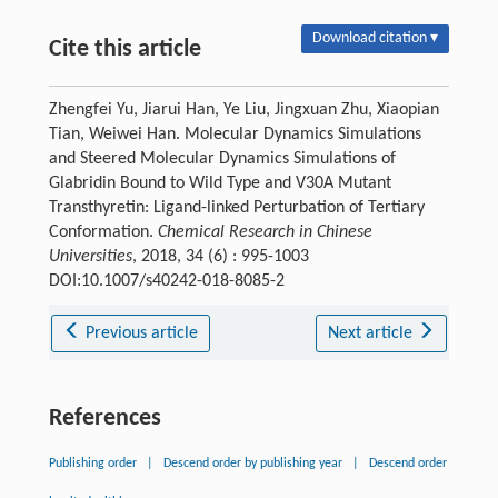
Download citation ▾
Cite this article
Zhengfei Yu, Jiarui Han, Ye Liu, Jingxuan Zhu, Xiaopian
Tian, Weiwei Han. Molecular Dynamics Simulations
and Steered Molecular Dynamics Simulations of
Glabridin Bound to Wild Type and V30A Mutant
Transthyretin: Ligand-linked Perturbation of Tertiary
Conformation.
Chemical Research in Chinese
Universities
, 2018, 34 (6) : 995-1003
DOI:10.1007/s40242-018-8085-2
Previous article
Next article
References
Publishing order
|
Descend order by publishing year
|
Descend order