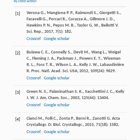
by cited within
Verona
G.
,
Mangione
P. P.
,
Raimondi
S.
,
Giorgetti
S.
,
[1]
Faravelli
G.
,
Porcari
R.
,
Corazza
A.
,
Gillmore
J. D.
,
Hawkins
P. N.
,
Pepys
M. B.
,
Taylor
G. W.
,
Bellotti
V.
Sci. Rep.
,
2017
,
7
(1): 182.
Crossref
Google scholar
Bulawa
C. E.
,
Connelly
S.
,
Devit
M.
,
Wang
L.
,
Weigel
[2]
C.
,
Fleming
J. A.
,
Packman
J.
,
Powers
E. T.
,
Wiseman
R. L.
,
Foss
T. R.
,
Wilson
L. A.
,
Kelly
J. W.
,
Labaudinière
R.
Proc. Natl. Acad. Sci. USA
,
2012
,
109
(24): 9629.
Crossref
Google scholar
Green
N. S.
,
Palaninathan
S. K.
,
Sacchettini
J. C.
,
Kelly
[3]
J. W.
J. Am. Chem. Soc.
,
2003
,
125
(44): 13404.
Crossref
Google scholar
Cianci
M.
,
Folli
C.
,
Zonta
P.
,
Berni
R.
,
Zanotti
G.
Acta
[4]
Crystallogr. D: Biol. Crystallogr.
,
2015
,
71
(18): 1582.
Crossref
Google scholar