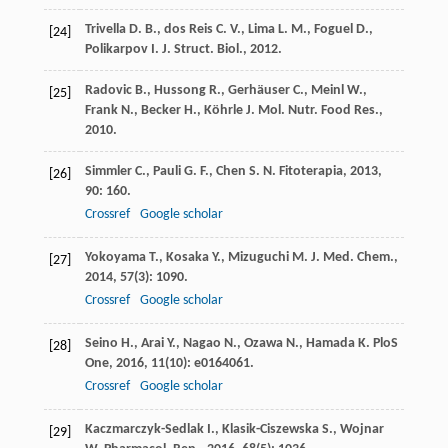
Trivella
D. B.
,
dos Reis
C. V.
,
Lima
L. M.
,
Foguel
D.
,
[24]
Polikarpov
I.
J. Struct. Biol.
,
2012
.
Radovic
B.
,
Hussong
R.
,
Gerhäuser
C.
,
Meinl
W.
,
[25]
Frank
N.
,
Becker
H.
,
Köhrle
J.
Mol. Nutr. Food Res.
,
2010
.
Simmler
C.
,
Pauli
G. F.
,
Chen
S. N.
Fitoterapia
,
2013
,
[26]
90
: 160.
Crossref
Google scholar
Yokoyama
T.
,
Kosaka
Y.
,
Mizuguchi
M.
J. Med. Chem.
,
[27]
2014
,
57
(3): 1090.
Crossref
Google scholar
Seino
H.
,
Arai
Y.
,
Nagao
N.
,
Ozawa
N.
,
Hamada
K.
PloS
[28]
One
,
2016
,
11
(10): e0164061.
Crossref
Google scholar
Kaczmarczyk-Sedlak
I.
,
Klasik-Ciszewska
S.
,
Wojnar
[29]