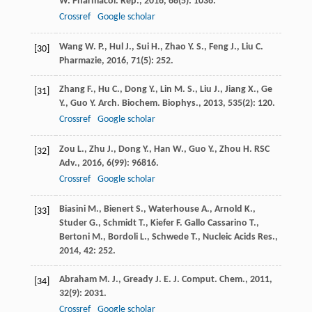
W.
Pharmacol. Rep.
,
2016
,
68
(5): 1036.
Crossref
Google scholar
Wang
W. P.
,
Hul
J.
,
Sui
H.
,
Zhao
Y. S.
,
Feng
J.
,
Liu
C.
[30]
Pharmazie
,
2016
,
71
(5): 252.
Zhang
F.
,
Hu
C.
,
Dong
Y.
,
Lin
M. S.
,
Liu
J.
,
Jiang
X.
,
Ge
[31]
Y.
,
Guo
Y.
Arch. Biochem. Biophys.
,
2013
,
535
(2): 120.
Crossref
Google scholar
Zou
L.
,
Zhu
J.
,
Dong
Y.
,
Han
W.
,
Guo
Y.
,
Zhou
H.
RSC
[32]
Adv.
,
2016
,
6
(99): 96816.
Crossref
Google scholar
Biasini
M.
,
Bienert
S.
,
Waterhouse
A.
,
Arnold
K.
,
[33]
Studer
G.
,
Schmidt
T.
,
Kiefer
F.
Gallo Cassarino T.,
Bertoni M., Bordoli L., Schwede T., Nucleic Acids Res.
,
2014
,
42
: 252.
Abraham
M. J.
,
Gready
J. E.
J. Comput. Chem.
,
2011
,
[34]
32
(9): 2031.
Crossref
Google scholar