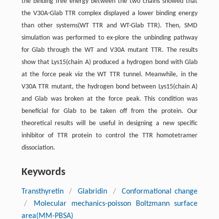
the binding free energy between the two chains showed that
the V30A-Glab TTR complex displayed a lower binding energy
than other systems(WT TTR and WT-Glab TTR). Then, SMD
simulation was performed to ex-plore the unbinding pathway
for Glab through the WT and V30A mutant TTR. The results
show that Lys15(chain A) produced a hydrogen bond with Glab
at the force peak
via
the WT TTR tunnel. Meanwhile, in the
V30A TTR mutant, the hydrogen bond between Lys15(chain A)
and Glab was broken at the force peak. This condition was
beneficial for Glab to be taken off from the protein. Our
theoretical results will be useful in designing a new specific
inhibitor of TTR protein to control the TTR homotetramer
dissociation.
Keywords
Transthyretin
/
Glabridin
/
Conformational change
/
Molecular mechanics-poisson Boltzmann surface
area(MM-PBSA)