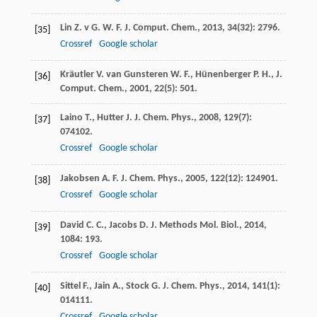
Lin
Z. v G. W. F.
J. Comput. Chem.
,
2013
,
34
(32): 2796.
[35]
Crossref
Google scholar
Kräutler
V.
van Gunsteren W. F., Hünenberger P. H., J.
[36]
Comput. Chem.
,
2001
,
22
(5): 501.
Laino
T.
,
Hutter
J.
J. Chem. Phys.
,
2008
,
129
(7):
[37]
074102.
Crossref
Google scholar
Jakobsen
A. F.
J. Chem. Phys.
,
2005
,
122
(12): 124901.
[38]
Crossref
Google scholar
David
C. C.
,
Jacobs
D. J.
Methods Mol. Biol.
,
2014
,
[39]
1084
: 193.
Crossref
Google scholar
Sittel
F.
,
Jain
A.
,
Stock
G.
J. Chem. Phys.
,
2014
,
141
(1):
[40]
014111.
Crossref
Google scholar