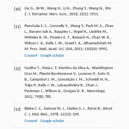
Liu
G.
,
Ni
W.
,
Wang
H.
,
Li
H.
,
Zhang
Y.
,
Wang
N.
,
Wu
[10]
Z.
J. Peri-pher. Nerv. Syst.
,
2016
,
22
(1): 1911.
Penchala
S. C.
,
Connelly
S.
,
Wang
Y.
,
Park
M. S.
,
Zhao
[11]
L.
,
Baranc-zak
A.
,
Rappley
I.
,
Vogel
H.
,
Liedtke
M.
,
Witteles
R. M.
,
Powers
E. T.
,
Reixach
N.
,
Chan
W. K.
,
Wilson
I. A.
,
Kelly
J. W.
,
Graef
I. A.
,
Alhamadsheh
M.
M.
Proc. Natl. Acad. Sci. USA
,
2013
,
110
(24): 9992.
Crossref
Google scholar
Coelho
T.
,
Maia
L. F.
Martins da Silva A., Waddington
[12]
Cruz M., Planté-Bordeneuve V., Lozeron P., Suhr O.
B., Campistol J. M., Conceição I. M., Schmidt H. H.,
Trigo P., Kelly J. W., Labaudinière R., Chan J.,
Packman J., Wilson A., Grogan D. R., Neurology
,
2012
,
79
(8): 785.
Blake
C. C.
,
Geisow
M. J.
,
Oatley
S. J.
,
Rérat
B.
,
Rérat
[13]
C.
J. Mol. Biol.
,
1978
,
121
(3): 339.
Crossref
Google scholar