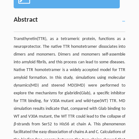
Abstract
Transthyretin(TTR), as a tetrameric protein, functions as a
neuroprotector. The native TTR homotetramer dissociates into
dimers and monomers. Dimers and monomers self-assemble
into amyloid fibrils, and this process can lead to some diseases.
Native TTR homotetramer is a widely accepted model for TTR
amyloid formation. In this study, simulations using molecular
dynamics(MD) and steered MD(SMD) were performed to
explore the mechanisms for glabridin(Glab), a specific inhibitor
for TTR binding, for V30A mutant and wild-type(WT) TTR. MD
simulation results indicate that, compared with Glab binding to
WT and V30A mutant, the WT TTR could lead to the collapse of
β
-strands from Ser52 to His56 at chain A. This phenomenon
facilitated the easy dissociation of chains A and C. Calculations of