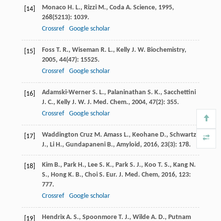
Monaco
H. L.
,
Rizzi
M.
,
Coda
A.
Science
,
1995
,
[14]
268
(5213): 1039.
Crossref
Google scholar
Foss
T. R.
,
Wiseman
R. L.
,
Kelly
J. W.
Biochemistry
,
[15]
2005
,
44
(47): 15525.
Crossref
Google scholar
Adamski-Werner
S. L.
,
Palaninathan
S. K.
,
Sacchettini
[16]
J. C.
,
Kelly
J. W.
J. Med. Chem.
,
2004
,
47
(2): 355.
Crossref
Google scholar
Waddington Cruz
M.
Amass L., Keohane D., Schwartz
[17]
J., Li H., Gundapaneni B., Amyloid
,
2016
,
23
(3): 178.
Kim
B.
,
Park
H.
,
Lee
S. K.
,
Park
S. J.
,
Koo
T. S.
,
Kang
N.
[18]
S.
,
Hong
K. B.
,
Choi
S.
Eur. J. Med. Chem
,
2016
,
123
:
777.
Crossref
Google scholar
Hendrix
A. S.
,
Spoonmore
T. J.
,
Wilde
A. D.
,
Putnam
[19]