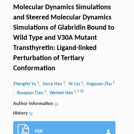
Molecular Dynamics Simulations
and Steered Molecular Dynamics
Simulations of Glabridin Bound to
Wild Type and V30A Mutant
Transthyretin: Ligand-linked
Perturbation of Tertiary
Conformation
1
1
1
1
Zhengfei Yu
, Jiarui Han
, Ye Liu
, Jingxuan Zhu
1
1
,
f
, Xiaopian Tian
, Weiwei Han
Author information
+
History
+
PDF