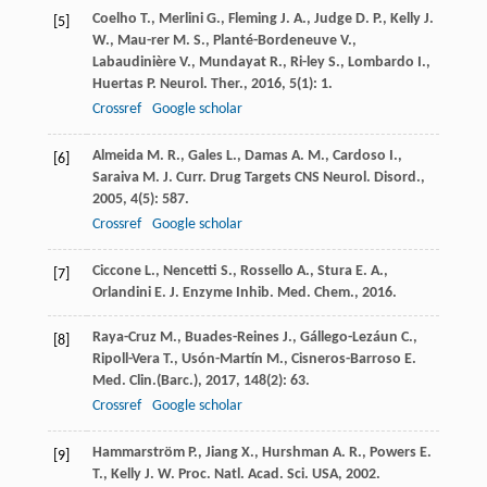
Coelho
T.
,
Merlini
G.
,
Fleming
J. A.
,
Judge
D. P.
,
Kelly
J.
[5]
W.
,
Mau-rer
M. S.
,
Planté-Bordeneuve
V.
,
Labaudinière
V.
,
Mundayat
R.
,
Ri-ley
S.
,
Lombardo
I.
,
Huertas
P.
Neurol. Ther.
,
2016
,
5
(1): 1.
Crossref
Google scholar
Almeida
M. R.
,
Gales
L.
,
Damas
A. M.
,
Cardoso
I.
,
[6]
Saraiva
M. J.
Curr. Drug Targets CNS Neurol. Disord.
,
2005
,
4
(5): 587.
Crossref
Google scholar
Ciccone
L.
,
Nencetti
S.
,
Rossello
A.
,
Stura
E. A.
,
[7]
Orlandini
E.
J. Enzyme Inhib. Med. Chem.
,
2016
.
Raya-Cruz
M.
,
Buades-Reines
J.
,
Gállego-Lezáun
C.
,
[8]
Ripoll-Vera
T.
,
Usón-Martín
M.
,
Cisneros-Barroso
E.
Med. Clin.(Barc.)
,
2017
,
148
(2): 63.
Crossref
Google scholar
Hammarström
P.
,
Jiang
X.
,
Hurshman
A. R.
,
Powers
E.
[9]
T.
,
Kelly
J. W.
Proc. Natl. Acad. Sci. USA
,
2002
.