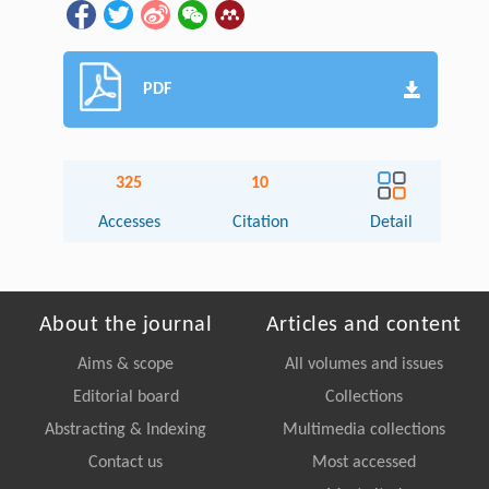
PDF
325
10
Accesses
Citation
Detail
About the journal
Articles and content
Aims & scope
All volumes and issues
Editorial board
Collections
Abstracting & Indexing
Multimedia collections
Contact us
Most accessed