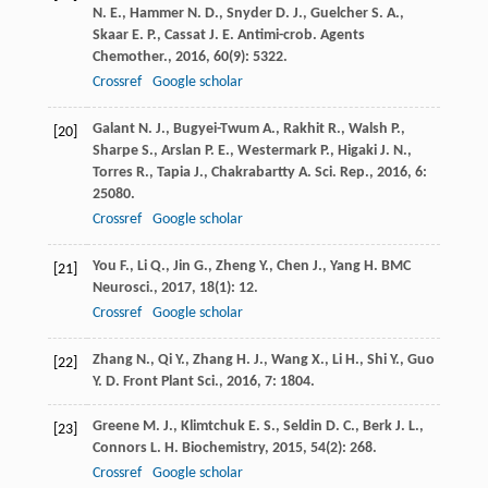
N. E.
,
Hammer
N. D.
,
Snyder
D. J.
,
Guelcher
S. A.
,
Skaar
E. P.
,
Cassat
J. E.
Antimi-crob. Agents
Chemother.
,
2016
,
60
(9): 5322.
Crossref
Google scholar
Galant
N. J.
,
Bugyei-Twum
A.
,
Rakhit
R.
,
Walsh
P.
,
[20]
Sharpe
S.
,
Arslan
P. E.
,
Westermark
P.
,
Higaki
J. N.
,
Torres
R.
,
Tapia
J.
,
Chakrabartty
A.
Sci. Rep.
,
2016
,
6
:
25080.
Crossref
Google scholar
You
F.
,
Li
Q.
,
Jin
G.
,
Zheng
Y.
,
Chen
J.
,
Yang
H.
BMC
[21]
Neurosci.
,
2017
,
18
(1): 12.
Crossref
Google scholar
Zhang
N.
,
Qi
Y.
,
Zhang
H. J.
,
Wang
X.
,
Li
H.
,
Shi
Y.
,
Guo
[22]
Y. D.
Front Plant Sci.
,
2016
,
7
: 1804.
Greene
M. J.
,
Klimtchuk
E. S.
,
Seldin
D. C.
,
Berk
J. L.
,
[23]
Connors
L. H.
Biochemistry
,
2015
,
54
(2): 268.
Crossref
Google scholar