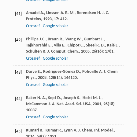
Amadei
A.
,
Linssen
A. B. M.
,
Berendsen
H. J. C.
[41]
Proteins
,
1993
,
17
: 412.
Crossref
Google scholar
Phillips
J.C.
,
Braun
R.
,
Wang
W.
,
Gumbart
J.
,
[42]
Tajkhorshid
E.
,
Villa
E.
,
Chipot
C.
,
Skeel
R. D.
,
Kalé
L.
,
Schulten
K.
J. Comput. Chem.
,
2005
,
26
(16): 1781.
Crossref
Google scholar
Darve
E.
,
Rodríguez-Gómez
D.
,
Pohorille
A.
J. Chem.
[43]
Phys.
,
2008
,
128
(14): 144120.
Crossref
Google scholar
Baker
N. A.
,
Sept
D.
,
Joseph
S.
,
Holst
M. J.
,
[44]
McCammon
J. A.
Nat. Acad. Sci. USA
,
2001
,
98
(18):
10037.
Crossref
Google scholar
Kumari
R.
,
Kumar
R.
,
Lynn
A.
J. Chem. Inf. Model.
,
[45]
2014
,
54
(7): 1951.