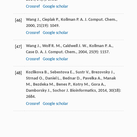
Crossref
Google scholar
Wang
J.
,
Cieplak
P.
,
Kollman
P. A.
J. Comput. Chem.
,
[46]
2000
,
21
(19): 1049.
Crossref
Google scholar
Wang
J.
,
Wolf
R. M.
,
Caldwell
J. W.
,
Kollman
P. A.
,
[47]
Case
D. A.
J. Comput. Chem.
,
2004
,
25
(9): 1157.
Crossref
Google scholar
Kozlikova
B.
,
Sebestova
E.
,
Sustr
V.
,
Brezovsky
J.
,
[48]
Strnad
O.
,
Daniel
L.
,
Bednar
D.
,
Pavelka
A.
,
Manak
M.
,
Bezdeka
M.
,
Benes
P.
,
Kotry
M.
,
Gora
A.
,
Damborsky
J.
,
Sochor
J.
Bioinformatics
,
2014
,
30
(18):
2684.
Crossref
Google scholar