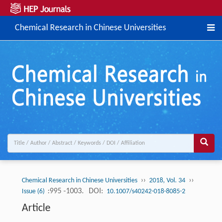
Chemical Research in Chinese Universities
››
››
Chemical Research in Chinese Universities
2018, Vol. 34
:995 -1003.
DOI:
Issue (6)
10.1007/s40242-018-8085-2
Article