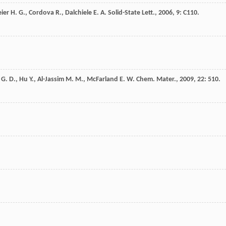
ier
H. G.
,
Cordova
R.
,
Dalchiele
E. A.
Solid-State Lett.
,
2006
,
9
: C110.
G. D.
,
Hu
Y.
,
Al-Jassim
M. M.
,
McFarland
E. W.
Chem. Mater.
,
2009
,
22
: 510.