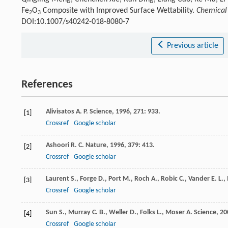
Fe
O
Composite with Improved Surface Wettability.
Chemical 
2
3
DOI:10.1007/s40242-018-8080-7
Previous article
References
Alivisatos
A. P.
Science
,
1996
,
271
: 933.
[1]
Crossref
Google scholar
Ashoori
R. C.
Nature
,
1996
,
379
: 413.
[2]
Crossref
Google scholar
Laurent
S.
,
Forge
D.
,
Port
M.
,
Roch
A.
,
Robic
C.
,
Vander
E. L.
,
[3]
Crossref
Google scholar
Sun
S.
,
Murray
C. B.
,
Weller
D.
,
Folks
L.
,
Moser
A.
Science
,
20
[4]
Crossref
Google scholar