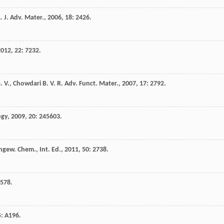
. J.
Adv. Mater.
,
2006
,
18
: 2426.
2012
,
22
: 7232.
. V.
,
Chowdari
B. V. R.
Adv. Funct. Mater.
,
2007
,
17
: 2792.
ogy
,
2009
,
20
: 245603.
ngew. Chem., Int. Ed.
,
2011
,
50
: 2738.
 578.
5
: A196.