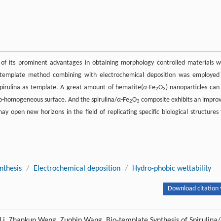
of its prominent advantages in obtaining morphology controlled materials w
bio-template method combining with electrochemical deposition was employed
spirulina as template. A great amount of hematite(
α
-Fe
O
) nanoparticles can
2
3
do-homogeneous surface. And the spirulina/
α
-Fe
O
composite exhibits an impro
2
3
may open new horizons in the field of replicating specific biological structures 
nthesis
/
Electrochemical deposition
/
Hydro-phobic wettability
Download citation 
Li, Zhankun Weng, Zuobin Wang. Bio-template Synthesis of Spirulina/