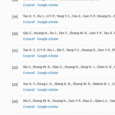
[18]
Crossref
Google scholar
Tao
X. Y.
,
Du
J.
,
Li
Y. P.
,
Yang
Y. C.
,
Fan
Z.
,
Gan
Y. P.
,
Huang
H.
,
[19]
Crossref
Google scholar
Qiu
Z.
,
Huang
H.
,
Du
J.
,
Fen
T.
,
Zhang
W. K.
,
Gan
Y. P.
,
Tao
X. Y
[20]
Crossref
Google scholar
Tao
X. Y.
,
Li
Y. P.
,
Du
J.
,
Xia
Y.
,
Yang
Y. C.
,
Huang
H.
,
Gan
Y. P.
,
Z
[21]
Crossref
Google scholar
Xia
Y.
,
Zhang
W. K.
,
Xiao
Z.
,
Huang
H.
,
Zeng
H. J.
,
Chen
X. R.
,
[22]
Crossref
Google scholar
Tao
X. Y.
,
Dong
L. X.
,
Wang
X. N.
,
Zhang
W. K.
,
Nelson
B. J.
,
Li
[23]
Crossref
Google scholar
Xia
Y.
,
Zhang
W. K.
,
Huang
H.
,
Gan
Y. P.
,
Xiao
Z.
,
Qian
L.C.
,
Ta
[24]
Crossref
Google scholar