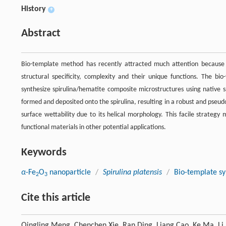
History
+
Abstract
Bio-template method has recently attracted much attention because 
structural specificity, complexity and their unique functions. The 
synthesize spirulina/hematite composite microstructures using native 
formed and deposited onto the spirulina, resulting in a robust and pseu
surface wettability due to its helical morphology. This facile strategy 
functional materials in other potential applications.
Keywords
α
-Fe
O
nanoparticle
/
Spirulina platensis
/
Bio-template sy
2
3
Cite this article
Qingling Meng, Chenchen Xie, Ran Ding, Liang Cao, Ke Ma, Li 