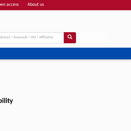
en access
About us
Adv search
ility