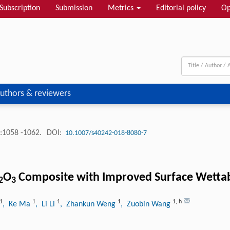
Subscription
Submission
Metrics
Editorial policy
Op
uthors & reviewers
:1058 -1062.
DOI:
10.1007/s40242-018-8080-7
O
Composite with Improved Surface Wettab
2
3
1
1
1
1
1
,
h
, Ke Ma
, Li Li
, Zhankun Weng
, Zuobin Wang