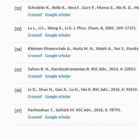
Schrebler
R.
,
Bello
K.
,
Vera
F.
,
Gury
P.
,
Munoz
E.
,
Rio
R. D.
,
Me
[32]
Crossref
Google scholar
Lu
L.
,
Li
L.
,
Wang
X.
,
Li
G.
J. Phys. Chem. B
,
2005
,
109
: 17151.
[33]
Crossref
Google scholar
Kleiman-Shwarsctein
A.
,
Huda
M. N.
,
Walsh
A.
,
Yan
Y.
,
Stucky
[34]
Crossref
Google scholar
Sahoo
B. N.
,
Kandaubramanian
B.
RSC Adv.
,
2014
,
4
: 22053.
[35]
Crossref
Google scholar
Lv
D.
,
Shao
H.
,
Gao
X.
,
Lu
H.
,
Ma
H.
RSC Adv.
,
2016
,
6
: 93419.
[36]
Crossref
Google scholar
Partheeban
T.
,
Sathish
M.
RSC Adv.
,
2016
,
6
: 78791.
[37]
Crossref
Google scholar