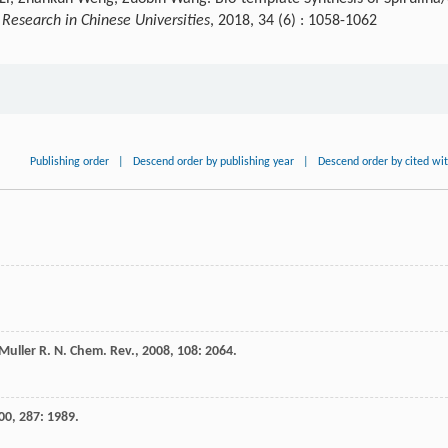
Research in Chinese Universities
, 2018, 34 (6) : 1058-1062
Publishing order
|
Descend order by publishing year
|
Descend order by cited wi
Muller
R. N.
Chem. Rev.
,
2008
,
108
: 2064.
00
,
287
: 1989.