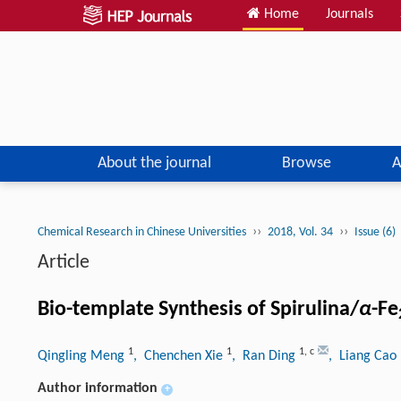
Home
Journals
About the journal
Browse
A
››
››
Chemical Research in Chinese Universities
2018, Vol. 34
Issue (6)
Article
Bio-template Synthesis of Spirulina/
α
-Fe
1
1
1
,
c
Qingling Meng
, Chenchen Xie
, Ran Ding
, Liang Cao
Author information
+