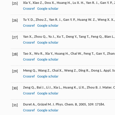
Xia
Y.
,
Xiao
Z.
,
Dou
X.
,
Huang
H.
,
Lu
X. H.
,
Yan
R. J.
,
Gan
Y. P.
,
[25]
Crossref
Google scholar
Tu
Y. D.
,
Zhou
Z.
,
Yan
R. J.
,
Gan
Y. P.
,
Huang
W. Z.
,
Weng
X. X.
[26]
Crossref
Google scholar
Yan
X.
,
Zhou
Q.
,
Yu
J.
,
Xu
T.
,
Deng
Y.
,
Tang
T.
,
Feng
Q.
,
Bian
L.
[27]
Crossref
Google scholar
Tao
X.
,
Wu
R.
,
Xia
Y.
,
Huang
H.
,
Chai
W.
,
Feng
T.
,
Gan
Y.
,
Zhan
[28]
Crossref
Google scholar
Meng
Q.
,
Wang
Z.
,
Chai
X.
,
Weng
Z.
,
Ding
R.
,
Dong
L.
Appl. Su
[29]
Crossref
Google scholar
Zeng
Q.
,
Bai
J.
,
Li
J.
,
Xia
L.
,
Huang
K.
,
Li
X.
,
Zhou
B.
J. Mater. 
[30]
Crossref
Google scholar
Duret
A.
,
Gräzel
M.
J. Phys. Chem. B
,
2005
,
109
: 17184.
[31]
Crossref
Google scholar