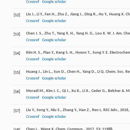
Crossref
Google scholar
Liu
J.
,
Li
Y.
,
Fan
H.
,
Zhu
Z.
,
Jiang
J.
,
Ding
R.
,
Hu
Y.
,
Huang
X.
Ch
[12]
Crossref
Google scholar
Chen
J. S.
,
Zhu
T.
,
Yang
X. H.
,
Yang
H. G.
,
Lou
X. W.
J. Am. Ch
[13]
Crossref
Google scholar
Kim
H. S.
,
Piao
Y.
,
Kang
S. H.
,
Hyeon
T.
,
Sung
Y. E.
Electroche
[14]
Crossref
Google scholar
Huang
J.
,
Lin
L.
,
Sun
D.
,
Chen
H.
,
Yang
D.
,
Li
Q.
Chem. Soc. Re
[15]
Crossref
Google scholar
Moradi
M.
,
Kim
J. C.
,
Qi
J.
,
Xu
K.
,
Li
X.
,
Ceder
G.
,
Belcher
A. M
[16]
Crossref
Google scholar
Liu
Y.
,
Song
Y.
,
Niu
S.
,
Zhang
Y.
,
Han
Z.
,
Ren
L.
RSC Adv.
,
2016
[17]
Crossref
Google scholar
Chen
L.
,
Wang
X.
Chem. Commun.
,
2017
,
53
: 11988.