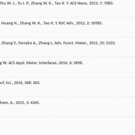
Zhu
W. J.
,
Tu
J. P.
,
Zhang
W. K.
,
Tao
X. Y.
ACS Nano
,
2013
,
7
: 7083.
,
Huang
H.
,
Zhang
W. K.
,
Tao
X. Y.
RSC Adv.
,
2012
,
2
: 10585.
,
Zhang
Y.
,
Ferreira
A.
,
Zhang
L.
Adv. Funct. Mater.
,
2015
,
25
: 5333.
g
W.
ACS Appl. Mater. Interfaces
,
2014
,
6
: 3696.
rf. Sci.
,
2016
,
368
: 303.
Chem. A.
,
2015
,
3
: 4345.