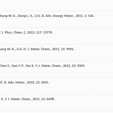
Zhang
W. K.
,
Dong
L. X.
,
Li
X. D.
Adv. Energy Mater.
,
2011
,
1
: 534.
.
J. Phys. Chem. C
,
2013
,
117
: 13770.
hang
W. K.
,
Li
X. D.
J. Mater. Chem.
,
2011
,
21
: 9095.
Chen
F.
,
Gan
Y. P.
,
Tao
X. Y.
J. Mater. Chem.
,
2012
,
22
: 9209.
X. D.
Adv. Mater.
,
2010
,
22
: 2055.
o
X. Y.
J. Mater. Chem.
,
2011
,
21
: 6498.