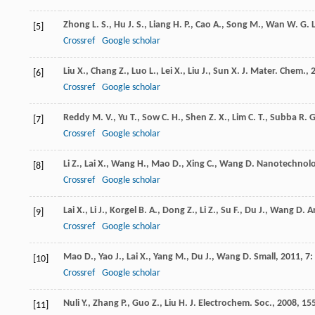
Zhong
L. S.
,
Hu
J. S.
,
Liang
H. P.
,
Cao
A.
,
Song
M.
,
Wan
W. G. L
[5]
Crossref
Google scholar
Liu
X.
,
Chang
Z.
,
Luo
L.
,
Lei
X.
,
Liu
J.
,
Sun
X.
J. Mater. Chem.
,
[6]
Crossref
Google scholar
Reddy
M. V.
,
Yu
T.
,
Sow
C. H.
,
Shen
Z. X.
,
Lim
C. T.
,
Subba
R. G
[7]
Crossref
Google scholar
Li
Z.
,
Lai
X.
,
Wang
H.
,
Mao
D.
,
Xing
C.
,
Wang
D.
Nanotechnol
[8]
Crossref
Google scholar
Lai
X.
,
Li
J.
,
Korgel
B. A.
,
Dong
Z.
,
Li
Z.
,
Su
F.
,
Du
J.
,
Wang
D.
A
[9]
Crossref
Google scholar
Mao
D.
,
Yao
J.
,
Lai
X.
,
Yang
M.
,
Du
J.
,
Wang
D.
Small
,
2011
,
7
:
[10]
Crossref
Google scholar
Nuli
Y.
,
Zhang
P.
,
Guo
Z.
,
Liu
H. J.
Electrochem. Soc.
,
2008
,
15
[11]