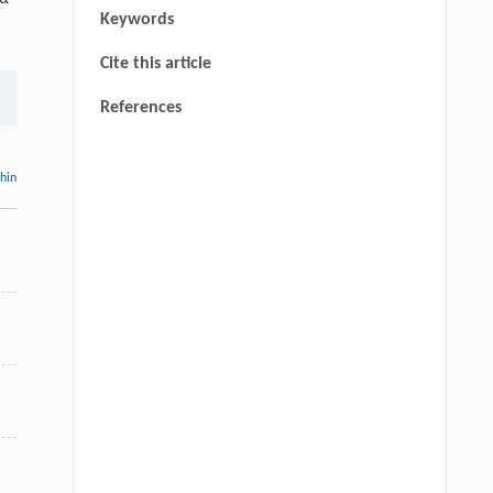
Keywords
Cite this article
References
thin