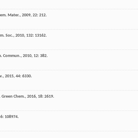
em. Mater.
,
2009
,
22
: 212.
em. Soc.
,
2010
,
132
: 13162.
m. Commun.
,
2010
,
12
: 382.
v.
,
2015
,
44
: 6330.
.
Green Chem.
,
2016
,
18
: 2619.
,
6
: 108974.