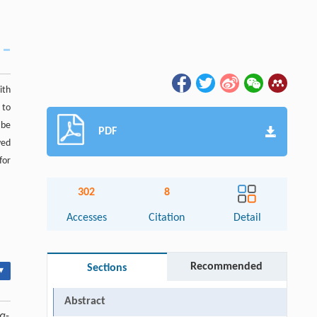
ith
 to
 be
PDF
ved
for
302
8
Accesses
Citation
Detail
Recommended
Sections
▾
Abstract
α
-