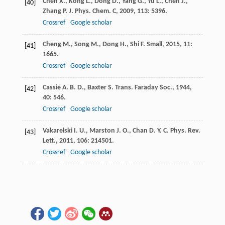
Chen
X.
,
Kong
L.
,
Dong
D.
,
Yang
G.
,
Yu
L.
,
Chen
J.
,
[40]
Zhang
P.
J. Phys. Chem. C
,
2009
,
113
: 5396.
Crossref
Google scholar
Cheng
M.
,
Song
M.
,
Dong
H.
,
Shi
F.
Small
,
2015
,
11
:
[41]
1665.
Crossref
Google scholar
Cassie
A. B. D.
,
Baxter
S.
Trans. Faraday Soc.
,
1944
,
[42]
40
: 546.
Crossref
Google scholar
Vakarelski
I. U.
,
Marston
J. O.
,
Chan
D. Y. C.
Phys. Rev.
[43]
Lett.
,
2011
,
106
: 214501.
Crossref
Google scholar