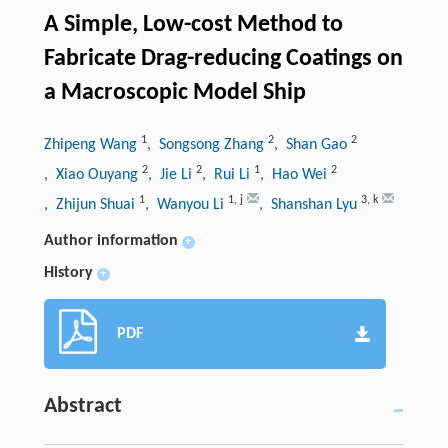
A Simple, Low-cost Method to
Fabricate Drag-reducing Coatings on
a Macroscopic Model Ship
1
2
2
Zhipeng Wang
, Songsong Zhang
, Shan Gao
2
2
1
2
, Xiao Ouyang
, Jie Li
, Rui Li
, Hao Wei
1
1
,
j
3
,
k
, Zhijun Shuai
, Wanyou Li
, Shanshan Lyu
Author information
+
History
+
PDF
Abstract