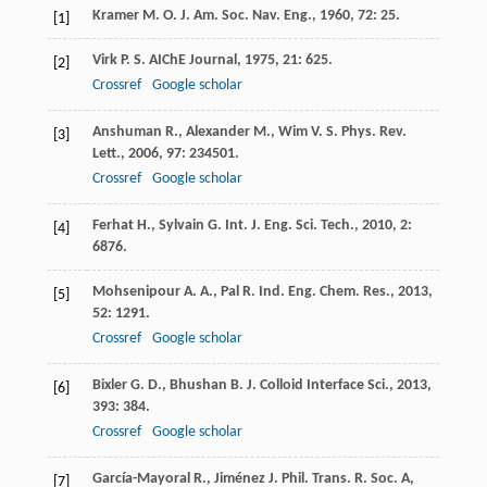
Kramer
M. O.
J. Am. Soc. Nav. Eng.
,
1960
,
72
: 25.
[1]
Virk
P. S.
AIChE Journal
,
1975
,
21
: 625.
[2]
Crossref
Google scholar
Anshuman
R.
,
Alexander
M.
,
Wim
V. S.
Phys. Rev.
[3]
Lett.
,
2006
,
97
: 234501.
Crossref
Google scholar
Ferhat
H.
,
Sylvain
G.
Int. J. Eng. Sci. Tech.
,
2010
,
2
:
[4]
6876.
Mohsenipour
A. A.
,
Pal
R.
Ind. Eng. Chem. Res.
,
2013
,
[5]
52
: 1291.
Crossref
Google scholar
Bixler
G. D.
,
Bhushan
B.
J. Colloid Interface Sci.
,
2013
,
[6]
393
: 384.
Crossref
Google scholar
García-Mayoral
R.
,
Jiménez
J.
Phil. Trans. R. Soc. A
,
[7]