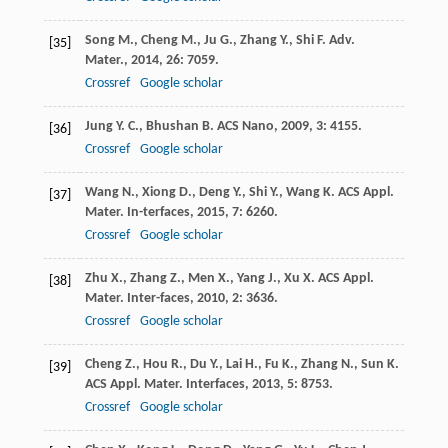
Song
M.
,
Cheng
M.
,
Ju
G.
,
Zhang
Y.
,
Shi
F.
Adv.
[35]
Mater.
,
2014
,
26
: 7059.
Crossref
Google scholar
Jung
Y. C.
,
Bhushan
B.
ACS Nano
,
2009
,
3
: 4155.
[36]
Crossref
Google scholar
Wang
N.
,
Xiong
D.
,
Deng
Y.
,
Shi
Y.
,
Wang
K.
ACS Appl.
[37]
Mater. In-terfaces
,
2015
,
7
: 6260.
Crossref
Google scholar
Zhu
X.
,
Zhang
Z.
,
Men
X.
,
Yang
J.
,
Xu
X.
ACS Appl.
[38]
Mater. Inter-faces
,
2010
,
2
: 3636.
Crossref
Google scholar
Cheng
Z.
,
Hou
R.
,
Du
Y.
,
Lai
H.
,
Fu
K.
,
Zhang
N.
,
Sun
K.
[39]
ACS Appl. Mater. Interfaces
,
2013
,
5
: 8753.
Crossref
Google scholar