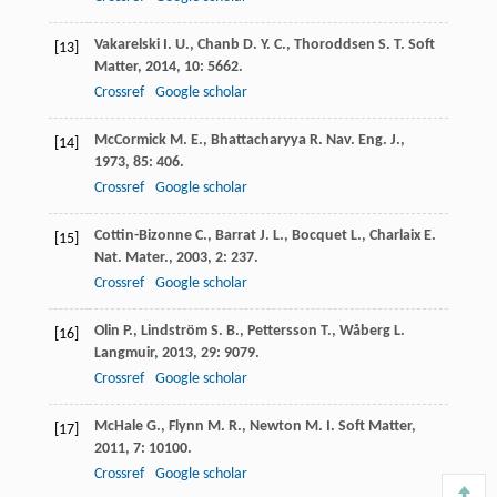
Vakarelski
I. U.
,
Chanb
D. Y. C.
,
Thoroddsen
S. T.
Soft
[13]
Matter
,
2014
,
10
: 5662.
Crossref
Google scholar
McCormick
M. E.
,
Bhattacharyya
R.
Nav. Eng. J.
,
[14]
1973
,
85
: 406.
Crossref
Google scholar
Cottin-Bizonne
C.
,
Barrat
J. L.
,
Bocquet
L.
,
Charlaix
E.
[15]
Nat. Mater.
,
2003
,
2
: 237.
Crossref
Google scholar
Olin
P.
,
Lindström
S. B.
,
Pettersson
T.
,
Wåberg
L.
[16]
Langmuir
,
2013
,
29
: 9079.
Crossref
Google scholar
McHale
G.
,
Flynn
M. R.
,
Newton
M. I.
Soft Matter
,
[17]
2011
,
7
: 10100.
Crossref
Google scholar