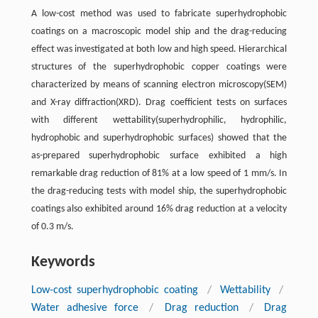
A low-cost method was used to fabricate superhydrophobic
coatings on a macroscopic model ship and the drag-reducing
effect was investigated at both low and high speed. Hierarchical
structures of the superhydrophobic copper coatings were
characterized by means of scanning electron microscopy(SEM)
and X-ray diffraction(XRD). Drag coefficient tests on surfaces
with different wettability(superhydrophilic, hydrophilic,
hydrophobic and superhydrophobic surfaces) showed that the
as-prepared superhydrophobic surface exhibited a high
remarkable drag reduction of 81% at a low speed of 1 mm/s. In
the drag-reducing tests with model ship, the superhydrophobic
coatings also exhibited around 16% drag reduction at a velocity
of 0.3 m/s.
Keywords
Low-cost superhydrophobic coating
/
Wettability
/
Water adhesive force
/
Drag reduction
/
Drag