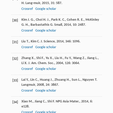
H.
Lang-muir
,
2015
,
31
: 587.
Crossref
Google scholar
Kim
J. G.
,
Choi
H. J.
,
Park
K. C.
,
Cohen
R. E.
,
McKinley
[30]
G. H.
,
Barbastathis
G.
Small
,
2014
,
10
: 2487.
Crossref
Google scholar
Liu
T.
,
Kim
C. J.
Science
,
2014
,
346
: 1096.
[31]
Crossref
Google scholar
Zhang
X.
,
Shi
F.
,
Yu
X.
,
Liu
H.
,
Fu
Y.
,
Wang
Z.
,
Jiang
L.
,
[32]
Li
X.
J. Am. Chem. Soc.
,
2004
,
126
: 3064.
Crossref
Google scholar
Lai
Y.
,
Lin
C.
,
Huang
J.
,
Zhuang
H.
,
Sun
L.
,
Nguyen
T.
[33]
Langmuir
,
2008
,
24
: 3867.
Crossref
Google scholar
Xiao
M.
,
Jiang
C.
,
Shi
F.
NPG Asia Mater.
,
2014
,
6
:
[34]
e128.
Crossref
Google scholar