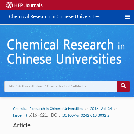
Chemical Research in Chinese Universities
››
››
Chemical Research in Chinese Universities
2018, Vol. 34
:616 -621.
DOI:
Issue (4)
10.1007/s40242-018-8032-2
Article