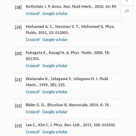
Rothstein
J. P.
Annu. Rev. Fluid Mech.
,
2010
,
42
: 89.
[18]
Crossref
Google scholar
Mohamed
A. S.
,
Hooman
V. T.
,
Mohamed
G.
Phys.
[19]
Fluids
,
2011
,
23
: 012001.
Crossref
Google scholar
Fukagata
K.
,
Kasagi
N. A.
Phys. Fluids
,
2006
,
18
:
[20]
051703.
Crossref
Google scholar
Watanabe
K.
,
Udagawa
Y.
,
Udagawa
H.
J. Fluid
[21]
Mech.
,
1999
,
381
: 225.
Crossref
Google scholar
Bixler
G. D.
,
Bhushan
B.
Nanoscale
,
2014
,
6
: 76.
[22]
Crossref
Google scholar
Lee
C.
,
Kim
C. J.
Phys. Rev. Lett.
,
2011
,
106
: 014502.
[23]
Crossref
Google scholar