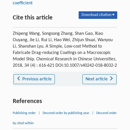
coefficient
Download citation ▾
Cite this article
Zhipeng Wang, Songsong Zhang, Shan Gao, Xiao
Ouyang, Jie Li, Rui Li, Hao Wei, Zhijun Shuai, Wanyou
Li, Shanshan Lyu. A Simple, Low-cost Method to
Fabricate Drag-reducing Coatings on a Macroscopic
Model Ship.
Chemical Research in Chinese Universities
,
2018, 34 (4) : 616-621 DOI:10.1007/s40242-018-8032-2
Previous article
Next article
References
Publishing order
|
Descend order by publishing year
|
Descend order
by cited within