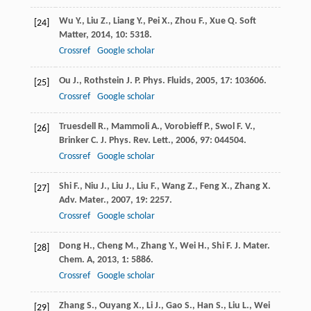
Wu
Y.
,
Liu
Z.
,
Liang
Y.
,
Pei
X.
,
Zhou
F.
,
Xue
Q.
Soft
[24]
Matter
,
2014
,
10
: 5318.
Crossref
Google scholar
Ou
J.
,
Rothstein
J. P.
Phys. Fluids
,
2005
,
17
: 103606.
[25]
Crossref
Google scholar
Truesdell
R.
,
Mammoli
A.
,
Vorobieff
P.
,
Swol
F. V.
,
[26]
Brinker
C. J.
Phys. Rev. Lett.
,
2006
,
97
: 044504.
Crossref
Google scholar
Shi
F.
,
Niu
J.
,
Liu
J.
,
Liu
F.
,
Wang
Z.
,
Feng
X.
,
Zhang
X.
[27]
Adv. Mater.
,
2007
,
19
: 2257.
Crossref
Google scholar
Dong
H.
,
Cheng
M.
,
Zhang
Y.
,
Wei
H.
,
Shi
F.
J. Mater.
[28]
Chem. A
,
2013
,
1
: 5886.
Crossref
Google scholar
Zhang
S.
,
Ouyang
X.
,
Li
J.
,
Gao
S.
,
Han
S.
,
Liu
L.
,
Wei
[29]