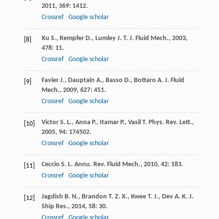
2011
,
369
: 1412.
Crossref
Google scholar
Xu
S.
,
Rempfer
D.
,
Lumley
J. T.
J. Fluid Mech.
,
2003
,
[8]
478
: 11.
Crossref
Google scholar
Favier
J.
,
Dauptain
A.
,
Basso
D.
,
Bottaro
A.
J. Fluid
[9]
Mech.
,
2009
,
627
: 451.
Crossref
Google scholar
Victor
S. L.
,
Anna
P.
,
Itamar
P.
,
Vasil
T.
Phys. Rev. Lett.
,
[10]
2005
,
94
: 174502.
Crossref
Google scholar
Ceccio
S. L.
Annu. Rev. Fluid Mech.
,
2010
,
42
: 183.
[11]
Crossref
Google scholar
Jagdish
B. N.
,
Brandon
T. Z. X.
,
Kwee
T. J.
,
Dev
A. K.
J.
[12]
Ship Res.
,
2014
,
58
: 30.
Crossref
Google scholar