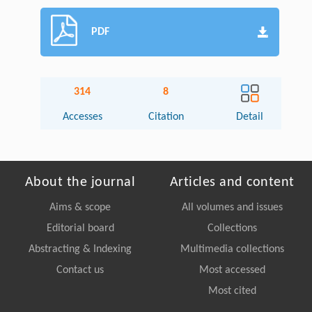
PDF
314
8
Accesses
Citation
Detail
About the journal
Articles and content
Aims & scope
All volumes and issues
Editorial board
Collections
Abstracting & Indexing
Multimedia collections
Contact us
Most accessed
Most cited