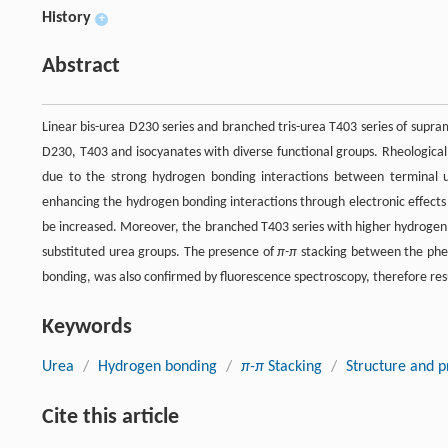
History
+
Abstract
Linear bis-urea D230 series and branched tris-urea T403 series of sup
D230, T403 and isocyanates with diverse functional groups. Rheological
due to the strong hydrogen bonding interactions between terminal u
enhancing the hydrogen bonding interactions through electronic effects 
be increased. Moreover, the branched T403 series with higher hydrogen
substituted urea groups. The presence of
π-π
stacking between the phen
bonding, was also confirmed by fluorescence spectroscopy, therefore re
Keywords
Urea
/
Hydrogen bonding
/
π-π
Stacking
/
Structure and p
Cite this article