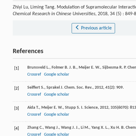
Zhiyi Lu, Liming Tang. Modulation of Supramolecular Interac
Chemical Research in Chinese Universities
, 2018, 34 (5) : 84
Previous article
References
Brunsveld
L.
,
Folmer
B. J. B.
,
Meijer
E. W.
,
Sijbesma
R. P.
Chem
[1]
Crossref
Google scholar
Seiffert
S.
,
Sprakel
J.
Chem. Soc. Rev.
,
2012
,
41
(2): 909.
[2]
Crossref
Google scholar
Aida
T.
,
Meijer
E. W.
,
Stupp
S. I.
Science
,
2012
,
335
(6070): 813
[3]
Crossref
Google scholar
Zhang
C.
,
Wang
J.
,
Wang
J. J.
,
Li
M.
,
Yang
X. L.
,
Xu
H. B.
Chem.
[4]
Crossref
Google scholar