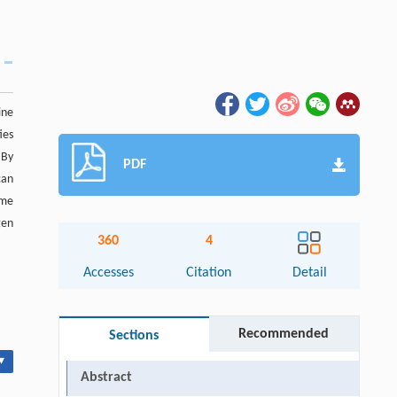
ine
ies
 By
PDF
can
ame
gen
360
4
Accesses
Citation
Detail
Recommended
Sections
▾
Abstract