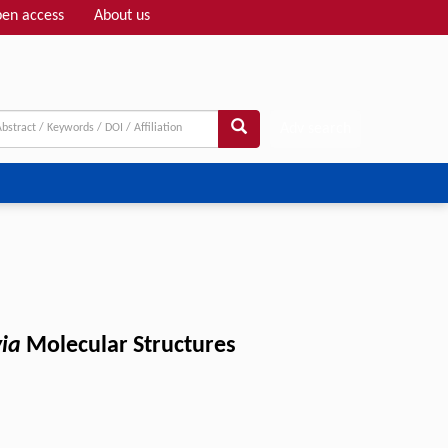
en access
About us
Adv search
via
Molecular Structures