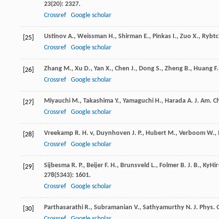
23
(20): 2327.
Crossref
Google scholar
Ustinov
A.
,
Weissman
H.
,
Shirman
E.
,
Pinkas
I.
,
Zuo
X.
,
Rybtc
[25]
Crossref
Google scholar
Zhang
M.
,
Xu
D.
,
Yan
X.
,
Chen
J.
,
Dong
S.
,
Zheng
B.
,
Huang
F.
[26]
Crossref
Google scholar
Miyauchi
M.
,
Takashima
Y.
,
Yamaguchi
H.
,
Harada
A.
J. Am. C
[27]
Crossref
Google scholar
Vreekamp
R. H. v
,
Duynhoven
J. P.
,
Hubert
M.
,
Verboom
W.
,
[28]
Crossref
Google scholar
Sijbesma
R. P.
,
Beijer
F. H.
,
Brunsveld
L.
,
Folmer
B. J. B.
,
KyHir
[29]
278
(5343): 1601.
Crossref
Google scholar
Parthasarathi
R.
,
Subramanian
V.
,
Sathyamurthy
N.
J. Phys.
[30]
Crossref
Google scholar