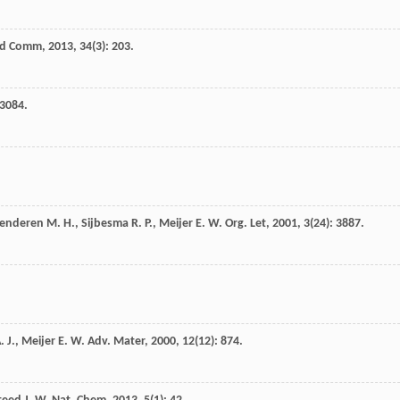
id Comm
,
2013
,
34
(3): 203.
 3084.
enderen
M. H.
,
Sijbesma
R. P.
,
Meijer
E. W.
Org. Let
,
2001
,
3
(24): 3887.
. J.
,
Meijer
E. W.
Adv. Mater
,
2000
,
12
(12): 874.