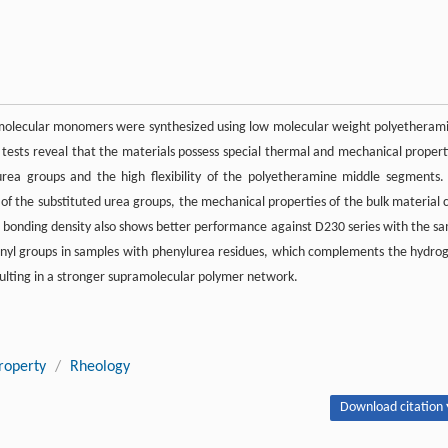
ramolecular monomers were synthesized using low molecular weight polyetheram
 tests reveal that the materials possess special thermal and mechanical propert
rea groups and the high flexibility of the polyetheramine middle segments.
of the substituted urea groups, the mechanical properties of the bulk material 
 bonding density also shows better performance against D230 series with the s
yl groups in samples with phenylurea residues, which complements the hydro
sulting in a stronger supramolecular polymer network.
roperty
/
Rheology
Download citation 