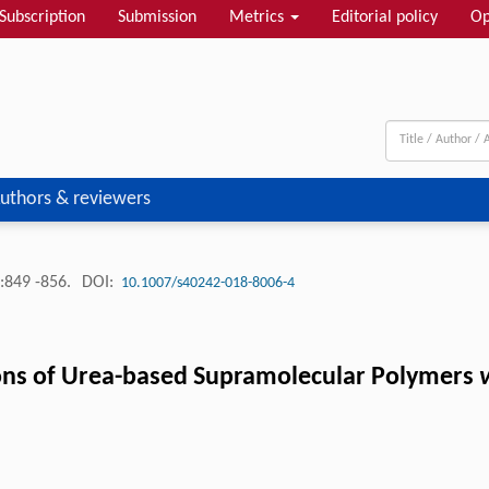
Subscription
Submission
Metrics
Editorial policy
Op
uthors & reviewers
:849 -856.
DOI:
10.1007/s40242-018-8006-4
ions of Urea-based Supramolecular Polymers