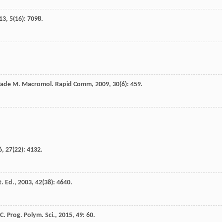
13
,
5
(16): 7098.
ade
M.
Macromol. Rapid Comm
,
2009
,
30
(6): 459.
6
,
27
(22): 4132.
. Ed.
,
2003
,
42
(38): 4640.
 C.
Prog. Polym. Sci.
,
2015
,
49
: 60.