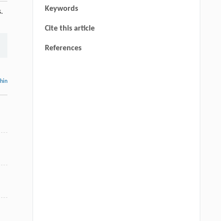
Keywords
.
Cite this article
References
thin