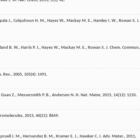
teed
J. W.
Nat. Chem
,
2013
,
5
(1): 42.
pala
J.
,
Colquhoun
H. M.
,
Hayes
W.
,
Mackay
M. E.
,
Hamley
I. W.
,
Rowan
S. J.
land
B. W.
,
Harris
P. J.
,
Hayes
W.
,
Mackay
M. E.
,
Rowan
S. J.
Chem. Commun
,
. Rev.
,
2005
,
105
(4): 1491.
,
Guan
Z.
,
Messersmith
P. B.
,
Andersen
N. H.
Nat. Mater
,
2015
,
14
(12): 1210.
romolecules
,
2013
,
46
(21): 8649.
pruell
J. M.
,
Hernandez
B. M.
,
Kramer
E. J.
,
Hawker
C. J.
Adv. Mater.
,
2011
,