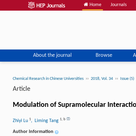
Home
Journals
About the journal
Browse
A
››
››
Chemical Research in Chinese Universities
2018, Vol. 34
Issue (5)
Article
Modulation of Supramolecular Interact
1
1
,
b
Zhiyi Lu
, Liming Tang
Author information
+