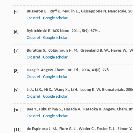
Busseron
E.
,
Ruff
Y.
,
Moulin
E.
,
Giuseppone
N.
Nanoscale
,
20
[5]
Crossref
Google scholar
Rybtchinski
B.
ACS Nano
,
2011
,
5
(9): 6791.
[6]
Crossref
Google scholar
Burattini
S.
,
Colquhoun
H. M.
,
Greenland
B. W.
,
Hayes
W.
,
W
[7]
Crossref
Google scholar
Haag
R.
Angew. Chem. Int. Ed.
,
2004
,
43
(3): 278.
[8]
Crossref
Google scholar
Li
J.
,
Li
X.
,
Ni
X.
,
Wang
X.
,
Li
H.
,
Leong
K. W.
Biomaterials
,
200
[9]
Crossref
Google scholar
Bae
Y.
,
Fukushima
S.
,
Harada
A.
,
Kataoka
K.
Angew. Chem. Int
[10]
Crossref
Google scholar
de Espinosa
L. M.
,
Fiore
G. L.
,
Weder
C.
,
Foster
E. J.
,
Simon
Y.
[11]