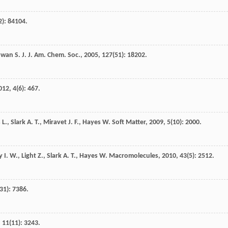
2): 84104.
owan
S. J.
J. Am. Chem. Soc.
,
2005
,
127
(51): 18202.
012
,
4
(6): 467.
s
L.
,
Slark
A. T.
,
Miravet
J. F.
,
Hayes
W.
Soft Matter
,
2009
,
5
(10): 2000.
y
I. W.
,
Light
Z.
,
Slark
A. T.
,
Hayes
W.
Macromolecules
,
2010
,
43
(5): 2512.
(31): 7386.
,
11
(11): 3243.