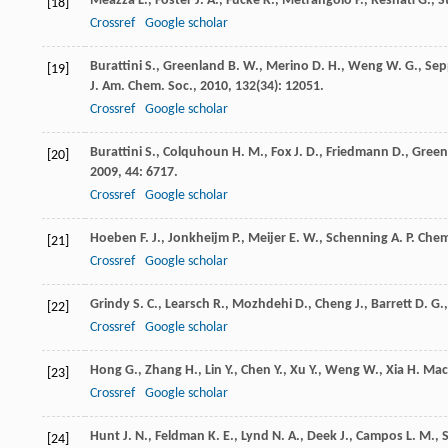
Meazza
L.
,
Foster
J. A.
,
Fucke
K.
,
Metrangolo
P.
,
Resnati
G.
,
S
[18]
Crossref
Google scholar
Burattini
S.
,
Greenland
B. W.
,
Merino
D. H.
,
Weng
W. G.
,
Sep
[19]
J. Am. Chem. Soc.
,
2010
,
132
(34): 12051.
Crossref
Google scholar
Burattini
S.
,
Colquhoun
H. M.
,
Fox
J. D.
,
Friedmann
D.
,
Green
[20]
2009
,
44
: 6717.
Crossref
Google scholar
Hoeben
F. J.
,
Jonkheijm
P.
,
Meijer
E. W.
,
Schenning
A. P.
Chem
[21]
Crossref
Google scholar
Grindy
S. C.
,
Learsch
R.
,
Mozhdehi
D.
,
Cheng
J.
,
Barrett
D. G.
[22]
Crossref
Google scholar
Hong
G.
,
Zhang
H.
,
Lin
Y.
,
Chen
Y.
,
Xu
Y.
,
Weng
W.
,
Xia
H.
Mac
[23]
Crossref
Google scholar
Hunt
J. N.
,
Feldman
K. E.
,
Lynd
N. A.
,
Deek
J.
,
Campos
L. M.
,
S
[24]