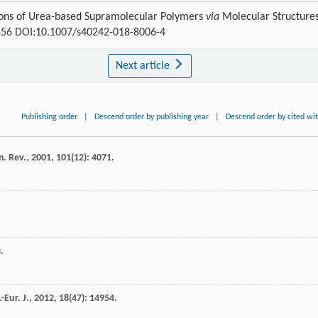
tions of Urea-based Supramolecular Polymers
via
Molecular Structures
9-856 DOI:10.1007/s40242-018-8006-4
Next article
Publishing order
|
Descend order by publishing year
|
Descend order by cited wi
. Rev.
,
2001
,
101
(12): 4071.
.
-Eur. J.
,
2012
,
18
(47): 14954.