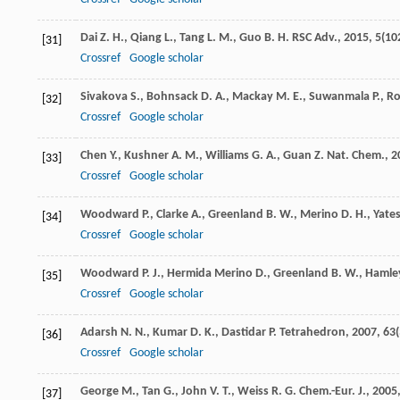
Dai
Z. H.
,
Qiang
L.
,
Tang
L. M.
,
Guo
B. H.
RSC Adv.
,
2015
,
5
(10
[31]
Crossref
Google scholar
Sivakova
S.
,
Bohnsack
D. A.
,
Mackay
M. E.
,
Suwanmala
P.
,
R
[32]
Crossref
Google scholar
Chen
Y.
,
Kushner
A. M.
,
Williams
G. A.
,
Guan
Z.
Nat. Chem.
,
2
[33]
Crossref
Google scholar
Woodward
P.
,
Clarke
A.
,
Greenland
B. W.
,
Merino
D. H.
,
Yate
[34]
Crossref
Google scholar
Woodward
P. J.
,
Hermida Merino
D.
,
Greenland
B. W.
,
Hamle
[35]
Crossref
Google scholar
Adarsh
N. N.
,
Kumar
D. K.
,
Dastidar
P.
Tetrahedron
,
2007
,
63
[36]
Crossref
Google scholar
George
M.
,
Tan
G.
,
John
V. T.
,
Weiss
R. G.
Chem.-Eur. J.
,
2005
[37]