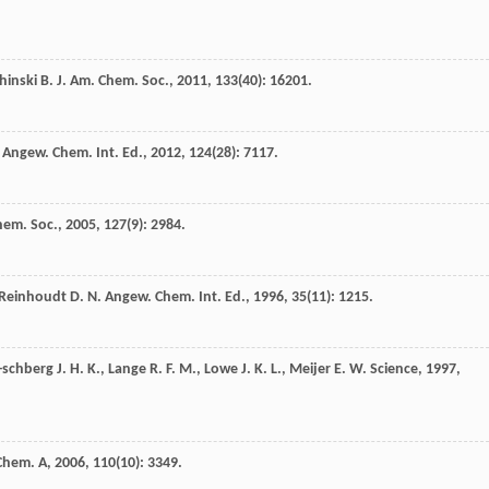
hinski
B.
J. Am. Chem. Soc.
,
2011
,
133
(40): 16201.
Angew. Chem. Int. Ed.
,
2012
,
124
(28): 7117.
hem. Soc.
,
2005
,
127
(9): 2984.
Reinhoudt
D. N.
Angew. Chem. Int. Ed.
,
1996
,
35
(11): 1215.
-schberg
J. H. K.
,
Lange
R. F. M.
,
Lowe
J. K. L.
,
Meijer
E. W.
Science
,
1997
,
 Chem. A
,
2006
,
110
(10): 3349.