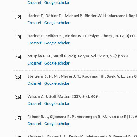
Crossref
Google scholar
Herbst
F.
,
Döhler
D.
,
Michael
P.
,
Binder
W. H.
Macromol. Rap
[12]
Crossref
Google scholar
Herbst
F.
,
Seiffert
S.
,
Binder
W. H.
Polym. Chem.
,
2012
,
3
(11):
[13]
Crossref
Google scholar
Murphy
E. B.
,
Wudl
F.
Prog. Polym. Sci.
,
2010
,
35
(1): 223.
[14]
Crossref
Google scholar
Söntjens
S. H. M.
,
Meijer
J. T.
,
Kooijman
H.
,
Spek
A. L.
,
van G
[15]
Crossref
Google scholar
Wilson
A. J.
Soft Matter
,
2007
,
3
(4): 409.
[16]
Crossref
Google scholar
Folmer
B. J.
,
Sijbesma
R. P.
,
Versteegen
R. M.
,
van der Rijt
J. A
[17]
Crossref
Google scholar