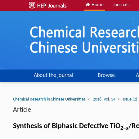
Home
Journals
About the journal
Browse
A
››
››
Chemical Research in Chinese Universities
2018, Vol. 34
Issue (2)
Article
Synthesis of Biphasic Defective TiO
/Re
2–
x