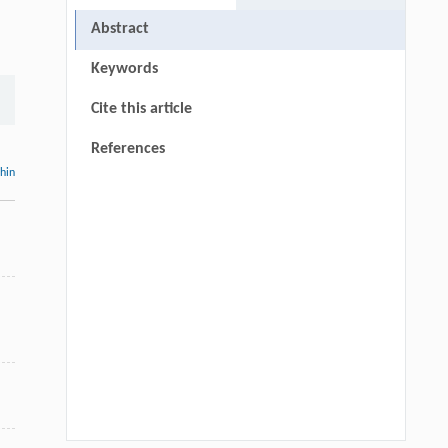
Abstract
Keywords
Cite this article
References
thin