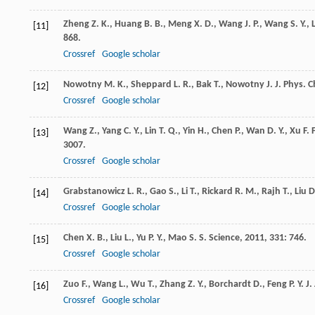
Zheng
Z. K.
,
Huang
B. B.
,
Meng
X. D.
,
Wang
J. P.
,
Wang
S. Y.
,
[11]
868.
Crossref
Google scholar
Nowotny
M. K.
,
Sheppard
L. R.
,
Bak
T.
,
Nowotny
J.
J. Phys. 
[12]
Crossref
Google scholar
Wang
Z.
,
Yang
C. Y.
,
Lin
T. Q.
,
Yin
H.
,
Chen
P.
,
Wan
D. Y.
,
Xu
F. F
[13]
3007.
Crossref
Google scholar
Grabstanowicz
L. R.
,
Gao
S.
,
Li
T.
,
Rickard
R. M.
,
Rajh
T.
,
Liu
D
[14]
Crossref
Google scholar
Chen
X. B.
,
Liu
L.
,
Yu
P. Y.
,
Mao
S. S.
Science
,
2011
,
331
: 746.
[15]
Crossref
Google scholar
Zuo
F.
,
Wang
L.
,
Wu
T.
,
Zhang
Z. Y.
,
Borchardt
D.
,
Feng
P. Y.
J.
[16]
Crossref
Google scholar