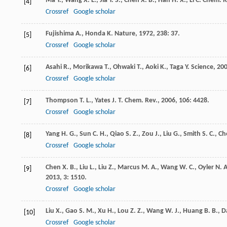
Ma
Y.
,
Wang
X. L.
,
Jia
Y. S.
,
Chen
X. B.
,
Han
H. X.
,
Li
C.
Chem. R
[4]
Crossref
Google scholar
Fujishima
A.
,
Honda
K.
Nature
,
1972
,
238
: 37.
[5]
Crossref
Google scholar
Asahi
R.
,
Morikawa
T.
,
Ohwaki
T.
,
Aoki
K.
,
Taga
Y.
Science
,
20
[6]
Crossref
Google scholar
Thompson
T. L.
,
Yates
J. T.
Chem. Rev.
,
2006
,
106
: 4428.
[7]
Crossref
Google scholar
Yang
H. G.
,
Sun
C. H.
,
Qiao
S. Z.
,
Zou
J.
,
Liu
G.
,
Smith
S. C.
,
Ch
[8]
Crossref
Google scholar
Chen
X. B.
,
Liu
L.
,
Liu
Z.
,
Marcus
M. A.
,
Wang
W. C.
,
Oyler
N. A
[9]
2013
,
3
: 1510.
Crossref
Google scholar
Liu
X.
,
Gao
S. M.
,
Xu
H.
,
Lou
Z. Z.
,
Wang
W. J.
,
Huang
B. B.
,
D
[10]
Crossref
Google scholar