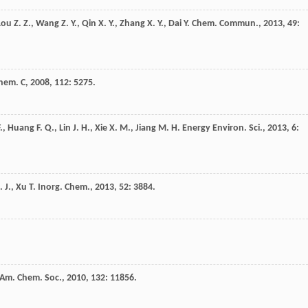
Lou
Z. Z.
,
Wang
Z. Y.
,
Qin
X. Y.
,
Zhang
X. Y.
,
Dai
Y.
Chem. Commun.
,
2013
,
49
:
Chem. C
,
2008
,
112
: 5275.
.
,
Huang
F. Q.
,
Lin
J. H.
,
Xie
X. M.
,
Jiang
M. H.
Energy Environ. Sci.
,
2013
,
6
:
. J.
,
Xu
T.
Inorg. Chem.
,
2013
,
52
: 3884.
 Am. Chem. Soc.
,
2010
,
132
: 11856.