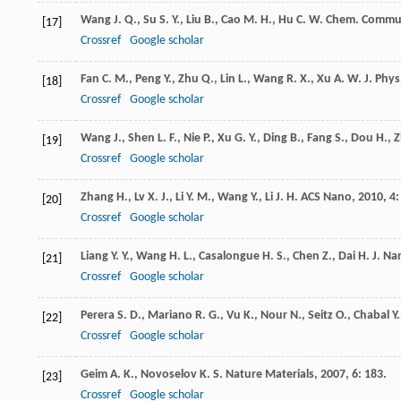
Wang
J. Q.
,
Su
S. Y.
,
Liu
B.
,
Cao
M. H.
,
Hu
C. W.
Chem. Commu
[17]
Crossref
Google scholar
Fan
C. M.
,
Peng
Y.
,
Zhu
Q.
,
Lin
L.
,
Wang
R. X.
,
Xu
A. W.
J. Phy
[18]
Crossref
Google scholar
Wang
J.
,
Shen
L. F.
,
Nie
P.
,
Xu
G. Y.
,
Ding
B.
,
Fang
S.
,
Dou
H.
,
Z
[19]
Crossref
Google scholar
Zhang
H.
,
Lv
X. J.
,
Li
Y. M.
,
Wang
Y.
,
Li
J. H.
ACS Nano
,
2010
,
4
:
[20]
Crossref
Google scholar
Liang
Y. Y.
,
Wang
H. L.
,
Casalongue
H. S.
,
Chen
Z.
,
Dai
H. J.
Nan
[21]
Crossref
Google scholar
Perera
S. D.
,
Mariano
R. G.
,
Vu
K.
,
Nour
N.
,
Seitz
O.
,
Chabal
Y.
[22]
Crossref
Google scholar
Geim
A. K.
,
Novoselov
K. S.
Nature Materials
,
2007
,
6
: 183.
[23]
Crossref
Google scholar