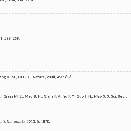
ev.
,
2014
,
114
: 9987.
01
,
293
: 269.
eng
H. M.
,
Lu
G. Q.
Nature
,
2008
,
453
: 638.
.
,
Grass
M. E.
,
Mao
B. H.
,
Glans
P. A.
,
Yu
P. Y.
,
Guo
J. H.
,
Mao
S. S.
Sci. Rep.
,
ai
Y.
Nanoscale
,
2013
,
5
: 1870.