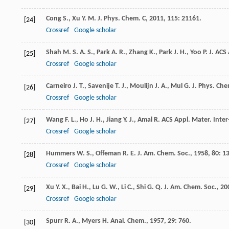
Cong
S.
,
Xu
Y. M.
J. Phys. Chem. C
,
2011
,
115
: 21161.
[24]
Crossref
Google scholar
Shah
M. S. A. S.
,
Park
A. R.
,
Zhang
K.
,
Park
J. H.
,
Yoo
P. J.
ACS 
[25]
Crossref
Google scholar
Carneiro
J. T.
,
Savenije
T. J.
,
Moulijn
J. A.
,
Mul
G.
J. Phys. Che
[26]
Crossref
Google scholar
Wang
F. L.
,
Ho
J. H.
,
Jiang
Y. J.
,
Amal
R.
ACS Appl. Mater. Inter
[27]
Crossref
Google scholar
Hummers
W. S.
,
Offeman
R. E.
J. Am. Chem. Soc.
,
1958
,
80
: 1
[28]
Crossref
Google scholar
Xu
Y. X.
,
Bai
H.
,
Lu
G. W.
,
Li
C.
,
Shi
G. Q.
J. Am. Chem. Soc.
,
20
[29]
Crossref
Google scholar
Spurr
R. A.
,
Myers
H.
Anal. Chem.
,
1957
,
29
: 760.
[30]