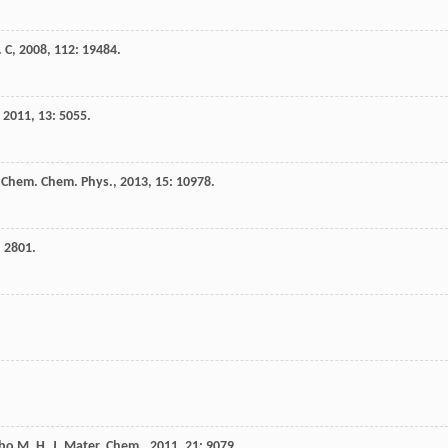
. C
,
2008
,
112
: 19484.
,
2011
,
13
: 5055.
 Chem. Chem. Phys.
,
2013
,
15
: 10978.
: 2801.
bo
M. H.
J. Mater. Chem.
,
2011
,
21
: 9079.