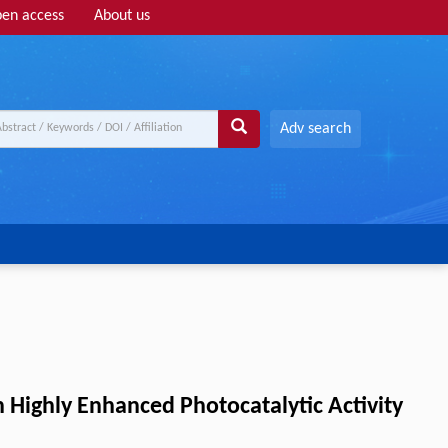
en access
About us
Adv search
ighly Enhanced Photocatalytic Activity