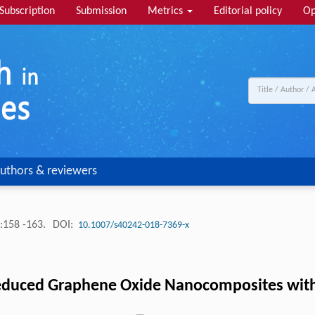
Subscription
Submission
Metrics
Editorial policy
Op
uthors & reviewers
:158 -163.
DOI:
10.1007/s40242-018-7369-x
duced Graphene Oxide Nanocomposites with H