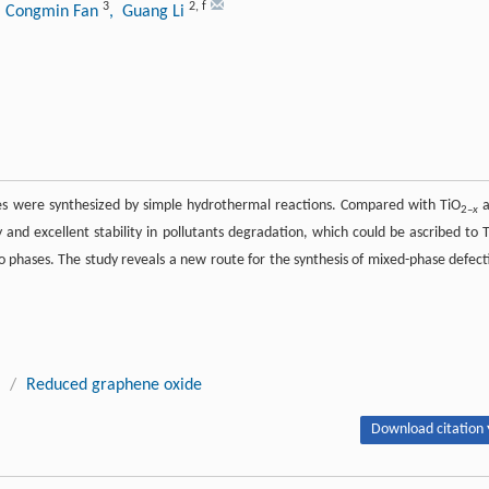
3
2
,
f
, Congmin Fan
, Guang Li
 were synthesized by simple hydrothermal reactions. Compared with TiO
a
2–
x
and excellent stability in pollutants degradation, which could be ascribed to T
phases. The study reveals a new route for the synthesis of mixed-phase defect
/
Reduced graphene oxide
Download citation 