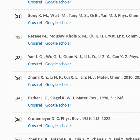
Crossref
Google scholar
Song
X. M.
,
Wu
J. M.
,
Tang
M. Z.
,
Qi
B.
,
Yan
M.
J. Phys. Chem
[31]
Crossref
Google scholar
Rezaee
M.
,
Mousavi Khoie
S. M.
,
Liu
K. H.
Cryst. Eng. Comm.
[32]
Crossref
Google scholar
Yan
J. Q.
,
Wu
G. J.
,
Guan
N. J.
,
Li
L. D.
,
Li
Z. X.
,
Cao
X. Z.
Phys.
[33]
Crossref
Google scholar
Zhang
X. Y.
,
Li
H. P.
,
Cui
X. L.
,
Li
Y. H.
J. Mater. Chem.
,
2010
,
20
[34]
Crossref
Google scholar
Parker
J. C.
,
Siegel
R. W.
J. Mater. Res.
,
1990
,
5
: 1246.
[35]
Crossref
Google scholar
Cronemeyer
D. C.
Phys. Rev.
,
1959
,
113
: 1222.
[36]
Crossref
Google scholar
Zheng
Z. K.
,
Huang
B. B.
,
Qin
X. Y.
,
Zhang
X. Y.
,
Dai
Y.
,
Whang