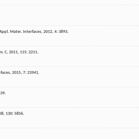
Appl. Mater. Interfaces
,
2012
,
4
: 3893.
m. C
,
2011
,
115
: 2211.
-faces
,
2015
,
7
: 23941.
339.
08
,
130
: 5856.