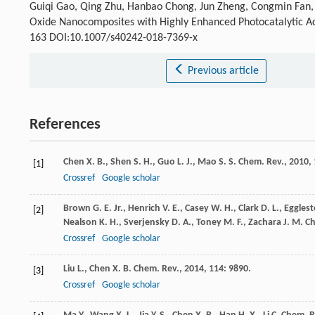
Guiqi Gao, Qing Zhu, Hanbao Chong, Jun Zheng, Congmin Fan, G
Oxide Nanocomposites with Highly Enhanced Photocatalytic Ac
163 DOI:10.1007/s40242-018-7369-x
Previous article
References
Chen
X. B.
,
Shen
S. H.
,
Guo
L. J.
,
Mao
S. S.
Chem. Rev.
,
2010
,
[1]
Crossref
Google scholar
Brown
G. E.
Jr.
,
Henrich
V. E.
,
Casey
W. H.
,
Clark
D. L.
,
Eggles
[2]
Nealson
K. H.
,
Sverjensky
D. A.
,
Toney
M. F.
,
Zachara
J. M.
Ch
Crossref
Google scholar
Liu
L.
,
Chen
X. B.
Chem. Rev.
,
2014
,
114
: 9890.
[3]
Crossref
Google scholar