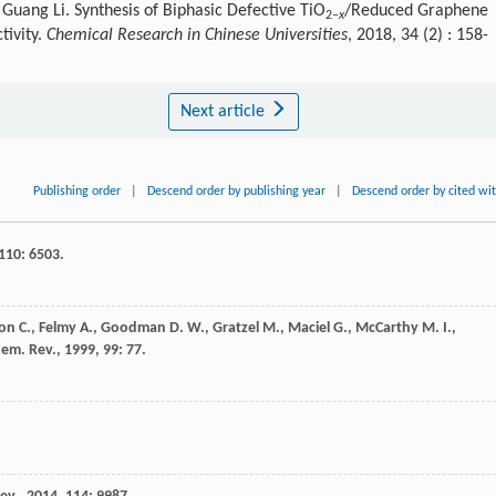
uang Li. Synthesis of Biphasic Defective TiO
/Reduced Graphene
2–
x
tivity.
Chemical Research in Chinese Universities
, 2018, 34 (2) : 158-
Next article
Publishing order
|
Descend order by publishing year
|
Descend order by cited wi
110
: 6503.
ton
C.
,
Felmy
A.
,
Goodman
D. W.
,
Gratzel
M.
,
Maciel
G.
,
McCarthy
M. I.
,
em. Rev.
,
1999
,
99
: 77.