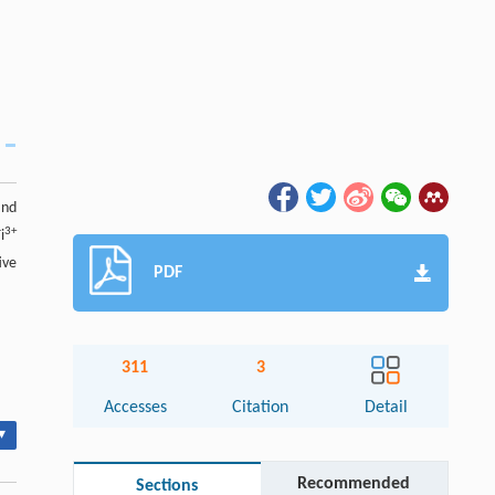
nd
3+
i
ive
PDF
311
3
Accesses
Citation
Detail
▾
Recommended
Sections