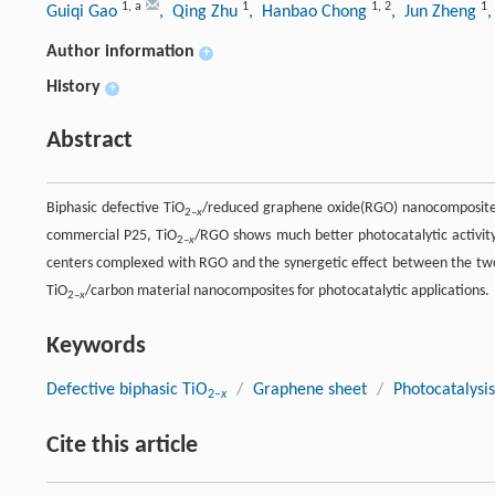
1
,
a
1
1
,
2
1
Guiqi Gao
, Qing Zhu
, Hanbao Chong
, Jun Zheng
Author information
+
History
+
Abstract
Biphasic defective TiO
/reduced graphene oxide(RGO) nanocomposites
2–
x
commercial P25, TiO
/RGO shows much better photocatalytic activity 
2–
x
centers complexed with RGO and the synergetic effect between the two 
TiO
/carbon material nanocomposites for photocatalytic applications.
2–
x
Keywords
Defective biphasic TiO
/
Graphene sheet
/
Photocatalysis
2–
x
Cite this article