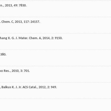
n.
,
2013
,
49
: 7830.
s. Chem. C
,
2013
,
117
: 24157.
hang
X. G.
J. Mater. Chem. A
,
2014
,
2
: 9150.
 380.
o Res.
,
2010
,
3
: 701.
,
Balkus
K. J.
Jr.
ACS Catal.
,
2012
,
2
: 949.