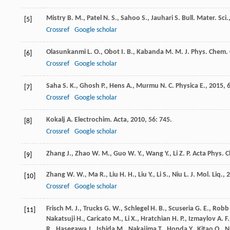
Mistry
B. M.
,
Patel
N. S.
,
Sahoo
S.
,
Jauhari
S.
Bull. Mater. Sci.
[5]
Crossref
Google scholar
Olasunkanmi
L. O.
,
Obot
I. B.
,
Kabanda
M. M.
J. Phys. Chem.
[6]
Crossref
Google scholar
Saha
S. K.
,
Ghosh
P.
,
Hens
A.
,
Murmu
N. C.
Physica E.
,
2015
,
[7]
Crossref
Google scholar
Kokalj
A.
Electrochim. Acta
,
2010
,
56
: 745.
[8]
Crossref
Google scholar
Zhang
J.
,
Zhao
W. M.
,
Guo
W. Y.
,
Wang
Y.
,
Li
Z. P.
Acta Phys. C
[9]
Zhang
W. W.
,
Ma
R.
,
Liu
H. H.
,
Liu
Y.
,
Li
S.
,
Niu
L.
J. Mol. Liq.
,
2
[10]
Crossref
Google scholar
Frisch
M. J.
,
Trucks
G. W.
,
Schlegel
H. B.
,
Scuseria
G. E.
,
Robb
[11]
Nakatsuji
H.
,
Caricato
M.
,
Li
X.
,
Hratchian
H. P.
,
Izmaylov
A. F.
R.
,
Hasegawa
J.
,
Ishida
M.
,
Nakajima
T.
,
Honda
Y.
,
Kitao
O.
,
N