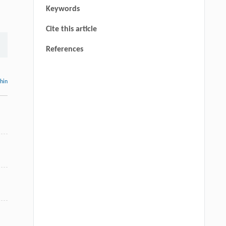
Keywords
Cite this article
References
thin