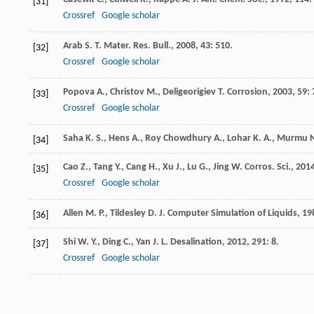
[31]
Crossref
Google scholar
Arab
S. T.
Mater. Res. Bull.
,
2008
,
43
: 510.
[32]
Crossref
Google scholar
Popova
A.
,
Christov
M.
,
Deligeorigiev
T.
Corrosion
,
2003
,
59
:
[33]
Crossref
Google scholar
Saha
K. S.
,
Hens
A.
,
Roy Chowdhury
A.
,
Lohar
K. A.
,
Murmu
N
[34]
Cao
Z.
,
Tang
Y.
,
Cang
H.
,
Xu
J.
,
Lu
G.
,
Jing
W.
Corros. Sci.
,
201
[35]
Crossref
Google scholar
Allen
M. P.
,
Tildesley
D. J.
Computer Simulation of Liquids
,
19
[36]
Shi
W. Y.
,
Ding
C.
,
Yan
J. L.
Desalination
,
2012
,
291
: 8.
[37]
Crossref
Google scholar