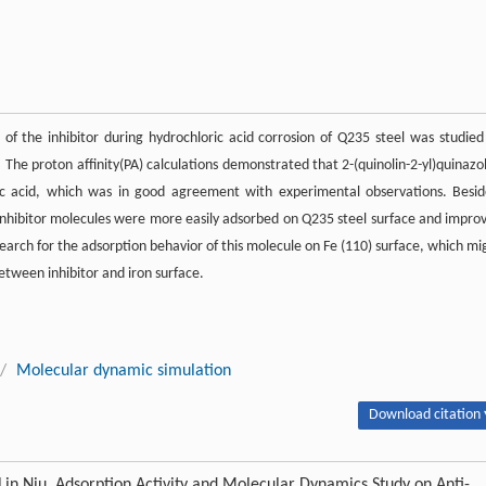
 of the inhibitor during hydrochloric acid corrosion of Q235 steel was studied
he proton affinity(PA) calculations demonstrated that 2-(quinolin-2-yl)quinazol
ic acid, which was in good agreement with experimental observations. Besid
nhibitor molecules were more easily adsorbed on Q235 steel surface and impro
earch for the adsorption behavior of this molecule on Fe (110) surface, which mi
etween inhibitor and iron surface.
/
Molecular dynamic simulation
Download citation 
Lin Niu. Adsorption Activity and Molecular Dynamics Study on Anti-