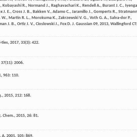
.
,
Kobayashi
R.
,
Normand
J.
,
Raghavachari
K.
,
Rendell
A.
,
Burant
J. C.
,
Iyenga
ox
J. E.
,
Cross
J. B.
,
Bakken
V.
,
Adamo
C.
,
Jaramillo
J.
,
Gomperts
R.
,
Stratman
. W.
,
Martin
R. L.
,
Morokuma
K.
,
Zakrzewski
V. G.
,
Voth
G. A.
,
Salva-dor
P.
,
sman
J. B.
,
Ortiz
J. V.
,
Cioslowski
J.
,
Fox
D. J.
Gaussian 09
,
2013
, Wallingford CT
-ties
,
2017
,
33
(3): 422.
,
37
(11): 2006.
1
,
963
: 110.
q.
,
2015
,
212
: 168.
g. Chem.
,
2015
,
26
: 81.
. A
,
2001
,
105
: 869.