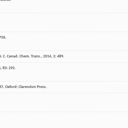
 756.
. C.
Canad. Chem. Trans.
,
2014
,
2
: 489.
4
,
83
: 292.
87
, Oxford: Clarendon Press.