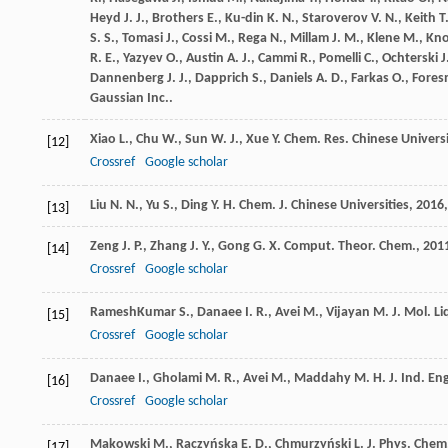
Heyd
J. J.
,
Brothers
E.
,
Ku-din
K. N.
,
Staroverov
V. N.
,
Keith
T
S. S.
,
Tomasi
J.
,
Cossi
M.
,
Rega
N.
,
Millam
J. M.
,
Klene
M.
,
Kn
R. E.
,
Yazyev
O.
,
Austin
A. J.
,
Cammi
R.
,
Pomelli
C.
,
Ochterski
J
Dannenberg
J. J.
,
Dapprich
S.
,
Daniels
A. D.
,
Farkas
O.
,
Fore
Gaussian Inc..
Xiao
L.
,
Chu
W.
,
Sun
W. J.
,
Xue
Y.
Chem. Res. Chinese Universi
[12]
Crossref
Google scholar
Liu
N. N.
,
Yu
S.
,
Ding
Y. H.
Chem. J. Chinese Universities
,
2016
[13]
Zeng
J. P.
,
Zhang
J. Y.
,
Gong
G. X.
Comput. Theor. Chem.
,
201
[14]
Crossref
Google scholar
RameshKumar
S.
,
Danaee
I. R.
,
Avei
M.
,
Vijayan
M.
J. Mol. Li
[15]
Crossref
Google scholar
Danaee
I.
,
Gholami
M. R.
,
Avei
M.
,
Maddahy
M. H.
J. Ind. En
[16]
Crossref
Google scholar
Makowski
M.
,
Raczyńska
E. D.
,
Chmurzyński
L.
J. Phys. Chem
[17]