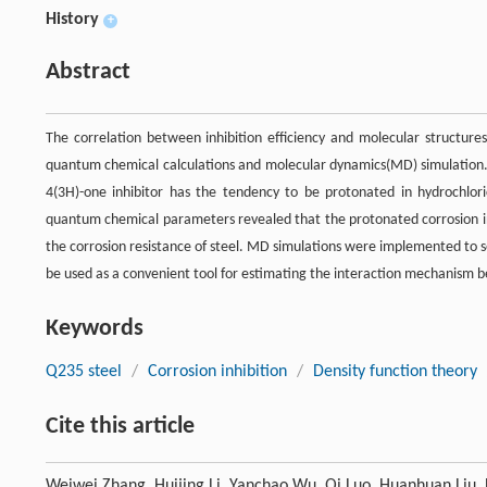
History
+
Abstract
The correlation between inhibition efficiency and molecular structures
quantum chemical calculations and molecular dynamics(MD) simulation. T
4(3H)-one inhibitor has the tendency to be protonated in hydrochlor
quantum chemical parameters revealed that the protonated corrosion i
the corrosion resistance of steel. MD simulations were implemented to s
be used as a convenient tool for estimating the interaction mechanism b
Keywords
Q235 steel
/
Corrosion inhibition
/
Density function theory
Cite this article
Weiwei Zhang, Huijing Li, Yanchao Wu, Qi Luo, Huanhuan Liu, 