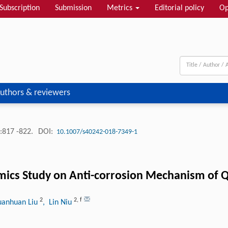
Subscription
Submission
Metrics
Editorial policy
Op
uthors & reviewers
:817 -822.
DOI:
10.1007/s40242-018-7349-1
mics Study on Anti-corrosion Mechanism of Q
2
2
,
f
uanhuan Liu
, Lin Niu