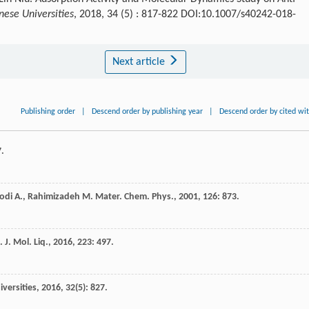
nese Universities
, 2018, 34 (5) : 817-822 DOI:10.1007/s40242-018-
Next article
Publishing order
|
Descend order by publishing year
|
Descend order by cited wi
7.
odi
A.
,
Rahimizadeh
M.
Mater. Chem. Phys.
,
2001
,
126
: 873.
.
J. Mol. Liq.
,
2016
,
223
: 497.
versities
,
2016
,
32
(5): 827.