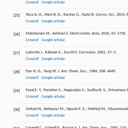
Crossref
Google scholar
Yüce
A. O.
,
Mert
B. D.
,
Kardas
G.
,
Yazici
B.
Corros. Sci.
,
2014
,
[25]
Crossref
Google scholar
Mahdavian
M.
,
Ashhari
S.
Electrochim. Acta
,
2010
,
55
: 1720.
[26]
Crossref
Google scholar
Lukovits
I.
,
Kálmán
E.
,
Zucchi
F.
Corrosion
,
2001
,
57
: 3.
[27]
Crossref
Google scholar
Parr
R. G.
,
Yang
W.
J. Am. Chem. Soc.
,
1984
,
106
: 4049.
[28]
Crossref
Google scholar
Fazal
E. Y.
,
Panicker
C.
,
Nagarajan
S.
,
Sudha
B. S.
,
Srivastava
[29]
Crossref
Google scholar
Soltani
N.
,
Behpour
M.
,
Oguzie
E. E.
,
Mahluji
M.
,
Ghasemzad
[30]
Crossref
Google scholar
Casewit
C.
,
Colwell
K.
,
Rappe
A.
J. Am. Chem. Soc.
,
1992
,
114
: