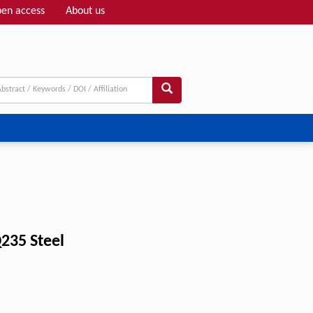
en access
About us
Adv search
235 Steel