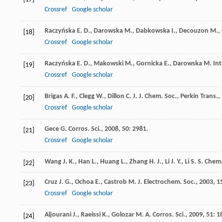
Crossref
Google scholar
Raczyńska
E. D.
,
Darowska
M.
,
Dabkowska
I.
,
Decouzon
M.
,
[18]
Crossref
Google scholar
Raczyńska
E. D.
,
Makowski
M.
,
Gornicka
E.
,
Darowska
M.
Int
[19]
Crossref
Google scholar
Brigas
A. F.
,
Clegg
W.
,
Dillon
C. J.
J. Chem. Soc., Perkin Trans.
,
[20]
Crossref
Google scholar
Gece
G.
Corros. Sci.
,
2008
,
50
: 2981.
[21]
Crossref
Google scholar
Wang
J. K.
,
Han
L.
,
Huang
L.
,
Zhang
H. J.
,
Li
J. Y.
,
Li
S. S.
Chem.
[22]
Cruz
J. G.
,
Ochoa
E.
,
Castrob
M.
J. Electrochem. Soc.
,
2003
,
1
[23]
Crossref
Google scholar
Aljourani
J.
,
Raeissi
K.
,
Golozar
M. A.
Corros. Sci.
,
2009
,
51
: 1
[24]