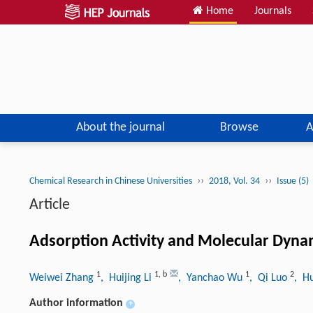
Home
Journals
About the journal
Browse
A
››
››
Chemical Research in Chinese Universities
2018, Vol. 34
Issue (5)
Article
Adsorption Activity and Molecular Dyna
1
1
,
b
1
2
Weiwei Zhang
, Huijing Li
, Yanchao Wu
, Qi Luo
, H
Author information
+