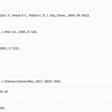
Gal
J. F.
,
Maria
P. C.
,
Poliart
C. D.
J. Org. Chem.
,
2004
,
69
: 4023.
. J. Mol. Sci.
,
2005
,
6
: 143.
2001
,
2
: 1315.
 J. Chinese Universities
,
2017
,
38
(9): 1602.
50
: 26.
836.