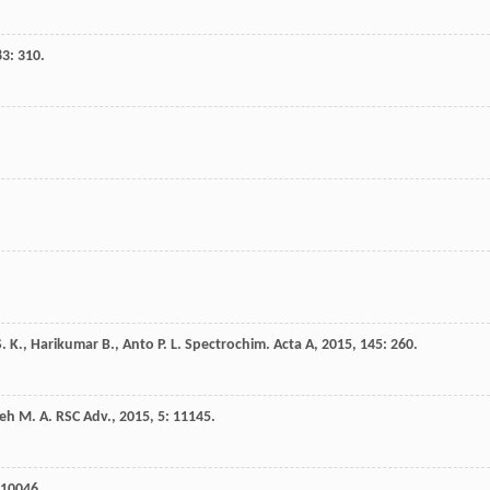
83
: 310.
S. K.
,
Harikumar
B.
,
Anto
P. L.
Spectrochim. Acta A
,
2015
,
145
: 260.
eh
M. A.
RSC Adv.
,
2015
,
5
: 11145.
 10046.