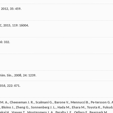
,
2012
,
35
: 459.
 C
,
2015
,
119
: 16004.
66
: 332.
him. Sin.
,
2008
,
24
: 1239.
016
,
222
: 671.
M. A.
,
Cheeseman
J. R.
,
Scalmani
G.
,
Barone
V.
,
Mennucci
B.
,
Pe-tersson
G. 
,
Bloino
J.
,
Zheng
G.
,
Sonnenberg
J. L.
,
Hada
M.
,
Ehara
M.
,
Toyota
K.
,
Fukud
akai
H.
,
Vreven
T.
,
Montgomery
J. A.
,
Peralta
J. E.
,
Ogliaro
F.
,
Bearpark
M.
,