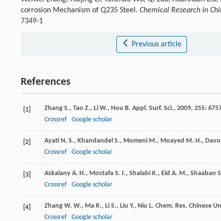
corrosion Mechanism of Q235 Steel.
Chemical Research in Chi
7349-1
Previous article
References
Zhang
S.
,
Tao
Z.
,
Li
W.
,
Hou
B.
Appl. Surf. Sci.
,
2009
,
255
: 675
[1]
Crossref
Google scholar
Ayati
N. S.
,
Khandandel
S.
,
Momeni
M.
,
Moayed
M. H.
,
Davo
[2]
Crossref
Google scholar
Askalany
A. H.
,
Mostafa
S. I.
,
Shalabi
K.
,
Eid
A. M.
,
Shaaban
S
[3]
Crossref
Google scholar
Zhang
W. W.
,
Ma
R.
,
Li
S.
,
Liu
Y.
,
Niu
L.
Chem. Res. Chinese Uni
[4]
Crossref
Google scholar