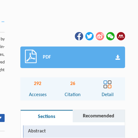
 by
in-
es,
PDF
ved
ght
292
26
Accesses
Citation
Detail
Recommended
Sections
▾
Abstract