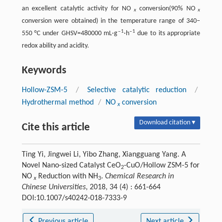
an excellent catalytic activity for NO
conversion(90% NO
x
x
conversion were obtained) in the temperature range of 340–
‒1
‒1
550 °C under GHSV=480000 mL·g
·h
due to its appropriate
redox ability and acidity.
Keywords
Hollow-ZSM-5
/
Selective catalytic reduction
/
Hydrothermal method
/
NO
conversion
x
Download citation ▾
Cite this article
Ting Yi, Jingwei Li, Yibo Zhang, Xiangguang Yang. A
Novel Nano-sized Catalyst CeO
-CuO/Hollow ZSM-5 for
2
NO
Reduction with NH
.
Chemical Research in
x
3
Chinese Universities
, 2018, 34 (4) : 661-664
DOI:10.1007/s40242-018-7333-9
Previous article
Next article