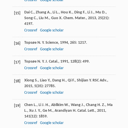
Crossref
Google scholar
Dai
C.
,
Zhang
A.
,
Li
L.
,
Hou
K.
,
Ding
F.
,
Li
J.
,
Mu
D.
,
[15]
Song
C.
,
Liu
M.
,
Guo
X.
Chem. Mater.
,
2013
,
25
(21):
4197.
Crossref
Google scholar
Topsøe
N. Y.
Science
,
1994
,
265
: 1217.
[16]
Crossref
Google scholar
Topsøe
N. Y.
J. Catal.
,
1991
,
128
(2): 499.
[17]
Crossref
Google scholar
Xiong
S.
,
Liao
Y.
,
Dang
H.
,
Qi
F.
,
Shijian
Y.
RSC Adv.
,
[18]
2015
,
5
(35): 27785.
Crossref
Google scholar
Chen
L.
,
Li
J. H.
,
Ablikim
W.
,
Wang
J.
,
Chang
H. Z.
,
Ma
[19]
L.
,
Xu
J. Y.
,
Ge
M.
,
Arandiyan
H.
Catal. Lett.
,
2011
,
141
(12): 1859.
Crossref
Google scholar