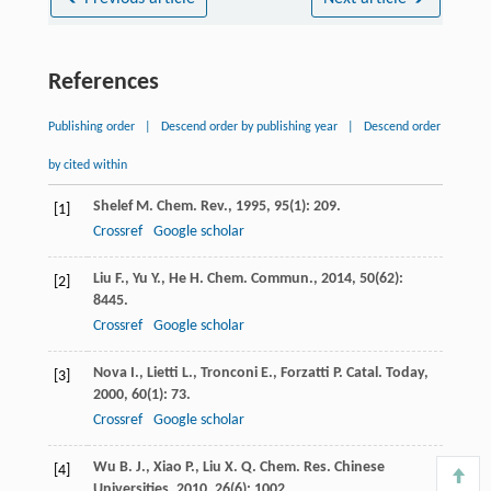
References
Publishing order
|
Descend order by publishing year
|
Descend order
by cited within
Shelef
M.
Chem. Rev.
,
1995
,
95
(1): 209.
[1]
Crossref
Google scholar
Liu
F.
,
Yu
Y.
,
He
H.
Chem. Commun.
,
2014
,
50
(62):
[2]
8445.
Crossref
Google scholar
Nova
I.
,
Lietti
L.
,
Tronconi
E.
,
Forzatti
P.
Catal. Today
,
[3]
2000
,
60
(1): 73.
Crossref
Google scholar
Wu
B. J.
,
Xiao
P.
,
Liu
X. Q.
Chem. Res. Chinese
[4]
Universities
,
2010
,
26
(6): 1002.