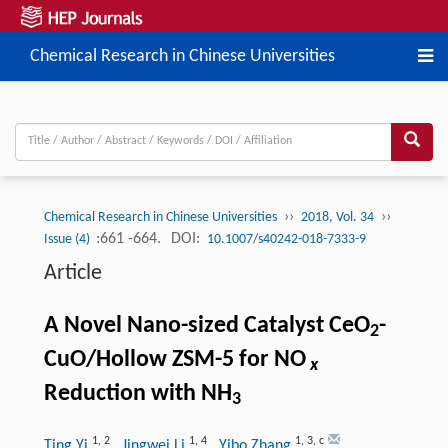
Chemical Research in Chinese Universities
››
››
Chemical Research in Chinese Universities
2018, Vol. 34
:661 -664.
DOI:
Issue (4)
10.1007/s40242-018-7333-9
Article
A Novel Nano-sized Catalyst CeO
-
2
CuO/Hollow ZSM-5 for NO
x
Reduction with NH
3
1
,
2
1
,
4
1
,
3
,
c
Ting Yi
, Jingwei Li
, Yibo Zhang