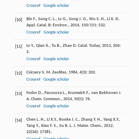
Crossref
Google scholar
Bin
F.
,
Song
C. L.
,
Lv
G.
,
Song
J. O.
,
Wu
S. H.
,
Li
X. D.
[10]
Appl. Catal. B: Environ.
,
2014
,
150/151
: 532.
Crossref
Google scholar
Lv
Y.
,
Qian
X.
,
Tu
B.
,
Zhao
D.
Catal. Today
,
2013
,
204
:
[11]
2.
Crossref
Google scholar
Csicsery
S. M.
Zeolites
,
1984
,
4
(3): 202.
[12]
Crossref
Google scholar
Fodor
D.
,
Pacosova
L.
,
Krumeich
F.
,
van Bokhoven
J.
[13]
A.
Chem. Commun.
,
2014
,
50
(1): 76.
Crossref
Google scholar
Chen
L. H.
,
Li
X.Y.
,
Rooke
J. C.
,
Zhang
Y. H.
,
Yang
X.Y.
,
[14]
Tang
Y.
,
Xiao
F. S.
,
Su
B. L.
J. Mater. Chem.
,
2012
,
22
(34): 17381.