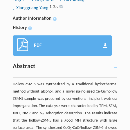
1
,
3
,
d
, Xiangguang Yang
Author information
+
History
+
PDF
Abstract
Hollow-ZSM-5 was synthesized by a traditional hydrothermal
method without alcohol, and a novel na-no-sized Ce-Cu/hollow
ZSM-5 sample was prepared by conventional incipient wetness
impreganation. The catalysts were characterized by TEM, SEM,
XRD, NMR and N
adsorption-desorption. The results indicate
2
that the hollow-ZSM-5 has a good MFI structure with large
surface area. The synthesized CeO
-CuO/hollow ZSM-5 showed
2