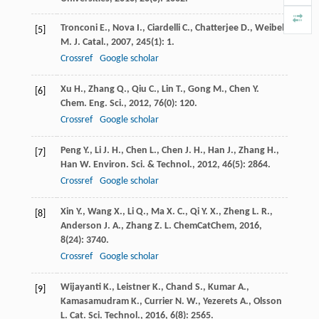
Tronconi
E.
,
Nova
I.
,
Ciardelli
C.
,
Chatterjee
D.
,
Weibel
[5]
M.
J. Catal.
,
2007
,
245
(1): 1.
Crossref
Google scholar
Xu
H.
,
Zhang
Q.
,
Qiu
C.
,
Lin
T.
,
Gong
M.
,
Chen
Y.
[6]
Chem. Eng. Sci.
,
2012
,
76
(0): 120.
Crossref
Google scholar
Peng
Y.
,
Li
J. H.
,
Chen
L.
,
Chen
J. H.
,
Han
J.
,
Zhang
H.
,
[7]
Han
W.
Environ. Sci. & Technol.
,
2012
,
46
(5): 2864.
Crossref
Google scholar
Xin
Y.
,
Wang
X.
,
Li
Q.
,
Ma
X. C.
,
Qi
Y. X.
,
Zheng
L. R.
,
[8]
Anderson
J. A.
,
Zhang
Z. L.
ChemCatChem
,
2016
,
8
(24): 3740.
Crossref
Google scholar
Wijayanti
K.
,
Leistner
K.
,
Chand
S.
,
Kumar
A.
,
[9]
Kamasamudram
K.
,
Currier
N. W.
,
Yezerets
A.
,
Olsson
L.
Cat. Sci. Technol.
,
2016
,
6
(8): 2565.