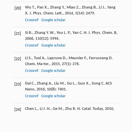
Wu
T.
,
Pan
X.
,
Zhang
Y.
,
Miao
Z.
,
Zhang
B.
,
Li
J.
,
Yang
[20]
X.
J. Phys. Chem. Lett.
,
2014
,
5
(14): 2479.
Crossref
Google scholar
Si
R.
,
Zhang
Y. W.
,
You
L. P.
,
Yan
C. H.
J. Phys. Chem. B
,
[21]
2006
,
110
(12): 5994.
Crossref
Google scholar
Li
S.
,
Tuel
A.
,
Laprune
D.
,
Meunier
F.
,
Farrusseng
D.
[22]
Chem. Ma-ter.
,
2015
,
27
(1): 276.
Crossref
Google scholar
Dai
C.
,
Zhang
A.
,
Liu
M.
,
Gu
L.
,
Guo
X.
,
Song
C.
ACS
[23]
Nano
,
2016
,
10
(8): 7401.
Crossref
Google scholar
Chen
L.
,
Li
J. H.
,
Ge
M.
,
Zhu
R. H.
Catal. Today
,
2010
,
[24]
153
: 77.
Crossref
Google scholar