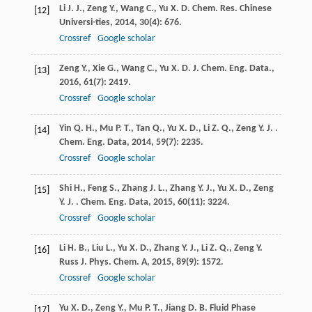
Li
J. J.
,
Zeng
Y.
,
Wang
C.
,
Yu
X. D.
Chem. Res. Chinese
[12]
Universi-ties
,
2014
,
30
(4): 676.
Crossref
Google scholar
Zeng
Y.
,
Xie
G.
,
Wang
C.
,
Yu
X. D.
J. Chem. Eng. Data.
,
[13]
2016
,
61
(7): 2419.
Crossref
Google scholar
Yin
Q. H.
,
Mu
P. T.
,
Tan
Q.
,
Yu
X. D.
,
Li
Z. Q.
,
Zeng
Y. J.
.
[14]
Chem. Eng. Data
,
2014
,
59
(7): 2235.
Crossref
Google scholar
Shi
H.
,
Feng
S.
,
Zhang
J. L.
,
Zhang
Y. J.
,
Yu
X. D.
,
Zeng
[15]
Y. J.
. Chem. Eng. Data
,
2015
,
60
(11): 3224.
Crossref
Google scholar
Li
H. B.
,
Liu
L.
,
Yu
X. D.
,
Zhang
Y. J.
,
Li
Z. Q.
,
Zeng
Y.
[16]
Russ J. Phys. Chem. A
,
2015
,
89
(9): 1572.
Crossref
Google scholar
Yu
X. D.
,
Zeng
Y.
,
Mu
P. T.
,
Jiang
D. B.
Fluid Phase
[17]