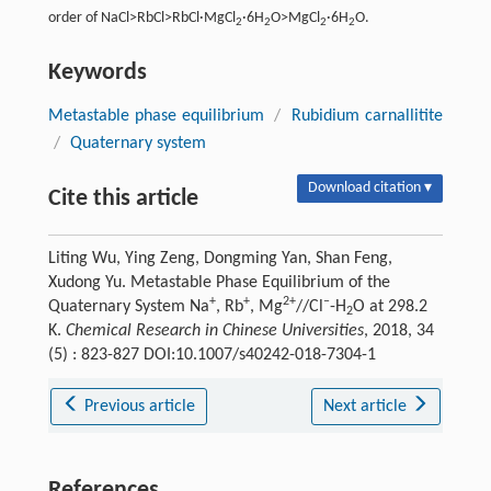
order of NaCl>RbCl>RbCl·MgCl
·6H
O>MgCl
·6H
O.
2
2
2
2
Keywords
Metastable phase equilibrium
/
Rubidium carnallitite
/
Quaternary system
Download citation ▾
Cite this article
Liting Wu, Ying Zeng, Dongming Yan, Shan Feng,
Xudong Yu. Metastable Phase Equilibrium of the
+
+
2+
–
Quaternary System Na
, Rb
, Mg
//Cl
-H
O at 298.2
2
K.
Chemical Research in Chinese Universities
, 2018, 34
(5) : 823-827 DOI:10.1007/s40242-018-7304-1
Previous article
Next article
References