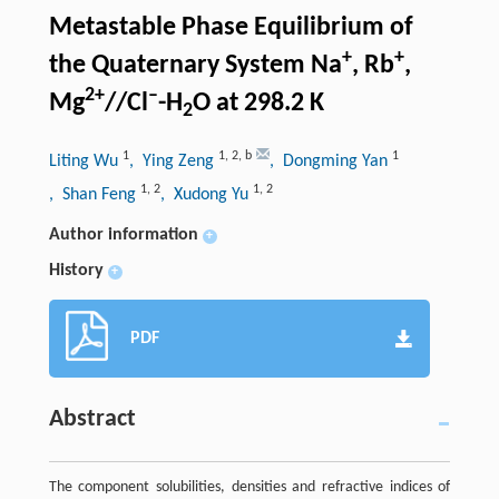
Metastable Phase Equilibrium of
+
+
the Quaternary System Na
, Rb
,
2+
–
Mg
//Cl
-H
O at 298.2 K
2
1
1
,
2
,
b
1
Liting Wu
, Ying Zeng
, Dongming Yan
1
,
2
1
,
2
, Shan Feng
, Xudong Yu
Author information
+
History
+
PDF
Abstract
The component solubilities, densities and refractive indices of