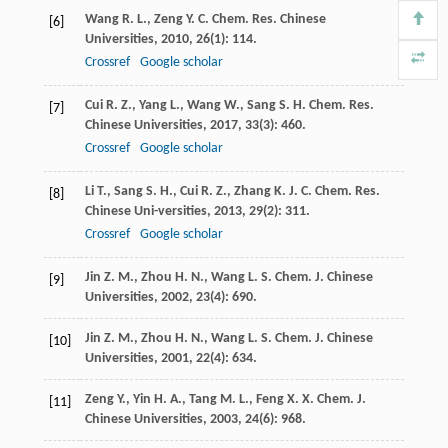
Wang
R. L.
,
Zeng
Y. C.
Chem. Res. Chinese
[6]
Universities
,
2010
,
26
(1): 114.
Crossref
Google scholar
Cui
R. Z.
,
Yang
L.
,
Wang
W.
,
Sang
S. H.
Chem. Res.
[7]
Chinese Universities
,
2017
,
33
(3): 460.
Crossref
Google scholar
Li
T.
,
Sang
S. H.
,
Cui
R. Z.
,
Zhang
K. J. C.
Chem. Res.
[8]
Chinese Uni-versities
,
2013
,
29
(2): 311.
Crossref
Google scholar
Jin
Z. M.
,
Zhou
H. N.
,
Wang
L. S.
Chem. J. Chinese
[9]
Universities
,
2002
,
23
(4): 690.
Jin
Z. M.
,
Zhou
H. N.
,
Wang
L. S.
Chem. J. Chinese
[10]
Universities
,
2001
,
22
(4): 634.
Zeng
Y.
,
Yin
H. A.
,
Tang
M. L.
,
Feng
X. X.
Chem. J.
[11]
Chinese Universities
,
2003
,
24
(6): 968.