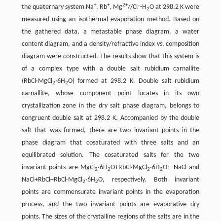
+
+
2+
–
the quaternary system Na
, Rb
, Mg
//Cl
-H
O at 298.2 K were
2
measured using an isothermal evaporation method. Based on
the gathered data, a metastable phase diagram, a water
content diagram, and a density/refractive index
vs
. composition
diagram were constructed. The results show that this system is
of a complex type with a double salt rubidium carnallite
(RbCl·MgCl
·6H
O) formed at 298.2 K. Double salt rubidium
2
2
carnallite, whose component point locates in its own
crystallization zone in the dry salt phase diagram, belongs to
congruent double salt at 298.2 K. Accompanied by the double
salt that was formed, there are two invariant points in the
phase diagram that cosaturated with three salts and an
equilibrated solution. The cosaturated salts for the two
invariant points are MgCl
·6H
O+RbCl·MgCl
·6H
O+ NaCl and
2
2
2
2
NaCl+RbCl+RbCl·MgCl
·6H
O, respectively. Both invariant
2
2
points are commensurate invariant points in the evaporation
process, and the two invariant points are evaporative dry
points. The sizes of the crystalline regions of the salts are in the