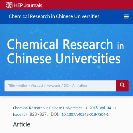
Chemical Research in Chinese Universities
››
››
Chemical Research in Chinese Universities
2018, Vol. 34
:823 -827.
DOI:
Issue (5)
10.1007/s40242-018-7304-1
Article