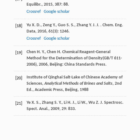
Equilibr.
,
2015
,
387
: 88.
Crossref
Google scholar
Yu
X. D.
,
Zeng
Y.
,
Guo
S. S.
,
Zhang
Y. J. J.
. Chem. Eng.
[18]
Data
,
2016
,
61
(3): 1246.
Crossref
Google scholar
Chen
H. Y.
,
Chen
H.
Chemical Reagent-General
[19]
Method for the Determination of Density(GB/T 611-
2006)
,
2006
, Beijing: China Standards Press.
Institute of Qinghai Salt-Lake of Chinese Academy of
[20]
Sciences,
Analytical Methods of Brines and Salts
, 2nd
Ed., Academic Press, Beijing,
1988
Ye
X. S.
,
Zhang
S. Y.
,
Li
H. J.
,
Li
W.
,
Wu
Z. J.
Spectrosc.
[21]
Spect. Anal.
,
2009
,
29
: 833.