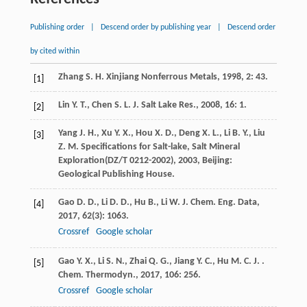
Publishing order
|
Descend order by publishing year
|
Descend order
by cited within
Zhang
S. H.
Xinjiang Nonferrous Metals
,
1998
,
2
: 43.
[1]
Lin
Y. T.
,
Chen
S. L.
J. Salt Lake Res.
,
2008
,
16
: 1.
[2]
Yang
J. H.
,
Xu
Y. X.
,
Hou
X. D.
,
Deng
X. L.
,
Li
B. Y.
,
Liu
[3]
Z. M.
Specifications for Salt-lake, Salt Mineral
Exploration(DZ/T 0212-2002)
,
2003
, Beijing:
Geological Publishing House.
Gao
D. D.
,
Li
D. D.
,
Hu
B.
,
Li
W.
J. Chem. Eng. Data
,
[4]
2017
,
62
(3): 1063.
Crossref
Google scholar
Gao
Y. X.
,
Li
S. N.
,
Zhai
Q. G.
,
Jiang
Y. C.
,
Hu
M. C. J.
.
[5]
Chem. Thermodyn.
,
2017
,
106
: 256.
Crossref
Google scholar