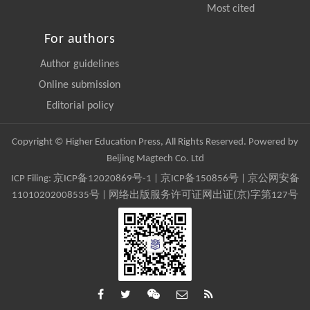
Most cited
For authors
Author guidelines
Online submission
Editorial policy
Copyright © Higher Education Press, All Rights Reserved. Powered by
Beijing Magtech Co. Ltd
ICP Filing:
京ICP备12020869号-1
|
京ICP备150856号
| 京公网安备
11010202008535号 | 网络出版服务许可证网出证(京)字第127号