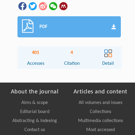
PDF
401
4
Accesses
Citation
Detail
About the journal
Articles and content
Aims & scope
All volumes and issues
Editorial board
Collections
Abstracting & Indexing
Multimedia collections
Contact us
Most accessed