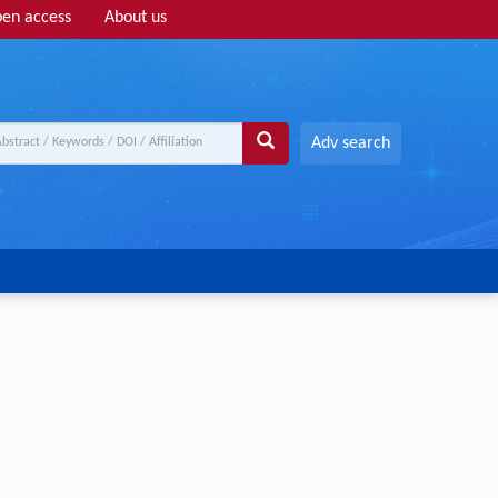
en access
About us
Adv search