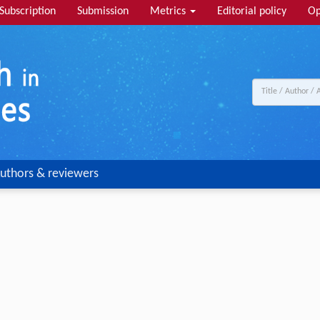
Subscription
Submission
Metrics
Editorial policy
Op
uthors & reviewers