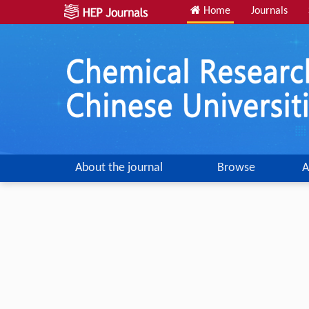
Home
Journals
About the journal
Browse
A