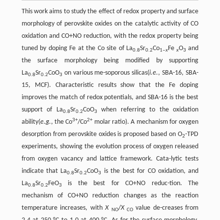
This work aims to study the effect of redox property and surface
morphology of perovskite oxides on the catalytic activity of CO
oxidation and CO+NO reduction, with the redox property being
tuned by doping Fe at the Co site of La
Sr
Co
Fe
O
and
0.8
0.2
1‒
x
x
3
the surface morphology being modified by supporting
La
Sr
CoO
on various me-soporous silicas(
i.e.
, SBA-16, SBA-
0.8
0.2
3
15, MCF). Characteristic results show that the Fe doping
improves the match of redox potentials, and SBA-16 is the best
support of La
Sr
CoO
when referring to the oxidation
0.8
0.2
3
3+
2+
ability(
e.g.
, the Co
/Co
molar ratio). A mechanism for oxygen
desorption from perovskite oxides is proposed based on O
-TPD
2
experiments, showing the evolution process of oxygen released
from oxygen vacancy and lattice framework. Cata-lytic tests
indicate that La
Sr
CoO
is the best for CO oxidation, and
0.8
0.2
3
La
Sr
FeO
is the best for CO+NO reduc-tion. The
0.8
0.2
3
mechanism of CO+NO reduction changes as the reaction
temperature increases, with
X
/
X
value de-creases from
NO
CO