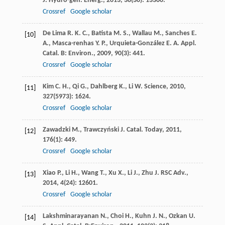
J. Hydro-gen. Energ.
,
2013
,
38
(30): 13300.
Crossref
Google scholar
De Lima
R. K. C.
,
Batista
M. S.
,
Wallau
M.
,
Sanches
E.
[10]
A.
,
Masca-renhas
Y. P.
,
Urquieta-González
E. A.
Appl.
Catal. B: Environ.
,
2009
,
90
(3): 441.
Crossref
Google scholar
Kim
C. H.
,
Qi
G.
,
Dahlberg
K.
,
Li
W.
Science
,
2010
,
[11]
327
(5973): 1624.
Crossref
Google scholar
Zawadzki
M.
,
Trawczyński
J.
Catal. Today
,
2011
,
[12]
176
(1): 449.
Crossref
Google scholar
Xiao
P.
,
Li
H.
,
Wang
T.
,
Xu
X.
,
Li
J.
,
Zhu
J.
RSC Adv.
,
[13]
2014
,
4
(24): 12601.
Crossref
Google scholar
Lakshminarayanan
N.
,
Choi
H.
,
Kuhn
J. N.
,
Ozkan
U.
[14]