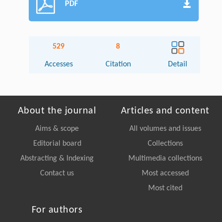
PDF
529
8
Accesses
Citation
Detail
About the journal
Articles and content
Aims & scope
All volumes and issues
Editorial board
Collections
Abstracting & Indexing
Multimedia collections
Contact us
Most accessed
Most cited
For authors