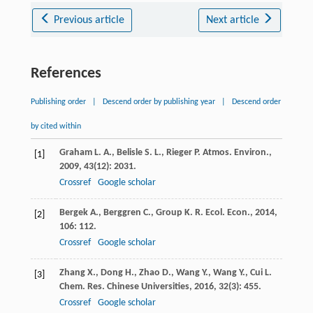
Previous article
Next article
References
Publishing order
|
Descend order by publishing year
|
Descend order
by cited within
Graham
L. A.
,
Belisle
S. L.
,
Rieger
P.
Atmos. Environ.
,
[1]
2009
,
43
(12): 2031.
Crossref
Google scholar
Bergek
A.
,
Berggren
C.
,
Group
K. R.
Ecol. Econ.
,
2014
,
[2]
106
: 112.
Crossref
Google scholar
Zhang
X.
,
Dong
H.
,
Zhao
D.
,
Wang
Y.
,
Wang
Y.
,
Cui
L.
[3]
Chem. Res. Chinese Universities
,
2016
,
32
(3): 455.
Crossref
Google scholar