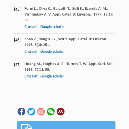
Forni
L.
,
Oliva
C.
,
Barzetti
T.
,
Selli
E.
,
Ezerets
A. M.
,
[45]
Vishniakov
A. V.
Appl. Catal. B: Environ.
,
1997
,
13
(1):
35.
Crossref
Google scholar
Zhao
Z.
,
Yang
X. G.
,
Wu
Y.
Appl. Catal. B: Environ.
,
[46]
1996
,
8
(3): 281.
Crossref
Google scholar
Hoang
M.
,
Hughes
A. E.
,
Turney
T. W.
Appl. Surf. Sci.
,
[47]
1993
,
72
(1): 55.
Crossref
Google scholar