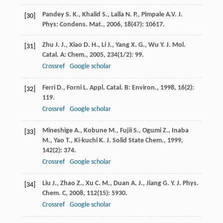
Pandey
S. K.
,
Khalid
S.
,
Lalla
N. P.
,
Pimpale
A.V.
J.
[30]
Phys: Condens. Mat.
,
2006
,
18
(47): 10617.
Zhu
J. J.
,
Xiao
D. H.
,
Li
J.
,
Yang
X. G.
,
Wu
Y.
J. Mol.
[31]
Catal. A: Chem.
,
2005
,
234
(1/2): 99.
Crossref
Google scholar
Ferri
D.
,
Forni
L.
Appl. Catal. B: Environ.
,
1998
,
16
(2):
[32]
119.
Crossref
Google scholar
Mineshige
A.
,
Kobune
M.
,
Fujii
S.
,
Ogumi
Z.
,
Inaba
[33]
M.
,
Yao
T.
,
Ki-kuchi
K.
J. Solid State Chem.
,
1999
,
142
(2): 374.
Crossref
Google scholar
Liu
J.
,
Zhao
Z.
,
Xu
C. M.
,
Duan
A. J.
,
Jiang
G. Y.
J. Phys.
[34]
Chem. C
,
2008
,
112
(15): 5930.
Crossref
Google scholar