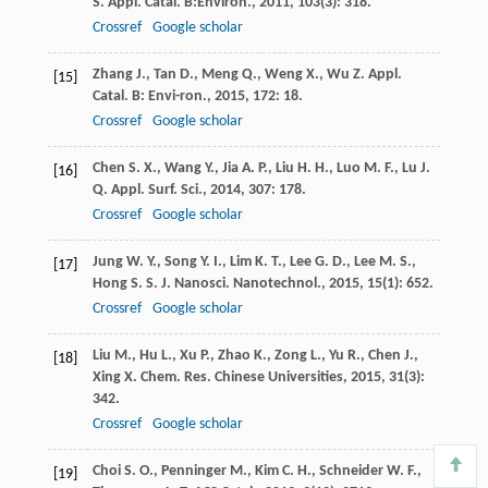
S.
Appl. Catal. B:Environ.
,
2011
,
103
(3): 318.
Crossref
Google scholar
Zhang
J.
,
Tan
D.
,
Meng
Q.
,
Weng
X.
,
Wu
Z.
Appl.
[15]
Catal. B: Envi-ron.
,
2015
,
172
: 18.
Crossref
Google scholar
Chen
S. X.
,
Wang
Y.
,
Jia
A. P.
,
Liu
H. H.
,
Luo
M. F.
,
Lu
J.
[16]
Q.
Appl. Surf. Sci.
,
2014
,
307
: 178.
Crossref
Google scholar
Jung
W. Y.
,
Song
Y. I.
,
Lim
K. T.
,
Lee
G. D.
,
Lee
M. S.
,
[17]
Hong
S. S.
J. Nanosci. Nanotechnol.
,
2015
,
15
(1): 652.
Crossref
Google scholar
Liu
M.
,
Hu
L.
,
Xu
P.
,
Zhao
K.
,
Zong
L.
,
Yu
R.
,
Chen
J.
,
[18]
Xing
X.
Chem. Res. Chinese Universities
,
2015
,
31
(3):
342.
Crossref
Google scholar
Choi
S. O.
,
Penninger
M.
,
Kim
C. H.
,
Schneider
W. F.
,
[19]