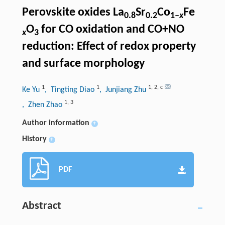
Perovskite oxides La
Sr
Co
Fe
0.8
0.2
1‒
x
O
for CO oxidation and CO+NO
x
3
reduction: Effect of redox property
and surface morphology
1
1
1
,
2
,
c
Ke Yu
, Tingting Diao
, Junjiang Zhu
1
,
3
, Zhen Zhao
Author information
+
History
+
PDF
Abstract