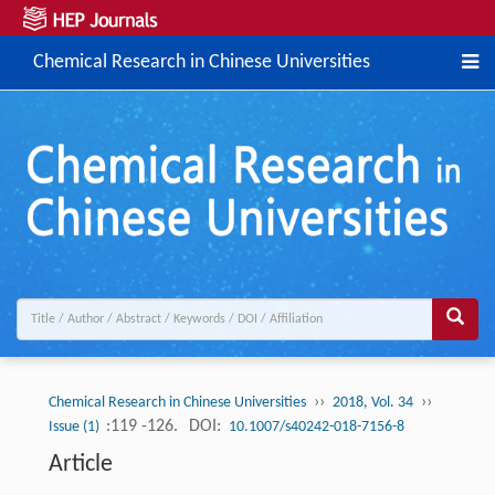
Chemical Research in Chinese Universities
››
››
Chemical Research in Chinese Universities
2018, Vol. 34
:119 -126.
DOI:
Issue (1)
10.1007/s40242-018-7156-8
Article