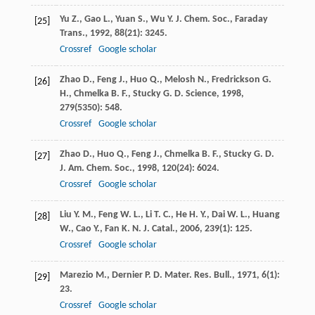
Yu
Z.
,
Gao
L.
,
Yuan
S.
,
Wu
Y.
J. Chem. Soc., Faraday
[25]
Trans.
,
1992
,
88
(21): 3245.
Crossref
Google scholar
Zhao
D.
,
Feng
J.
,
Huo
Q.
,
Melosh
N.
,
Fredrickson
G.
[26]
H.
,
Chmelka
B. F.
,
Stucky
G. D.
Science
,
1998
,
279
(5350): 548.
Crossref
Google scholar
Zhao
D.
,
Huo
Q.
,
Feng
J.
,
Chmelka
B. F.
,
Stucky
G. D.
[27]
J. Am. Chem. Soc.
,
1998
,
120
(24): 6024.
Crossref
Google scholar
Liu
Y. M.
,
Feng
W. L.
,
Li
T. C.
,
He
H. Y.
,
Dai
W. L.
,
Huang
[28]
W.
,
Cao
Y.
,
Fan
K. N.
J. Catal.
,
2006
,
239
(1): 125.
Crossref
Google scholar
Marezio
M.
,
Dernier
P. D.
Mater. Res. Bull.
,
1971
,
6
(1):
[29]
23.
Crossref
Google scholar