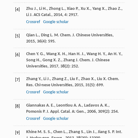
Zhu
J.
,
Li
H.
,
Zhong
L.
,
Xiao
P.
,
Xu
X.
,
Yang
X.
,
Zhao
Z.
,
[4]
Li
J.
ACS Catal.
,
2014
,
4
: 2917.
Crossref
Google scholar
Qian
L.
,
Ding
L. M.
Chem. J. Chinese Universities
,
[5]
2015
,
36
(4): 595.
Chen
Y. G.
,
Wang
X. H.
,
Han
H. J.
,
Wang
H. Y.
,
An
H. Y.
,
[6]
Song
H.
,
Gong
X. Z.
,
Zhang
J.
Chem. J. Chinese
Universities
,
2017
,
38
(2): 252.
Zhang
Y.
,
Li
J.
,
Zhang
Z.
,
Liu
F.
,
Zhao
X.
,
Liu
X.
Chem.
[7]
Res. Chi-nese Universities
,
2015
,
31
(5): 699.
Crossref
Google scholar
Giannakas
A. E.
,
Leontiou
A. A.
,
Ladavos
A. K.
,
[8]
Pomonis
P. J.
Appl. Catal. A: Gen.
,
2006
,
309
(2): 254.
Crossref
Google scholar
Khine
M. S. S.
,
Chen
L.
,
Zhang
S.
,
Lin
J.
,
Jiang
S. P.
Int.
[9]