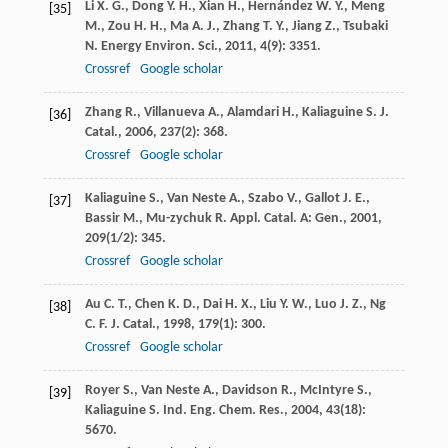
Li
X. G.
,
Dong
Y. H.
,
Xian
H.
,
Hernández
W. Y.
,
Meng
[35]
M.
,
Zou
H. H.
,
Ma
A. J.
,
Zhang
T. Y.
,
Jiang
Z.
,
Tsubaki
N.
Energy Environ. Sci.
,
2011
,
4
(9): 3351.
Crossref
Google scholar
Zhang
R.
,
Villanueva
A.
,
Alamdari
H.
,
Kaliaguine
S.
J.
[36]
Catal.
,
2006
,
237
(2): 368.
Crossref
Google scholar
Kaliaguine
S.
,
Van Neste
A.
,
Szabo
V.
,
Gallot
J. E.
,
[37]
Bassir
M.
,
Mu-zychuk
R.
Appl. Catal. A: Gen.
,
2001
,
209
(1/2): 345.
Crossref
Google scholar
Au
C. T.
,
Chen
K. D.
,
Dai
H. X.
,
Liu
Y. W.
,
Luo
J. Z.
,
Ng
[38]
C. F.
J. Catal.
,
1998
,
179
(1): 300.
Crossref
Google scholar
Royer
S.
,
Van Neste
A.
,
Davidson
R.
,
McIntyre
S.
,
[39]
Kaliaguine
S.
Ind. Eng. Chem. Res.
,
2004
,
43
(18):
5670.