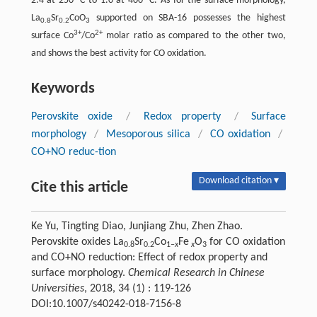
2.4 at 250 °C to 1.0 at 400 °C. As for the surface morphology,
La
Sr
CoO
supported on SBA-16 possesses the highest
0.8
0.2
3
3+
2+
surface Co
/Co
molar ratio as compared to the other two,
and shows the best activity for CO oxidation.
Keywords
Perovskite oxide
/
Redox property
/
Surface
morphology
/
Mesoporous silica
/
CO oxidation
/
CO+NO reduc-tion
Download citation ▾
Cite this article
Ke Yu, Tingting Diao, Junjiang Zhu, Zhen Zhao.
Perovskite oxides La
Sr
Co
Fe
O
for CO oxidation
0.8
0.2
1‒
x
x
3
and CO+NO reduction: Effect of redox property and
surface morphology.
Chemical Research in Chinese
Universities
, 2018, 34 (1) : 119-126
DOI:10.1007/s40242-018-7156-8