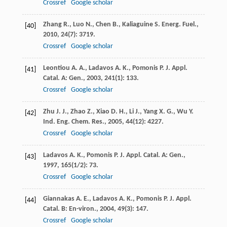
Crossref
Google scholar
Zhang
R.
,
Luo
N.
,
Chen
B.
,
Kaliaguine
S.
Energ. Fuel.
,
[40]
2010
,
24
(7): 3719.
Crossref
Google scholar
Leontiou
A. A.
,
Ladavos
A. K.
,
Pomonis
P. J.
Appl.
[41]
Catal. A: Gen.
,
2003
,
241
(1): 133.
Crossref
Google scholar
Zhu
J. J.
,
Zhao
Z.
,
Xiao
D. H.
,
Li
J.
,
Yang
X. G.
,
Wu
Y.
[42]
Ind. Eng. Chem. Res.
,
2005
,
44
(12): 4227.
Crossref
Google scholar
Ladavos
A. K.
,
Pomonis
P. J.
Appl. Catal. A: Gen.
,
[43]
1997
,
165
(1/2): 73.
Crossref
Google scholar
Giannakas
A. E.
,
Ladavos
A. K.
,
Pomonis
P. J.
Appl.
[44]
Catal. B: En-viron.
,
2004
,
49
(3): 147.
Crossref
Google scholar