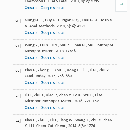
Thompson
L. T.
ACS Catal.
,
2013
,
3
(12): 2719.
Crossref
Google scholar
Giang
H. T.
,
Duy
H. T.
,
Ngan
P. Q.
,
Thai
G. H.
,
Toan
N.
[20]
N.
Anal. Methods
,
2013
,
5
(16): 4252.
Crossref
Google scholar
Wang
Y.
,
Cui
X.
,
Li
Y.
,
Shu
Z.
,
Chen
H.
,
Shi
J.
Micropor.
[21]
Mesopor. Mater.
,
2013
,
176
: 8.
Crossref
Google scholar
Xiao
P.
,
Zhong
L.
,
Zhu
J.
,
Hong
J.
,
Li
J.
,
Li
H.
,
Zhu
Y.
[22]
Catal. Today
,
2015
,
258
: 660.
Crossref
Google scholar
Li
H.
,
Zhu
J.
,
Xiao
P.
,
Zhan
Y.
,
Lv
K.
,
Wu
L.
,
Li
M.
[23]
Micropor. Me-sopor. Mater.
,
2016
,
221
: 159.
Crossref
Google scholar
Xiao
P.
,
Zhu
J.
,
Li
H.
,
Jiang
W.
,
Wang
T.
,
Zhu
Y.
,
Zhao
[24]
Y.
,
Li
J.
Chem. Cat. Chem.
,
2014
,
6
(6): 1774.