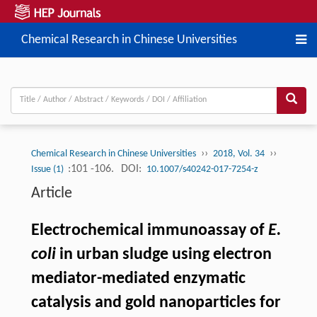
Chemical Research in Chinese Universities
››
››
Chemical Research in Chinese Universities
2018, Vol. 34
:101 -106.
DOI:
Issue (1)
10.1007/s40242-017-7254-z
Article
Electrochemical immunoassay of
E.
coli
in urban sludge using electron
mediator-mediated enzymatic
catalysis and gold nanoparticles for