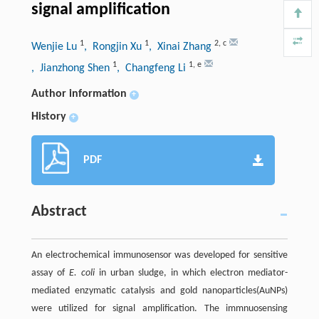
signal amplification
1
1
2
,
c
Wenjie Lu
, Rongjin Xu
, Xinai Zhang
1
1
,
e
, Jianzhong Shen
, Changfeng Li
Author information
+
History
+
PDF
Abstract
An electrochemical immunosensor was developed for sensitive
assay of
E. coli
in urban sludge, in which electron mediator-
mediated enzymatic catalysis and gold nanoparticles(AuNPs)
were utilized for signal amplification. The immnuosensing