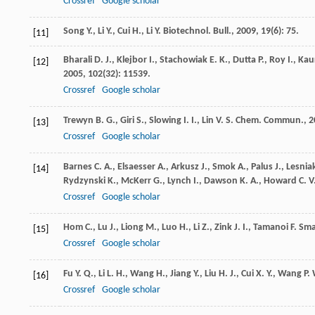
Crossref
Google scholar
Song
Y.
,
Li
Y.
,
Cui
H.
,
Li
Y.
Biotechnol. Bull.
,
2009
,
19
(6): 75.
[11]
Bharali
D. J.
,
Klejbor
I.
,
Stachowiak
E. K.
,
Dutta
P.
,
Roy
I.
,
Kau
[12]
2005
,
102
(32): 11539.
Crossref
Google scholar
Trewyn
B. G.
,
Giri
S.
,
Slowing
I. I.
,
Lin
V. S.
Chem. Commun.
,
2
[13]
Crossref
Google scholar
Barnes
C. A.
,
Elsaesser
A.
,
Arkusz
J.
,
Smok
A.
,
Palus
J.
,
Lesnia
[14]
Rydzynski
K.
,
McKerr
G.
,
Lynch
I.
,
Dawson
K. A.
,
Howard
C. V
Crossref
Google scholar
Hom
C.
,
Lu
J.
,
Liong
M.
,
Luo
H.
,
Li
Z.
,
Zink
J. I.
,
Tamanoi
F.
Sma
[15]
Crossref
Google scholar
Fu
Y. Q.
,
Li
L. H.
,
Wang
H.
,
Jiang
Y.
,
Liu
H. J.
,
Cui
X. Y.
,
Wang
P.
[16]
Crossref
Google scholar