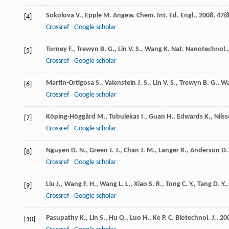
Sokolova
V.
,
Epple
M.
Angew. Chem. Int. Ed. Engl.
,
2008
,
47
(
[4]
Crossref
Google scholar
Torney
F.
,
Trewyn
B. G.
,
Lin
V. S.
,
Wang
K.
Nat. Nanotechnol.
[5]
Crossref
Google scholar
Martin-Ortigosa
S.
,
Valenstein
J. S.
,
Lin
V. S.
,
Trewyn
B. G.
,
W
[6]
Crossref
Google scholar
Köping-Höggård
M.
,
Tubulekas
I.
,
Guan
H.
,
Edwards
K.
,
Nils
[7]
Crossref
Google scholar
Nguyen
D. N.
,
Green
J. J.
,
Chan
J. M.
,
Langer
R.
,
Anderson
D.
[8]
Crossref
Google scholar
Liu
J.
,
Wang
F. H.
,
Wang
L. L.
,
Xiao
S. R.
,
Tong
C. Y.
,
Tang
D. Y.
[9]
Crossref
Google scholar
Pasupathy
K.
,
Lin
S.
,
Hu
Q.
,
Luo
H.
,
Ke
P. C.
Biotechnol. J.
,
20
[10]