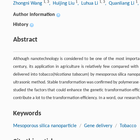
1
,
3
1
1
,
3
1
Zhongni Wang
, Huijing Liu
, Luhua Li
, Quanliang Li
,
Author information
+
History
+
Abstract
Although nanotechnology is considered to be one of the most importa
century, its application in agriculture is relatively few compared with 
delivered into tobacco(
Nicotiana tabacum
) by mesoporous silica nanopa
ultrasonic method. Stable transformation was confirmed by polymerase 
studied the factors that could enhance the genetic transformation effi
contribute a lot to the transformation efficiency. In a word, our research
Keywords
Mesoporous silica nanoparticle
/
Gene delivery
/
Tobacco