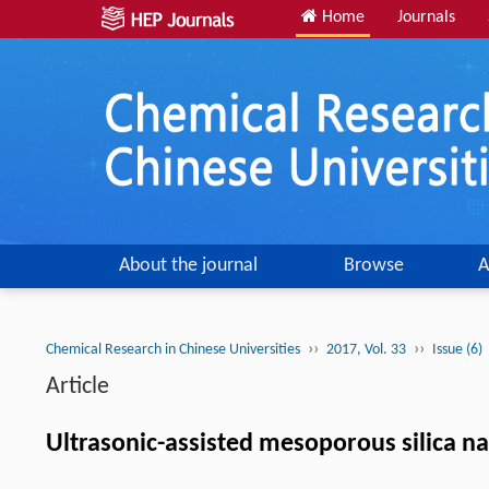
Home
Journals
About the journal
Browse
A
››
››
Chemical Research in Chinese Universities
2017, Vol. 33
Issue (6)
Article
Ultrasonic-assisted mesoporous silica n