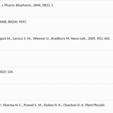
. J. Pharm. Biopharm.
,
2004
,
58
(1): 1.
2008
,
80
(24): 9597.
gart
M.
,
Larson
S. M.
,
Wiesner
U.
,
Bradbury
M.
Nano Lett.
,
2009
,
9
(1): 442.
0
(2): 124.
P.
,
Sharma
N. C.
,
Prasad
S. M.
,
Dubey
N. K.
,
Chauhan
D. K.
Plant Physiol.