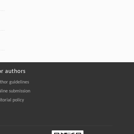
or authors
thor guidelines
line submission
itorial policy