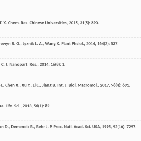
T. X.
Chem. Res. Chinese Universities
,
2015
,
31
(5): 890.
rewyn
B. G.
,
Lyznik
L. A.
,
Wang
K.
Plant Phsiol.
,
2014
,
164
(2): 537.
 C.
J. Nanopart. Res.
,
2014
,
16
(8): 1.
H.
,
Chen
X.
,
Xu
Y.
,
Li
C.
,
Jiang
B.
Int. J. Biol. Macromol.
,
2017
,
98
(4): 691.
a. Life. Sci.
,
2013
,
56
(1): 82.
an
D.
,
Demeneix
B.
,
Behr
J. P.
Proc. Natl. Acad. Sci. USA
,
1995
,
92
(16): 7297.