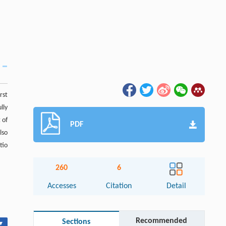
rst
lly
 of
PDF
lso
tio
260
6
Accesses
Citation
Detail
Recommended
Sections
▾