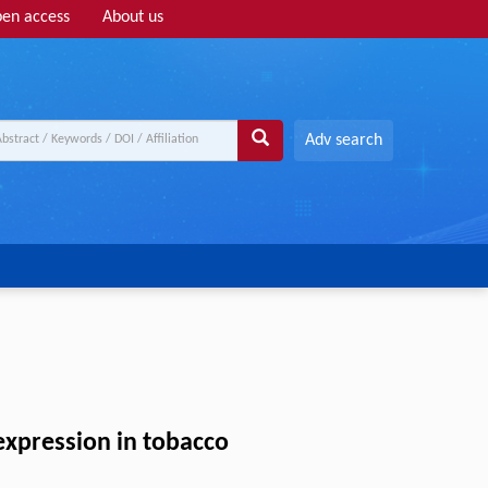
en access
About us
Adv search
expression in tobacco