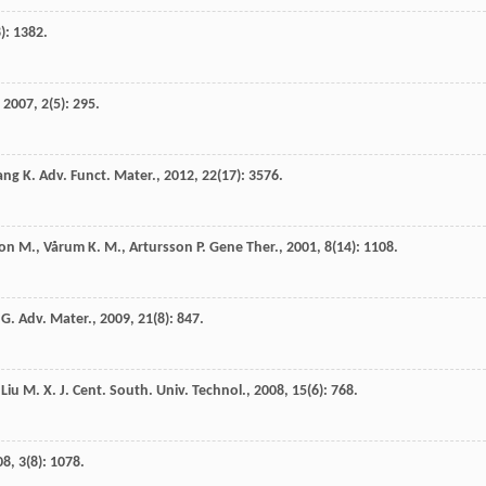
8): 1382.
,
2007
,
2
(5): 295.
ang
K.
Adv. Funct. Mater.
,
2012
,
22
(17): 3576.
son
M.
,
Vårum
K. M.
,
Artursson
P.
Gene Ther.
,
2001
,
8
(14): 1108.
 G.
Adv. Mater.
,
2009
,
21
(8): 847.
,
Liu
M. X.
J. Cent. South. Univ. Technol.
,
2008
,
15
(6): 768.
08
,
3
(8): 1078.