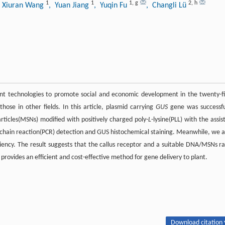
1
1
1
,
g
2
,
h
 Xiuran Wang
, Yuan Jiang
, Yuqin Fu
, Changli Lü
nt technologies to promote social and economic development in the twenty-fi
those in other fields. In this article, plasmid carrying
GUS
gene was successfu
rticles(MSNs) modified with positively charged poly-
L
-lysine(PLL) with the assist
chain reaction(PCR) detection and GUS histochemical staining. Meanwhile, we a
ciency. The result suggests that the callus receptor and a suitable DNA/MSNs ra
 provides an efficient and cost-effective method for gene delivery to plant.
Download citation 