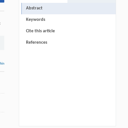
Abstract
Keywords
:
Cite this article
References
thin