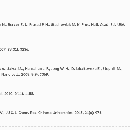
r
N.
,
Bergey
E. J.
,
Prasad
P. N.
,
Stachowiak
M. K.
Proc. Natl. Acad. Sci. USA
,
007
,
38
(31): 3236.
k
A.
,
Salvati
A.
,
Hanrahan
J. P.
,
Jong
W. H.
,
Dziubaltowska
E.
,
Stepnik
M.
,
.
Nano Lett.
,
2008
,
8
(9): 3069.
ll
,
2010
,
6
(11): 1185.
 W.
,
LÜ
C. L.
Chem. Res. Chinese Universities
,
2015
,
31
(6): 976.