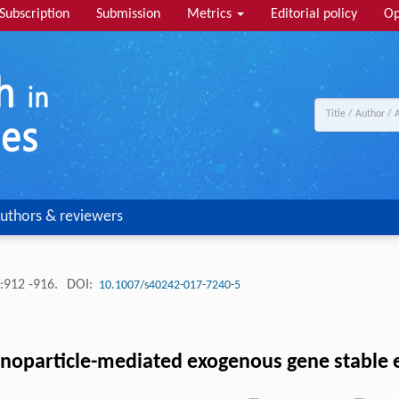
Subscription
Submission
Metrics
Editorial policy
Op
uthors & reviewers
:912 -916.
DOI:
10.1007/s40242-017-7240-5
anoparticle-mediated exogenous gene stable 