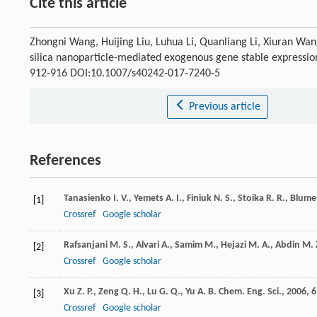
Cite this article
Zhongni Wang, Huijing Liu, Luhua Li, Quanliang Li, Xiuran Wan
silica nanoparticle-mediated exogenous gene stable expressio
912-916 DOI:10.1007/s40242-017-7240-5
Previous article
References
Tanasienko
I. V.
,
Yemets
A. I.
,
Finiuk
N. S.
,
Stoika
R. R.
,
Blume
[1]
Crossref
Google scholar
Rafsanjani
M. S.
,
Alvari
A.
,
Samim
M.
,
Hejazi
M. A.
,
Abdin
M. 
[2]
Crossref
Google scholar
Xu
Z. P.
,
Zeng
Q. H.
,
Lu
G. Q.
,
Yu
A. B.
Chem. Eng. Sci.
,
2006
,
6
[3]
Crossref
Google scholar