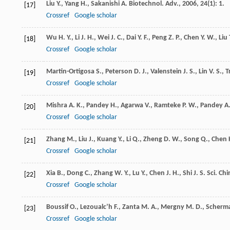
Liu
Y.
,
Yang
H.
,
Sakanishi
A.
Biotechnol. Adv.
,
2006
,
24
(1): 1.
[17]
Crossref
Google scholar
Wu
H. Y.
,
Li
J. H.
,
Wei
J. C.
,
Dai
Y. F.
,
Peng
Z. P.
,
Chen
Y. W.
,
Liu
[18]
Crossref
Google scholar
Martin-Ortigosa
S.
,
Peterson
D. J.
,
Valenstein
J. S.
,
Lin
V. S.
,
T
[19]
Crossref
Google scholar
Mishra
A. K.
,
Pandey
H.
,
Agarwa
V.
,
Ramteke
P. W.
,
Pandey
A.
[20]
Crossref
Google scholar
Zhang
M.
,
Liu
J.
,
Kuang
Y.
,
Li
Q.
,
Zheng
D. W.
,
Song
Q.
,
Chen
[21]
Crossref
Google scholar
Xia
B.
,
Dong
C.
,
Zhang
W. Y.
,
Lu
Y.
,
Chen
J. H.
,
Shi
J. S.
Sci. Chin
[22]
Crossref
Google scholar
Boussif
O.
,
Lezoualc’h
F.
,
Zanta
M. A.
,
Mergny
M. D.
,
Scherm
[23]
Crossref
Google scholar