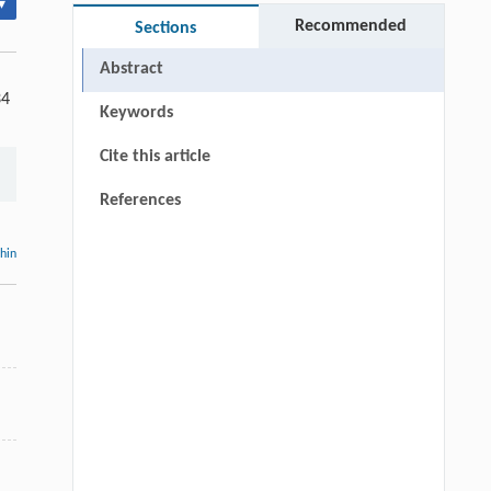
▾
Recommended
Sections
Abstract
34
Keywords
Cite this article
References
thin