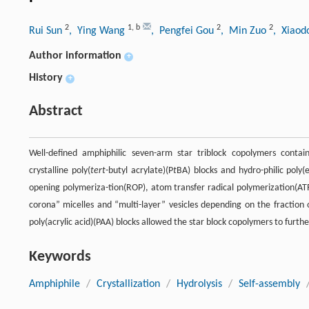
2
1
,
b
2
2
Rui Sun
, Ying Wang
, Pengfei Gou
, Min Zuo
, Xiaod
Author information
+
History
+
Abstract
Well-defined amphiphilic seven-arm star triblock copolymers contain
crystalline poly(
tert
-butyl acrylate)(P
t
BA) blocks and hydro-philic poly(
opening polymeriza-tion(ROP), atom transfer radical polymerization(ATRP
corona” micelles and “multi-layer” vesicles depending on the fraction 
poly(acrylic acid)(PAA) blocks allowed the star block copolymers to furt
Keywords
Amphiphile
/
Crystallization
/
Hydrolysis
/
Self-assembly