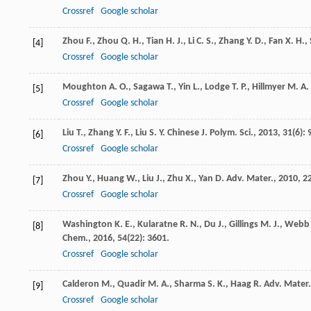
Crossref
Google scholar
Zhou
F.
,
Zhou
Q. H.
,
Tian
H. J.
,
Li
C. S.
,
Zhang
Y. D.
,
Fan
X. H.
,
[4]
Crossref
Google scholar
Moughton
A. O.
,
Sagawa
T.
,
Yin
L.
,
Lodge
T. P.
,
Hillmyer
M. A.
[5]
Crossref
Google scholar
Liu
T.
,
Zhang
Y. F.
,
Liu
S. Y.
Chinese J. Polym. Sci.
,
2013
,
31
(6): 
[6]
Crossref
Google scholar
Zhou
Y.
,
Huang
W.
,
Liu
J.
,
Zhu
X.
,
Yan
D.
Adv. Mater.
,
2010
,
2
[7]
Crossref
Google scholar
Washington
K. E.
,
Kularatne
R. N.
,
Du
J.
,
Gillings
M. J.
,
Webb
[8]
Chem.
,
2016
,
54
(22): 3601.
Crossref
Google scholar
Calderon
M.
,
Quadir
M. A.
,
Sharma
S. K.
,
Haag
R.
Adv. Mater.
[9]
Crossref
Google scholar