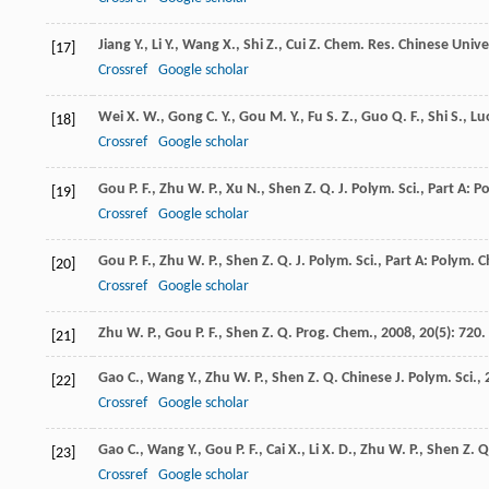
Jiang
Y.
,
Li
Y.
,
Wang
X.
,
Shi
Z.
,
Cui
Z.
Chem. Res. Chinese Univer
[17]
Crossref
Google scholar
Wei
X. W.
,
Gong
C. Y.
,
Gou
M. Y.
,
Fu
S. Z.
,
Guo
Q. F.
,
Shi
S.
,
Lu
[18]
Crossref
Google scholar
Gou
P. F.
,
Zhu
W. P.
,
Xu
N.
,
Shen
Z. Q.
J. Polym. Sci., Part A: 
[19]
Crossref
Google scholar
Gou
P. F.
,
Zhu
W. P.
,
Shen
Z. Q.
J. Polym. Sci., Part A: Polym. 
[20]
Crossref
Google scholar
Zhu
W. P.
,
Gou
P. F.
,
Shen
Z. Q.
Prog. Chem.
,
2008
,
20
(5): 720.
[21]
Gao
C.
,
Wang
Y.
,
Zhu
W. P.
,
Shen
Z. Q.
Chinese J. Polym. Sci.
,
[22]
Crossref
Google scholar
Gao
C.
,
Wang
Y.
,
Gou
P. F.
,
Cai
X.
,
Li
X. D.
,
Zhu
W. P.
,
Shen
Z. Q
[23]
Crossref
Google scholar