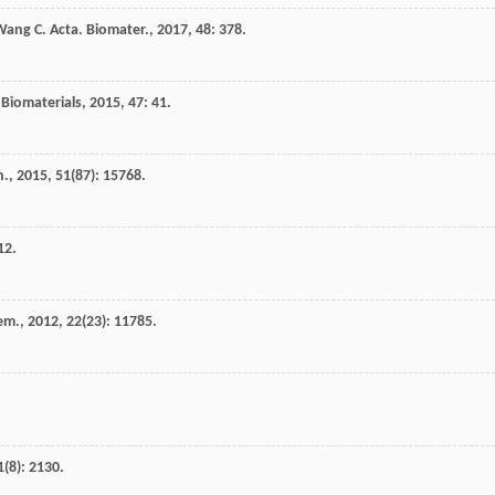
Wang
C.
Acta. Biomater.
,
2017
,
48
: 378.
Biomaterials
,
2015
,
47
: 41.
n.
,
2015
,
51
(87): 15768.
12.
em.
,
2012
,
22
(23): 11785.
1
(8): 2130.