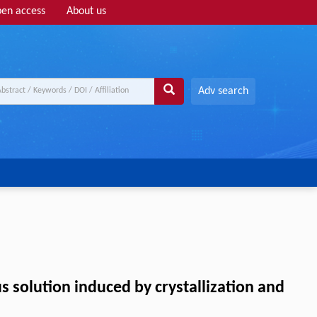
en access
About us
Adv search
 solution induced by crystallization and