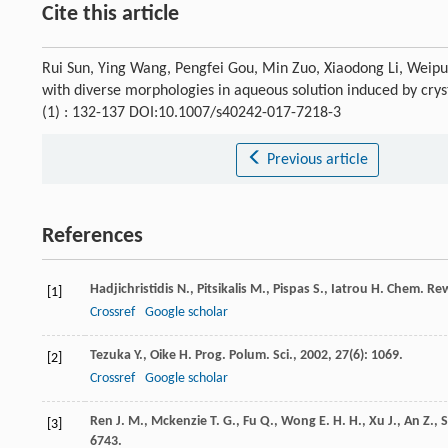
Cite this article
Rui Sun, Ying Wang, Pengfei Gou, Min Zuo, Xiaodong Li, Weipu
with diverse morphologies in aqueous solution induced by crys
(1) : 132-137 DOI:10.1007/s40242-017-7218-3
Previous article
References
Hadjichristidis
N.
,
Pitsikalis
M.
,
Pispas
S.
,
Iatrou
H.
Chem. Re
[1]
Crossref
Google scholar
Tezuka
Y.
,
Oike
H.
Prog. Polum. Sci.
,
2002
,
27
(6): 1069.
[2]
Crossref
Google scholar
Ren
J. M.
,
Mckenzie
T. G.
,
Fu
Q.
,
Wong
E. H. H.
,
Xu
J.
,
An
Z.
,
[3]
6743.