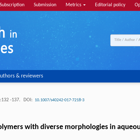
Subscription
Submission
Metrics
Editorial policy
Op
uthors & reviewers
:132 -137.
DOI:
10.1007/s40242-017-7218-3
olymers with diverse morphologies in aqueous