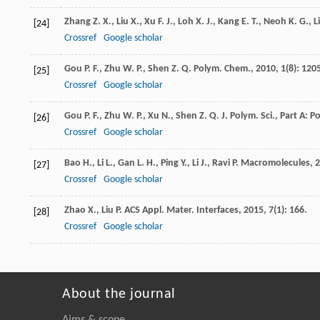
Zhang
Z. X.
,
Liu
X.
,
Xu
F. J.
,
Loh
X. J.
,
Kang
E. T.
,
Neoh
K. G.
,
Li
[24]
Crossref
Google scholar
Gou
P. F.
,
Zhu
W. P.
,
Shen
Z. Q.
Polym. Chem.
,
2010
,
1
(8): 120
[25]
Crossref
Google scholar
Gou
P. F.
,
Zhu
W. P.
,
Xu
N.
,
Shen
Z. Q.
J. Polym. Sci., Part A: 
[26]
Crossref
Google scholar
Bao
H.
,
Li
L.
,
Gan
L. H.
,
Ping
Y.
,
Li
J.
,
Ravi
P.
Macromolecules
,
2
[27]
Crossref
Google scholar
Zhao
X.
,
Liu
P.
ACS Appl. Mater. Interfaces
,
2015
,
7
(1): 166.
[28]
Crossref
Google scholar
About the journal