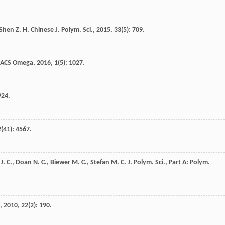
Shen
Z. H.
Chinese J. Polym. Sci.
,
2015
,
33
(5): 709.
ACS Omega
,
2016
,
1
(5): 1027.
924.
2
(41): 4567.
J. C.
,
Doan
N. C.
,
Biewer
M. C.
,
Stefan
M. C.
J. Polym. Sci., Part A: Polym.
,
2010
,
22
(2): 190.