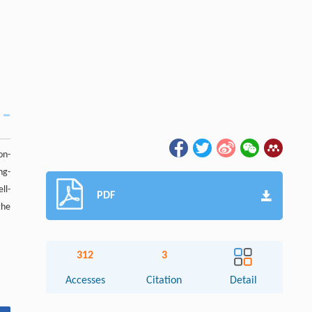
on-
ng-
ll-
PDF
the
312
3
Accesses
Citation
Detail