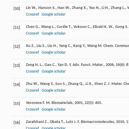
Lin
W.
,
Hanson
S.
,
Han
W.
,
Zhang
X.
,
Yao
N.
,
Li
H.
,
Zhang
L.
,
[10]
Crossref
Google scholar
Chen
G.
,
Wang
L.
,
Cordie
T.
,
Vokoun
C.
,
Eliceiri
K. W.
,
Gong
S.
[11]
Crossref
Google scholar
Xu
Z.
,
Liu
S.
,
Liu
H.
,
Yang
C.
,
Kang
Y.
,
Wang
M.
Chem. Commu
[12]
Crossref
Google scholar
Zeng
H. L.
,
Gao
C.
,
Yan
D. Y.
Adv. Funct. Mater.
,
2006
,
16
(6): 8
[13]
Crossref
Google scholar
Zhu
W.
,
Wang
Y.
,
Sun
S.
,
Zhang
Q.
,
Li
X.
,
Shen
Z.
J. Mater. Ch
[14]
Crossref
Google scholar
Veronese
F. M.
Biomaterials
,
2001
,
22
(5): 405.
[15]
Crossref
Google scholar
Zarafshani
Z.
,
Obata
T.
,
Lutz
J. F.
Biomacromolecules
,
2010
,
1
[16]
Crossref
Google scholar