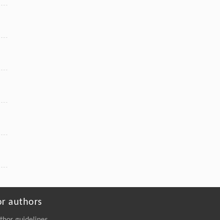
or authors