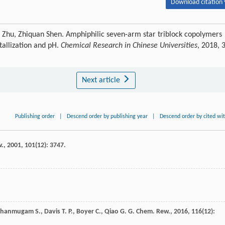
Download citation 
 Zhu, Zhiquan Shen. Amphiphilic seven-arm star triblock copolymers
tallization and pH.
Chemical Research in Chinese Universities
, 2018, 
Next article
Publishing order
|
Descend order by publishing year
|
Descend order by cited wi
w.
,
2001
,
101
(12): 3747.
Shanmugam
S.
,
Davis
T. P.
,
Boyer
C.
,
Qiao
G. G.
Chem. Rew.
,
2016
,
116
(12):