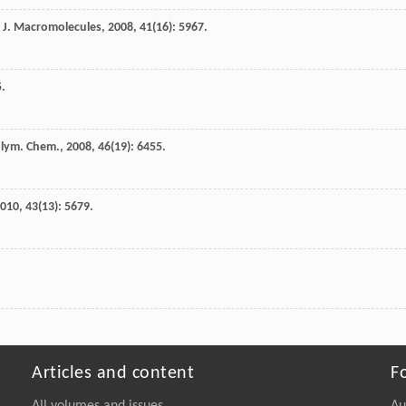
J.
Macromolecules
,
2008
,
41
(16): 5967.
5.
Polym. Chem.
,
2008
,
46
(19): 6455.
010
,
43
(13): 5679.
Articles and content
F