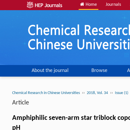
Home
Journals
About the journal
Browse
A
››
››
Chemical Research in Chinese Universities
2018, Vol. 34
Issue (1)
Article
Amphiphilic seven-arm star triblock cop
pH