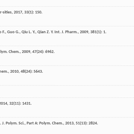
-sities
,
2017
,
33
(1): 150.
o
F.
,
Guo
G.
,
Qiu
L. Y.
,
Qian
Z. Y.
Int. J. Pharm.
,
2009
,
381
(1): 1.
Polym. Chem.
,
2009
,
47
(24): 6962.
Chem.
,
2010
,
48
(24): 5643.
2014
,
32
(11): 1431.
.
J. Polym. Sci., Part A: Polym. Chem.
,
2013
,
51
(13): 2824.