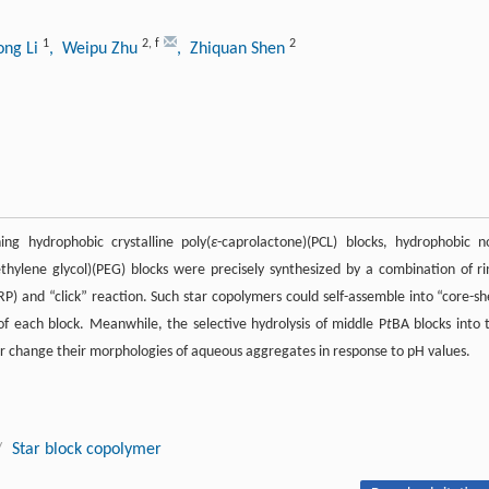
1
2
,
f
2
ong Li
, Weipu Zhu
, Zhiquan Shen
ing hydrophobic crystalline poly(
ε
-caprolactone)(PCL) blocks, hydrophobic n
ethylene glycol)(PEG) blocks were precisely synthesized by a combination of ri
) and “click” reaction. Such star copolymers could self-assemble into “core-she
of each block. Meanwhile, the selective hydrolysis of middle P
t
BA blocks into 
her change their morphologies of aqueous aggregates in response to pH values.
/
Star block copolymer