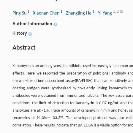
1
1
1
1
,
d
Ping Su
, Xiaonan Chen
, Zhangjing He
, Yi Yang
Author information
+
History
+
Abstract
Kanamycin is an aminoglycoside antibiotic used increasingly in human a
effects. Here we reported the preparation of polyclonal antibody and
enzyme-linked immunosorbent assay(BA-ELISA) that can sensitively an
coating antigen were synthesized by covalently linking kanamycin to
antibodies were obtained from immunized rabbits. The key assay par
conditions, the limit of detection for kanamycin is 0.07 ng/mL and th
analogues are all <1%. Trace amounts of kanamycin in milk and honey sa
recoveries of 91.0%—103.3%. The developed protocol was also valida
correlation. These results indicate that BA-ELISA is a viable option for 