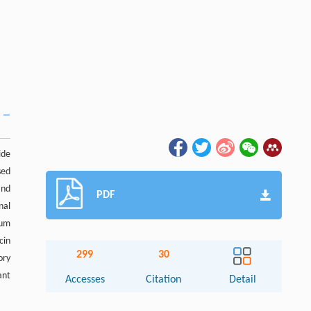
ide
sed
and
PDF
nal
mum
cin
299
30
ory
ant
Accesses
Citation
Detail