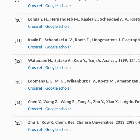
Crossref
Google scholar
Longa
Y. H.
,
Hernandezb
M.
,
Kaalea
E.
,
Schepdael
A. V.
,
Roet
[10]
Crossref
Google scholar
Kaale
E.
,
Schepdael
A. V.
,
Roets
E.
,
Hoogmartens
J.
Electroph
[11]
Crossref
Google scholar
Watanabe
H.
,
Satake
A.
,
Kido
Y.
,
Tsuji
A.
Analyst
,
1999
,
124
: 
[12]
Crossref
Google scholar
Loomans
E. E. M. G.
,
Wiltenburg
J. V.
,
Koets
M.
,
Amerongen
[13]
Crossref
Google scholar
Chen
Y.
,
Wang
Z.
,
Wang
Z.
,
Tang
S.
,
Zhu
Y.
,
Xiao
X.
J. Agric. 
[14]
Crossref
Google scholar
Zhu
T.
,
Row
K.
Chem. Res. Chinese Universities
,
2013
,
29
(3): 
[15]
Crossref
Google scholar