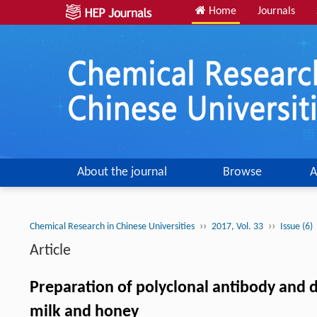
Home
Journals
About the journal
Browse
A
››
››
Chemical Research in Chinese Universities
2017, Vol. 33
Issue (6)
Article
Preparation of polyclonal antibody and 
milk and honey