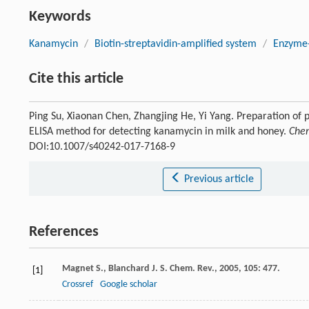
Keywords
Kanamycin
/
Biotin-streptavidin-amplified system
/
Enzyme-
Cite this article
Ping Su, Xiaonan Chen, Zhangjing He, Yi Yang. Preparation of 
ELISA method for detecting kanamycin in milk and honey.
Chem
DOI:10.1007/s40242-017-7168-9
Previous article
References
Magnet
S.
,
Blanchard
J. S.
Chem. Rev.
,
2005
,
105
: 477.
[1]
Crossref
Google scholar