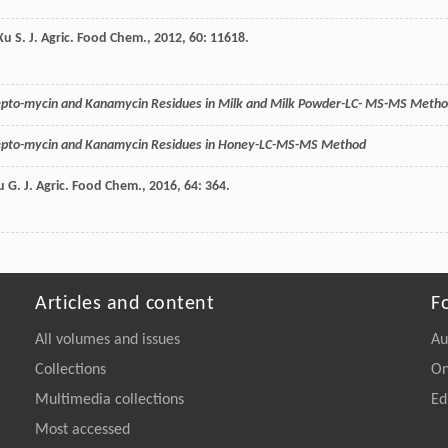
Xu
S.
J. Agric. Food Chem.
,
2012
,
60
: 11618.
repto-mycin and Kanamycin Residues in Milk and Milk Powder-LC- MS-MS Meth
repto-mycin and Kanamycin Residues in Honey-LC-MS-MS Method
u
G.
J. Agric. Food Chem.
,
2016
,
64
: 364.
Articles and content
F
All volumes and issues
Au
Collections
On
Multimedia collections
Ed
Most accessed