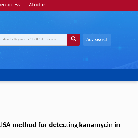
en access
About us
Adv search
LISA method for detecting kanamycin in