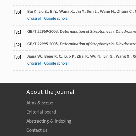
Bai
Y.
,
Liu
Z.
,
Bi
Y.
,
Wang
X.
,
Jin
Y.
,
Sun
L.
,
Wang
H.
,
Zhang
C.
,
[30]
Crossref
Google scholar
GB/T 22969-2008,
Determination of Streptomycin, Dihydrost
[31]
GB/T 22995-2008,
Determination of Streptomycin, Dihydrost
[32]
Jiang
W.
,
Beier
R. C.
,
Luo
P.
,
Zhai
P.
,
Wu
N.
,
Lin
G.
,
Wang
X.
,
X
[33]
Crossref
Google scholar
About the journal
Aims & scope
Editorial board
Abstracting & Indexing
Contact us