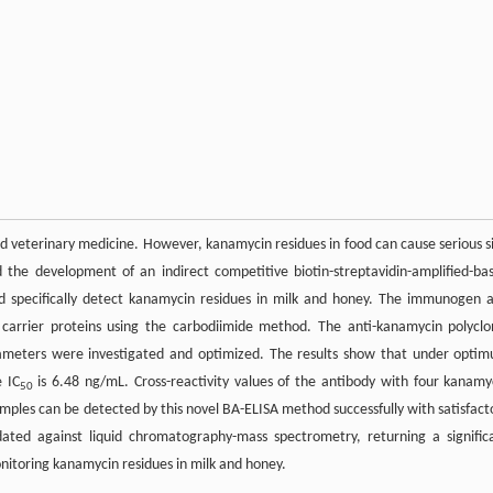
nd veterinary medicine. However, kanamycin residues in food can cause serious s
 the development of an indirect competitive biotin-streptavidin-amplified-ba
d specifically detect kanamycin residues in milk and honey. The immunogen 
 carrier proteins using the carbodiimide method. The anti-kanamycin polyclo
ameters were investigated and optimized. The results show that under opti
e IC
is 6.48 ng/mL. Cross-reactivity values of the antibody with four kanamy
50
mples can be detected by this novel BA-ELISA method successfully with satisfact
ted against liquid chromatography-mass spectrometry, returning a signific
monitoring kanamycin residues in milk and honey.