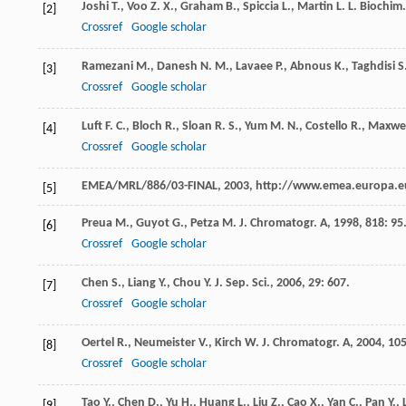
Joshi
T.
,
Voo
Z. X.
,
Graham
B.
,
Spiccia
L.
,
Martin
L. L.
Biochim.
[2]
Crossref
Google scholar
Ramezani
M.
,
Danesh
N. M.
,
Lavaee
P.
,
Abnous
K.
,
Taghdisi
S
[3]
Crossref
Google scholar
Luft
F. C.
,
Bloch
R.
,
Sloan
R. S.
,
Yum
M. N.
,
Costello
R.
,
Maxwel
[4]
Crossref
Google scholar
EMEA/MRL/886/03-FINAL,
2003
, http://www.emea.europa.e
[5]
Preua
M.
,
Guyot
G.
,
Petza
M.
J. Chromatogr. A
,
1998
,
818
: 95
[6]
Crossref
Google scholar
Chen
S.
,
Liang
Y.
,
Chou
Y.
J. Sep. Sci.
,
2006
,
29
: 607.
[7]
Crossref
Google scholar
Oertel
R.
,
Neumeister
V.
,
Kirch
W.
J. Chromatogr. A
,
2004
,
10
[8]
Crossref
Google scholar
Tao
Y.
,
Chen
D.
,
Yu
H.
,
Huang
L.
,
Liu
Z.
,
Cao
X.
,
Yan
C.
,
Pan
Y.
,
[9]