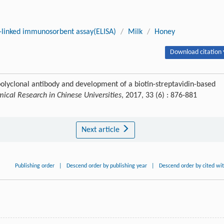
linked immunosorbent assay(ELISA)
/
Milk
/
Honey
Download citation 
polyclonal antibody and development of a biotin-streptavidin-based
ical Research in Chinese Universities
, 2017, 33 (6) : 876-881
Next article
Publishing order
|
Descend order by publishing year
|
Descend order by cited wi