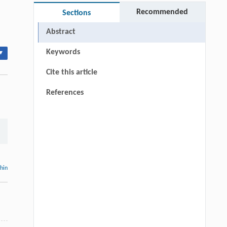
Recommended
Sections
Abstract
Keywords
▾
Cite this article
References
thin