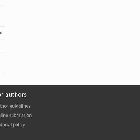
od
or authors
thor guidelines
line submission
itorial policy