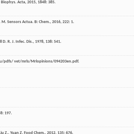
 Biophys. Acta
,
2015
,
1848
: 385.
. M.
Sensors Actua. B: Chem.
,
2016
,
222
: 1.
l
D. R.
J. Infec. Dis.
,
1978
,
138
: 541.
u/pdfs/ vet/mrls/Mrlopinions/094203en.pdf.
.
58
: 197.
Liu
Z.
,
Yuan
Z.
Food Chem.
,
2012
,
135
: 676.