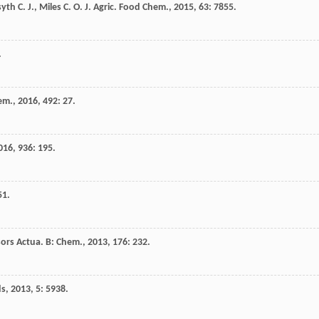
syth
C. J.
,
Miles
C. O.
J. Agric. Food Chem.
,
2015
,
63
: 7855.
.
em.
,
2016
,
492
: 27.
016
,
936
: 195.
51.
ors Actua. B: Chem.
,
2013
,
176
: 232.
ds
,
2013
,
5
: 5938.