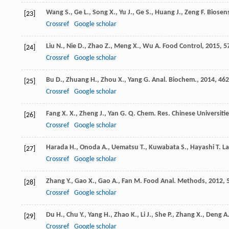
Wang
S.
,
Ge
L.
,
Song
X.
,
Yu
J.
,
Ge
S.
,
Huang
J.
,
Zeng
F.
Biosens
[23]
Crossref
Google scholar
Liu
N.
,
Nie
D.
,
Zhao
Z.
,
Meng
X.
,
Wu
A.
Food Control
,
2015
,
5
[24]
Crossref
Google scholar
Bu
D.
,
Zhuang
H.
,
Zhou
X.
,
Yang
G.
Anal. Biochem.
,
2014
,
462
[25]
Crossref
Google scholar
Fang
X. X.
,
Zheng
J.
,
Yan
G. Q.
Chem. Res. Chinese Universitie
[26]
Crossref
Google scholar
Harada
H.
,
Onoda
A.
,
Uematsu
T.
,
Kuwabata
S.
,
Hayashi
T.
La
[27]
Crossref
Google scholar
Zhang
Y.
,
Gao
X.
,
Gao
A.
,
Fan
M.
Food Anal. Methods
,
2012
,
[28]
Crossref
Google scholar
Du
H.
,
Chu
Y.
,
Yang
H.
,
Zhao
K.
,
Li
J.
,
She
P.
,
Zhang
X.
,
Deng
A
[29]
Crossref
Google scholar