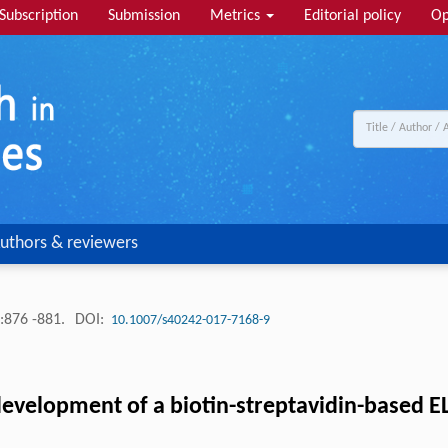
Subscription
Submission
Metrics
Editorial policy
Op
uthors & reviewers
:876 -881.
DOI:
10.1007/s40242-017-7168-9
development of a biotin-streptavidin-based E