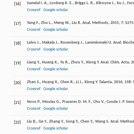
Samdal
I. A.
,
Lovberg
K. E.
,
Briggs
L. R.
,
Kilcoyne
J.
,
Xu
J.
,
For
[16]
Crossref
Google scholar
Yang
F.
,
Zhu
L.
,
Meng
W.
,
Liu
R.
Anal. Methods
,
2015
,
7
: 5275
[17]
Crossref
Google scholar
Leivo
J.
,
Makela
J.
,
Rosenberg
J.
,
Lamminmaki
U.
Anal. Bioch
[18]
Crossref
Google scholar
Liang
Y.
,
Huang
X.
,
Yu
R.
,
Zhou
Y.
,
Xiong
Y.
Anal. Chim. Acta
,
2
[19]
Crossref
Google scholar
Zhan
S.
,
Huang
X.
,
Chen
R.
,
Li
J.
,
Xiong
Y.
Talanta
,
2016
,
158
: 
[20]
Crossref
Google scholar
Novo
P.
,
Moulas
G.
,
Prazeres
D. M. F.
,
Chu
V.
,
Conde
J. P.
Sens
[21]
Crossref
Google scholar
Liu
B.
,
Ge
Y.
,
Zhang
Y.
,
Song
Y.
,
Chen
Y.
,
Wang
S.
Anal. Metho
[22]
Crossref
Google scholar