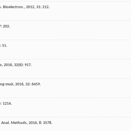
. Bioelectron.
,
2012
,
31
: 212.
7
: 202.
: 51.
s
,
2016
,
32
(6): 917.
ng-muir
,
2016
,
32
: 6459.
5
: 1214.
.
Anal. Methods
,
2016
,
8
: 3578.