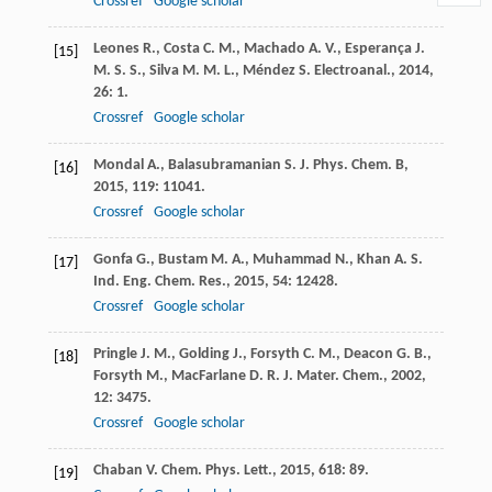
Crossref
Google scholar
Leones
R.
,
Costa
C. M.
,
Machado
A. V.
,
Esperança
J.
[15]
M. S. S.
,
Silva
M. M. L.
,
Méndez
S.
Electroanal.
,
2014
,
26
: 1.
Crossref
Google scholar
Mondal
A.
,
Balasubramanian
S.
J. Phys. Chem. B
,
[16]
2015
,
119
: 11041.
Crossref
Google scholar
Gonfa
G.
,
Bustam
M. A.
,
Muhammad
N.
,
Khan
A. S.
[17]
Ind. Eng. Chem. Res.
,
2015
,
54
: 12428.
Crossref
Google scholar
Pringle
J. M.
,
Golding
J.
,
Forsyth
C. M.
,
Deacon
G. B.
,
[18]
Forsyth
M.
,
MacFarlane
D. R.
J. Mater. Chem.
,
2002
,
12
: 3475.
Crossref
Google scholar
Chaban
V.
Chem. Phys. Lett.
,
2015
,
618
: 89.
[19]