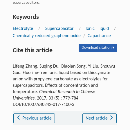
supercapacitors.
Keywords
Electrolyte
/
Supercapacitor
/
Ionic liquid
/
Chemically reduced graphene oxide
/
Capacitance
Download citation ▾
Cite this article
Lifeng Zhang, Suqing Du, Qiaolan Song, Yi Liu, Shouwu
Guo. Fluorine-free ionic liquid based on thiocyanate
anion with propylene carbonate as electrolytes for
supercapacitors: Effects of concentration and
temperature.
Chemical Research in Chinese
Universities
, 2017, 33 (5) : 779-784
DOI:10.1007/s40242-017-7100-3
Previous article
Next article