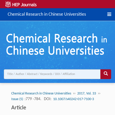
Chemical Research in Chinese Universities
››
››
Chemical Research in Chinese Universities
2017, Vol. 33
:779 -784.
DOI:
Issue (5)
10.1007/s40242-017-7100-3
Article