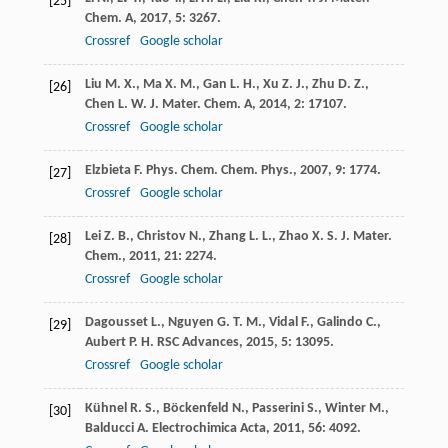
[25]
Chem. A
,
2017
,
5
: 3267.
Crossref
Google scholar
Liu
M. X.
,
Ma
X. M.
,
Gan
L. H.
,
Xu
Z. J.
,
Zhu
D. Z.
,
[26]
Chen
L. W.
J. Mater. Chem. A
,
2014
,
2
: 17107.
Crossref
Google scholar
Elzbieta
F.
Phys. Chem. Chem. Phys.
,
2007
,
9
: 1774.
[27]
Crossref
Google scholar
Lei
Z. B.
,
Christov
N.
,
Zhang
L. L.
,
Zhao
X. S.
J. Mater.
[28]
Chem.
,
2011
,
21
: 2274.
Crossref
Google scholar
Dagousset
L.
,
Nguyen
G. T. M.
,
Vidal
F.
,
Galindo
C.
,
[29]
Aubert
P. H.
RSC Advances
,
2015
,
5
: 13095.
Crossref
Google scholar
Kühnel
R. S.
,
Böckenfeld
N.
,
Passerini
S.
,
Winter
M.
,
[30]
Balducci
A.
Electrochimica Acta
,
2011
,
56
: 4092.