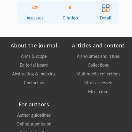
329
8
Accesses
Citation
Detail
About the journal
Articles and content
Aims & scope
All volumes and issues
Editorial board
Collections
Abstracting & Indexing
Multimedia collections
Contact us
Most accessed
Most cited
For authors
Author guidelines
Online submission