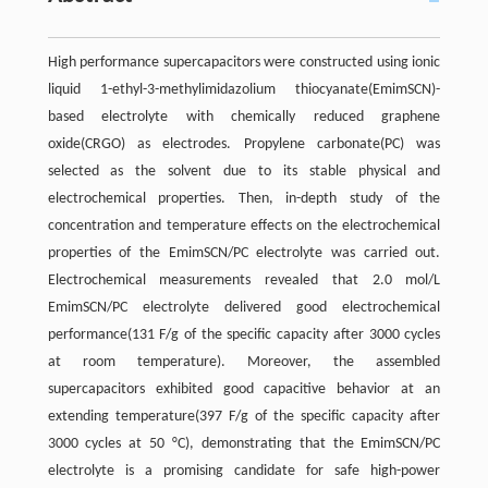
High performance supercapacitors were constructed using ionic
liquid 1-ethyl-3-methylimidazolium thiocyanate(EmimSCN)-
based electrolyte with chemically reduced graphene
oxide(CRGO) as electrodes. Propylene carbonate(PC) was
selected as the solvent due to its stable physical and
electrochemical properties. Then, in-depth study of the
concentration and temperature effects on the electrochemical
properties of the EmimSCN/PC electrolyte was carried out.
Electrochemical measurements revealed that 2.0 mol/L
EmimSCN/PC electrolyte delivered good electrochemical
performance(131 F/g of the specific capacity after 3000 cycles
at room temperature). Moreover, the assembled
supercapacitors exhibited good capacitive behavior at an
extending temperature(397 F/g of the specific capacity after
3000 cycles at 50 °C), demonstrating that the EmimSCN/PC
electrolyte is a promising candidate for safe high-power