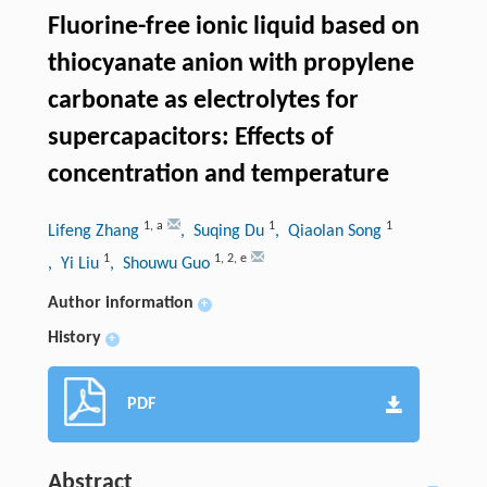
Fluorine-free ionic liquid based on
thiocyanate anion with propylene
carbonate as electrolytes for
supercapacitors: Effects of
concentration and temperature
1
,
a
1
1
Lifeng Zhang
, Suqing Du
, Qiaolan Song
1
1
,
2
,
e
, Yi Liu
, Shouwu Guo
Author information
+
History
+
PDF
Abstract