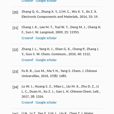
Crossref
Google scholar
Zhang
Q. G.
,
Zhang
X. Y.
,
Li
M. C.
,
Wu
X. Y.
,
Jin
Z. X.
[20]
Electronic Components and Materials
,
2014
,
33
: 19.
Chang
J. K.
,
Lee
M. T.
,
Tsai
W. T.
,
Deng
M. J.
,
Cheng
H.
[21]
F.
,
Sun
I. W.
Langmuir
,
2009
,
25
: 11955.
Crossref
Google scholar
Zhang
J. L.
,
Yang
H. J.
,
Shen
G. X.
,
Cheng
P.
,
Zhang
J.
[22]
Y.
,
Guo
S. W.
Chem. Commum.
,
2010
,
46
: 1112.
Crossref
Google scholar
Fu
R. R.
,
Luo
M.
,
Ma
Y. H.
,
Yang
S.
Chem. J. Chinese
[23]
Universities
,
2016
,
37
(8): 1485.
Lu
W. J.
,
Huang
S. Z.
,
Miao
L.
,
Liu
M. X.
,
Zhu
D. Z.
,
Li
[24]
L. C.
,
Duan
H.
,
Xu
Z. J.
,
Gan
L. H.
Chinese Chem. Lett.
,
2017
,
28
: 1324.
Crossref
Google scholar
Li
N.
,
Lv
T.
,
Yao
Y.
,
Li
H. L.
,
Liu
K.
,
Chen
T.
J. Mater.