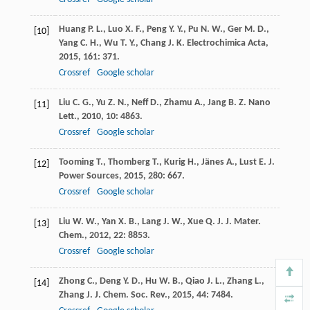
Huang
P. L.
,
Luo
X. F.
,
Peng
Y. Y.
,
Pu
N. W.
,
Ger
M. D.
,
[10]
Yang
C. H.
,
Wu
T. Y.
,
Chang
J. K.
Electrochimica Acta
,
2015
,
161
: 371.
Crossref
Google scholar
Liu
C. G.
,
Yu
Z. N.
,
Neff
D.
,
Zhamu
A.
,
Jang
B. Z.
Nano
[11]
Lett.
,
2010
,
10
: 4863.
Crossref
Google scholar
Tooming
T.
,
Thomberg
T.
,
Kurig
H.
,
Jänes
A.
,
Lust
E.
J.
[12]
Power Sources
,
2015
,
280
: 667.
Crossref
Google scholar
Liu
W. W.
,
Yan
X. B.
,
Lang
J. W.
,
Xue
Q. J.
J. Mater.
[13]
Chem.
,
2012
,
22
: 8853.
Crossref
Google scholar
Zhong
C.
,
Deng
Y. D.
,
Hu
W. B.
,
Qiao
J. L.
,
Zhang
L.
,
[14]
Zhang
J. J.
Chem. Soc. Rev.
,
2015
,
44
: 7484.