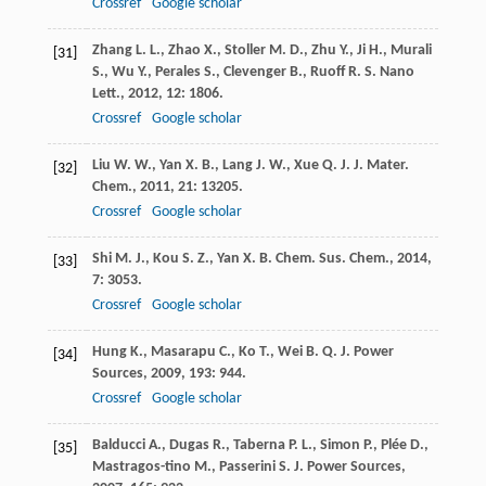
Crossref
Google scholar
Zhang
L. L.
,
Zhao
X.
,
Stoller
M. D.
,
Zhu
Y.
,
Ji
H.
,
Murali
[31]
S.
,
Wu
Y.
,
Perales
S.
,
Clevenger
B.
,
Ruoff
R. S.
Nano
Lett.
,
2012
,
12
: 1806.
Crossref
Google scholar
Liu
W. W.
,
Yan
X. B.
,
Lang
J. W.
,
Xue
Q. J.
J. Mater.
[32]
Chem.
,
2011
,
21
: 13205.
Crossref
Google scholar
Shi
M. J.
,
Kou
S. Z.
,
Yan
X. B.
Chem. Sus. Chem.
,
2014
,
[33]
7
: 3053.
Crossref
Google scholar
Hung
K.
,
Masarapu
C.
,
Ko
T.
,
Wei
B. Q.
J. Power
[34]
Sources
,
2009
,
193
: 944.
Crossref
Google scholar
Balducci
A.
,
Dugas
R.
,
Taberna
P. L.
,
Simon
P.
,
Plée
D.
,
[35]
Mastragos-tino
M.
,
Passerini
S.
J. Power Sources
,