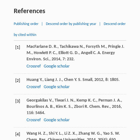
References
Publishing order
|
Descend order by publishing year
|
Descend order
by cited within
MacFarlane
D. R.
,
Tachikawa
N.
,
Forsyth
M.
,
Pringle
J.
[1]
M.
,
Howlett
P. C.
,
Elliott
G. D.
,
Angell
C. A.
Energy
Environ. Sci.
,
2014
,
7
: 232.
Crossref
Google scholar
Huang
Y.
,
Liang
J. J.
,
Chen
Y. S.
Small
,
2012
,
8
: 1805.
[2]
Crossref
Google scholar
Georgakilas
V.
,
Tiwari
J. N.
,
Kemp
K. C.
,
Perman
J. A.
,
[3]
Bourlinos
A. B.
,
Kim
K. S.
,
Zbori
R.
Chem. Rev.
,
2016
,
116
: 5464.
Crossref
Google scholar
Wang
H. Z.
,
Shi
Y. L.
,
Li
Z. X.
,
Zhang
W. G.
,
Yao
S. W.
[4]
Chem. Res. Chinese Universities
,
2014
,
30
(4): 650.