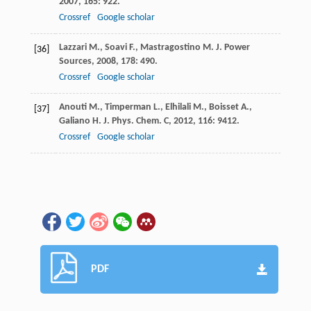
2007
,
165
: 922.
Crossref
Google scholar
Lazzari
M.
,
Soavi
F.
,
Mastragostino
M.
J. Power
[36]
Sources
,
2008
,
178
: 490.
Crossref
Google scholar
Anouti
M.
,
Timperman
L.
,
Elhilali
M.
,
Boisset
A.
,
[37]
Galiano
H.
J. Phys. Chem. C
,
2012
,
116
: 9412.
Crossref
Google scholar
PDF