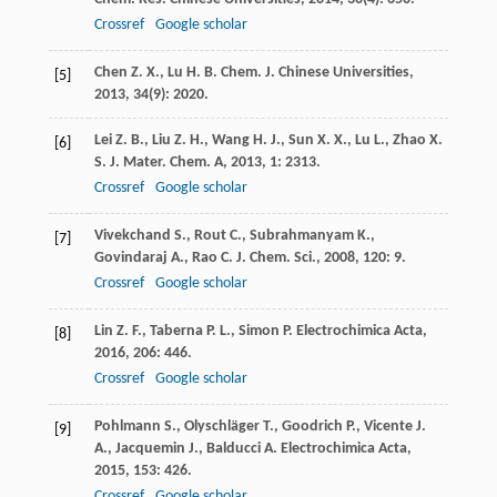
Crossref
Google scholar
Chen
Z. X.
,
Lu
H. B.
Chem. J. Chinese Universities
,
[5]
2013
,
34
(9): 2020.
Lei
Z. B.
,
Liu
Z. H.
,
Wang
H. J.
,
Sun
X. X.
,
Lu
L.
,
Zhao
X.
[6]
S.
J. Mater. Chem. A
,
2013
,
1
: 2313.
Crossref
Google scholar
Vivekchand
S.
,
Rout
C.
,
Subrahmanyam
K.
,
[7]
Govindaraj
A.
,
Rao
C.
J. Chem. Sci.
,
2008
,
120
: 9.
Crossref
Google scholar
Lin
Z. F.
,
Taberna
P. L.
,
Simon
P.
Electrochimica Acta
,
[8]
2016
,
206
: 446.
Crossref
Google scholar
Pohlmann
S.
,
Olyschläger
T.
,
Goodrich
P.
,
Vicente
J.
[9]
A.
,
Jacquemin
J.
,
Balducci
A.
Electrochimica Acta
,
2015
,
153
: 426.
Crossref
Google scholar