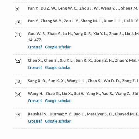
Pan
Y.
,
Du
Z. W.
,
Leng
W. C.
,
Zhou
J. W.
,
Wang
Y. J.
,
Sheng
M. 
[9]
Pan
Y.
,
Zhang
W. Y.
,
Zou
J. Y.
,
Sheng
M. J.
,
Xuan
L. L.
,
Hai
D. Y.
[10]
Gou
W. F.
,
Zhao
Y.
,
Lu
H.
,
Yang
X. F.
,
Xiu
Y. L.
,
Zhao
S.
,
Liu
J. M
[11]
14
: 477.
Crossref
Google scholar
Chen
X.
,
Chen
S.
,
Xiu
Y. L.
,
Sun
K. X.
,
Zong
Z. H.
,
Zhao
Y.
Mol. 
[12]
Crossref
Google scholar
Sang
X. B.
,
Sun
K. X.
,
Wang
L. L.
,
Chen
S.
,
Wu
D. D.
,
Zong
Z. 
[13]
Wang
H.
,
Zhao
G.
,
Liu
X.
,
Sui
A.
,
Yang
K.
,
Yao
R.
,
Wang
Z.
,
Shi
[14]
Crossref
Google scholar
Kaushal
N.
,
Durmaz
Y. Y.
,
Bao
L.
,
Merajver
S. D.
,
Elsayed
M. E
[15]
Crossref
Google scholar