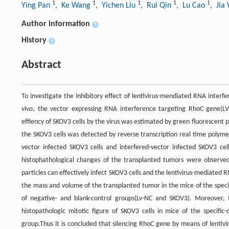
1
1
1
1
1
Ying Pan
, Ke Wang
, Yichen Liu
, Rui Qin
, Lu Cao
, Jia
Author information
+
History
+
Abstract
To investigate the inhibitory effect of lentivirus-mendiated RNA inter
vivo
, the vector expressing RNA interference targeting RhoC gene(LV
effiency of SKOV3 cells by the virus was estimated by green fluorescent
the SKOV3 cells was detected by reverse transcription real time polym
vector infected SKOV3 cells and interfered-vector infected SKOV3 c
histophathological changes of the transplanted tumors were observed 
particles can effectively infect SKOV3 cells and the lentivirus-mediated R
the mass and volume of the transplanted tumor in the mice of the speci
of negative- and blank-control groups(Lv-NC and SKOV3). Moreover, t
histopathologic mitotic figure of SKOV3 cells in mice of the specific
group.Thus it is concluded that silencing RhoC gene by means of lentiv