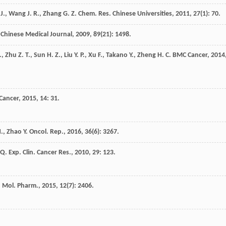
J.
,
Wang
J. R.
,
Zhang
G. Z.
Chem. Res. Chinese Universities
,
2011
,
27
(1): 70.
Chinese Medical Journal
,
2009
,
89
(21): 1498.
.
,
Zhu
Z. T.
,
Sun
H. Z.
,
Liu
Y. P.
,
Xu
F.
,
Takano
Y.
,
Zheng
H. C.
BMC Cancer
,
2014
Cancer
,
2015
,
14
: 31.
H.
,
Zhao
Y.
Oncol. Rep.
,
2016
,
36
(6): 3267.
Q.
Exp. Clin. Cancer Res.
,
2010
,
29
: 123.
.
Mol. Pharm.
,
2015
,
12
(7): 2406.