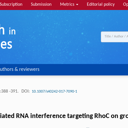
Subscription
Submission
Metrics
Editorial policy
Op
uthors & reviewers
:388 -391.
DOI:
10.1007/s40242-017-7090-1
ediated RNA interference targeting RhoC on gr