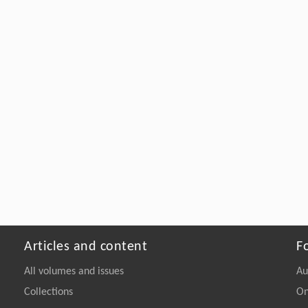
Articles and content
F
All volumes and issues
Au
Collections
On