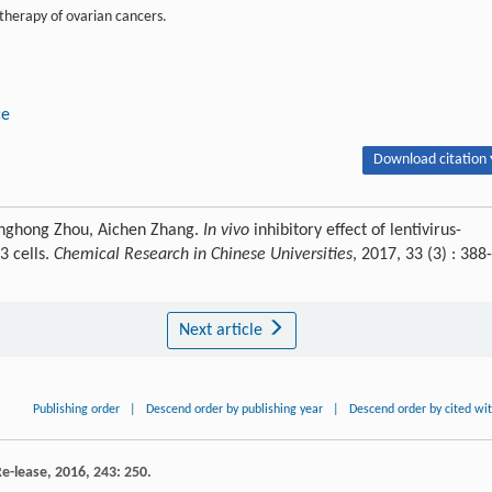
 therapy of ovarian cancers.
ce
Download citation 
uanghong Zhou, Aichen Zhang.
In vivo
inhibitory effect of lentivirus-
3 cells.
Chemical Research in Chinese Universities
, 2017, 33 (3) : 388-
Next article
Publishing order
|
Descend order by publishing year
|
Descend order by cited wi
Re-lease
,
2016
,
243
: 250.