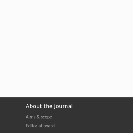
About the journal
Aims & scope
Editorial board