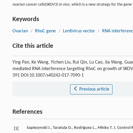
ovarian cancer cells(SKOV3)
in vivo
, which is a new strategy for the gene
Keywords
Ovarian
/
RhoC gene
/
Lentivirus vector
/
RNA interferen
Cite this article
Ying Pan, Ke Wang, Yichen Liu, Rui Qin, Lu Cao, Jia Wang, G
mediated RNA interference targeting RhoC on growth of SKOV
391 DOI:10.1007/s40242-017-7090-1
Previous article
References
Sapiezynski
J.
,
Taratula
O.
,
Rodriguez
L.
,
Minko
T.
J. Control 
[1]