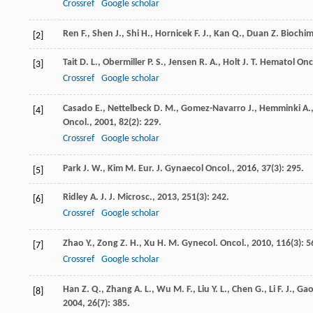
Crossref
Google scholar
Ren
F.
,
Shen
J.
,
Shi
H.
,
Hornicek
F. J.
,
Kan
Q.
,
Duan
Z.
Biochim
[2]
Tait
D. L.
,
Obermiller
P. S.
,
Jensen
R. A.
,
Holt
J. T.
Hematol Onco
[3]
Crossref
Google scholar
Casado
E.
,
Nettelbeck
D. M.
,
Gomez-Navarro
J.
,
Hemminki
A.
[4]
Oncol.
,
2001
,
82
(2): 229.
Crossref
Google scholar
Park
J. W.
,
Kim
M.
Eur. J. Gynaecol Oncol.
,
2016
,
37
(3): 295.
[5]
Ridley
A. J.
J. Microsc.
,
2013
,
251
(3): 242.
[6]
Crossref
Google scholar
Zhao
Y.
,
Zong
Z. H.
,
Xu
H. M.
Gynecol. Oncol.
,
2010
,
116
(3): 5
[7]
Crossref
Google scholar
Han
Z. Q.
,
Zhang
A. L.
,
Wu
M. F.
,
Liu
Y. L.
,
Chen
G.
,
Li
F. J.
,
Ga
[8]
2004
,
26
(7): 385.