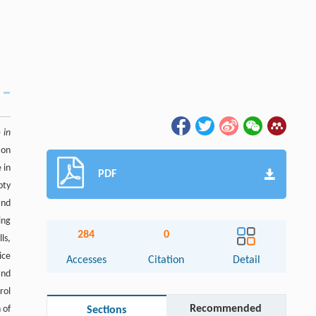
)
in
ion
 in
PDF
pty
and
ing
284
0
ls,
ice
Accesses
Citation
Detail
and
rol
Recommended
 of
Sections