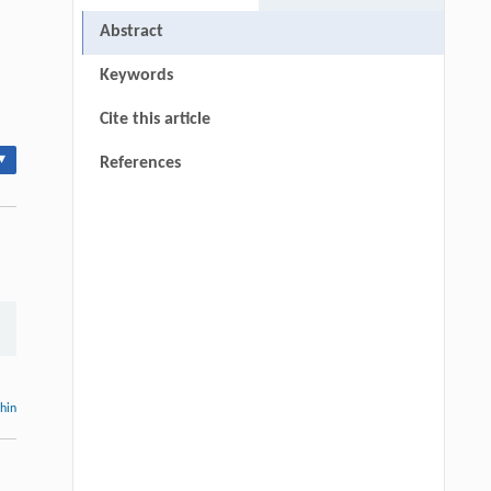
Abstract
Keywords
Cite this article
▾
References
thin