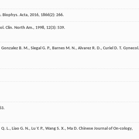
. Biophys. Acta
,
2016
,
1866
(2): 266.
l. Clin. North Am.
,
1998
,
12
(3): 539.
,
Gonzalez
B. M.
,
Siegal
G. P.
,
Barnes
M. N.
,
Alvarez
R. D.
,
Curiel
D. T.
Gynecol
63.
o
Q. L.
,
Liao
G. N.
,
Lu
Y. P.
,
Wang
S. X.
,
Ma
D.
Chinese Journal of On-cology
,