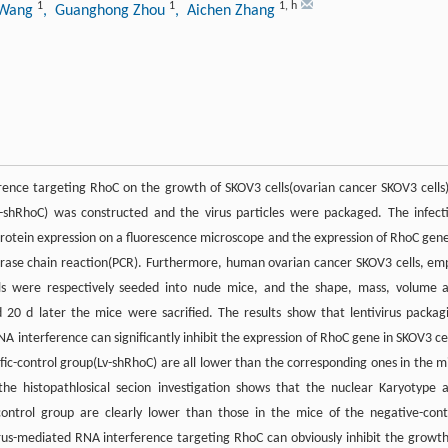
1
1
1
,
h
 Wang
, Guanghong Zhou
, Aichen Zhang
ference targeting RhoC on the growth of SKOV3 cells(ovarian cancer SKOV3 cells
-shRhoC) was constructed and the virus particles were packaged. The infect
 protein expression on a fluorescence microscope and the expression of RhoC gene
erase chain reaction(PCR). Furthermore, human ovarian cancer SKOV3 cells, em
ells were respectively seeded into nude mice, and the shape, mass, volume 
20 d later the mice were sacrified. The results show that lentivirus packag
NA interference can significantly inhibit the expression of RhoC gene in SKOV3 cel
fic-control group(Lv-shRhoC) are all lower than the corresponding ones in the m
he histopathlosical secion investigation shows that the nuclear Karyotype 
-control group are clearly lower than those in the mice of the negative-cont
irus-mediated RNA interference targeting RhoC can obviously inhibit the growth