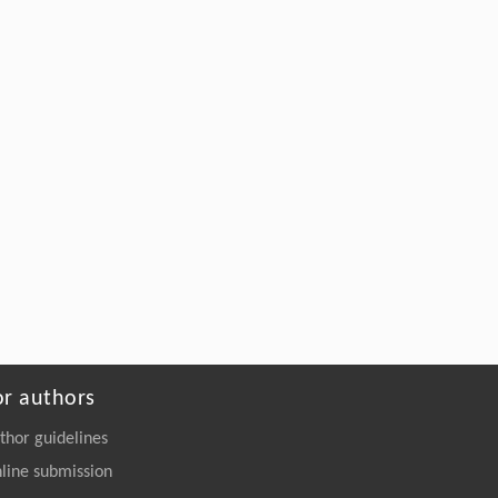
Rong Wang, Qiang Yang, Xiaohui Ling,
[5]
Hailu Luo,
Differential interference metrology in crystal
optics
Frontiers of Physics
. 2026, Vol.21(12): 121101-
126201
https://doi.org/10.15302/frontphys.2026.122201
or authors
thor guidelines
line submission