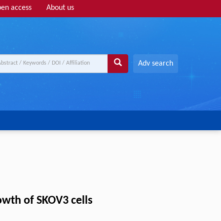
en access
About us
Adv search
owth of SKOV3 cells