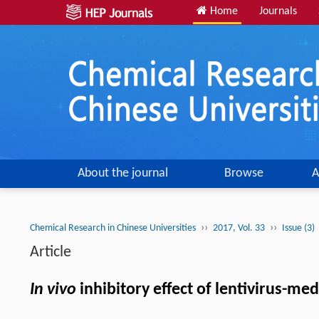
Home
Journals
About the journal
Browse
A
››
››
Chemical Research in Chinese Universities
2017, Vol. 33
Issue (3)
Article
In vivo
inhibitory effect of lentivirus-m