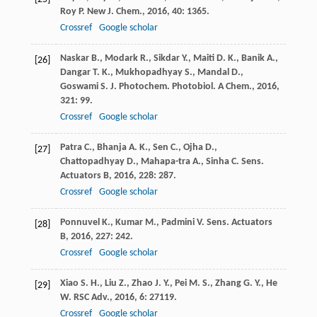
Roy
P.
New J. Chem.
,
2016
,
40
: 1365.
Crossref
Google scholar
Naskar
B.
,
Modark
R.
,
Sikdar
Y.
,
Maiti
D. K.
,
Banik
A.
,
[26]
Dangar
T. K.
,
Mukhopadhyay
S.
,
Mandal
D.
,
Goswami
S.
J. Photochem. Photobiol. A Chem.
,
2016
,
321
: 99.
Crossref
Google scholar
Patra
C.
,
Bhanja
A. K.
,
Sen
C.
,
Ojha
D.
,
[27]
Chattopadhyay
D.
,
Mahapa-tra
A.
,
Sinha
C.
Sens.
Actuators B
,
2016
,
228
: 287.
Crossref
Google scholar
Ponnuvel
K.
,
Kumar
M.
,
Padmini
V.
Sens. Actuators
[28]
B
,
2016
,
227
: 242.
Crossref
Google scholar
Xiao
S. H.
,
Liu
Z.
,
Zhao
J. Y.
,
Pei
M. S.
,
Zhang
G. Y.
,
He
[29]
W.
RSC Adv.
,
2016
,
6
: 27119.
Crossref
Google scholar