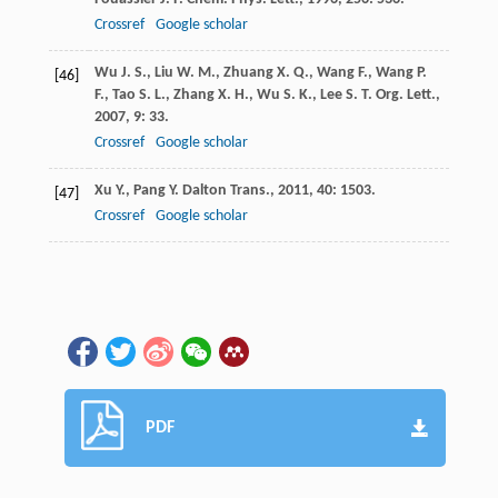
Crossref
Google scholar
Wu
J. S.
,
Liu
W. M.
,
Zhuang
X. Q.
,
Wang
F.
,
Wang
P.
[46]
F.
,
Tao
S. L.
,
Zhang
X. H.
,
Wu
S. K.
,
Lee
S. T.
Org. Lett.
,
2007
,
9
: 33.
Crossref
Google scholar
Xu
Y.
,
Pang
Y.
Dalton Trans.
,
2011
,
40
: 1503.
[47]
Crossref
Google scholar
PDF