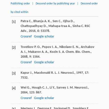
Publishing order
|
Descend order by publishing year
|
Descend order
by cited within
Patra
C.
,
Bhanja
A. K.
,
Sen
C.
,
Ojha
D.
,
[1]
Chattopadhyay
D.
,
Mahapa-traa
A.
,
Sinha
C.
RSC
Adv.
,
2016
,
6
: 53378.
Crossref
Google scholar
Tsvetkov
P. O.
,
Popov
I. A.
,
Nikolaev
E. N.
,
Archakov
[2]
A. I.
,
Makarov
A. A.
,
Kozin
S. A.
Chem. Bio. Chem.
,
2008
,
9
: 1564.
Crossref
Google scholar
Kapur
J.
,
Macdonald
R. L.
J. Neurosci.
,
1997
,
17
:
[3]
7532.
Wei
G.
,
Hough
C. J.
,
Li
Y.
,
Sarvey
J. M.
Neurosci.
,
[4]
2004
,
125
: 867.
Crossref
Google scholar
Mertens
J.
,
Degryse
F.
,
Springael
D.
,
Smolders
E.