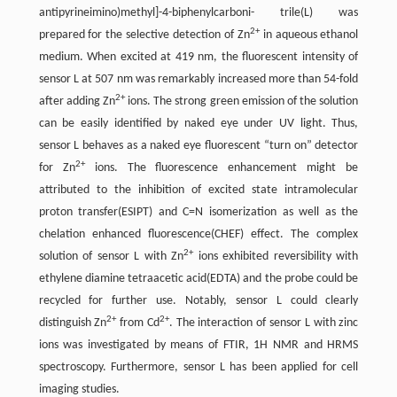
antipyrineimino)methyl]-4-biphenylcarboni- trile(L) was
2+
prepared for the selective detection of Zn
in aqueous ethanol
medium. When excited at 419 nm, the fluorescent intensity of
sensor L at 507 nm was remarkably increased more than 54-fold
2+
after adding Zn
ions. The strong green emission of the solution
can be easily identified by naked eye under UV light. Thus,
sensor L behaves as a naked eye fluorescent “turn on” detector
2+
for Zn
ions. The fluorescence enhancement might be
attributed to the inhibition of excited state intramolecular
proton transfer(ESIPT) and C=N isomerization as well as the
chelation enhanced fluorescence(CHEF) effect. The complex
2+
solution of sensor L with Zn
ions exhibited reversibility with
ethylene diamine tetraacetic acid(EDTA) and the probe could be
recycled for further use. Notably, sensor L could clearly
2+
2+
distinguish Zn
from Cd
. The interaction of sensor L with zinc
ions was investigated by means of FTIR, 1H NMR and HRMS
spectroscopy. Furthermore, sensor L has been applied for cell
imaging studies.