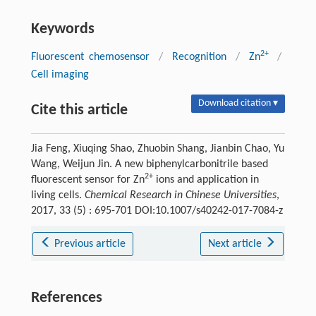
Keywords
2+
Fluorescent chemosensor
/
Recognition
/
Zn
/
Cell imaging
Download citation ▾
Cite this article
Jia Feng, Xiuqing Shao, Zhuobin Shang, Jianbin Chao, Yu
Wang, Weijun Jin. A new biphenylcarbonitrile based
2+
fluorescent sensor for Zn
ions and application in
living cells.
Chemical Research in Chinese Universities
,
2017, 33 (5) : 695-701 DOI:10.1007/s40242-017-7084-z
Previous article
Next article
References