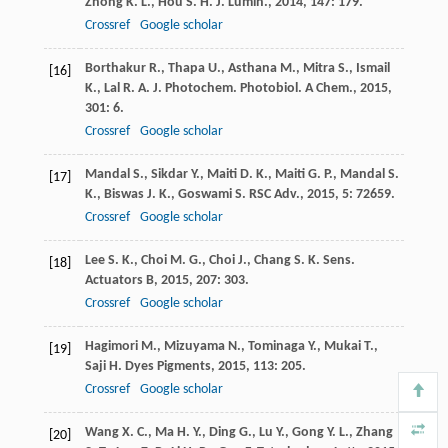
Zhong
K. L.
,
Hou
S. H.
J. Lumin.
,
2014
,
147
: 179.
Crossref
Google scholar
Borthakur
R.
,
Thapa
U.
,
Asthana
M.
,
Mitra
S.
,
Ismail
[16]
K.
,
Lal
R. A.
J. Photochem. Photobiol. A Chem.
,
2015
,
301
: 6.
Crossref
Google scholar
Mandal
S.
,
Sikdar
Y.
,
Maiti
D. K.
,
Maiti
G. P.
,
Mandal
S.
[17]
K.
,
Biswas
J. K.
,
Goswami
S.
RSC Adv.
,
2015
,
5
: 72659.
Crossref
Google scholar
Lee
S. K.
,
Choi
M. G.
,
Choi
J.
,
Chang
S. K.
Sens.
[18]
Actuators B
,
2015
,
207
: 303.
Crossref
Google scholar
Hagimori
M.
,
Mizuyama
N.
,
Tominaga
Y.
,
Mukai
T.
,
[19]
Saji
H.
Dyes Pigments
,
2015
,
113
: 205.
Crossref
Google scholar
Wang
X. C.
,
Ma
H. Y.
,
Ding
G.
,
Lu
Y.
,
Gong
Y. L.
,
Zhang
[20]