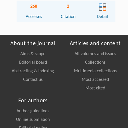
268
2
Accesses
Citation
Detail
About the journal
Articles and content
Aims & scope
All volumes and issues
Editorial board
Collections
Abstracting & Indexing
Multimedia collections
Contact us
Most accessed
Most cited
For authors
Author guidelines
Online submission