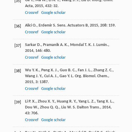
Ge
Y.
,
Ma
W.
,
Li
N. Y.
,
Wang
S. J.
,
Liu
D.
Inorg. Chim.
[35]
Acta
,
2015
,
432
: 32.
Crossref
Google scholar
Alici
O.
,
Erdemir
S.
Sens. Actuators B
,
2015
,
208
: 159.
[36]
Crossref
Google scholar
Sarkar
D.
,
Pramanik
A. K.
,
Mondal
T. K.
J. Lumin.
,
[37]
2014
,
146
: 480.
Crossref
Google scholar
Wu
Y. K.
,
Peng
X. J.
,
Guo
B. C.
,
Fan
J. L.
,
Zhang
Z. C.
,
[38]
Wang
J. Y.
,
Cui
A. J.
,
Gao
Y. L.
Org. Biomol. Chem.
,
2015
,
3
: 1387.
Crossref
Google scholar
Li
P. X.
,
Zhou
X. Y.
,
Huang
R. Y.
,
Yang
L. Z.
,
Tang
X. L.
,
[39]
Dou
W.
,
Zhou
Q. Q.
,
Liu
W. S.
Dalton Trans.
,
2014
,
43
: 706.
Crossref
Google scholar