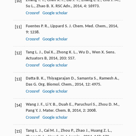
Zhang
T. T.
,
Chen
X. P.
,
Liu
J. T.
,
Zhang
L. Z.
,
Chu
J. M.
,
[10]
Su
L.
,
Zhao
B. X.
RSC Adv.
,
2014
,
4
: 16973.
Crossref
Google scholar
Fuentes
P. R.
,
Lippard
S. J.
Chem. Med. Chem.
,
2014
,
[11]
9
: 1238.
Crossref
Google scholar
Tang
L. J.
,
Dai
X.
,
Zhong
K. L.
,
Wu
D.
,
Wen
X.
Sens.
[12]
Actuators B
,
2014
,
203
: 557.
Crossref
Google scholar
Datta
B. K.
,
Thiyagarajan
D.
,
Samanta
S.
,
Ramesh
A.
,
[13]
Das
G.
Org. Biomol. Chem.
,
2014
,
12
: 4975.
Crossref
Google scholar
Wang
J. F.
,
Li
Y. B.
,
Duah
E.
,
Paruchuri
S.
,
Zhou
D. M.
,
[14]
Pang
Y.
J. Mater. Chem. B
,
2014
,
2
: 2008.
Crossref
Google scholar
Tang
L. J.
,
Cai
M. J.
,
Zhou
P.
,
Zhao
J.
,
Huang
Z. L.
,
[15]