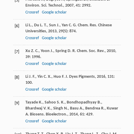
[5]
Environ. Sci. Technol.
,
2007
,
41
: 2992.
Crossref
Google scholar
Li
L.
,
Du
L. T.
,
Sun
J.
,
Yan
C. G.
Chem. Res. Chinese
[6]
Universities
,
2013
,
29
(5): 874.
Crossref
Google scholar
Xu
Z. C.
,
Yoon
J.
,
Spring
D. R.
Chem. Soc. Rev.
,
2010
,
[7]
39
: 1996.
Crossref
Google scholar
Li
J. F.
,
Yin
C. X.
,
Huo
F. J.
Dyes Pigments
,
2016
,
131
:
[8]
100.
Crossref
Google scholar
Tayade
K.
,
Sahoo
S. K.
,
Bondhopadhyay
B.
,
[9]
Bhardwaj
V. K.
,
Singh
N.
,
Basu
A.
,
Bendrea
R.
,
Kuwar
A.
Biosens. Bioelectron.
,
2014
,
61
: 429.
Crossref
Google scholar