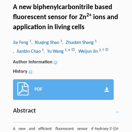
A new biphenylcarbonitrile based
2+
fluorescent sensor for Zn
ions and
application in living cells
1
1
1
Jia Feng
, Xiuqing Shao
, Zhuobin Shang
1
1
,
e
2
,
f
, Jianbin Chao
, Yu Wang
, Weijun Jin
Author information
+
History
+
PDF
Abstract
A new and efficient fluorescent sensor 4′-hydroxy-3′-[(4-