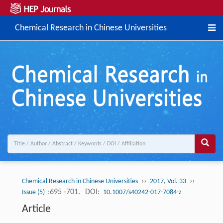
Chemical Research in Chinese Universities
››
››
Chemical Research in Chinese Universities
2017, Vol. 33
:695 -701.
DOI:
Issue (5)
10.1007/s40242-017-7084-z
Article