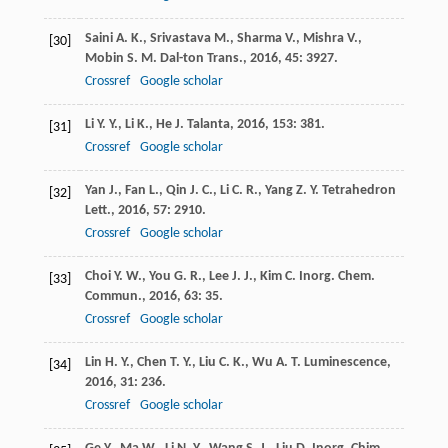
Saini
A. K.
,
Srivastava
M.
,
Sharma
V.
,
Mishra
V.
,
[30]
Mobin
S. M.
Dal-ton Trans.
,
2016
,
45
: 3927.
Crossref
Google scholar
Li
Y. Y.
,
Li
K.
,
He
J.
Talanta
,
2016
,
153
: 381.
[31]
Crossref
Google scholar
Yan
J.
,
Fan
L.
,
Qin
J. C.
,
Li
C. R.
,
Yang
Z. Y.
Tetrahedron
[32]
Lett.
,
2016
,
57
: 2910.
Crossref
Google scholar
Choi
Y. W.
,
You
G. R.
,
Lee
J. J.
,
Kim
C.
Inorg. Chem.
[33]
Commun.
,
2016
,
63
: 35.
Crossref
Google scholar
Lin
H. Y.
,
Chen
T. Y.
,
Liu
C. K.
,
Wu
A. T.
Luminescence
,
[34]
2016
,
31
: 236.
Crossref
Google scholar