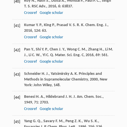
Roy
N.
,
Nath
S.
,
Dutta
A.
,
Mondal
P.
,
Paul
P. C.
,
Singh
[40]
T. S.
RSC Adv.
,
2016
,
6
: 63837.
Crossref
Google scholar
Kumar
Y. P.
,
King
P.
,
Prasad
V. S. R. K.
Chem. Eng. J.
,
[41]
2016
,
124
: 63.
Crossref
Google scholar
Pan
Y.
,
Shi
Y. P.
,
Chen
J. Y.
,
Wong
C. M.
,
Zhang
H.
,
Li
M.
[42]
J.
,
Li
C. W.
,
Yi
C. Q.
Mater. Sci. Eng. C
,
2016
,
69
: 561.
Crossref
Google scholar
Schneider
H. J.
,
Yatsimirsky
A. K.
Principles and
[43]
Methods in Supramolecular Chemistry
,
2000
, New
York: John Wiley, 148.
Benesi
H. A.
,
Hildebrand
J. H.
J. Am. Chem. Soc.
,
[44]
1949
,
71
: 2703.
Crossref
Google scholar
Yang
G. Q.
,
Savary
F. M.
,
Peng
Z. K.
,
Wu
S. K.
,
[45]
Fouassier
J. P.
Chem. Phys. Lett.
,
1996
,
256
: 536.