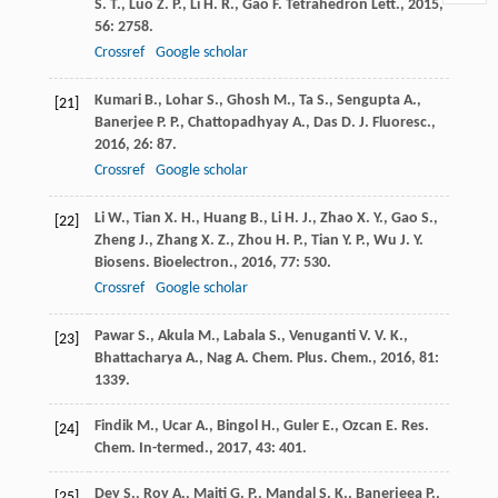
S. T.
,
Luo
Z. P.
,
Li
H. R.
,
Gao
F.
Tetrahedron Lett.
,
2015
,
56
: 2758.
Crossref
Google scholar
Kumari
B.
,
Lohar
S.
,
Ghosh
M.
,
Ta
S.
,
Sengupta
A.
,
[21]
Banerjee
P. P.
,
Chattopadhyay
A.
,
Das
D.
J. Fluoresc.
,
2016
,
26
: 87.
Crossref
Google scholar
Li
W.
,
Tian
X. H.
,
Huang
B.
,
Li
H. J.
,
Zhao
X. Y.
,
Gao
S.
,
[22]
Zheng
J.
,
Zhang
X. Z.
,
Zhou
H. P.
,
Tian
Y. P.
,
Wu
J. Y.
Biosens. Bioelectron.
,
2016
,
77
: 530.
Crossref
Google scholar
Pawar
S.
,
Akula
M.
,
Labala
S.
,
Venuganti
V. V. K.
,
[23]
Bhattacharya
A.
,
Nag
A.
Chem. Plus. Chem.
,
2016
,
81
:
1339.
Findik
M.
,
Ucar
A.
,
Bingol
H.
,
Guler
E.
,
Ozcan
E.
Res.
[24]
Chem. In-termed.
,
2017
,
43
: 401.
Dey
S.
,
Roy
A.
,
Maiti
G. P.
,
Mandal
S. K.
,
Banerjeea
P.
,
[25]