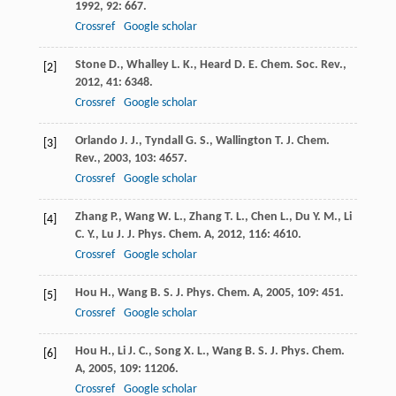
1992
,
92
: 667.
Crossref
Google scholar
Stone
D.
,
Whalley
L. K.
,
Heard
D. E.
Chem. Soc. Rev.
,
[2]
2012
,
41
: 6348.
Crossref
Google scholar
Orlando
J. J.
,
Tyndall
G. S.
,
Wallington
T. J.
Chem.
[3]
Rev.
,
2003
,
103
: 4657.
Crossref
Google scholar
Zhang
P.
,
Wang
W. L.
,
Zhang
T. L.
,
Chen
L.
,
Du
Y. M.
,
Li
[4]
C. Y.
,
Lu
J.
J. Phys. Chem. A
,
2012
,
116
: 4610.
Crossref
Google scholar
Hou
H.
,
Wang
B. S.
J. Phys. Chem. A
,
2005
,
109
: 451.
[5]
Crossref
Google scholar
Hou
H.
,
Li
J. C.
,
Song
X. L.
,
Wang
B. S.
J. Phys. Chem.
[6]
A
,
2005
,
109
: 11206.
Crossref
Google scholar