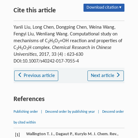
Download citation ▾
Cite this article
Yanli Liu, Long Chen, Dongping Chen, Weina Wang,
Fengyi Liu, Wenliang Wang. Computational study on
mechanisms of C
H
O
+OH reaction and properties of
2
5
2
C
H
O
H complex.
Chemical Research in Chinese
2
5
3
Universities
, 2017, 33 (4) : 623-630
DOI:10.1007/s40242-017-7055-4
Previous article
Next article
References
Publishing order
|
Descend order by publishing year
|
Descend order
by cited within
Wallington
T. J.
,
Dagaut
P.
,
Kurylo
M. J.
Chem. Rev.
,
[1]