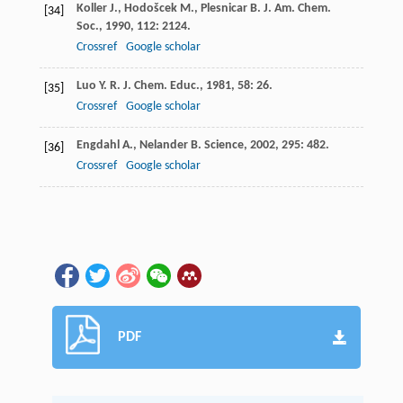
Koller
J.
,
Hodošcek
M.
,
Plesnicar
B.
J. Am. Chem.
[34]
Soc.
,
1990
,
112
: 2124.
Crossref
Google scholar
Luo
Y. R.
J. Chem. Educ.
,
1981
,
58
: 26.
[35]
Crossref
Google scholar
Engdahl
A.
,
Nelander
B.
Science
,
2002
,
295
: 482.
[36]
Crossref
Google scholar
PDF