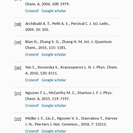
Chem. A
,
2004
,
108
: 5979.
Crossref
Google scholar
Archibald
A. T.
,
Petit
A. S.
,
Percival
C. J.
Sci. Letts.
,
[18]
2009
,
10
: 102.
Bian
H.
,
Zhang
S. G.
,
Zhang
H. M.
Int. J. Quantum
[19]
Chem.
,
2015
,
115
: 1181.
Crossref
Google scholar
Yan
C.
,
Kocevska
S.
,
Krasnoperov
L. N.
J. Phys. Chem.
[20]
A
,
2016
,
120
: 6111.
Crossref
Google scholar
Nguyen
T. L.
,
McCarthy
M. C.
,
Stanton
J. F.
J. Phys.
[21]
Chem. A
,
2015
,
119
: 7197.
Crossref
Google scholar
Müller
J. F.
,
Liu
Z.
,
Nguyen
V. S.
,
Stavrakou
T.
,
Harvey
[22]
J. N.
,
Pee-ters
J.
Nat. Commun.
,
2016
,
7
: 13213.
Crossref
Google scholar