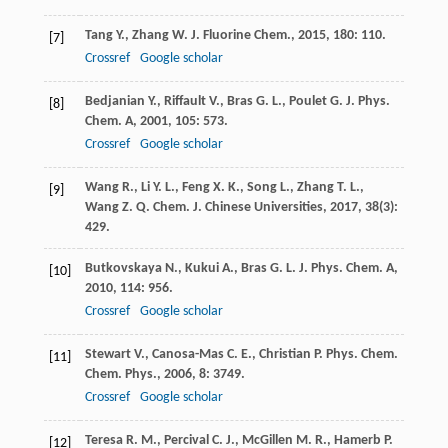
Tang
Y.
,
Zhang
W.
J. Fluorine Chem.
,
2015
,
180
: 110.
[7]
Crossref
Google scholar
Bedjanian
Y.
,
Riffault
V.
,
Bras
G. L.
,
Poulet
G.
J. Phys.
[8]
Chem. A
,
2001
,
105
: 573.
Crossref
Google scholar
Wang
R.
,
Li
Y. L.
,
Feng
X. K.
,
Song
L.
,
Zhang
T. L.
,
[9]
Wang
Z. Q.
Chem. J. Chinese Universities
,
2017
,
38
(3):
429.
Butkovskaya
N.
,
Kukui
A.
,
Bras
G. L.
J. Phys. Chem. A
,
[10]
2010
,
114
: 956.
Crossref
Google scholar
Stewart
V.
,
Canosa-Mas
C. E.
,
Christian
P.
Phys. Chem.
[11]
Chem. Phys.
,
2006
,
8
: 3749.
Crossref
Google scholar
Teresa
R. M.
,
Percival
C. J.
,
McGillen
M. R.
,
Hamerb
P.
[12]