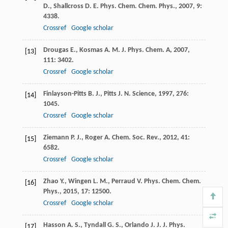
D.
,
Shallcross
D. E.
Phys. Chem. Chem. Phys.
,
2007
,
9
:
4338.
Crossref
Google scholar
Drougas
E.
,
Kosmas
A. M.
J. Phys. Chem. A
,
2007
,
[13]
111
: 3402.
Crossref
Google scholar
Finlayson-Pitts
B. J.
,
Pitts
J. N.
Science
,
1997
,
276
:
[14]
1045.
Crossref
Google scholar
Ziemann
P. J.
,
Roger
A.
Chem. Soc. Rev.
,
2012
,
41
:
[15]
6582.
Crossref
Google scholar
Zhao
Y.
,
Wingen
L. M.
,
Perraud
V.
Phys. Chem. Chem.
[16]
Phys.
,
2015
,
17
: 12500.
Crossref
Google scholar
Hasson
A. S.
,
Tyndall
G. S.
,
Orlando
J. J.
J. Phys.
[17]