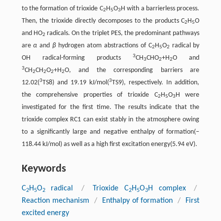
to the formation of trioxide C
H
O
H with a barrierless process.
2
5
3
Then, the trioxide directly decomposes to the products C
H
O
2
5
and HO
radicals. On the triplet PES, the predominant pathways
2
are
α
and
β
hydrogen atom abstractions of C
H
O
radical by
2
5
2
3
OH radical-forming products
CH
CHO
+H
O and
3
2
2
3
CH
CH
O
+H
O, and the corresponding barriers are
2
2
2
2
3
3
12.02(
TS8) and 19.19 kJ/mol(
TS9), respectively. In addition,
the comprehensive properties of trioxide C
H
O
H were
2
5
3
investigated for the first time. The results indicate that the
trioxide complex RC1 can exist stably in the atmosphere owing
to a significantly large and negative enthalpy of formation(‒
118.44 kJ/mol) as well as a high first excitation energy(5.94 eV).
Keywords
C
H
O
radical
/
Trioxide C
H
O
H complex
/
2
5
2
2
5
3
Reaction mechanism
/
Enthalpy of formation
/
First
excited energy