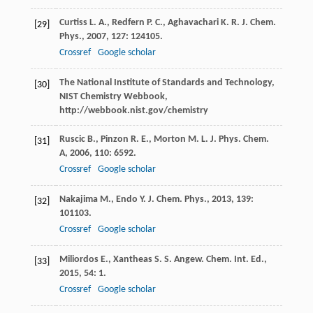
Curtiss
L. A.
,
Redfern
P. C.
,
Aghavachari
K. R.
J. Chem.
[29]
Phys.
,
2007
,
127
: 124105.
Crossref
Google scholar
The National Institute of Standards and Technology,
[30]
NIST Chemistry Webbook,
http://webbook.nist.gov/chemistry
Ruscic
B.
,
Pinzon
R. E.
,
Morton
M. L.
J. Phys. Chem.
[31]
A
,
2006
,
110
: 6592.
Crossref
Google scholar
Nakajima
M.
,
Endo
Y.
J. Chem. Phys.
,
2013
,
139
:
[32]
101103.
Crossref
Google scholar
Miliordos
E.
,
Xantheas
S. S.
Angew. Chem. Int. Ed.
,
[33]
2015
,
54
: 1.
Crossref
Google scholar