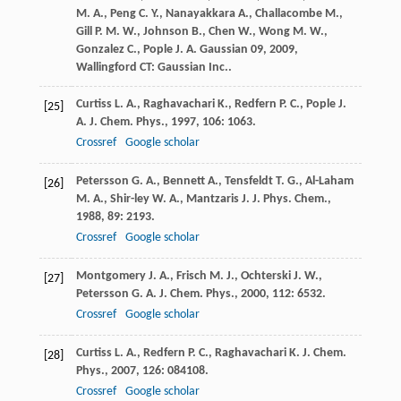
M. A.
,
Peng
C. Y.
,
Nanayakkara
A.
,
Challacombe
M.
,
Gill
P. M. W.
,
Johnson
B.
,
Chen
W.
,
Wong
M. W.
,
Gonzalez
C.
,
Pople
J. A.
Gaussian 09
,
2009
,
Wallingford CT: Gaussian Inc..
Curtiss
L. A.
,
Raghavachari
K.
,
Redfern
P. C.
,
Pople
J.
[25]
A.
J. Chem. Phys.
,
1997
,
106
: 1063.
Crossref
Google scholar
Petersson
G. A.
,
Bennett
A.
,
Tensfeldt
T. G.
,
Al-Laham
[26]
M. A.
,
Shir-ley
W. A.
,
Mantzaris
J.
J. Phys. Chem.
,
1988
,
89
: 2193.
Crossref
Google scholar
Montgomery
J. A.
,
Frisch
M. J.
,
Ochterski
J. W.
,
[27]
Petersson
G. A.
J. Chem. Phys.
,
2000
,
112
: 6532.
Crossref
Google scholar
Curtiss
L. A.
,
Redfern
P. C.
,
Raghavachari
K.
J. Chem.
[28]
Phys.
,
2007
,
126
: 084108.
Crossref
Google scholar