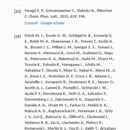
Faragó
E. P.
,
Schoemaecker
C.
,
Viskolcz
B.
,
Fittschen
[23]
C.
Chem. Phys. Lett.
,
2015
,
619
: 196.
Crossref
Google scholar
Frisch
M. J.
,
Trucks
G. W.
,
Schlegel
H. B.
,
Scuseria
G.
[24]
E.
,
Robb
M. A.
,
Cheeseman
J. R.
,
Vreven
T.
,
Kudin
K.
N.
,
Burant
J. C.
,
Millam
J. M.
,
Iyengar
S. S.
,
Tomasi
J.
,
Barone
V.
,
Mennucci
B.
,
Cossi
M.
,
Scalmani
G.
,
Rega
N.
,
Petersson
G. A.
,
Nakatsuji
H.
,
Hada
M.
,
Ehara
M.
,
Toyota
K.
,
Fukuda
R.
,
Hasegawa
J.
,
Ishida
M.
,
Nakajima
T.
,
Honda
Y.
,
Kitao
O.
,
Nakai
H.
,
Klene
M.
,
Li
X.
,
Knox
J. E.
,
Hratchian
H. P.
,
Cross
J. B.
,
Adamo
C.
,
Jaramillo
J.
,
Gomperts
R.
,
Stratmann
R. E.
,
Yazyev
O.
,
Austin
A. J.
,
Cammi
R.
,
Pomelli
C.
,
Ochterski
J. W.
,
Ayala
P. Y.
,
Morokuma
K.
,
Voth
G. A.
,
Salvador
P.
,
Dannenberg
J. J.
,
Zakrzewski
V. G.
,
Dapprich
S.
,
Daniels
A. D.
,
Strain
M. C.
,
Farkas
O.
,
Malick
D. K.
,
Rabuck
A. D.
,
Raghavachari
K.
,
Foresman
J. B.
,
Ortiz
J. V.
,
Cui
Q.
,
Baboul
A. G.
,
Clifford
S.
,
Cioslowski
J.
,
Stefanov
B. B.
,
Liu
G.
,
Liashenko
A.
,
Piskorz
P.
,
Komaromi
I.
,
Martin
R. L.
,
Fox
D. J.
,
Keith
T.
,
Al-Laham