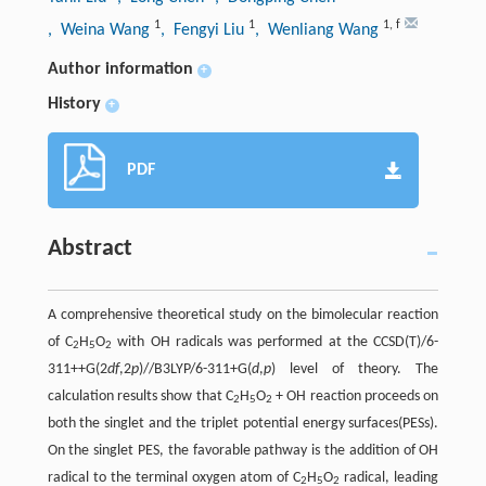
1
1
1
,
f
, Weina Wang
, Fengyi Liu
, Wenliang Wang
Author information
+
History
+
PDF
Abstract
A comprehensive theoretical study on the bimolecular reaction
of C
H
O
with OH radicals was performed at the CCSD(T)/6-
2
5
2
311++G(2
df
,2
p
)//B3LYP/6-311+G(
d
,
p
) level of theory. The
calculation results show that C
H
O
+ OH reaction proceeds on
2
5
2
both the singlet and the triplet potential energy surfaces(PESs).
On the singlet PES, the favorable pathway is the addition of OH
radical to the terminal oxygen atom of C
H
O
radical, leading
2
5
2