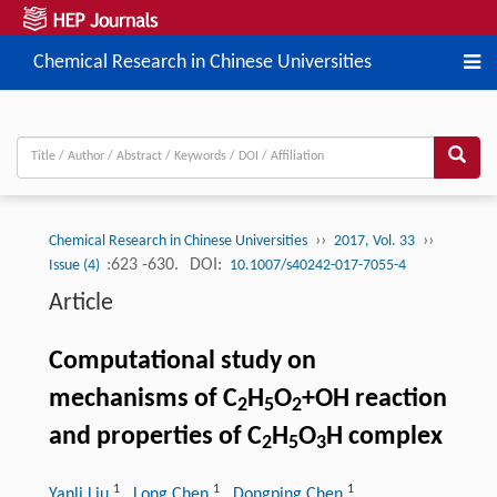
Chemical Research in Chinese Universities
››
››
Chemical Research in Chinese Universities
2017, Vol. 33
:623 -630.
DOI:
Issue (4)
10.1007/s40242-017-7055-4
Article
Computational study on
mechanisms of C
H
O
+OH reaction
2
5
2
and properties of C
H
O
H complex
2
5
3
1
1
1
Yanli Liu
, Long Chen
, Dongping Chen