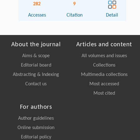
282
9
Accesses
Citation
Detail
About the journal
Articles and content
Aims & scope
All volumes and issues
Editorial board
Collections
Abstracting & Indexing
Multimedia collections
Contact us
Most accessed
Most cited
For authors
Author guidelines
Online submission
Editorial policy