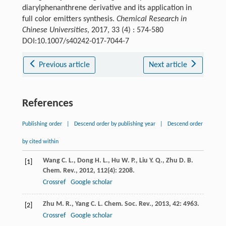
diarylphenanthrene derivative and its application in
full color emitters synthesis.
Chemical Research in
Chinese Universities
, 2017, 33 (4) : 574-580
DOI:10.1007/s40242-017-7044-7
Previous article
Next article
References
Publishing order
|
Descend order by publishing year
|
Descend order
by cited within
Wang
C. L.
,
Dong
H. L.
,
Hu
W. P.
,
Liu
Y. Q.
,
Zhu
D. B.
[1]
Chem. Rev.
,
2012
,
112
(4): 2208.
Crossref
Google scholar
Zhu
M. R.
,
Yang
C. L.
Chem. Soc. Rev.
,
2013
,
42
: 4963.
[2]
Crossref
Google scholar