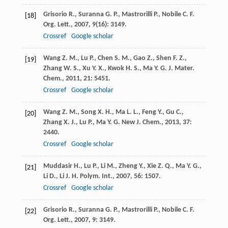
Grisorio
R.
,
Suranna
G. P.
,
Mastrorilli
P.
,
Nobile
C. F.
[18]
Org. Lett.
,
2007
,
9
(16): 3149.
Crossref
Google scholar
Wang
Z. M.
,
Lu
P.
,
Chen
S. M.
,
Gao
Z.
,
Shen
F. Z.
,
[19]
Zhang
W. S.
,
Xu
Y. X.
,
Kwok
H. S.
,
Ma
Y. G.
J. Mater.
Chem.
,
2011
,
21
: 5451.
Crossref
Google scholar
Wang
Z. M.
,
Song
X. H.
,
Ma
L. L.
,
Feng
Y.
,
Gu
C.
,
[20]
Zhang
X. J.
,
Lu
P.
,
Ma
Y. G.
New J. Chem.
,
2013
,
37
:
2440.
Crossref
Google scholar
Muddasir
H.
,
Lu
P.
,
Li
M.
,
Zheng
Y.
,
Xie
Z. Q.
,
Ma
Y. G.
,
[21]
Li
D.
,
Li
J. H.
Polym. Int.
,
2007
,
56
: 1507.
Crossref
Google scholar
Grisorio
R.
,
Suranna
G. P.
,
Mastrorilli
P.
,
Nobile
C. F.
[22]
Org. Lett.
,
2007
,
9
: 3149.