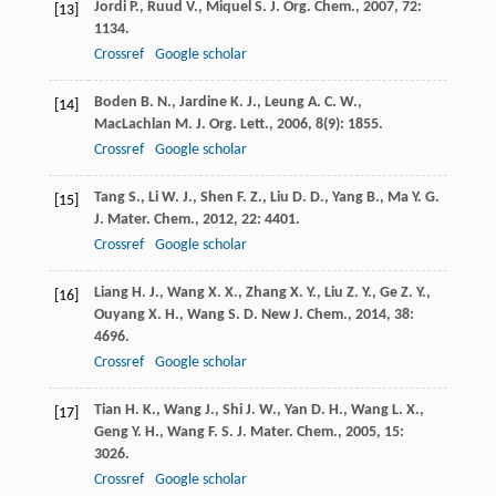
Jordi
P.
,
Ruud
V.
,
Miquel
S.
J. Org. Chem.
,
2007
,
72
:
[13]
1134.
Crossref
Google scholar
Boden
B. N.
,
Jardine
K. J.
,
Leung
A. C. W.
,
[14]
MacLachlan
M. J.
Org. Lett.
,
2006
,
8
(9): 1855.
Crossref
Google scholar
Tang
S.
,
Li
W. J.
,
Shen
F. Z.
,
Liu
D. D.
,
Yang
B.
,
Ma
Y. G.
[15]
J. Mater. Chem.
,
2012
,
22
: 4401.
Crossref
Google scholar
Liang
H. J.
,
Wang
X. X.
,
Zhang
X. Y.
,
Liu
Z. Y.
,
Ge
Z. Y.
,
[16]
Ouyang
X. H.
,
Wang
S. D.
New J. Chem.
,
2014
,
38
:
4696.
Crossref
Google scholar
Tian
H. K.
,
Wang
J.
,
Shi
J. W.
,
Yan
D. H.
,
Wang
L. X.
,
[17]
Geng
Y. H.
,
Wang
F. S.
J. Mater. Chem.
,
2005
,
15
:
3026.
Crossref
Google scholar