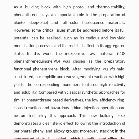
As a building block with high photo- and thermo-stability,
phenanthrene plays an important role in the preparation of
blue(or deep-blue) and full color fluorescence materials.
However, some critical issues must be addressed before its full
potential can be realised, such as its tedious and low-yield
modification processes and the red-shift effect in its aggregated
state. In this work, the inexpensive raw material 9,10-
phenanthrenequinone(PQ) was chosen as the preparatory
functional phenanthrene block. After modifying PQ
via
halo-
substituted, nucleophilic and rearrangement reactions with high
yields, the corresponding monomers featured high reactivity
and solubility. Compared with classical synthetic approaches for
similar phenanthrene-based derivatives, the low efficiency ring-
closed reaction and hazardous lithium-injection operation can
be omitted using this approach. This new building block
demonstrates a clear steric effect following the introduction of
peripheral phenyl and alkoxy groups; moreover, stacking in the