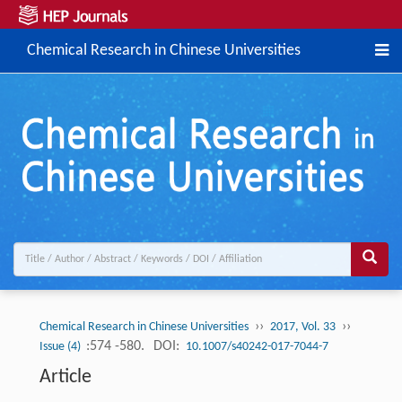
Chemical Research in Chinese Universities
››
››
Chemical Research in Chinese Universities
2017, Vol. 33
:574 -580.
DOI:
Issue (4)
10.1007/s40242-017-7044-7
Article