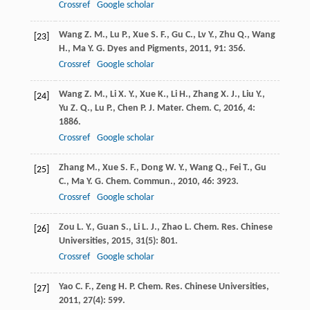
Crossref
Google scholar
Wang
Z. M.
,
Lu
P.
,
Xue
S. F.
,
Gu
C.
,
Lv
Y.
,
Zhu
Q.
,
Wang
[23]
H.
,
Ma
Y. G.
Dyes and Pigments
,
2011
,
91
: 356.
Crossref
Google scholar
Wang
Z. M.
,
Li
X. Y.
,
Xue
K.
,
Li
H.
,
Zhang
X. J.
,
Liu
Y.
,
[24]
Yu
Z. Q.
,
Lu
P.
,
Chen
P.
J. Mater. Chem. C
,
2016
,
4
:
1886.
Crossref
Google scholar
Zhang
M.
,
Xue
S. F.
,
Dong
W. Y.
,
Wang
Q.
,
Fei
T.
,
Gu
[25]
C.
,
Ma
Y. G.
Chem. Commun.
,
2010
,
46
: 3923.
Crossref
Google scholar
Zou
L. Y.
,
Guan
S.
,
Li
L. J.
,
Zhao
L.
Chem. Res. Chinese
[26]
Universities
,
2015
,
31
(5): 801.
Crossref
Google scholar
Yao
C. F.
,
Zeng
H. P.
Chem. Res. Chinese Universities
,
[27]
2011
,
27
(4): 599.