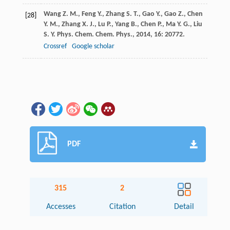
Wang
Z. M.
,
Feng
Y.
,
Zhang
S. T.
,
Gao
Y.
,
Gao
Z.
,
Chen
[28]
Y. M.
,
Zhang
X. J.
,
Lu
P.
,
Yang
B.
,
Chen
P.
,
Ma
Y. G.
,
Liu
S. Y.
Phys. Chem. Chem. Phys.
,
2014
,
16
: 20772.
Crossref
Google scholar
PDF
315
2
Accesses
Citation
Detail