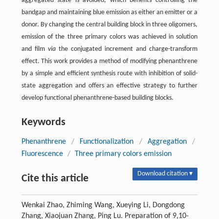
aggregated state is avoided, which benefits controlling the
bandgap and maintaining blue emission as either an emitter or a
donor. By changing the central building block in three oligomers,
emission of the three primary colors was achieved in solution
and film
via
the conjugated increment and charge-transform
effect. This work provides a method of modifying phenanthrene
by a simple and efficient synthesis route with inhibition of solid-
state aggregation and offers an effective strategy to further
develop functional phenanthrene-based building blocks.
Keywords
Phenanthrene
/
Functionalization
/
Aggregation
/
Fluorescence
/
Three primary colors emission
Download citation ▾
Cite this article
Wenkai Zhao, Zhiming Wang, Xueying Li, Dongdong
Zhang, Xiaojuan Zhang, Ping Lu. Preparation of 9,10-