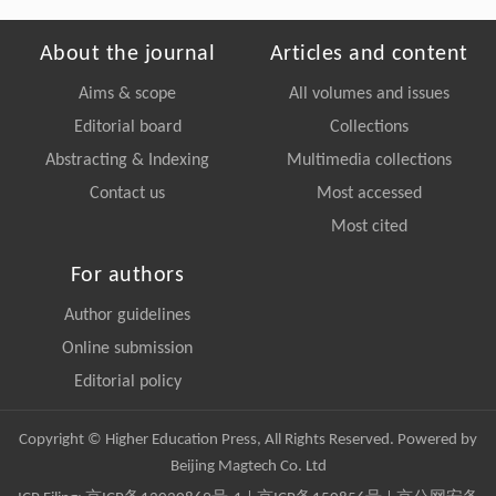
About the journal
Articles and content
Aims & scope
All volumes and issues
Editorial board
Collections
Abstracting & Indexing
Multimedia collections
Contact us
Most accessed
Most cited
For authors
Author guidelines
Online submission
Editorial policy
Copyright © Higher Education Press, All Rights Reserved. Powered by
Beijing Magtech Co. Ltd