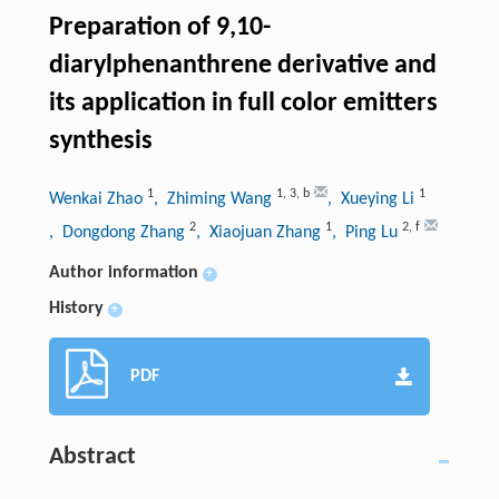
Preparation of 9,10-
diarylphenanthrene derivative and
its application in full color emitters
synthesis
1
1
,
3
,
b
1
Wenkai Zhao
, Zhiming Wang
, Xueying Li
2
1
2
,
f
, Dongdong Zhang
, Xiaojuan Zhang
, Ping Lu
Author information
+
History
+
PDF
Abstract