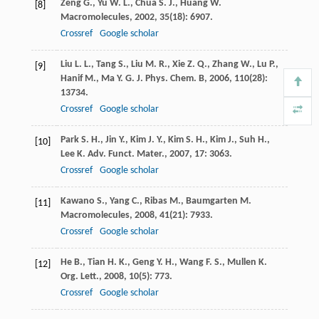
Zeng
G.
,
Yu
W. L.
,
Chua
S. J.
,
Huang
W.
[8]
Macromolecules
,
2002
,
35
(18): 6907.
Crossref
Google scholar
Liu
L. L.
,
Tang
S.
,
Liu
M. R.
,
Xie
Z. Q.
,
Zhang
W.
,
Lu
P.
,
[9]
Hanif
M.
,
Ma
Y. G.
J. Phys. Chem. B
,
2006
,
110
(28):
13734.
Crossref
Google scholar
Park
S. H.
,
Jin
Y.
,
Kim
J. Y.
,
Kim
S. H.
,
Kim
J.
,
Suh
H.
,
[10]
Lee
K.
Adv. Funct. Mater.
,
2007
,
17
: 3063.
Crossref
Google scholar
Kawano
S.
,
Yang
C.
,
Ribas
M.
,
Baumgarten
M.
[11]
Macromolecules
,
2008
,
41
(21): 7933.
Crossref
Google scholar
He
B.
,
Tian
H. K.
,
Geng
Y. H.
,
Wang
F. S.
,
Mullen
K.
[12]
Org. Lett.
,
2008
,
10
(5): 773.
Crossref
Google scholar