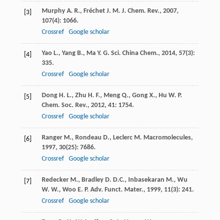
Murphy
A. R.
,
Fréchet
J. M. J.
Chem. Rev.
,
2007
,
[3]
107
(4): 1066.
Crossref
Google scholar
Yao
L.
,
Yang
B.
,
Ma
Y. G.
Sci. China Chem.
,
2014
,
57
(3):
[4]
335.
Crossref
Google scholar
Dong
H. L.
,
Zhu
H. F.
,
Meng
Q.
,
Gong
X.
,
Hu
W. P.
[5]
Chem. Soc. Rev.
,
2012
,
41
: 1754.
Crossref
Google scholar
Ranger
M.
,
Rondeau
D.
,
Leclerc
M.
Macromolecules
,
[6]
1997
,
30
(25): 7686.
Crossref
Google scholar
Redecker
M.
,
Bradley
D. D.C.
,
Inbasekaran
M.
,
Wu
[7]
W. W.
,
Woo
E. P.
Adv. Funct. Mater.
,
1999
,
11
(3): 241.
Crossref
Google scholar