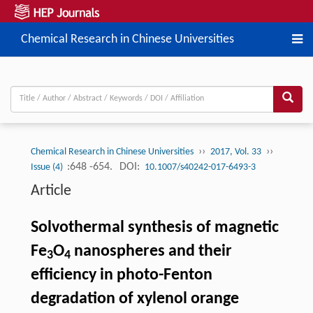
Chemical Research in Chinese Universities
››
››
Chemical Research in Chinese Universities
2017, Vol. 33
:648 -654.
DOI:
Issue (4)
10.1007/s40242-017-6493-3
Article
Solvothermal synthesis of magnetic
Fe
O
nanospheres and their
3
4
efficiency in photo-Fenton
degradation of xylenol orange