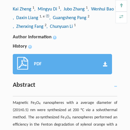
1
1
1
1
Kai Zheng
, Mingyu Di
, Jubo Zhang
, Wenhui Bao
1
,
e
2
, Daxin Liang
, Guangsheng Pang
2
1
, Zhenxing Fang
, Chunyuan Li
Author information
+
History
+
PDF
Abstract
Magnetic Fe
O
nanospheres with a average diameter of
3
4
(201±0.5) nm were synthesized at 200 °C
via
a solvothermal
method. The as-synthesized Fe
O
nanospheres performed an
3
4
efficiency in the Fenton degradation of xylenol orange with a