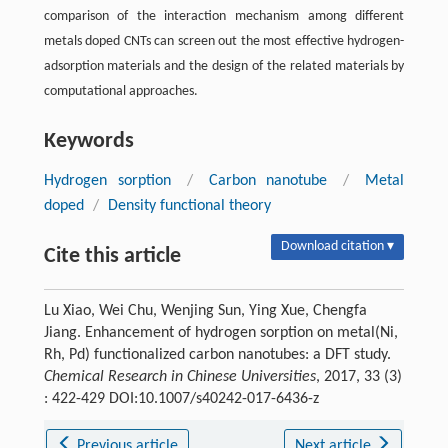
comparison of the interaction mechanism among different
metals doped CNTs can screen out the most effective hydrogen-
adsorption materials and the design of the related materials by
computational approaches.
Keywords
Hydrogen sorption
/
Carbon nanotube
/
Metal
doped
/
Density functional theory
Download citation ▾
Cite this article
Lu Xiao, Wei Chu, Wenjing Sun, Ying Xue, Chengfa
Jiang. Enhancement of hydrogen sorption on metal(Ni,
Rh, Pd) functionalized carbon nanotubes: a DFT study.
Chemical Research in Chinese Universities
, 2017, 33 (3)
: 422-429 DOI:10.1007/s40242-017-6436-z
Previous article
Next article