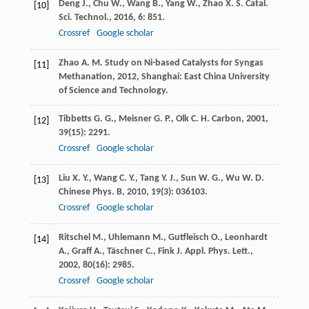
Deng
J.
,
Chu
W.
,
Wang
B.
,
Yang
W.
,
Zhao
X. S.
Catal.
[10]
Sci. Technol.
,
2016
,
6
: 851.
Crossref
Google scholar
Zhao
A. M.
Study on Ni-based Catalysts for Syngas
[11]
Methanation
,
2012
, Shanghai: East China University
of Science and Technology.
Tibbetts
G. G.
,
Meisner
G. P.
,
Olk
C. H.
Carbon
,
2001
,
[12]
39
(15): 2291.
Crossref
Google scholar
Liu
X. Y.
,
Wang
C. Y.
,
Tang
Y. J.
,
Sun
W. G.
,
Wu
W. D.
[13]
Chinese Phys. B
,
2010
,
19
(3): 036103.
Crossref
Google scholar
Ritschel
M.
,
Uhlemann
M.
,
Gutfleisch
O.
,
Leonhardt
[14]
A.
,
Graff
A.
,
Täschner
C.
,
Fink
J.
Appl. Phys. Lett.
,
2002
,
80
(16): 2985.
Crossref
Google scholar