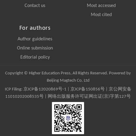
Contact us
Most accessed
Most cited
For authors
Author guidelines
Online submission
Editorial policy
Copyright © Higher Education Press, All Rights Reserved. Powered by
Beijing Magtech Co. Ltd
ICP Filing:
京ICP备12020869号-1
|
京ICP备150856号
| 京公网安备
11010202008535号 | 网络出版服务许可证网出证(京)字第127号