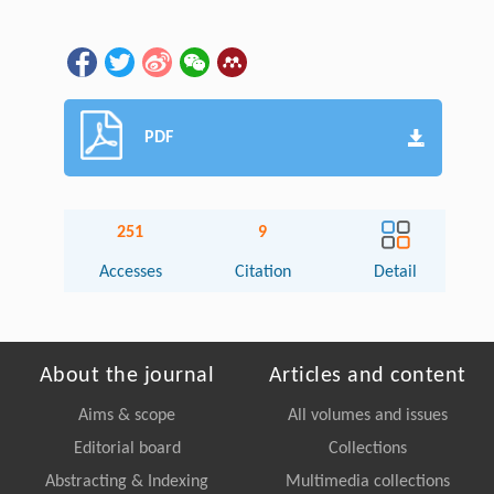
PDF
251
9
Accesses
Citation
Detail
About the journal
Articles and content
Aims & scope
All volumes and issues
Editorial board
Collections
Abstracting & Indexing
Multimedia collections