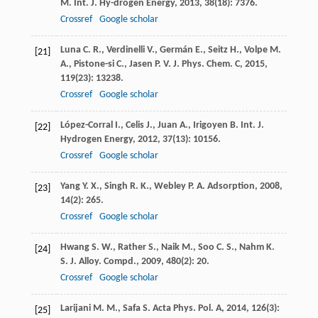
M.
Int. J. Hy-drogen Energy
,
2013
,
38
(18): 7376.
Crossref
Google scholar
Luna
C. R.
,
Verdinelli
V.
,
Germán
E.
,
Seitz
H.
,
Volpe
M.
[21]
A.
,
Pistone-si
C.
,
Jasen
P. V.
J. Phys. Chem. C
,
2015
,
119
(23): 13238.
Crossref
Google scholar
López-Corral
I.
,
Celis
J.
,
Juan
A.
,
Irigoyen
B.
Int. J.
[22]
Hydrogen Energy
,
2012
,
37
(13): 10156.
Crossref
Google scholar
Yang
Y. X.
,
Singh
R. K.
,
Webley
P. A.
Adsorption
,
2008
,
[23]
14
(2): 265.
Crossref
Google scholar
Hwang
S. W.
,
Rather
S.
,
Naik
M.
,
Soo
C. S.
,
Nahm
K.
[24]
S.
J. Alloy. Compd.
,
2009
,
480
(2): 20.
Crossref
Google scholar
Larijani
M. M.
,
Safa
S.
Acta Phys. Pol. A
,
2014
,
126
(3):
[25]