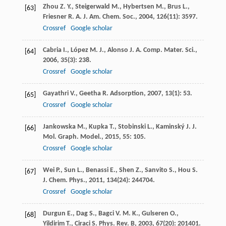
Zhou
Z. Y.
,
Steigerwald
M.
,
Hybertsen
M.
,
Brus
L.
,
[63]
Friesner
R. A.
J. Am. Chem. Soc.
,
2004
,
126
(11): 3597.
Crossref
Google scholar
Cabria
I.
,
López
M. J.
,
Alonso
J. A.
Comp. Mater. Sci.
,
[64]
2006
,
35
(3): 238.
Crossref
Google scholar
Gayathri
V.
,
Geetha
R.
Adsorption
,
2007
,
13
(1): 53.
[65]
Crossref
Google scholar
Jankowska
M.
,
Kupka
T.
,
Stobinski
L.
,
Kaminský
J.
J.
[66]
Mol. Graph. Model.
,
2015
,
55
: 105.
Crossref
Google scholar
Wei
P.
,
Sun
L.
,
Benassi
E.
,
Shen
Z.
,
Sanvito
S.
,
Hou
S.
[67]
J. Chem. Phys.
,
2011
,
134
(24): 244704.
Crossref
Google scholar
Durgun
E.
,
Dag
S.
,
Bagci
V. M. K.
,
Gulseren
O.
,
[68]
Yildirim
T.
,
Ciraci
S.
Phys. Rev. B
,
2003
,
67
(20): 201401.