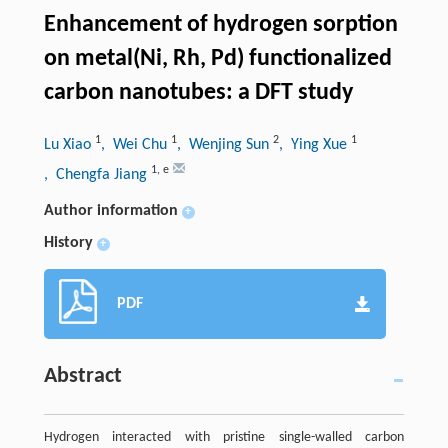
Enhancement of hydrogen sorption
on metal(Ni, Rh, Pd) functionalized
carbon nanotubes: a DFT study
1
1
2
1
Lu Xiao
, Wei Chu
, Wenjing Sun
, Ying Xue
1
,
e
, Chengfa Jiang
Author information
+
History
+
PDF
Abstract
Hydrogen interacted with pristine single-walled carbon