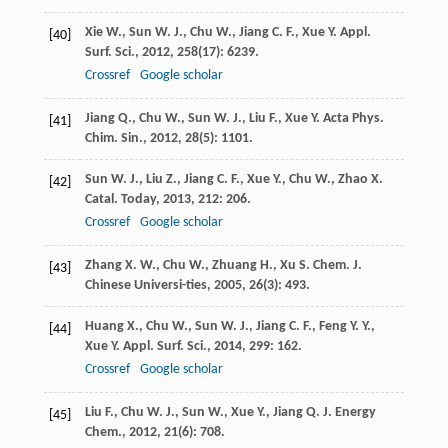
Xie
W.
,
Sun
W. J.
,
Chu
W.
,
Jiang
C. F.
,
Xue
Y.
Appl.
[40]
Surf. Sci.
,
2012
,
258
(17): 6239.
Crossref
Google scholar
Jiang
Q.
,
Chu
W.
,
Sun
W. J.
,
Liu
F.
,
Xue
Y.
Acta Phys.
[41]
Chim. Sin.
,
2012
,
28
(5): 1101.
Sun
W. J.
,
Liu
Z.
,
Jiang
C. F.
,
Xue
Y.
,
Chu
W.
,
Zhao
X.
[42]
Catal. Today
,
2013
,
212
: 206.
Crossref
Google scholar
Zhang
X. W.
,
Chu
W.
,
Zhuang
H.
,
Xu
S.
Chem. J.
[43]
Chinese Universi-ties
,
2005
,
26
(3): 493.
Huang
X.
,
Chu
W.
,
Sun
W. J.
,
Jiang
C. F.
,
Feng
Y. Y.
,
[44]
Xue
Y.
Appl. Surf. Sci.
,
2014
,
299
: 162.
Crossref
Google scholar
Liu
F.
,
Chu
W. J.
,
Sun
W.
,
Xue
Y.
,
Jiang
Q.
J. Energy
[45]
Chem.
,
2012
,
21
(6): 708.