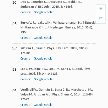
Das
T.
,
Banerjee
S.
,
Dasgupta
K.
,
Joshi
J. B.
,
[30]
Sudarsan
V.
RSC Adv.
,
2015
,
5
: 41468.
Crossref
Google scholar
Surya
V. J.
,
Iyakutti
K.
,
Venkataramanan
N.
,
Mizuseki
[31]
H.
,
Kawazoe
Y.
Int. J. Hydrogen Energy
,
2010
,
35
(6):
2368.
Crossref
Google scholar
Yildirim
T.
,
Ciraci
S.
Phys. Rev. Lett.
,
2005
,
94
(17):
[32]
175501.
Crossref
Google scholar
Lee
J. W.
,
Kim
H. S.
,
Lee
J. Y.
,
Kang
J. K.
Appl. Phys.
[33]
Lett.
,
2006
,
88
(14): 143126.
Crossref
Google scholar
Verdinelli
V.
,
Germán
E.
,
Luna
C. R.
,
Marchetti
J. M.
,
[34]
Volpe
M. A.
,
Juan
A.
J. Phys. Chem. C
,
2014
,
118
(48):
27672.
Crossref
Google scholar