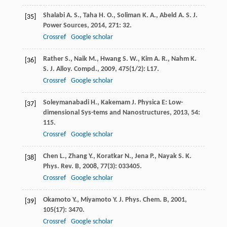
Shalabi
A. S.
,
Taha
H. O.
,
Soliman
K. A.
,
Abeld
A. S.
J.
[35]
Power Sources
,
2014
,
271
: 32.
Crossref
Google scholar
Rather
S.
,
Naik
M.
,
Hwang
S. W.
,
Kim
A. R.
,
Nahm
K.
[36]
S.
J. Alloy. Compd.
,
2009
,
475
(1/2): L17.
Crossref
Google scholar
Soleymanabadi
H.
,
Kakemam
J.
Physica E: Low-
[37]
dimensional Sys-tems and Nanostructures
,
2013
,
54
:
115.
Crossref
Google scholar
Chen
L.
,
Zhang
Y.
,
Koratkar
N.
,
Jena
P.
,
Nayak
S. K.
[38]
Phys. Rev. B
,
2008
,
77
(3): 033405.
Crossref
Google scholar
Okamoto
Y.
,
Miyamoto
Y.
J. Phys. Chem. B
,
2001
,
[39]
105
(17): 3470.
Crossref
Google scholar