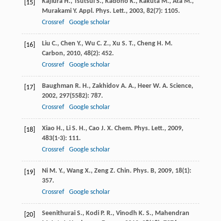
Kajiura
H.
,
Tsutsui
S.
,
Kadono
K.
,
Kakuta
M.
,
Ata
M.
,
[15]
Murakami
Y.
Appl. Phys. Lett.
,
2003
,
82
(7): 1105.
Crossref
Google scholar
Liu
C.
,
Chen
Y.
,
Wu
C. Z.
,
Xu
S. T.
,
Cheng
H. M.
[16]
Carbon
,
2010
,
48
(2): 452.
Crossref
Google scholar
Baughman
R. H.
,
Zakhidov
A. A.
,
Heer
W. A.
Science
,
[17]
2002
,
297
(5582): 787.
Crossref
Google scholar
Xiao
H.
,
Li
S. H.
,
Cao
J. X.
Chem. Phys. Lett.
,
2009
,
[18]
483
(1-3): 111.
Crossref
Google scholar
Ni
M. Y.
,
Wang
X.
,
Zeng
Z.
Chin. Phys. B
,
2009
,
18
(1):
[19]
357.
Crossref
Google scholar
Seenithurai
S.
,
Kodi
P. R.
,
Vinodh
K. S.
,
Mahendran
[20]