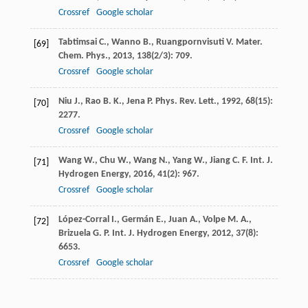
Crossref
Google scholar
Tabtimsai
C.
,
Wanno
B.
,
Ruangpornvisuti
V.
Mater.
[69]
Chem. Phys.
,
2013
,
138
(2/3): 709.
Crossref
Google scholar
Niu
J.
,
Rao
B. K.
,
Jena
P.
Phys. Rev. Lett.
,
1992
,
68
(15):
[70]
2277.
Crossref
Google scholar
Wang
W.
,
Chu
W.
,
Wang
N.
,
Yang
W.
,
Jiang
C. F.
Int. J.
[71]
Hydrogen Energy
,
2016
,
41
(2): 967.
Crossref
Google scholar
López-Corral
I.
,
Germán
E.
,
Juan
A.
,
Volpe
M. A.
,
[72]
Brizuela
G. P.
Int. J. Hydrogen Energy
,
2012
,
37
(8):
6653.
Crossref
Google scholar