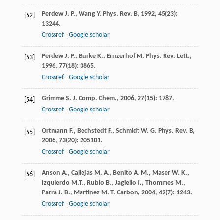
Perdew
J. P.
,
Wang
Y.
Phys. Rev. B
,
1992
,
45
(23):
[52]
13244.
Crossref
Google scholar
Perdew
J. P.
,
Burke
K.
,
Ernzerhof
M.
Phys. Rev. Lett.
,
[53]
1996
,
77
(18): 3865.
Crossref
Google scholar
Grimme
S.
J. Comp. Chem.
,
2006
,
27
(15): 1787.
[54]
Crossref
Google scholar
Ortmann
F.
,
Bechstedt
F.
,
Schmidt
W. G.
Phys. Rev. B
,
[55]
2006
,
73
(20): 205101.
Crossref
Google scholar
Anson
A.
,
Callejas
M. A.
,
Benito
A. M.
,
Maser
W. K.
,
[56]
Izquierdo
M.T.
,
Rubio
B.
,
Jagiello
J.
,
Thommes
M.
,
Parra
J. B.
,
Martinez
M. T.
Carbon
,
2004
,
42
(7): 1243.
Crossref
Google scholar