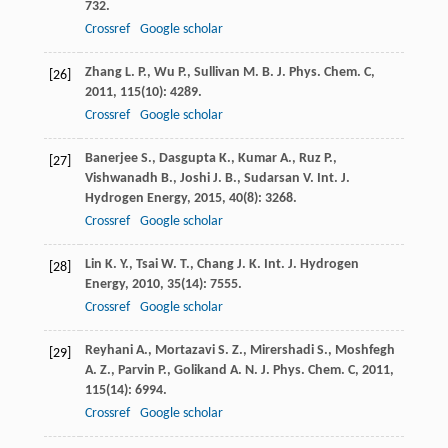
732.
Crossref
Google scholar
Zhang
L. P.
,
Wu
P.
,
Sullivan
M. B.
J. Phys. Chem. C
,
[26]
2011
,
115
(10): 4289.
Crossref
Google scholar
Banerjee
S.
,
Dasgupta
K.
,
Kumar
A.
,
Ruz
P.
,
[27]
Vishwanadh
B.
,
Joshi
J. B.
,
Sudarsan
V.
Int. J.
Hydrogen Energy
,
2015
,
40
(8): 3268.
Crossref
Google scholar
Lin
K. Y.
,
Tsai
W. T.
,
Chang
J. K.
Int. J. Hydrogen
[28]
Energy
,
2010
,
35
(14): 7555.
Crossref
Google scholar
Reyhani
A.
,
Mortazavi
S. Z.
,
Mirershadi
S.
,
Moshfegh
[29]
A. Z.
,
Parvin
P.
,
Golikand
A. N.
J. Phys. Chem. C
,
2011
,
115
(14): 6994.
Crossref
Google scholar