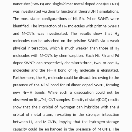
nanotubes(SWNTs) and single/dimer metal doped ones(M-CNTs)
was investigated
via
density functional theory(DFT) simulations.
The most stable configura-tions of Ni, Rh, Pd on SWNTs were
identified. The interaction of H
molecules with pristine SWNTs
2
and M-CNTs was investigated. The results show that H
2
molecules can be adsorbed on the pristine SWNTs via a weak
physical in-teraction, which is much weaker than those of H
2
molecules with M-CNTs by chemisorption. Each Ni, Rh and Pd
doped SWNTs can respectively chemisorb three, two, or one H
2
molecules and the H―H bond of H
molecule is elongated.
2
Furthermore, the H
molecule could be dissociated owing to the
2
presence of the Ni-Ni bond for Ni dimer doped SWNT, forming
new Ni―H bonds. While such a dissociation could not be
observed on Rh
/Pd
-CNT samples. Density of state(DOS) results
2
2
show that the
s
orbital of hydrogen can hybridize with the
d
orbital of metal atom, re-sulting in the stronger inteaction
between H
and M-CNTs, impying that the hydrogen storage
2
capacity could be en-hanced in the presence of M-CNTs. The