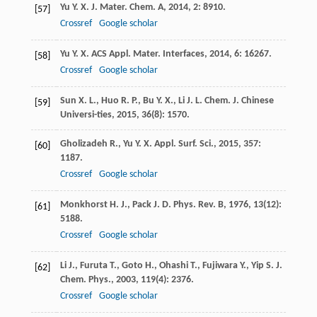
Yu
Y. X.
J. Mater. Chem. A
,
2014
,
2
: 8910.
[57]
Crossref
Google scholar
Yu
Y. X.
ACS Appl. Mater. Interfaces
,
2014
,
6
: 16267.
[58]
Crossref
Google scholar
Sun
X. L.
,
Huo
R. P.
,
Bu
Y. X.
,
Li
J. L.
Chem. J. Chinese
[59]
Universi-ties
,
2015
,
36
(8): 1570.
Gholizadeh
R.
,
Yu
Y. X.
Appl. Surf. Sci.
,
2015
,
357
:
[60]
1187.
Crossref
Google scholar
Monkhorst
H. J.
,
Pack
J. D.
Phys. Rev. B
,
1976
,
13
(12):
[61]
5188.
Crossref
Google scholar
Li
J.
,
Furuta
T.
,
Goto
H.
,
Ohashi
T.
,
Fujiwara
Y.
,
Yip
S.
J.
[62]
Chem. Phys.
,
2003
,
119
(4): 2376.
Crossref
Google scholar