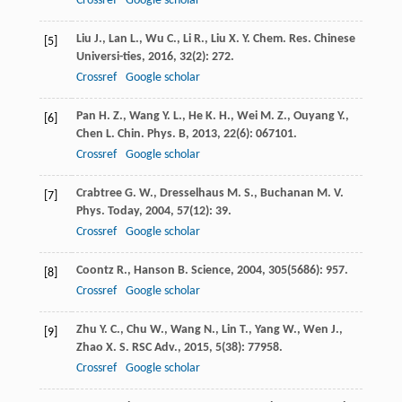
Crossref
Google scholar
Liu
J.
,
Lan
L.
,
Wu
C.
,
Li
R.
,
Liu
X. Y.
Chem. Res. Chinese
[5]
Universi-ties
,
2016
,
32
(2): 272.
Crossref
Google scholar
Pan
H. Z.
,
Wang
Y. L.
,
He
K. H.
,
Wei
M. Z.
,
Ouyang
Y.
,
[6]
Chen
L.
Chin. Phys. B
,
2013
,
22
(6): 067101.
Crossref
Google scholar
Crabtree
G. W.
,
Dresselhaus
M. S.
,
Buchanan
M. V.
[7]
Phys. Today
,
2004
,
57
(12): 39.
Crossref
Google scholar
Coontz
R.
,
Hanson
B.
Science
,
2004
,
305
(5686): 957.
[8]
Crossref
Google scholar
Zhu
Y. C.
,
Chu
W.
,
Wang
N.
,
Lin
T.
,
Yang
W.
,
Wen
J.
,
[9]
Zhao
X. S.
RSC Adv.
,
2015
,
5
(38): 77958.
Crossref
Google scholar