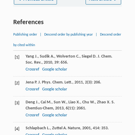
References
Publishing order
|
Descend order by publishing year
|
Descend order
by cited within
Yang
J.
,
Sudik
A.
,
Wolverton
C.
,
Siegel
D. J.
Chem.
[1]
Soc. Rev.
,
2010
,
39
: 656.
Crossref
Google scholar
Jena
P.
J. Phys. Chem. Lett.
,
2011
,
2
(3): 206.
[2]
Crossref
Google scholar
Deng
J.
,
Cai
M.
,
Sun
W.
,
Liao
X.
,
Chu
W.
,
Zhao
X. S.
[3]
ChemSus-Chem
,
2013
,
6
(11): 2061.
Crossref
Google scholar
Schlapbach
L.
,
Zuttel
A.
Nature
,
2001
,
414
: 353.
[4]