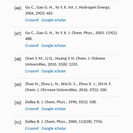
Gu
C.
,
Gao
G. H.
,
Yu
Y. X.
Int. J. Hydrogen Energy
,
[46]
2004
,
29
(5): 465.
Crossref
Google scholar
Gu
C.
,
Gao
G. H.
,
Yu
Y. X.
J. Chem. Phys.
,
2003
,
119
(1):
[47]
488.
Crossref
Google scholar
Chen
Y. M.
,
Li
Q.
,
Huang
Y. H.
Chem. J. Chinese
[48]
Universities
,
2010
,
31
(6): 1235.
Crossref
Google scholar
Zhao
H.
,
Zhou
L. N.
,
Wei
D. S.
,
Zhou
X. J.
,
Shi
H. F.
[49]
Chem. J. Chi-nese Universities
,
2016
,
37
(1): 100.
Delley
B.
J. Chem. Phys.
,
1990
,
92
(1): 508.
[50]
Crossref
Google scholar
Delley
B.
J. Chem. Phys.
,
2000
,
113
(18): 7756.
[51]
Crossref
Google scholar