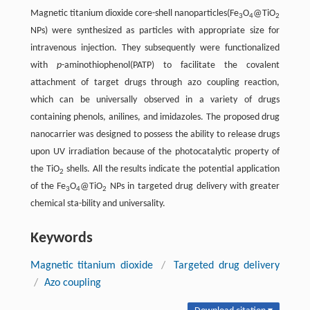
Magnetic titanium dioxide core-shell nanoparticles(Fe
O
@TiO
3
4
2
NPs) were synthesized as particles with appropriate size for
intravenous injection. They subsequently were functionalized
with
p
-aminothiophenol(PATP) to facilitate the covalent
attachment of target drugs through azo coupling reaction,
which can be universally observed in a variety of drugs
containing phenols, anilines, and imidazoles. The proposed drug
nanocarrier was designed to possess the ability to release drugs
upon UV irradiation because of the photocatalytic property of
the TiO
shells. All the results indicate the potential application
2
of the Fe
O
@TiO
NPs in targeted drug delivery with greater
3
4
2
chemical sta-bility and universality.
Keywords
Magnetic titanium dioxide
/
Targeted drug delivery
/
Azo coupling