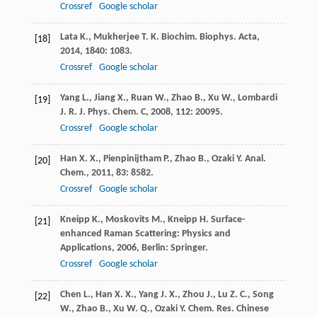
Crossref
Google scholar
Lata
K.
,
Mukherjee
T. K.
Biochim. Biophys. Acta
,
[18]
2014
,
1840
: 1083.
Crossref
Google scholar
Yang
L.
,
Jiang
X.
,
Ruan
W.
,
Zhao
B.
,
Xu
W.
,
Lombardi
[19]
J. R.
J. Phys. Chem. C
,
2008
,
112
: 20095.
Crossref
Google scholar
Han
X. X.
,
Pienpinijtham
P.
,
Zhao
B.
,
Ozaki
Y.
Anal.
[20]
Chem.
,
2011
,
83
: 8582.
Crossref
Google scholar
Kneipp
K.
,
Moskovits
M.
,
Kneipp
H.
Surface-
[21]
enhanced Raman Scattering: Physics and
Applications
,
2006
, Berlin: Springer.
Crossref
Google scholar
Chen
L.
,
Han
X. X.
,
Yang
J. X.
,
Zhou
J.
,
Lu
Z. C.
,
Song
[22]
W.
,
Zhao
B.
,
Xu
W. Q.
,
Ozaki
Y.
Chem. Res. Chinese