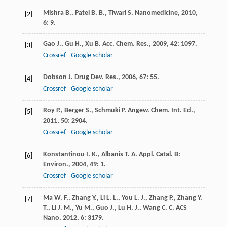
Mishra
B.
,
Patel
B. B.
,
Tiwari
S.
Nanomedicine
,
2010
,
[2]
6
: 9.
Gao
J.
,
Gu
H.
,
Xu
B.
Acc. Chem. Res.
,
2009
,
42
: 1097.
[3]
Crossref
Google scholar
Dobson
J.
Drug Dev. Res.
,
2006
,
67
: 55.
[4]
Crossref
Google scholar
Roy
P.
,
Berger
S.
,
Schmuki
P.
Angew. Chem. Int. Ed.
,
[5]
2011
,
50
: 2904.
Crossref
Google scholar
Konstantinou
I. K.
,
Albanis
T. A.
Appl. Catal. B:
[6]
Environ.
,
2004
,
49
: 1.
Crossref
Google scholar
Ma
W. F.
,
Zhang
Y.
,
Li
L. L.
,
You
L. J.
,
Zhang
P.
,
Zhang
Y.
[7]
T.
,
Li
J. M.
,
Yu
M.
,
Guo
J.
,
Lu
H. J.
,
Wang
C. C.
ACS
Nano
,
2012
,
6
: 3179.