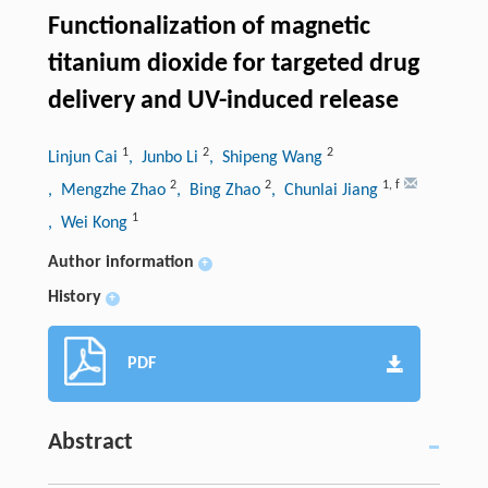
Functionalization of magnetic
titanium dioxide for targeted drug
delivery and UV-induced release
1
2
2
Linjun Cai
, Junbo Li
, Shipeng Wang
2
2
1
,
f
, Mengzhe Zhao
, Bing Zhao
, Chunlai Jiang
1
, Wei Kong
Author information
+
History
+
PDF
Abstract