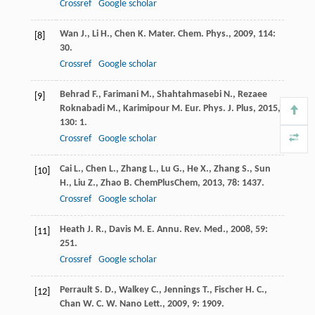
Crossref
Google scholar
Wan
J.
,
Li
H.
,
Chen
K.
Mater. Chem. Phys.
,
2009
,
114
:
[8]
30.
Crossref
Google scholar
Behrad
F.
,
Farimani
M.
,
Shahtahmasebi
N.
,
Rezaee
[9]
Roknabadi
M.
,
Karimipour
M.
Eur. Phys. J. Plus
,
2015
,
130
: 1.
Crossref
Google scholar
Cai
L.
,
Chen
L.
,
Zhang
L.
,
Lu
G.
,
He
X.
,
Zhang
S.
,
Sun
[10]
H.
,
Liu
Z.
,
Zhao
B.
ChemPlusChem
,
2013
,
78
: 1437.
Crossref
Google scholar
Heath
J. R.
,
Davis
M. E.
Annu. Rev. Med.
,
2008
,
59
:
[11]
251.
Crossref
Google scholar
Perrault
S. D.
,
Walkey
C.
,
Jennings
T.
,
Fischer
H. C.
,
[12]
Chan
W. C. W.
Nano Lett.
,
2009
,
9
: 1909.