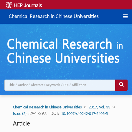
Chemical Research in Chinese Universities
››
››
Chemical Research in Chinese Universities
2017, Vol. 33
:294 -297.
DOI:
Issue (2)
10.1007/s40242-017-6406-5
Article