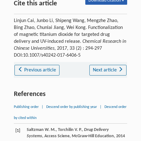
Download citation ▾
Cite this article
Linjun Cai, Junbo Li, Shipeng Wang, Mengzhe Zhao,
Bing Zhao, Chunlai Jiang, Wei Kong. Functionalization
of magnetic titanium dioxide for targeted drug
delivery and UV-induced release.
Chemical Research in
Chinese Universities
, 2017, 33 (2) : 294-297
DOI:10.1007/s40242-017-6406-5
Previous article
Next article
References
Publishing order
|
Descend order by publishing year
|
Descend order
by cited within
Saltzman W. M., Torchilin V. P.,
Drug Delivery
[1]
Systems
, Access Sciene, McGraw-Hill Education, 2014