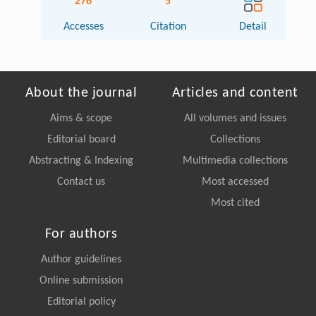
276
5
Accesses
Citation
Detail
About the journal
Articles and content
Aims & scope
All volumes and issues
Editorial board
Collections
Abstracting & Indexing
Multimedia collections
Contact us
Most accessed
Most cited
For authors
Author guidelines
Online submission
Editorial policy