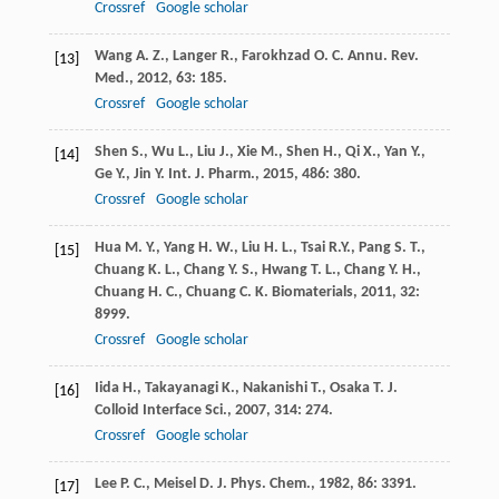
Crossref
Google scholar
Wang
A. Z.
,
Langer
R.
,
Farokhzad
O. C.
Annu. Rev.
[13]
Med.
,
2012
,
63
: 185.
Crossref
Google scholar
Shen
S.
,
Wu
L.
,
Liu
J.
,
Xie
M.
,
Shen
H.
,
Qi
X.
,
Yan
Y.
,
[14]
Ge
Y.
,
Jin
Y.
Int. J. Pharm.
,
2015
,
486
: 380.
Crossref
Google scholar
Hua
M. Y.
,
Yang
H. W.
,
Liu
H. L.
,
Tsai
R.Y.
,
Pang
S. T.
,
[15]
Chuang
K. L.
,
Chang
Y. S.
,
Hwang
T. L.
,
Chang
Y. H.
,
Chuang
H. C.
,
Chuang
C. K.
Biomaterials
,
2011
,
32
:
8999.
Crossref
Google scholar
Iida
H.
,
Takayanagi
K.
,
Nakanishi
T.
,
Osaka
T.
J.
[16]
Colloid Interface Sci.
,
2007
,
314
: 274.
Crossref
Google scholar
Lee
P. C.
,
Meisel
D.
J. Phys. Chem.
,
1982
,
86
: 3391.
[17]