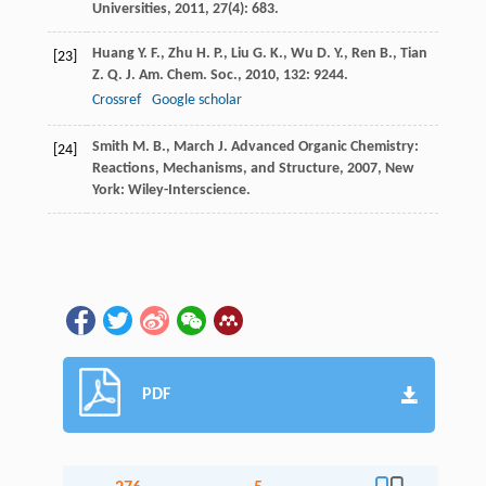
Universities
,
2011
,
27
(4): 683.
Huang
Y. F.
,
Zhu
H. P.
,
Liu
G. K.
,
Wu
D. Y.
,
Ren
B.
,
Tian
[23]
Z. Q.
J. Am. Chem. Soc.
,
2010
,
132
: 9244.
Crossref
Google scholar
Smith
M. B.
,
March
J.
Advanced Organic Chemistry:
[24]
Reactions, Mechanisms, and Structure
,
2007
, New
York: Wiley-Interscience.
PDF