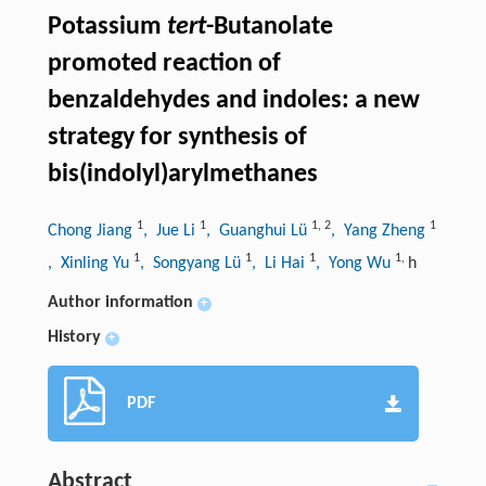
Potassium
tert
-Butanolate
promoted reaction of
benzaldehydes and indoles: a new
strategy for synthesis of
bis(indolyl)arylmethanes
1
1
1
,
2
1
Chong Jiang
, Jue Li
, Guanghui Lü
, Yang Zheng
1
1
1
1
,
, Xinling Yu
, Songyang Lü
, Li Hai
, Yong Wu
h
Author information
+
History
+
PDF
Abstract