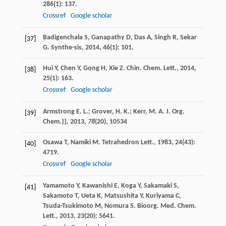
286
(1): 137.
Crossref
Google scholar
Badigenchala
S
,
Ganapathy
D
,
Das
A
,
Singh
R
,
Sekar
[37]
G
.
Synthe-sis
,
2014
,
46
(1): 101.
Hui
Y
,
Chen
Y
,
Gong
H
,
Xie
Z
.
Chin. Chem. Lett.
,
2014
,
[38]
25
(1): 163.
Crossref
Google scholar
Armstrong E. L.; Grover, H. K.; Kerr, M. A. J. Org.
[39]
Chem.}},
2013
,
78
(20), 10534
Osawa
T
,
Namiki
M
.
Tetrahedron Lett.
,
1983
,
24
(43):
[40]
4719.
Crossref
Google scholar
Yamamoto
Y
,
Kawanishi
E
,
Koga
Y
,
Sakamaki
S
,
[41]
Sakamoto
T
,
Ueta
K
,
Matsushita
Y
,
Kuriyama
C
,
Tsuda-Tsukimoto
M
,
Nomura
S
.
Bioorg. Med. Chem.
Lett.
,
2013
,
23
(20): 5641.