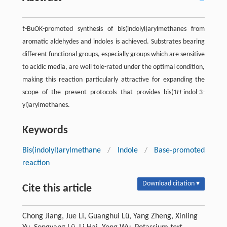
t
-BuOK-promoted synthesis of bis(indolyl)arylmethanes from
aromatic aldehydes and indoles is achieved. Substrates bearing
different functional groups, especially groups which are sensitive
to acidic media, are well tole-rated under the optimal condition,
making this reaction particularly attractive for expanding the
scope of the present protocols that provides bis(1
H
-indol-3-
yl)arylmethanes.
Keywords
Bis(indolyl)arylmethane
/
Indole
/
Base-promoted
reaction
Download citation ▾
Cite this article
Chong Jiang, Jue Li, Guanghui Lü, Yang Zheng, Xinling