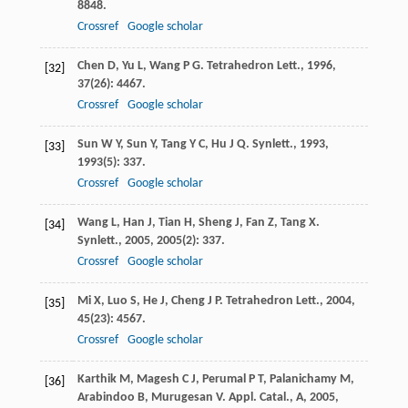
8848.
Crossref
Google scholar
Chen
D
,
Yu
L
,
Wang
P G
.
Tetrahedron Lett.
,
1996
,
[32]
37
(26): 4467.
Crossref
Google scholar
Sun
W Y
,
Sun
Y
,
Tang
Y C
,
Hu
J Q
.
Synlett.
,
1993
,
[33]
1993
(5): 337.
Crossref
Google scholar
Wang
L
,
Han
J
,
Tian
H
,
Sheng
J
,
Fan
Z
,
Tang
X
.
[34]
Synlett.
,
2005
,
2005
(2): 337.
Crossref
Google scholar
Mi
X
,
Luo
S
,
He
J
,
Cheng
J P
.
Tetrahedron Lett.
,
2004
,
[35]
45
(23): 4567.
Crossref
Google scholar
Karthik
M
,
Magesh
C J
,
Perumal
P T
,
Palanichamy
M
,
[36]
Arabindoo
B
,
Murugesan
V
.
Appl. Catal., A
,
2005
,