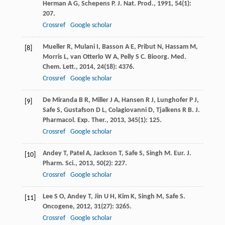
Herman
A G
,
Schepens
P
.
J. Nat. Prod.
,
1991
,
54
(1):
207.
Crossref
Google scholar
Mueller
R
,
Mulani
I
,
Basson
A E
,
Pribut
N
,
Hassam
M
,
[8]
Morris
L
,
van Otterlo
W A
,
Pelly
S C
.
Bioorg. Med.
Chem. Lett.
,
2014
,
24
(18): 4376.
Crossref
Google scholar
De Miranda
B R
,
Miller
J A
,
Hansen
R J
,
Lunghofer
P J
,
[9]
Safe
S
,
Gustafson
D L
,
Colagiovanni
D
,
Tjalkens
R B
.
J.
Pharmacol. Exp. Ther.
,
2013
,
345
(1): 125.
Crossref
Google scholar
Andey
T
,
Patel
A
,
Jackson
T
,
Safe
S
,
Singh
M
.
Eur. J.
[10]
Pharm. Sci.
,
2013
,
50
(2): 227.
Crossref
Google scholar
Lee
S O
,
Andey
T
,
Jin
U H
,
Kim
K
,
Singh
M
,
Safe
S
.
[11]
Oncogene
,
2012
,
31
(27): 3265.
Crossref
Google scholar