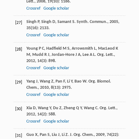
Lett.
,
2008
,
19
(10): 1186.
Crossref
Google scholar
Singh
P
,
Singh
D
,
Samant
S
.
Synth. Commun.
,
2005
,
[27]
35
(16): 2133.
Crossref
Google scholar
Young
P C
,
Hadfield
M S
,
Arrowsmith
L
,
MacLeod
K
[28]
M
,
Mudd
R J
,
Jordan-Hore
J A
,
Lee
A L
.
Org. Lett.
,
2012
,
14
(3): 898.
Crossref
Google scholar
Yang
J
,
Wang
Z
,
Pan
F
,
Li
Y
,
Bao
W
.
Org. Biomol.
[29]
Chem.
,
2010
,
8
(13): 2975.
Crossref
Google scholar
Xia
D
,
Wang
Y
,
Du
Z
,
Zheng
Q Y
,
Wang
C
.
Org. Lett.
,
[30]
2012
,
14
(2): 588.
Crossref
Google scholar
Guo
X
,
Pan
S
,
Liu
J
,
Li
Z
.
J. Org. Chem.
,
2009
,
74
(22):
[31]