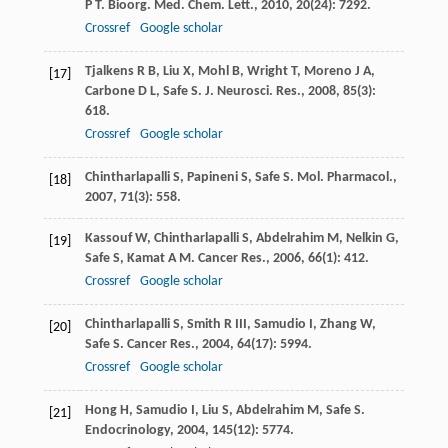
P T
.
Bioorg. Med. Chem. Lett.
,
2010
,
20
(24): 7292.
Crossref
Google scholar
Tjalkens
R B
,
Liu
X
,
Mohl
B
,
Wright
T
,
Moreno
J A
,
[17]
Carbone
D L
,
Safe
S
.
J. Neurosci. Res.
,
2008
,
85
(3):
618.
Crossref
Google scholar
Chintharlapalli
S
,
Papineni
S
,
Safe
S
.
Mol. Pharmacol.
,
[18]
2007
,
71
(3): 558.
Kassouf
W
,
Chintharlapalli
S
,
Abdelrahim
M
,
Nelkin
G
,
[19]
Safe
S
,
Kamat
A M
.
Cancer Res.
,
2006
,
66
(1): 412.
Crossref
Google scholar
Chintharlapalli
S
,
Smith
R III
,
Samudio
I
,
Zhang
W
,
[20]
Safe
S
.
Cancer Res.
,
2004
,
64
(17): 5994.
Crossref
Google scholar
Hong
H
,
Samudio
I
,
Liu
S
,
Abdelrahim
M
,
Safe
S
.
[21]
Endocrinology
,
2004
,
145
(12): 5774.