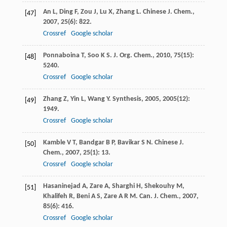
An
L
,
Ding
F
,
Zou
J
,
Lu
X
,
Zhang
L
.
Chinese J. Chem.
,
[47]
2007
,
25
(6): 822.
Crossref
Google scholar
Ponnaboina
T
,
Soo
K S
.
J. Org. Chem.
,
2010
,
75
(15):
[48]
5240.
Crossref
Google scholar
Zhang
Z
,
Yin
L
,
Wang
Y
.
Synthesis
,
2005
,
2005
(12):
[49]
1949.
Crossref
Google scholar
Kamble
V T
,
Bandgar
B P
,
Bavikar
S N
.
Chinese J.
[50]
Chem.
,
2007
,
25
(1): 13.
Crossref
Google scholar
Hasaninejad
A
,
Zare
A
,
Sharghi
H
,
Shekouhy
M
,
[51]
Khalifeh
R
,
Beni
A S
,
Zare
A R M
.
Can. J. Chem.
,
2007
,
85
(6): 416.
Crossref
Google scholar