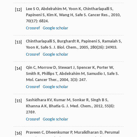
Lee
S O
,
Abdelrahim
M
,
Yoon
K
,
Chintharlapalli
S
,
[12]
Papineni
S
,
Kim
K
,
Wang
H
,
Safe
S
.
Cancer Res.
,
2010
,
70
(17): 6824.
Crossref
Google scholar
Chintharlapalli
S
,
Burghardt
R
,
Papineni
S
,
Ramaiah
S
,
[13]
Yoon
K
,
Safe
S
.
J. Biol. Chem.
,
2005
,
280
(26): 24903.
Crossref
Google scholar
Qin
C
,
Morrow
D
,
Stewart
J
,
Spencer
K
,
Porter
W
,
[14]
Smith
R
,
Phillips
T
,
Abdelrahim
M
,
Samudio
I
,
Safe
S
.
Mol. Cancer Ther.
,
2004
,
3
(3): 247.
Crossref
Google scholar
Sashidhara
KV
,
Kumar
M
,
Sonkar
R
,
Singh
B S
,
[15]
Khanna
A K
,
Bhatia
G
.
J. Med. Chem.
,
2012
,
55
(6):
2769.
Crossref
Google scholar
Praveen
C
,
Dheenkumar
P
,
Muralidharan
D
,
Perumal
[16]