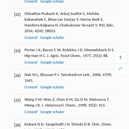
Crossref
Google scholar
Chhattise Prakash
K
,
Arbuj Sudhir
S
,
Mohite
[22]
Kakasaheb
C
,
Bhav-sar Sanjay
V
,
Horne Amit
S
,
Handore Kalpana
N
,
Chabukswar Va-sant
V
.
RSC Adv.
,
2014
,
4
(54): 28623.
Crossref
Google scholar
Porter
J K
,
Bacon
C W
,
Robbins
J D
,
Himmelsbach
D S
,
[23]
Hig-man
H C
.
J. Agric. Food Chem.
,
1977
,
25
(1): 88.
Crossref
Google scholar
Deb
M L
,
Bhuyan
P J
.
Tetrahedron Lett.
,
2006
,
47
(9):
[24]
1441.
Crossref
Google scholar
Wang
Y M
,
Wen
Z
,
Chen
X M
,
Du
D M
,
Matsuura
T
,
[25]
Meng
J B
.
J. Heterocycl. Chem.
,
1998
,
35
(2): 313.
Crossref
Google scholar
Kokare
N D
,
Sangshetti
J N
,
Shinde
D B
.
Chin. Chem.
[26]