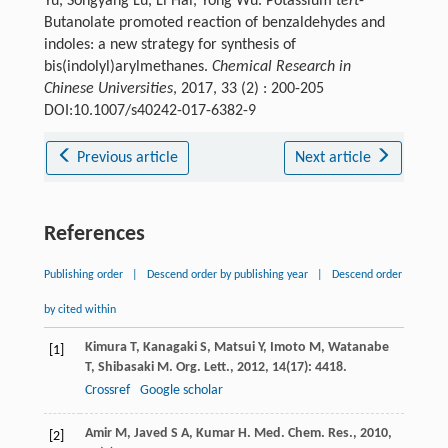
Yu, Songyang Lü, Li Hai, Yong Wu. Potassium
tert
-
Butanolate promoted reaction of benzaldehydes and
indoles: a new strategy for synthesis of
bis(indolyl)arylmethanes.
Chemical Research in
Chinese Universities
, 2017, 33 (2) : 200-205
DOI:10.1007/s40242-017-6382-9
Previous article
Next article
References
Publishing order
|
Descend order by publishing year
|
Descend order
by cited within
Kimura
T
,
Kanagaki
S
,
Matsui
Y
,
Imoto
M
,
Watanabe
[1]
T
,
Shibasaki
M
.
Org. Lett.
,
2012
,
14
(17): 4418.
Crossref
Google scholar
Amir
M
,
Javed
S A
,
Kumar
H
.
Med. Chem. Res.
,
2010
,
[2]