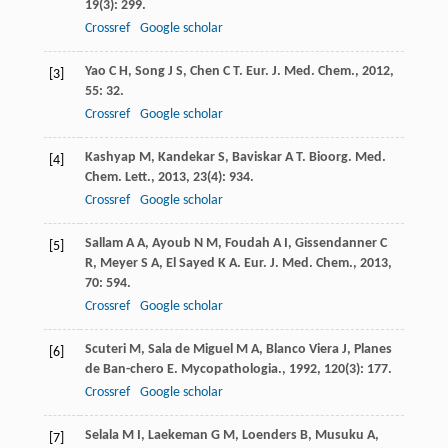
19
(3): 299.
Crossref
Google scholar
Yao
C H
,
Song
J S
,
Chen
C T
.
Eur. J. Med. Chem.
,
2012
,
[3]
55
: 32.
Crossref
Google scholar
Kashyap
M
,
Kandekar
S
,
Baviskar
A T
.
Bioorg. Med.
[4]
Chem. Lett.
,
2013
,
23
(4): 934.
Crossref
Google scholar
Sallam
A A
,
Ayoub
N M
,
Foudah
A I
,
Gissendanner
C
[5]
R
,
Meyer
S A
,
El Sayed
K A
.
Eur. J. Med. Chem.
,
2013
,
70
: 594.
Crossref
Google scholar
Scuteri
M
,
Sala de Miguel
M A
,
Blanco Viera
J
,
Planes
[6]
de Ban-chero
E
.
Mycopathologia.
,
1992
,
120
(3): 177.
Crossref
Google scholar
Selala
M I
,
Laekeman
G M
,
Loenders
B
,
Musuku
A
,
[7]