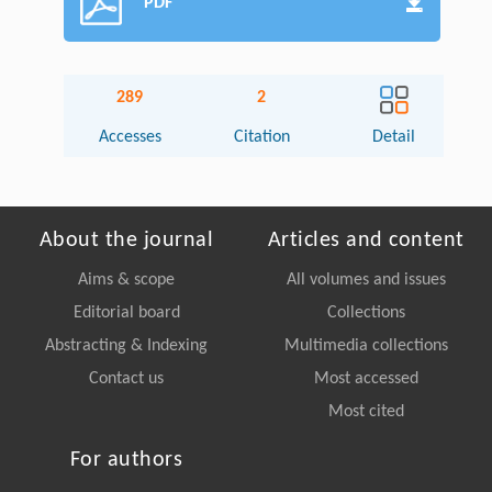
PDF
289
2
Accesses
Citation
Detail
About the journal
Articles and content
Aims & scope
All volumes and issues
Editorial board
Collections
Abstracting & Indexing
Multimedia collections
Contact us
Most accessed
Most cited
For authors