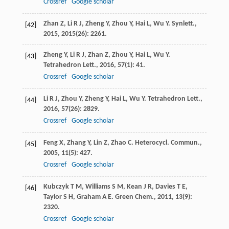
Crossref
Google scholar
Zhan
Z
,
Li
R J
,
Zheng
Y
,
Zhou
Y
,
Hai
L
,
Wu
Y
.
Synlett.
,
[42]
2015
,
2015
(26): 2261.
Zheng
Y
,
Li
R J
,
Zhan
Z
,
Zhou
Y
,
Hai
L
,
Wu
Y
.
[43]
Tetrahedron Lett.
,
2016
,
57
(1): 41.
Crossref
Google scholar
Li
R J
,
Zhou
Y
,
Zheng
Y
,
Hai
L
,
Wu
Y
.
Tetrahedron Lett.
,
[44]
2016
,
57
(26): 2829.
Crossref
Google scholar
Feng
X
,
Zhang
Y
,
Lin
Z
,
Zhao
C
.
Heterocycl. Commun.
,
[45]
2005
,
11
(5): 427.
Crossref
Google scholar
Kubczyk
T M
,
Williams
S M
,
Kean
J R
,
Davies
T E
,
[46]
Taylor
S H
,
Graham
A E
.
Green Chem.
,
2011
,
13
(9):
2320.
Crossref
Google scholar