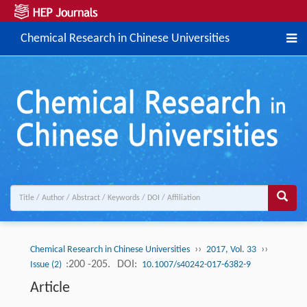
Chemical Research in Chinese Universities
››
››
Chemical Research in Chinese Universities
2017, Vol. 33
:200 -205.
DOI:
Issue (2)
10.1007/s40242-017-6382-9
Article