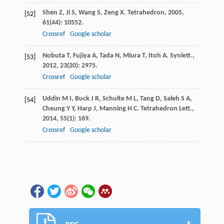
Shen
Z
,
Ji
S
,
Wang
S
,
Zeng
X
.
Tetrahedron
,
2005
,
[52]
61
(44): 10552.
Crossref
Google scholar
Nobuta
T
,
Fujiya
A
,
Tada
N
,
Miura
T
,
Itoh
A
.
Synlett.
,
[53]
2012
,
23
(20): 2975.
Crossref
Google scholar
Uddin
M I
,
Buck
J R
,
Schulte
M L
,
Tang
D
,
Saleh
S A
,
[54]
Cheung
Y Y
,
Harp
J
,
Manning
H C
.
Tetrahedron Lett.
,
2014
,
55
(1): 169.
Crossref
Google scholar