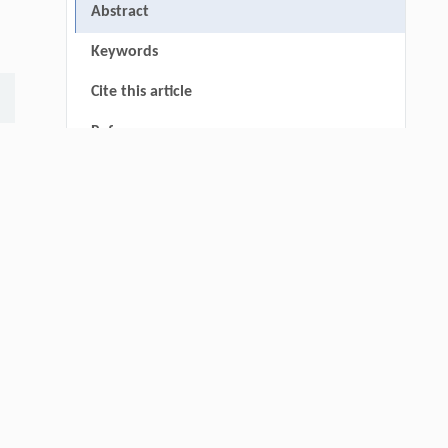
Abstract
Keywords
Cite this article
References
thin