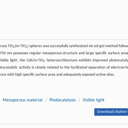
rous TiO
(m-TiO
) spheres was successfully synthesized
via
sol-gel method follo
2
2
 750 nm possesses regular mesoporous structure and large specific surface area
ible light, the CdS/m-TiO
heteroarchitecture exhibits improved photocataly
2
ocatalytic activity is closely related to the facilitated separation of electron-h
re with high specific surface area and adequately exposed active sites.
Mesoporous material
/
Photocatalysis
/
Visible light
Download citation 