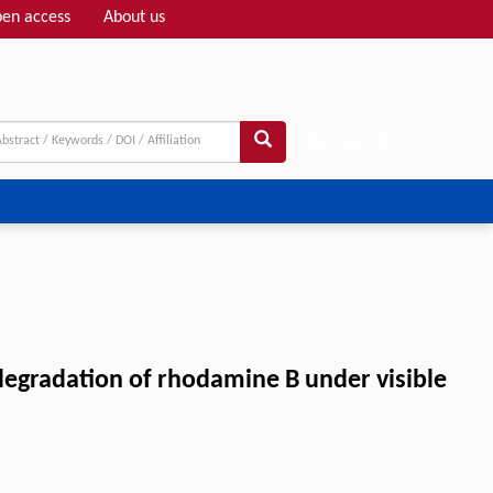
en access
About us
Adv search
degradation of rhodamine B under visible