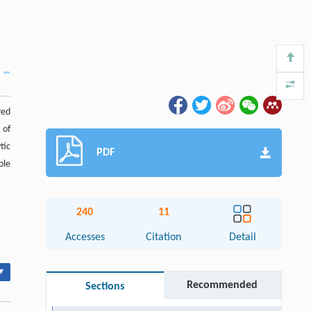
wed
 of
tic
PDF
ole
240
11
Accesses
Citation
Detail
▾
Recommended
Sections