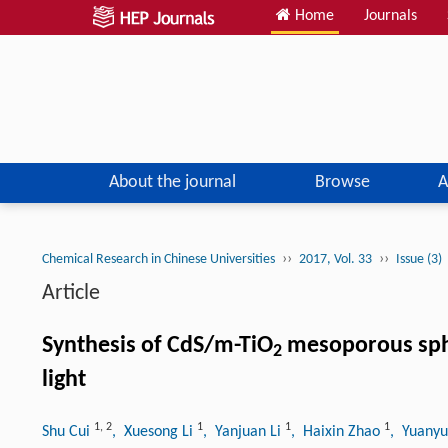
Home
Journals
About the journal
Browse
A
››
››
Chemical Research in Chinese Universities
2017, Vol. 33
Issue (3)
Article
Synthesis of CdS/m-TiO
mesoporous spher
2
light
1
,
2
1
1
1
Shu Cui
, Xuesong Li
, Yanjuan Li
, Haixin Zhao
, Yuany