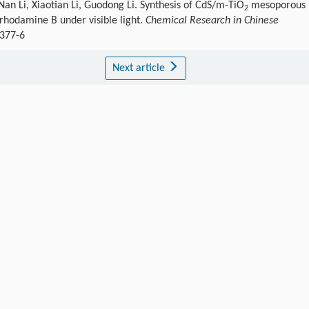
Nan Li, Xiaotian Li, Guodong Li. Synthesis of CdS/m-TiO
mesoporous
2
 rhodamine B under visible light.
Chemical Research in Chinese
6377-6
Next article
Publishing order
|
Descend order by publishing year
|
Descend order by cited wi
em. Rev.
,
1995
,
95
: 69.
on. Sci.
,
2014
,
7
: 2182.
.
Energy Environ. Sci.
,
2009
,
2
: 1231.