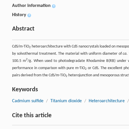
Author information
+
History
+
Abstract
CdS/m-TiO
heteroarchitecture with CdS nanocrystals loaded on mesopo
2
by solvothermal treatment. The material with uniform diameter of
ca
.
2
100.5 m
/g. When used to photodegradate Rhodamine B(RB) under vis
performance in comparison with pure m-TiO
or CdS. The excellent phot
2
pairs derived from the CdS/m-TiO
heterojunction and mesoporous structu
2
Keywords
Cadmium sulfide
/
Titanium dioxide
/
Heteroarchitecture
/
Cite this article