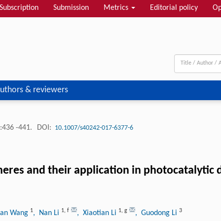
Subscription
Submission
Metrics
Editorial policy
Op
uthors & reviewers
:436 -441.
DOI:
10.1007/s40242-017-6377-6
es and their application in photocatalytic 
1
1
,
f
1
,
g
3
uan Wang
, Nan Li
, Xiaotian Li
, Guodong Li