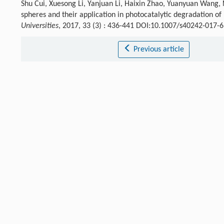
Shu Cui, Xuesong Li, Yanjuan Li, Haixin Zhao, Yuanyuan Wang, 
spheres and their application in photocatalytic degradation of
Universities
, 2017, 33 (3) : 436-441 DOI:10.1007/s40242-017-
Previous article
References
Hoffmann
M. R.
,
Martin
S. T.
,
Choi
W.
,
Bahnemannt
D. W.
Ch
[1]
Crossref
Google scholar
Wang
M. Y.
,
Ioccozia
J.
,
Sun
L.
,
Lin
C. J.
,
Lin
Z. Q.
Energy Envir
[2]
Crossref
Google scholar
Chen
X. B.
,
Mao
S. S.
Chem. Rev.
,
2007
,
107
: 2891.
[3]
Crossref
Google scholar
Hernández-Alonso
M. D.
,
Fresno
F.
,
Suárez
S.
,
Coronado
J. M
[4]