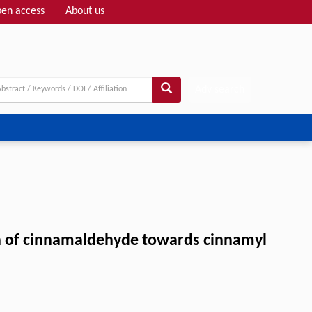
en access
About us
Adv search
ion of cinnamaldehyde towards cinnamyl