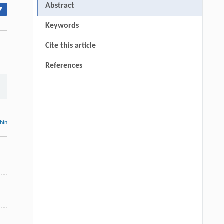
Abstract
▾
Keywords
Cite this article
References
thin