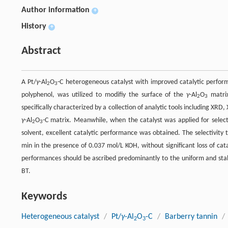
Author information
+
History
+
Abstract
A Pt/
γ
-Al
O
-C heterogeneous catalyst with improved catalytic perfor
2
3
polyphenol, was utilized to modifiy the surface of the
γ
-Al
O
matrix
2
3
specifically characterized by a collection of analytic tools including XR
γ
-Al
O
-C matrix. Meanwhile, when the catalyst was applied for sele
2
3
solvent, excellent catalytic performance was obtained. The selectivi
min in the presence of 0.037 mol/L KOH, without significant loss of cat
performances should be ascribed predominantly to the uniform and stab
BT.
Keywords
Heterogeneous catalyst
/
Pt/
γ
-Al
O
-C
/
Barberry tannin
/
2
3