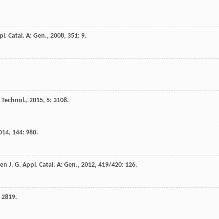
l. Catal. A: Gen.
,
2008
,
351
: 9.
. Technol.
,
2015
,
5
: 3108.
014
,
144
: 980.
en
J. G.
Appl. Catal. A: Gen.
,
2012
,
419/420
: 126.
: 2819.