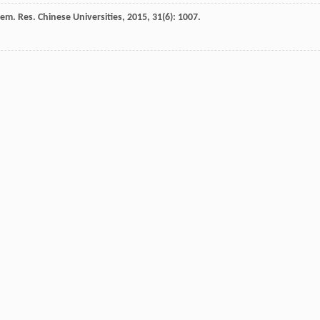
em. Res. Chinese Universities
,
2015
,
31
(6): 1007.