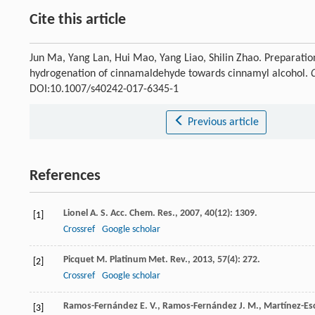
Cite this article
Jun Ma, Yang Lan, Hui Mao, Yang Liao, Shilin Zhao. Preparation
hydrogenation of cinnamaldehyde towards cinnamyl alcohol.
DOI:10.1007/s40242-017-6345-1
Previous article
References
Lionel
A. S.
Acc. Chem. Res.
,
2007
,
40
(12): 1309.
[1]
Crossref
Google scholar
Picquet
M.
Platinum Met. Rev.
,
2013
,
57
(4): 272.
[2]
Crossref
Google scholar
Ramos-Fernández
E. V.
,
Ramos-Fernández
J. M.
,
Martínez-Es
[3]