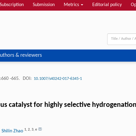
Subscription
Submission
Metrics
Editorial policy
Op
uthors & reviewers
:660 -665.
DOI:
10.1007/s40242-017-6345-1
us catalyst for highly selective hydrogenat
1
,
2
,
3
,
e
 Shilin Zhao