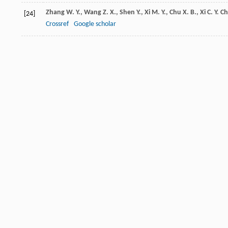
Zhang
W. Y.
,
Wang
Z. X.
,
Shen
Y.
,
Xi
M. Y.
,
Chu
X. B.
,
Xi
C. Y.
Ch
[24]
Crossref
Google scholar