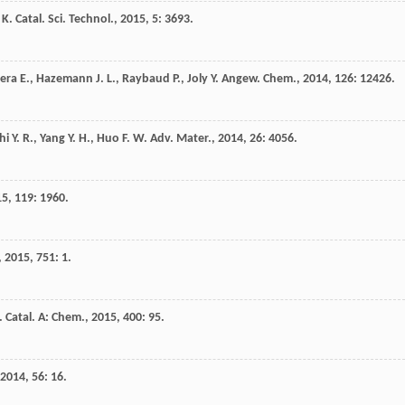
K.
Catal. Sci. Technol.
,
2015
,
5
: 3693.
era
E.
,
Hazemann
J. L.
,
Raybaud
P.
,
Joly
Y.
Angew. Chem.
,
2014
,
126
: 12426.
hi
Y. R.
,
Yang
Y. H.
,
Huo
F. W.
Adv. Mater.
,
2014
,
26
: 4056.
15
,
119
: 1960.
,
2015
,
751
: 1.
. Catal. A: Chem.
,
2015
,
400
: 95.
2014
,
56
: 16.