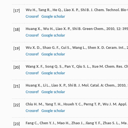
Wu
H.
,
Tang
R.
,
He
Q.
,
Liao
X. P.
,
Shi
B.
J. Chem. Technol. Bio-
[17]
Crossref
Google scholar
Huang
X.
,
Wu
H.
,
Liao
X. P.
,
Shi
B.
Green Chem.
,
2010
,
12
: 395
[18]
Crossref
Google scholar
Wu
X. D.
,
Shao
G. F.
,
Cui
S.
,
Wang
L.
,
Shen
X. D.
Ceram. Int.
,
[19]
Crossref
Google scholar
Wang
X. F.
,
Song
Q. S.
,
Pan
Y.
,
Qiu
S. L.
,
Xue
M.
Chem. Res. Ch
[20]
Crossref
Google scholar
Huang
X.
,
Li
L.
,
Liao
X. P.
,
Shi
B.
J. Mol. Catal. A: Chem.
,
2010
,
[21]
Crossref
Google scholar
Chiu
H. M.
,
Yang
T. H.
,
Hsueh
Y. C.
,
Perng
T. P.
,
Wu
J. M.
Appl. 
[22]
Crossref
Google scholar
Fang
C.
,
Chen
Y. J.
,
Mao
H.
,
Zhao
J.
,
Jiang
Y. F.
,
Zhao
S. L.
,
Ma
[23]