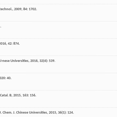
technol.
,
2009
,
84
: 1702.
.
2016
,
42
: 874.
i-nese Universities
,
2016
,
32
(4): 539.
320
: 40.
Catal. B
,
2015
,
163
: 156.
J.
Chem. J. Chinese Universities
,
2015
,
36
(1): 124.