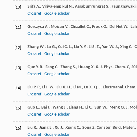
Srifa
A.
,
Viriya-empikul
N.
,
Assabumrungrat
S.
,
Faungnawakij
[10]
Crossref
Google scholar
Gorczyca
A.
,
Moizan
V.
,
Chizallet
C.
,
Proux
O.
,
Del Net
W.
,
Lah
[11]
Crossref
Google scholar
Zhang
W.
,
Lu
G.
,
Cui
C. L.
,
Liu
Y. Y.
,
Li
S. Z.
,
Yan
W. J.
,
Xing
C.
,
C
[12]
Crossref
Google scholar
Que
Y. R.
,
Feng
C.
,
Zhang
S.
,
Huang
X. X.
J. Phys. Chem. C
,
20
[13]
Crossref
Google scholar
Liu
P. P.
,
Li
J. W.
,
Liu
X. H.
,
Li
M.
,
Lu
X. Q.
J. Electroanal. Chem.
[14]
Crossref
Google scholar
Guo
L.
,
Bai
J.
,
Wang
J.
,
Liang
H.
,
Li
C.
,
Sun
W.
,
Meng
Q.
J. Mol
[15]
Crossref
Google scholar
Liu
R.
,
Jiang
L.
,
Xu
J.
,
Xiong
C.
,
Song
Z.
Conster. Buld. Mater.
,
[16]
Crossref
Google scholar