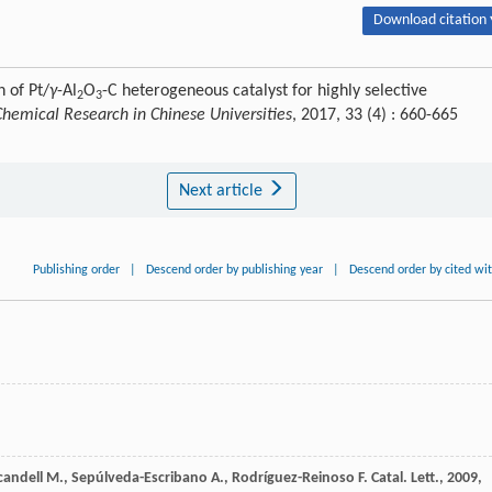
Download citation 
 of Pt/
γ
-Al
O
-C heterogeneous catalyst for highly selective
2
3
Chemical Research in Chinese Universities
, 2017, 33 (4) : 660-665
Next article
Publishing order
|
Descend order by publishing year
|
Descend order by cited wi
candell
M.
,
Sepúlveda-Escribano
A.
,
Rodríguez-Reinoso
F.
Catal. Lett.
,
2009
,