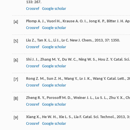
133
: 267.
Crossref
Google scholar
Plomp
A. J.
,
Vuori
H.
,
Krause
A. O. I.
,
Jong
K. P.
,
Bitter
J. H.
App
[4]
Crossref
Google scholar
Liu
Z.
,
Tan
X. L.
,
Li
J.
,
Lv
C.
New J. Chem.
,
2013
,
37
: 1350.
[5]
Crossref
Google scholar
Shi
J. J.
,
Zhang
M. Y.
,
Du
W. C.
,
Ning
W. S.
,
Hou
Z. Y.
Catal. Sci
[6]
Crossref
Google scholar
Rong
Z. M.
,
Sun
Z. H.
,
Wang
Y.
,
Lv
J. K.
,
Wang
Y.
Catal. Lett.
,
2
[7]
Crossref
Google scholar
Zheng
R. Y.
,
Porosoff
M. D.
,
Weiner
J. L.
,
Lu
S. L.
,
Zhu
Y. X.
,
Ch
[8]
Crossref
Google scholar
Xiang
X.
,
He
W. H.
,
Xie
L. S.
,
Lia
F.
Catal. Sci. Technol.
,
2013
,
3
[9]
Crossref
Google scholar