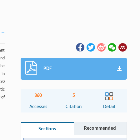
ant
and
the
PDF
 in
 30
tic
360
5
 of
Accesses
Citation
Detail
Recommended
Sections