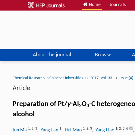
Home
Journals
About the journal
Browse
A
››
››
Chemical Research in Chinese Universities
2017, Vol. 33
Issue (4)
Article
Preparation of Pt/
γ
-Al
O
-C heterogeneo
2
3
alcohol
1
,
2
,
3
1
1
,
2
,
3
1
,
2
,
3
,
d
Jun Ma
, Yang Lan
, Hui Mao
, Yang Liao
,