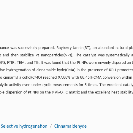
mance was successfully prepared. Bayberry tannin(BT), an abundant natural pl
 and then stabilize Pt nanoparticles(NPs). The catalyst was systematically 
D, XPS, FTIR, TEM, and TG. It was found that the Pt NPs were envenly dispered on 
ctive hydrogenation of cinnamalde-hyde(CMA) in the presence of KOH promoter
ty to cinnamyl alcohol(CMO) reached 97.88% with 88.45% CMA conversion within
alytic activity even under cyclic measurements for 5 times. The excellent cataly
le dispersion of Pt NPs on the
γ
-Al
O
-C matrix and the excellent heat stability
2
3
Selective hydrogenation
/
Cinnamaldehyde