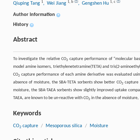
1
1
,
b
1
,
c
Qiuping Tang
, Wei Jiang
, Gengshen Hu
Author information
+
History
+
Abstract
To investigate the relative CO
capture performance of “molecular baske
2
model amine isomers, triethylenetetramine(TETA) and tris(2-aminoethyl
CO
capture performance of each amine derivative was evaluated using
2
absence of moisture, the SBA-TETA sorbents show better CO
capture 
2
moisture, the SBA-TAEA sorbents show slightly improved uptake compar
TAEA, are known to be un-reactive with CO
in the absence of moisture, 
2
Keywords
CO
capture
/
Mesoporous silica
/
Moisture
2