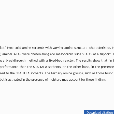
t” type solid amine sorbents with varying amine structural characteristics, 
)-amine(TAEA), were chosen alongside mesoporous silica SBA-15 as a support. 
 a breakthrough method with a fixed-bed reactor. The results show that, in 
performance than the SBA-TAEA sorbents; on the other hand, in the presence
ed to the SBA-TETA sorbents. The tertiary amine groups, such as those found
but is activated in the presence of moisture may account for these findings.
Download citation 