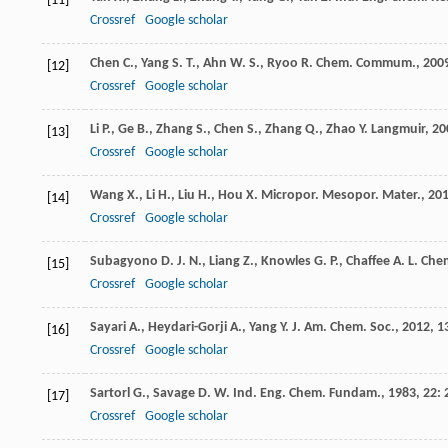
[11]
Crossref
Google scholar
Chen
C.
,
Yang
S. T.
,
Ahn
W. S.
,
Ryoo
R.
Chem. Commum.
,
200
[12]
Crossref
Google scholar
Li
P.
,
Ge
B.
,
Zhang
S.
,
Chen
S.
,
Zhang
Q.
,
Zhao
Y.
Langmuir
,
20
[13]
Crossref
Google scholar
Wang
X.
,
Li
H.
,
Liu
H.
,
Hou
X.
Micropor. Mesopor. Mater.
,
20
[14]
Crossref
Google scholar
Subagyono
D. J. N.
,
Liang
Z.
,
Knowles
G. P.
,
Chaffee
A. L.
Chem
[15]
Crossref
Google scholar
Sayari
A.
,
Heydari-Gorji
A.
,
Yang
Y.
J. Am. Chem. Soc.
,
2012
,
1
[16]
Crossref
Google scholar
Sartorl
G.
,
Savage
D. W.
Ind. Eng. Chem. Fundam.
,
1983
,
22
: 
[17]
Crossref
Google scholar