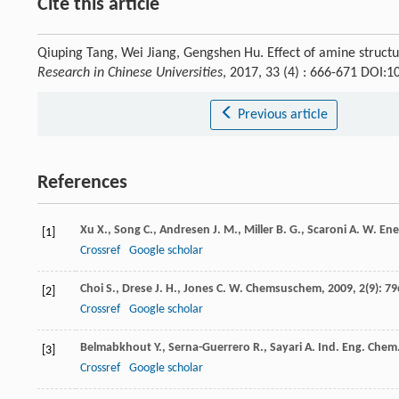
Cite this article
Qiuping Tang, Wei Jiang, Gengshen Hu. Effect of amine struct
Research in Chinese Universities
, 2017, 33 (4) : 666-671 DOI:
Previous article
References
Xu
X.
,
Song
C.
,
Andresen
J. M.
,
Miller
B. G.
,
Scaroni
A. W.
Ene
[1]
Crossref
Google scholar
Choi
S.
,
Drese
J. H.
,
Jones
C. W.
Chemsuschem
,
2009
,
2
(9): 79
[2]
Crossref
Google scholar
Belmabkhout
Y.
,
Serna-Guerrero
R.
,
Sayari
A.
Ind. Eng. Chem.
[3]
Crossref
Google scholar