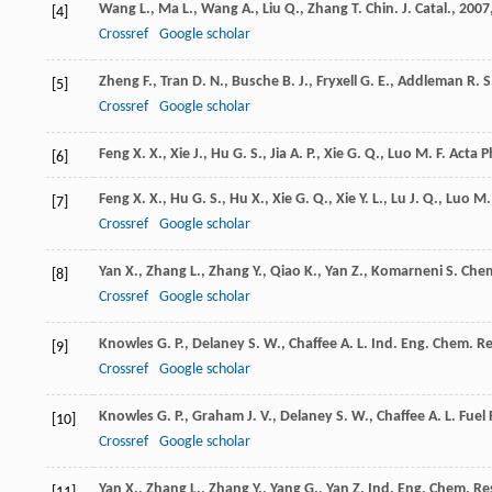
Wang
L.
,
Ma
L.
,
Wang
A.
,
Liu
Q.
,
Zhang
T.
Chin. J. Catal.
,
2007
[4]
Crossref
Google scholar
Zheng
F.
,
Tran
D. N.
,
Busche
B. J.
,
Fryxell
G. E.
,
Addleman
R. S
[5]
Crossref
Google scholar
Feng
X. X.
,
Xie
J.
,
Hu
G. S.
,
Jia
A. P.
,
Xie
G. Q.
,
Luo
M. F.
Acta P
[6]
Feng
X. X.
,
Hu
G. S.
,
Hu
X.
,
Xie
G. Q.
,
Xie
Y. L.
,
Lu
J. Q.
,
Luo
M. 
[7]
Crossref
Google scholar
Yan
X.
,
Zhang
L.
,
Zhang
Y.
,
Qiao
K.
,
Yan
Z.
,
Komarneni
S.
Chem
[8]
Crossref
Google scholar
Knowles
G. P.
,
Delaney
S. W.
,
Chaffee
A. L.
Ind. Eng. Chem. Re
[9]
Crossref
Google scholar
Knowles
G. P.
,
Graham
J. V.
,
Delaney
S. W.
,
Chaffee
A. L.
Fuel 
[10]
Crossref
Google scholar
Yan
X.
,
Zhang
L.
,
Zhang
Y.
,
Yang
G.
,
Yan
Z.
Ind. Eng. Chem. Re