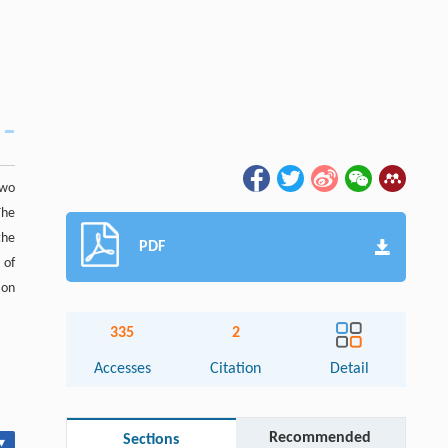
two
The
the
PDF
 of
 on
335
2
Accesses
Citation
Detail
Recommended
Sections
▾