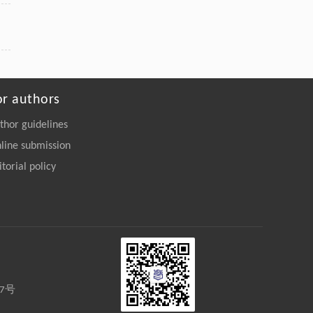
or authors
thor guidelines
line submission
itorial policy
27号