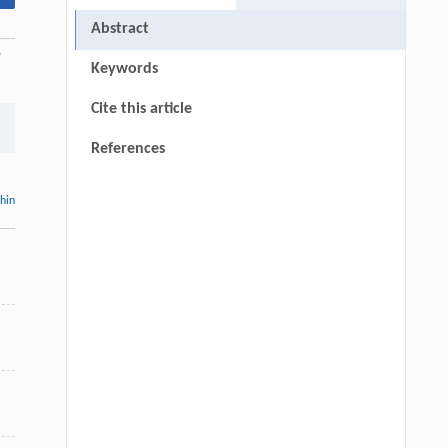
Abstract
l
Keywords
Cite this article
References
thin