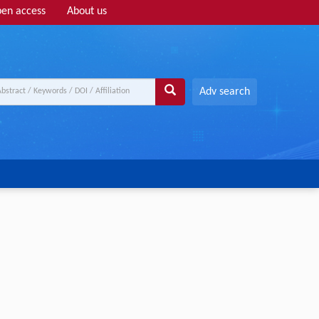
en access
About us
Adv search