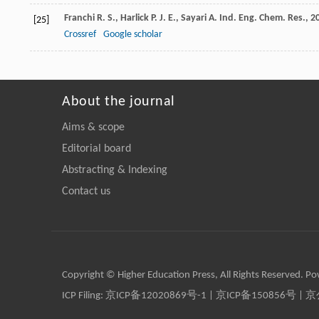
Franchi
R. S.
,
Harlick
P. J. E.
,
Sayari
A.
Ind. Eng. Chem. Res.
,
2
[25]
Crossref
Google scholar
About the journal
Aims & scope
Editorial board
Abstracting & Indexing
Contact us
Copyright © Higher Education Press, All Rights Reserved. P
ICP Filing:
京ICP备12020869号-1
|
京ICP备150856号
| 