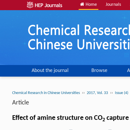
Home
Journals
About the journal
Browse
A
››
››
Chemical Research in Chinese Universities
2017, Vol. 33
Issue (4)
Article
Effect of amine structure on CO
capture
2