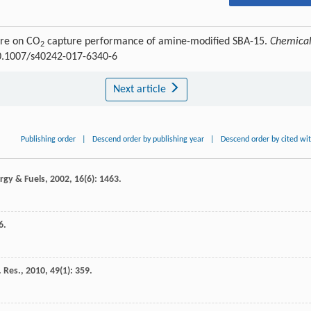
ure on CO
capture performance of amine-modified SBA-15.
Chemica
2
10.1007/s40242-017-6340-6
Next article
Publishing order
|
Descend order by publishing year
|
Descend order by cited wi
rgy & Fuels
,
2002
,
16
(6): 1463.
6.
 Res.
,
2010
,
49
(1): 359.