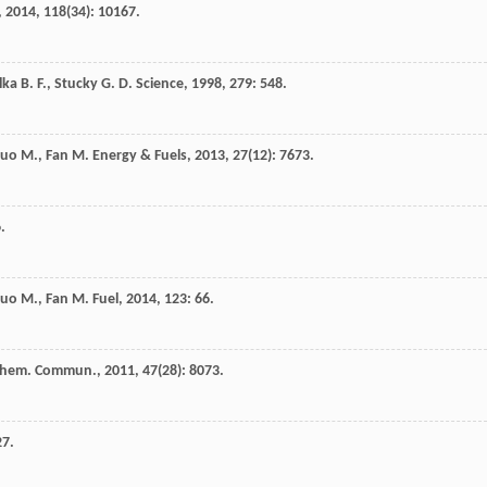
,
2014
,
118
(34): 10167.
lka
B. F.
,
Stucky
G. D.
Science
,
1998
,
279
: 548.
Luo
M.
,
Fan
M.
Energy & Fuels
,
2013
,
27
(12): 7673.
.
Luo
M.
,
Fan
M.
Fuel
,
2014
,
123
: 66.
hem. Commun.
,
2011
,
47
(28): 8073.
27.