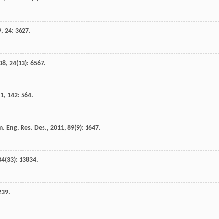
9
,
24
: 3627.
08
,
24
(13): 6567.
11
,
142
: 564.
. Eng. Res. Des.
,
2011
,
89
(9): 1647.
34
(33): 13834.
239.