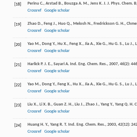
Perinu
C.
,
Arstad
B.
,
Bouzga
A. M.
,
Jens
K. J.
J. Phys. Chem. B
[18]
Crossref
Google scholar
Zhao
D.
,
Feng
J.
,
Huo
Q.
,
Melosh
N.
,
Fredrickson
G. H.
,
Chme
[19]
Crossref
Google scholar
Yao
M.
,
Dong
Y.
,
Hu
X.
,
Feng
X.
,
Jia
A.
,
Xie
G.
,
Hu
G. S.
,
Lu
J.
,
[20]
Crossref
Google scholar
Harlick
P. J. E.
,
Sayari
A.
Ind. Eng. Chem. Res.
,
2007
,
46
(2): 446
[21]
Crossref
Google scholar
Yao
M.
,
Dong
Y.
,
Feng
X.
,
Hu
X.
,
Jia
A.
,
Xie
G.
,
Hu
G. S.
,
Lu
J.
,
[22]
Crossref
Google scholar
Liu
X.
,
Li
X. B.
,
Guan
Z. H.
,
Liu
J.
,
Zhao
J.
,
Yang
Y.
,
Yang
Q. H.
C
[23]
Crossref
Google scholar
Huang
H. Y.
,
Yang
R. T.
Ind. Eng. Chem. Res.
,
2003
,
42
(12): 24
[24]
Crossref
Google scholar