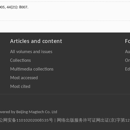
005
,
44
(21): 8007.
Articles and content
F
All volumes and issues
Au
Collections
On
Multimedia collections
Ed
Most accessed
Most cited
owered by Beijing Magtech Co. Ltd
京公网安备11010202008535号 | 网络出版服务许可证网出证(京)字第1