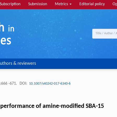
Subscription
Submission
Metrics
Editorial policy
Op
uthors & reviewers
:666 -671.
DOI:
10.1007/s40242-017-6340-6
 performance of amine-modified SBA-15