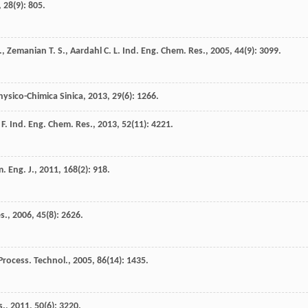
,
28
(9): 805.
.
,
Zemanian
T. S.
,
Aardahl
C. L.
Ind. Eng. Chem. Res.
,
2005
,
44
(9): 3099.
hysico-Chimica Sinica
,
2013
,
29
(6): 1266.
F.
Ind. Eng. Chem. Res.
,
2013
,
52
(11): 4221.
. Eng. J.
,
2011
,
168
(2): 918.
s.
,
2006
,
45
(8): 2626.
Process. Technol.
,
2005
,
86
(14): 1435.
s.
,
2011
,
50
(6): 3220.