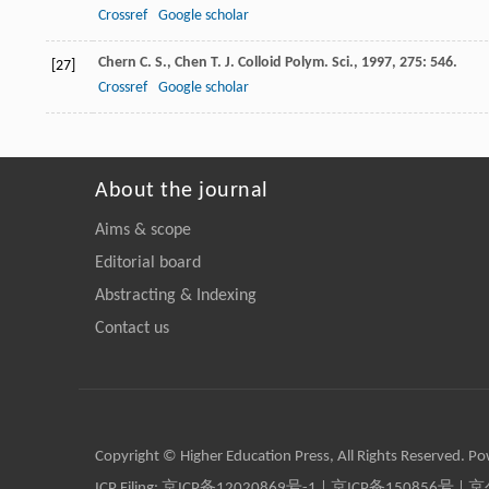
Crossref
Google scholar
Chern
C. S.
,
Chen
T.
J. Colloid Polym. Sci.
,
1997
,
275
: 546.
[27]
Crossref
Google scholar
About the journal
Aims & scope
Editorial board
Abstracting & Indexing
Contact us
Copyright © Higher Education Press, All Rights Reserved. P
ICP Filing:
京ICP备12020869号-1
|
京ICP备150856号
| 