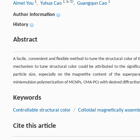
1
1
,
b
1
Aimei You
, Yuhua Cao
, Guangqun Cao
Author information
+
History
+
Abstract
A facile, convenient and flexible method to tune the structural color o
mechanism to tune structural color could be attributed to the signific
particle size, especially on the magnetite content of the superpa
miniemulsion polymerization of MCNPs, CMA-PCs with desired diffraction
Keywords
Controllable structural color
/
Colloidal magnetically assemb
Cite this article