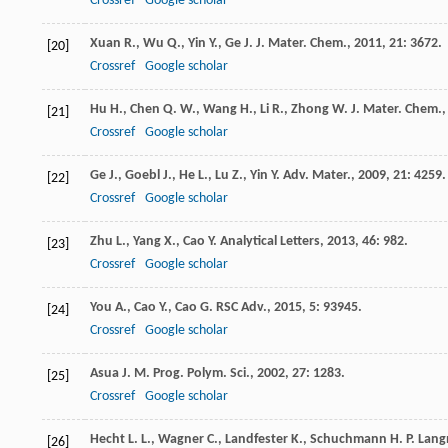
Crossref
Google scholar
Xuan
R.
,
Wu
Q.
,
Yin
Y.
,
Ge
J.
J. Mater. Chem.
,
2011
,
21
: 3672.
[20]
Crossref
Google scholar
Hu
H.
,
Chen
Q. W.
,
Wang
H.
,
Li
R.
,
Zhong
W.
J. Mater. Chem.
[21]
Crossref
Google scholar
Ge
J.
,
Goebl
J.
,
He
L.
,
Lu
Z.
,
Yin
Y.
Adv. Mater.
,
2009
,
21
: 4259.
[22]
Crossref
Google scholar
Zhu
L.
,
Yang
X.
,
Cao
Y.
Analytical Letters
,
2013
,
46
: 982.
[23]
Crossref
Google scholar
You
A.
,
Cao
Y.
,
Cao
G.
RSC Adv.
,
2015
,
5
: 93945.
[24]
Crossref
Google scholar
Asua
J. M.
Prog. Polym. Sci.
,
2002
,
27
: 1283.
[25]
Crossref
Google scholar
Hecht
L. L.
,
Wagner
C.
,
Landfester
K.
,
Schuchmann
H. P.
Lang
[26]