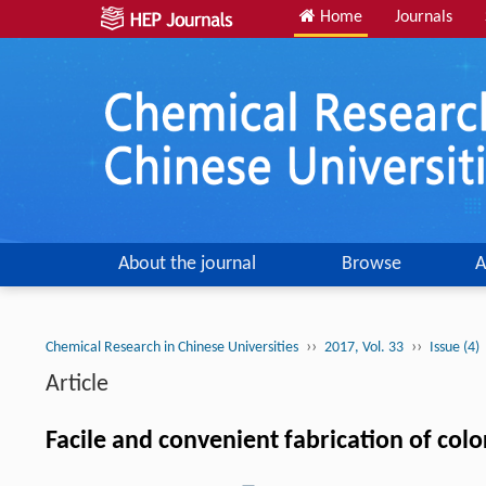
Home
Journals
About the journal
Browse
A
››
››
Chemical Research in Chinese Universities
2017, Vol. 33
Issue (4)
Article
Facile and convenient fabrication of col