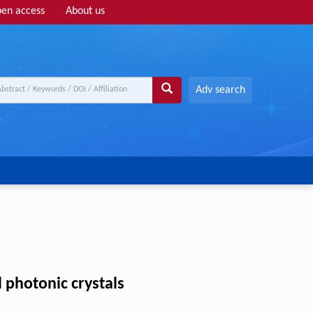
en access
About us
Adv search
 photonic crystals