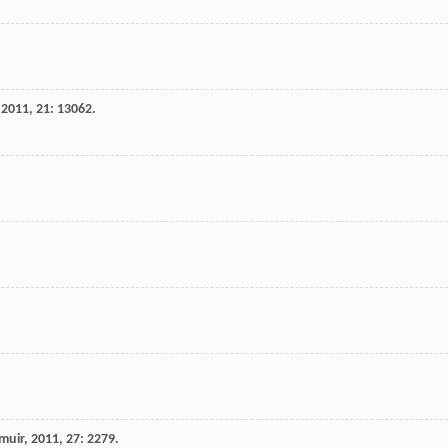
,
2011
,
21
: 13062.
muir
,
2011
,
27
: 2279.