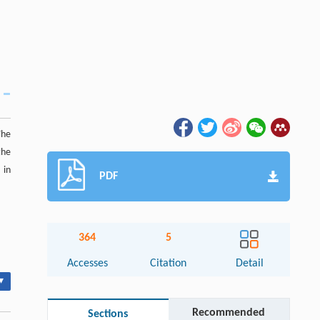
The
the
 in
PDF
364
5
Accesses
Citation
Detail
▾
Recommended
Sections