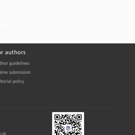
or authors
thor guidelines
line submission
itorial policy
27号