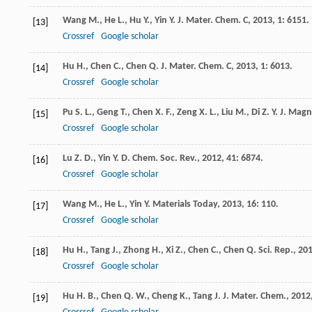
Wang
M.
,
He
L.
,
Hu
Y.
,
Yin
Y.
J. Mater. Chem. C
,
2013
,
1
: 6151.
[13]
Crossref
Google scholar
Hu
H.
,
Chen
C.
,
Chen
Q.
J. Mater. Chem. C
,
2013
,
1
: 6013.
[14]
Crossref
Google scholar
Pu
S. L.
,
Geng
T.
,
Chen
X. F.
,
Zeng
X. L.
,
Liu
M.
,
Di
Z. Y.
J. Magn
[15]
Crossref
Google scholar
Lu
Z. D.
,
Yin
Y. D.
Chem. Soc. Rev.
,
2012
,
41
: 6874.
[16]
Crossref
Google scholar
Wang
M.
,
He
L.
,
Yin
Y.
Materials Today
,
2013
,
16
: 110.
[17]
Crossref
Google scholar
Hu
H.
,
Tang
J.
,
Zhong
H.
,
Xi
Z.
,
Chen
C.
,
Chen
Q.
Sci. Rep.
,
20
[18]
Crossref
Google scholar
Hu
H. B.
,
Chen
Q. W.
,
Cheng
K.
,
Tang
J. J.
Mater. Chem.
,
2012
[19]