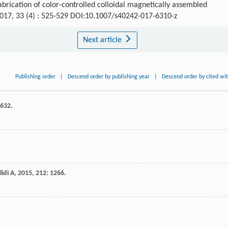
brication of color-controlled colloidal magnetically assembled
2017, 33 (4) : 525-529 DOI:10.1007/s40242-017-6310-z
Next article
Publishing order
|
Descend order by publishing year
|
Descend order by cited wi
3632.
idi A
,
2015
,
212
: 1266.