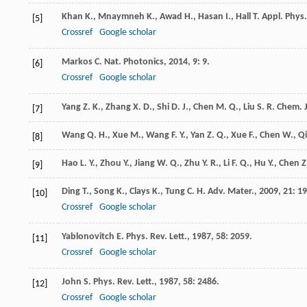
Khan
K.
,
Mnaymneh
K.
,
Awad
H.
,
Hasan
I.
,
Hall
T.
Appl. Phys.
[5]
Crossref
Google scholar
Markos
C.
Nat. Photonics
,
2014
,
9
: 9.
[6]
Crossref
Google scholar
Yang
Z. K.
,
Zhang
X. D.
,
Shi
D. J.
,
Chen
M. Q.
,
Liu
S. R.
Chem. J
[7]
Wang
Q. H.
,
Xue
M.
,
Wang
F. Y.
,
Yan
Z. Q.
,
Xue
F.
,
Chen
W.
,
Qi
[8]
Hao
L. Y.
,
Zhou
Y.
,
Jiang
W. Q.
,
Zhu
Y. R.
,
Li
F. Q.
,
Hu
Y.
,
Chen
Z
[9]
Ding
T.
,
Song
K.
,
Clays
K.
,
Tung
C. H.
Adv. Mater.
,
2009
,
21
: 1
[10]
Crossref
Google scholar
Yablonovitch
E.
Phys. Rev. Lett.
,
1987
,
58
: 2059.
[11]
Crossref
Google scholar
John
S.
Phys. Rev. Lett.
,
1987
,
58
: 2486.
[12]
Crossref
Google scholar