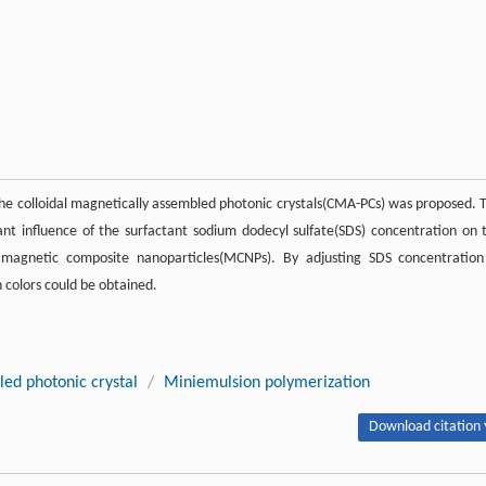
f the colloidal magnetically assembled photonic crystals(CMA-PCs) was proposed. 
ant influence of the surfactant sodium dodecyl sulfate(SDS) concentration on 
ramagnetic composite nanoparticles(MCNPs). By adjusting SDS concentration
 colors could be obtained.
led photonic crystal
/
Miniemulsion polymerization
Download citation 