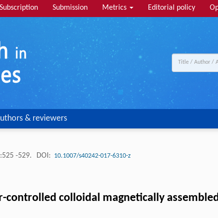
Subscription
Submission
Metrics
Editorial policy
Op
uthors & reviewers
:525 -529.
DOI:
10.1007/s40242-017-6310-z
or-controlled colloidal magnetically assembled