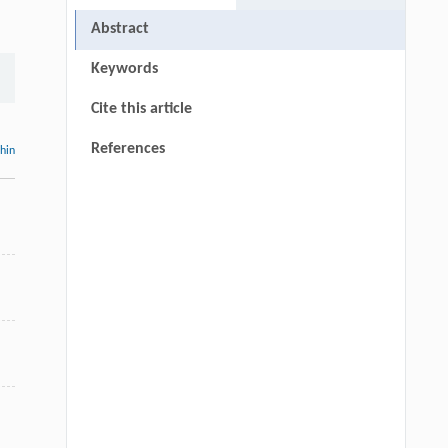
Abstract
Keywords
Cite this article
References
thin