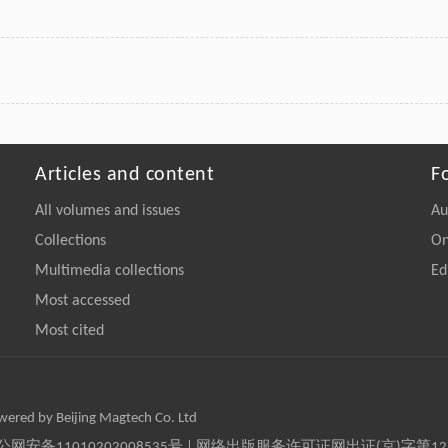
Articles and content
F
All volumes and issues
Au
Collections
On
Multimedia collections
Ed
Most accessed
Most cited
owered by Beijing Magtech Co. Ltd
京公网安备11010202008535号 | 网络出版服务许可证网出证(京)字第1