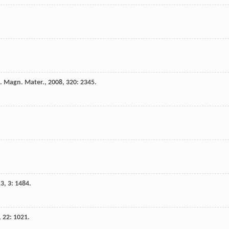
. Magn. Mater.
,
2008
,
320
: 2345.
13
,
3
: 1484.
,
22
: 1021.