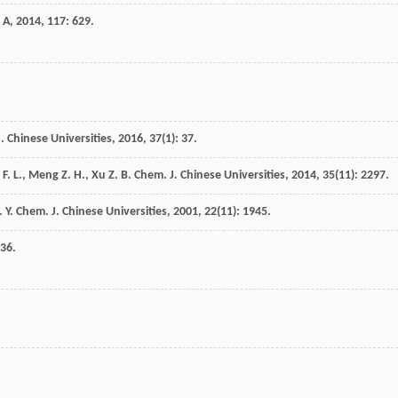
 A
,
2014
,
117
: 629.
. Chinese Universities
,
2016
,
37
(1): 37.
F. L.
,
Meng
Z. H.
,
Xu
Z. B.
Chem. J. Chinese Universities
,
2014
,
35
(11): 2297.
. Y.
Chem. J. Chinese Universities
,
2001
,
22
(11): 1945.
936.