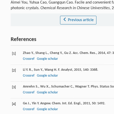
Aimei You, Yuhua Cao, Guangqun Cao. Facile and convenient fa
photonic crystals.
Chemical Research in Chinese Universities
, 
Previous article
References
Zhao
Y.
,
Shang
L.
,
Cheng
Y.
,
Gu
Z.
Acc. Chem. Res.
,
2014
,
47
: 
[1]
Crossref
Google scholar
Li
Y. R.
,
Sun
Y.
,
Wang
H. F.
Analyst
,
2015
,
140
: 3368.
[2]
Crossref
Google scholar
Amrehn
S.
,
Wu
X.
,
Schumacher
C.
,
Wagner
T.
Phys. Status Sol
[3]
Crossref
Google scholar
Ge
J.
,
Yin
Y.
Angew. Chem. Int. Ed. Engl.
,
2011
,
50
: 1492.
[4]
Crossref
Google scholar