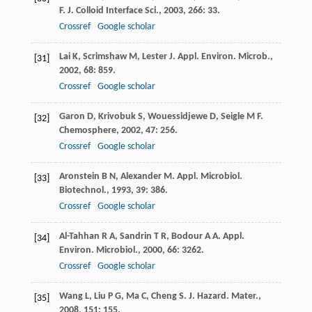
F
.
J. Colloid Interface Sci.
,
2003
,
266
: 33.
Crossref
Google scholar
Lai
K
,
Scrimshaw
M
,
Lester
J
.
Appl. Environ. Microb.
,
[31]
2002
,
68
: 859.
Crossref
Google scholar
Garon
D
,
Krivobuk
S
,
Wouessidjewe
D
,
Seigle
M F
.
[32]
Chemosphere
,
2002
,
47
: 256.
Crossref
Google scholar
Aronstein
B N
,
Alexander
M
.
Appl. Microbiol.
[33]
Biotechnol.
,
1993
,
39
: 386.
Crossref
Google scholar
Al-Tahhan
R A
,
Sandrin
T R
,
Bodour
A A
.
Appl.
[34]
Environ. Microbiol.
,
2000
,
66
: 3262.
Crossref
Google scholar
Wang
L
,
Liu
P G
,
Ma
C
,
Cheng
S
.
J. Hazard. Mater.
,
[35]
2008
,
151
: 155.