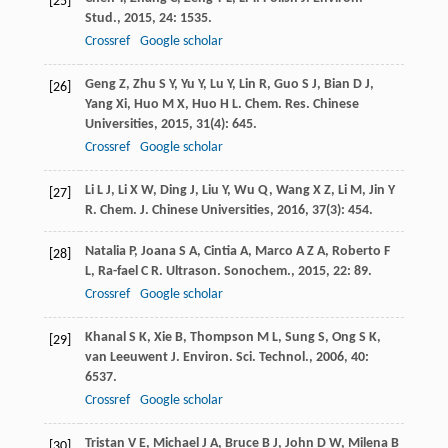
[25]
Stud.
,
2015
,
24
: 1535.
Crossref
Google scholar
Geng
Z
,
Zhu
S Y
,
Yu
Y
,
Lu
Y
,
Lin
R
,
Guo
S J
,
Bian
D J
,
[26]
Yang
Xi
,
Huo
M X
,
Huo
H L
.
Chem. Res. Chinese
Universities
,
2015
,
31
(4): 645.
Crossref
Google scholar
Li
L J
,
Li
X W
,
Ding
J
,
Liu
Y
,
Wu
Q
,
Wang
X Z
,
Li
M
,
Jin
Y
[27]
R
.
Chem. J. Chinese Universities
,
2016
,
37
(3): 454.
Natalia
P
,
Joana
S A
,
Cintia
A
,
Marco
A Z A
,
Roberto
F
[28]
L
,
Ra-fael
C R
.
Ultrason. Sonochem.
,
2015
,
22
: 89.
Crossref
Google scholar
Khanal
S K
,
Xie
B
,
Thompson
M L
,
Sung
S
,
Ong
S K
,
[29]
van Leeuwent
J
.
Environ. Sci. Technol.
,
2006
,
40
:
6537.
Crossref
Google scholar
Tristan
V E
,
Michael
J A
,
Bruce
B J
,
John
D W
,
Milena
B
[30]