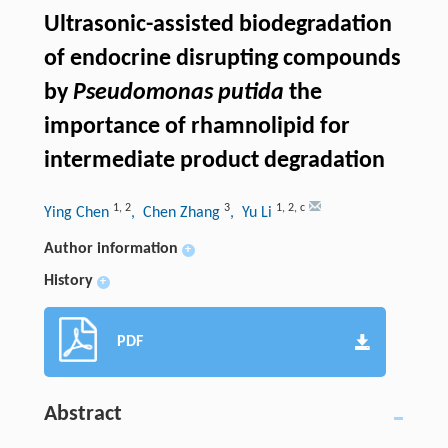
Ultrasonic-assisted biodegradation
of endocrine disrupting compounds
by
Pseudomonas putida
the
importance of rhamnolipid for
intermediate product degradation
1
,
2
3
1
,
2
,
c
Ying Chen
, Chen Zhang
, Yu Li
Author information
+
History
+
PDF
Abstract