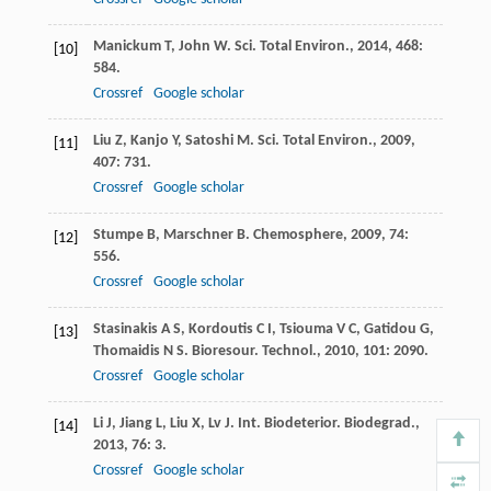
Manickum
T
,
John
W
.
Sci. Total Environ.
,
2014
,
468
:
[10]
584.
Crossref
Google scholar
Liu
Z
,
Kanjo
Y
,
Satoshi
M
.
Sci. Total Environ.
,
2009
,
[11]
407
: 731.
Crossref
Google scholar
Stumpe
B
,
Marschner
B
.
Chemosphere
,
2009
,
74
:
[12]
556.
Crossref
Google scholar
Stasinakis
A S
,
Kordoutis
C I
,
Tsiouma
V C
,
Gatidou
G
,
[13]
Thomaidis
N S
.
Bioresour. Technol.
,
2010
,
101
: 2090.
Crossref
Google scholar
Li
J
,
Jiang
L
,
Liu
X
,
Lv
J
.
Int. Biodeterior. Biodegrad.
,
[14]
2013
,
76
: 3.
Crossref
Google scholar