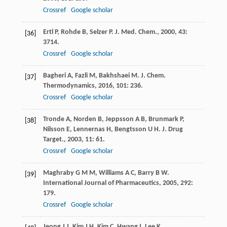
Crossref
Google scholar
Ertl
P
,
Rohde
B
,
Selzer
P
.
J. Med. Chem.
,
2000
,
43
:
[36]
3714.
Crossref
Google scholar
Bagheri
A
,
Fazli
M
,
Bakhshaei
M
.
J. Chem.
[37]
Thermodynamics
,
2016
,
101
: 236.
Crossref
Google scholar
Tronde
A
,
Norden
B
,
Jeppsson
A B
,
Brunmark
P
,
[38]
Nilsson
E
,
Lennernas
H
,
Bengtsson
U H
.
J. Drug
Target.
,
2003
,
11
: 61.
Crossref
Google scholar
Maghraby
G M M
,
Williams
A C
,
Barry
B W
.
[39]
International Journal of Pharmaceutics
,
2005
,
292
:
179.
Crossref
Google scholar
Jeong
J J
,
Kim
J H
,
Kim
C
,
Hwang
I
,
Lee
K
.