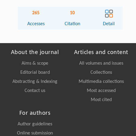
265
10
Accesses
Citation
Detail
About the journal
Articles and content
Aims & scope
All volumes and issues
Editorial board
Collections
Abstracting & Indexing
Multimedia collections
Contact us
Most accessed
Most cited
For authors
Author guidelines
Online submission