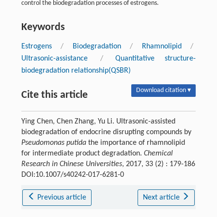
control the biodegradation processes of estrogens.
Keywords
Estrogens
/
Biodegradation
/
Rhamnolipid
/
Ultrasonic-assistance
/
Quantitative structure-
biodegradation relationship(QSBR)
Download citation ▾
Cite this article
Ying Chen, Chen Zhang, Yu Li. Ultrasonic-assisted
biodegradation of endocrine disrupting compounds by
Pseudomonas putida
the importance of rhamnolipid
for intermediate product degradation.
Chemical
Research in Chinese Universities
, 2017, 33 (2) : 179-186
DOI:10.1007/s40242-017-6281-0
Previous article
Next article