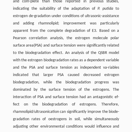
and com-plete than those reported in previous studies,
indicating the suitability of the adaptation of
P. putida
to
estrogen de-gradation under conditions of ultrasonic-assistance
and adding rhamnolipid; improvement was particularly
apparent from the complete degradation of E3. Based on a
Pearson correlation analysis, the estrogen molecule polar
surface area(PSA) and surface tension were significantly related
to the biodegradation effect. An analysis of the QSBR model
with the estrogen biodegradation rates as a dependent variable
and the PSA and surface tension as independent va-riables
indicated that larger PSA caused decreased estrogen
biodegradation, while the biodegradation progress was
dominated by the surface tension of the estrogens. The
interaction of PSA and surface tension had an antagonistic ef-
fect on the biodegradation of estrogens. Therefore,
rhamnolipid/ultrasonication can significantly improve the biode-
gradation rates of oestrogens in soil, while simultaneously
adjusting other environmental conditions would influence and