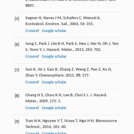
8897.
Segner
H
,
Navas
J M
,
Schafers
C
,
Wenzel
A
.
[5]
Ecotoxicol. Environ. Saf.
,
2003
,
54
: 315.
Crossref
Google scholar
Jung
C
,
Park
J
,
Lim
K H
,
Park
S
,
Heo
J
,
Her
N
,
Oh
J
,
Yun
[6]
S
,
Yoon
Y
.
J. Hazard. Mater.
,
2013
,
263
: 702.
Crossref
Google scholar
Sun
K
,
Jin
J
,
Gao
B
,
Zhang
Z
,
Wang
Z
,
Pan
Z
,
Xu
D
,
[7]
Zhao
Y
.
Chemosphere
,
2012
,
88
: 577.
Crossref
Google scholar
Chang
H S
,
Choo
K H
,
Lee
B
,
Choi
S J
.
J. Hazard.
[8]
Mater.
,
2009
,
172
: 1.
Crossref
Google scholar
Tran
N H
,
Nguyen
V T
,
Urase
T
,
Ngo
H H
.
Bioresource
[9]
Technol.
,
2014
,
161
: 40.
Crossref
Google scholar