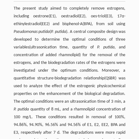
The present study aimed to completely remove estrogens,
including oestrone(E1), oestradiol(E2), oes-triol(E3), 17
α
-
ethinylestradiol(EE2) and bisphenol-A(BPA), from soil using
Pseudomonas putida
(
P. putida
). A central composite design was
developed to determine the optimal conditions of three
variables(ultrasonication time, quantity of
P. putida
, and
concentration of added rhamnolipid) for the removal of the
estrogens, and the biodegradation rates of the estrogens were
investigated under the optimum conditions. Moreover, a
quantitative structure-biodegradation relationship(QSBR) was
used to analyze the effect of the estrogenic physicochemical
properties on the enhancement of the biological degradation.
The optimal conditions were an ultrasonication time of 3 min, a
P. putida
quantity of 8 mL, and a rhamnolipid concentration of
100 mg/L. These conditions resulted in removal of 100%,
94.86%, 94.90%, 96.56% and 94.56% of E1, E2, EE2, BPA and
E3, respectively after 7 d. The degradations were more rapid