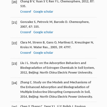
Chang
B V
,
Yuan
S Y
,
Ren
Y L
.
Chemosphere
,
2012
,
87
:
[20]
535.
Crossref
Google scholar
Gonzalez
S
,
Petrovic
M
,
Barcelo
D
.
Chemosphere
,
[21]
2007
,
67
: 335.
Crossref
Google scholar
Clara
M
,
Strenn
B
,
Gans
O
,
Martinez
E
,
Kreuzinger
N
,
[22]
Kroiss
H
.
Water Res.
,
2005
,
39
: 4797.
Crossref
Google scholar
Liu
J L
.
Study on the Adsorption Behaviors and
[23]
Biodegradation of Estrogen Chemicals in Soil System
,
2012
, Beijing: North China Electric Power University.
Zhang
C
.
Study on the Models and Mechanisms of
[24]
the Enhanced Adsorption and Biodegradation of
Multiple Endocrine Disrupting Compounds in Soil
,
2014
, Beijing: North China Electric Power University.
Chen
Y
,
Zhang
C
,
Zeng
Y L
,
Li
Y
.
Polish J. Environ.