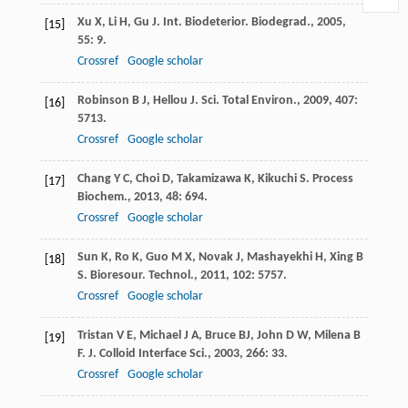
Xu
X
,
Li
H
,
Gu
J
.
Int. Biodeterior. Biodegrad.
,
2005
,
[15]
55
: 9.
Crossref
Google scholar
Robinson
B J
,
Hellou
J
.
Sci. Total Environ.
,
2009
,
407
:
[16]
5713.
Crossref
Google scholar
Chang
Y C
,
Choi
D
,
Takamizawa
K
,
Kikuchi
S
.
Process
[17]
Biochem.
,
2013
,
48
: 694.
Crossref
Google scholar
Sun
K
,
Ro
K
,
Guo
M X
,
Novak
J
,
Mashayekhi
H
,
Xing
B
[18]
S
.
Bioresour. Technol.
,
2011
,
102
: 5757.
Crossref
Google scholar
Tristan
V E
,
Michael
J A
,
Bruce
BJ
,
John
D W
,
Milena
B
[19]
F
.
J. Colloid Interface Sci.
,
2003
,
266
: 33.
Crossref
Google scholar