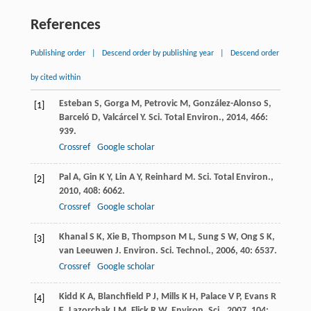
References
Publishing order
|
Descend order by publishing year
|
Descend order
by cited within
Esteban
S
,
Gorga
M
,
Petrovic
M
,
González-Alonso
S
,
[1]
Barceló
D
,
Valcárcel
Y
.
Sci. Total Environ.
,
2014
,
466
:
939.
Crossref
Google scholar
Pal
A
,
Gin
K Y
,
Lin
A Y
,
Reinhard
M
.
Sci. Total Environ.
,
[2]
2010
,
408
: 6062.
Crossref
Google scholar
Khanal
S K
,
Xie
B
,
Thompson
M L
,
Sung
S W
,
Ong
S K
,
[3]
van Leeuwen
J
.
Environ. Sci. Technol.
,
2006
,
40
: 6537.
Crossref
Google scholar
Kidd
K A
,
Blanchfield
P J
,
Mills
K H
,
Palace
V P
,
Evans
R
[4]
E
,
Lazorchak
J M
,
Flick
R W
.
Environ. Sci.
,
2007
,
104
: