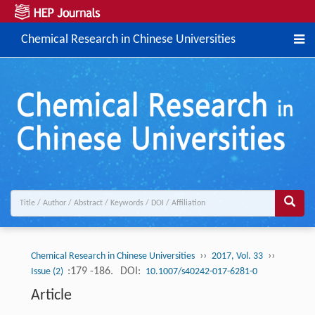
Chemical Research in Chinese Universities
››
››
Chemical Research in Chinese Universities
2017, Vol. 33
:179 -186.
DOI:
Issue (2)
10.1007/s40242-017-6281-0
Article