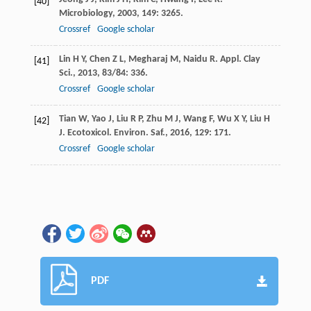
[40]
Microbiology
,
2003
,
149
: 3265.
Crossref
Google scholar
Lin
H Y
,
Chen
Z L
,
Megharaj
M
,
Naidu
R
.
Appl. Clay
[41]
Sci.
,
2013
,
83/84
: 336.
Crossref
Google scholar
Tian
W
,
Yao
J
,
Liu
R P
,
Zhu
M J
,
Wang
F
,
Wu
X Y
,
Liu
H
[42]
J
.
Ecotoxicol. Environ. Saf.
,
2016
,
129
: 171.
Crossref
Google scholar
PDF