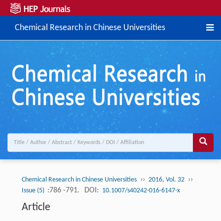
Chemical Research in Chinese Universities
››
››
Chemical Research in Chinese Universities
2016, Vol. 32
:786 -791.
DOI:
Issue (5)
10.1007/s40242-016-6147-x
Article