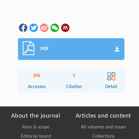
PDF
346
1
Accesses
Citation
Detail
About the journal
Articles and content
Aims & scope
All volumes and issues
Editorial board
Collections