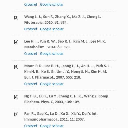
Crossref
Google scholar
Wang
L. J.
,
Sun
F.
,
Zhang
X.
,
Ma
Z. J.
,
Cheng
L.
[3]
Fitoterapia
,
2010
,
81
: 834.
Crossref
Google scholar
Lee
H. I.
,
Yun
K. W.
,
Seo
K. I.
,
Kim
M. J.
,
Lee
M. K.
[4]
Metabolism.
,
2014
,
63
: 593.
Crossref
Google scholar
Moon
P. D.
,
Lee
B. H.
,
Jeong
H. J.
,
An
H. J.
,
Park
S. J.
,
[5]
Kim
H. R.
,
Ko
S. G.
,
Um
J. Y.
,
Hong
S. H.
,
Kim
H. M.
Eur. J. Pharmacol.
,
2007
,
555
: 218.
Crossref
Google scholar
Ng
T. B.
,
Liu
F.
,
Lu
Y.
,
Cheng
C. H. K.
,
Wang
Z.
Comp.
[6]
Biochem. Phys. C
,
2003
,
136
: 109.
Pan
R.
,
Gao
X.
,
Lu
D.
,
Xu
X.
,
Xia
Y.
,
Dai
Y.
Int.
[7]
Immunopharmacol.
,
2011
,
11
: 2007.
Crossref
Google scholar