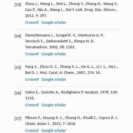
Zhou
J.
,
Wang
L.
,
Wei
L.
,
Zheng
Y.
,
Zhang
H.
,
Wang
Y.
,
[13]
Cao
P.
,
Niu
A.
,
Wang
J.
,
Dai
Y.
Lett. Drug. Des. Discov.
,
2012
,
9
: 397.
Crossref
Google scholar
Demyttenaere
J.
,
Syngel
K. V.
,
Markusse
A. P.
,
[14]
Vervisch
S.
,
Debenedetti
S.
,
Kimpe
N. D.
Tetrahedron
,
2002
,
58
: 2163.
Crossref
Google scholar
Fang
Z.
,
Zhou
G. C.
,
Zheng
S. L.
,
He
G. L.
,
Li
J. L.
,
He
L.
,
[15]
Bei
D.
J. Mol. Catal. A: Chem.
,
2007
,
274
: 16.
Crossref
Google scholar
Celon
E.
,
Guiotto
A.
,
Rodighiero
P.
Analyst
,
1978
,
130
:
[16]
1116.
Crossref
Google scholar
Plisson
F.
,
Huang
X. C.
,
Zhang
H.
,
Khalil
Z.
,
Capon
R. J.
[17]
Chem. Asian J.
,
2012
,
7
: 1616.
Crossref
Google scholar