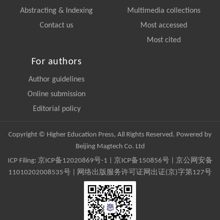
Abstracting & Indexing
Multimedia collections
Contact us
Most accessed
Most cited
For authors
Author guidelines
Online submission
Editorial policy
Copyright © Higher Education Press, All Rights Reserved. Powered by
Beijing Magtech Co. Ltd
ICP Filing:
京ICP备12020869号-1
|
京ICP备150856号
| 京公网安备
11010202008535号 | 网络出版服务许可证网出证(京)字第127号