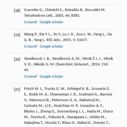
Cravotto
G.
,
Chimichi
S.
,
Robaldo
B.
,
Boccalini
M.
[18]
Tetrahedron Lett.
,
2003
,
44
: 8383.
Crossref
Google scholar
Wang
P.
,
Xia
Y. L.
,
Yu
Y.
,
Lu
J. X.
,
Zou
L. W.
,
Feng
L.
,
Ge
[19]
G. B.
,
Yang
L.
RSC Adv.
,
2015
,
5
: 53477.
Crossref
Google scholar
Veselinovic
J. B.
,
Veselinovic
A. M.
,
Vitnik
Ž J. J.
,
Vitnik
[20]
V. D.
,
Nikolic
G. M.
Chem-biol. Iinteract.
,
2014
,
214
:
49.
Crossref
Google scholar
Frisch
M. J.
,
Trucks
G. W.
,
Schlegel
H. B.
,
Scuseria
G.
[21]
E.
,
Robb
M. A.
,
Cheeseman
J. R.
,
Scalmani
G.
,
Barone
V.
,
Mennucci
B.
,
Petersson
G. A.
,
Nakatsuji
H.
,
Caricato
M.
,
Li
X.
,
Hratchian
H. P.
,
Izmaylov
A. F.
,
Bloino
J.
,
Zheng
G.
,
Sonnenberg
J. L.
,
Hada
M.
,
Ehara
M.
,
Toyota
K.
,
Fukuda
R.
,
Hasegawa
J.
,
Ishida
M.
,
Nakajima
T.
,
Honda
Y.
,
Kitao
O.
,
Nakai
H.
,
Vreven
T.
,