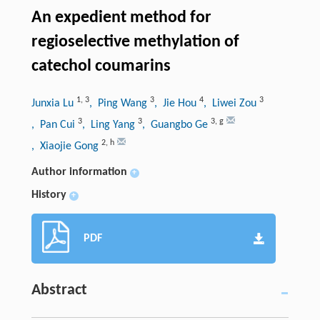
An expedient method for
regioselective methylation of
catechol coumarins
1
,
3
3
4
3
Junxia Lu
, Ping Wang
, Jie Hou
, Liwei Zou
3
3
3
,
g
, Pan Cui
, Ling Yang
, Guangbo Ge
2
,
h
, Xiaojie Gong
Author information
+
History
+
PDF
Abstract