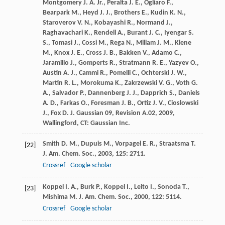
Montgomery
J. A. Jr.
,
Peralta
J. E.
,
Ogliaro
F.
,
Bearpark
M.
,
Heyd
J. J.
,
Brothers
E.
,
Kudin
K. N.
,
Staroverov
V. N.
,
Kobayashi
R.
,
Normand
J.
,
Raghavachari
K.
,
Rendell
A.
,
Burant
J. C.
,
Iyengar
S.
S.
,
Tomasi
J.
,
Cossi
M.
,
Rega
N.
,
Millam
J. M.
,
Klene
M.
,
Knox
J. E.
,
Cross
J. B.
,
Bakken
V.
,
Adamo
C.
,
Jaramillo
J.
,
Gomperts
R.
,
Stratmann
R. E.
,
Yazyev
O.
,
Austin
A. J.
,
Cammi
R.
,
Pomelli
C.
,
Ochterski
J. W.
,
Martin
R. L.
,
Morokuma
K.
,
Zakrzewski
V. G.
,
Voth
G.
A.
,
Salvador
P.
,
Dannenberg
J. J.
,
Dapprich
S.
,
Daniels
A. D.
,
Farkas
O.
,
Foresman
J. B.
,
Ortiz
J. V.
,
Cioslowski
J.
,
Fox
D. J.
Gaussian 09, Revision A.02
,
2009
,
Wallingford, CT: Gaussian Inc.
Smith
D. M.
,
Dupuis
M.
,
Vorpagel
E. R.
,
Straatsma
T.
[22]
J. Am. Chem. Soc.
,
2003
,
125
: 2711.
Crossref
Google scholar
Koppel
I. A.
,
Burk
P.
,
Koppel
I.
,
Leito
I.
,
Sonoda
T.
,
[23]
Mishima
M.
J. Am. Chem. Soc.
,
2000
,
122
: 5114.
Crossref
Google scholar