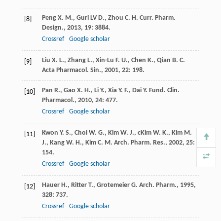
Peng
X. M.
,
Guri LV
D.
,
Zhou
C. H.
Curr. Pharm.
[8]
Design.
,
2013
,
19
: 3884.
Crossref
Google scholar
Liu
X. L.
,
Zhang
L.
,
Xin-Lu
F. U.
,
Chen
K.
,
Qian
B. C.
[9]
Acta Pharmacol. Sin.
,
2001
,
22
: 198.
Pan
R.
,
Gao
X. H.
,
Li
Y.
,
Xia
Y. F.
,
Dai
Y.
Fund. Clin.
[10]
Pharmacol.
,
2010
,
24
: 477.
Crossref
Google scholar
Kwon
Y. S.
,
Choi
W. G.
,
Kim
W. J.
,
cKim
W. K.
,
Kim
M.
[11]
J.
,
Kang
W. H.
,
Kim
C. M.
Arch. Pharm. Res.
,
2002
,
25
:
154.
Crossref
Google scholar
Hauer
H.
,
Ritter
T.
,
Grotemeier
G.
Arch. Pharm.
,
1995
,
[12]
328
: 737.
Crossref
Google scholar