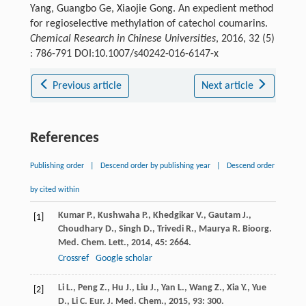
Yang, Guangbo Ge, Xiaojie Gong. An expedient method
for regioselective methylation of catechol coumarins.
Chemical Research in Chinese Universities
, 2016, 32 (5)
: 786-791 DOI:10.1007/s40242-016-6147-x
Previous article
Next article
References
Publishing order
|
Descend order by publishing year
|
Descend order
by cited within
Kumar
P.
,
Kushwaha
P.
,
Khedgikar
V.
,
Gautam
J.
,
[1]
Choudhary
D.
,
Singh
D.
,
Trivedi
R.
,
Maurya
R.
Bioorg.
Med. Chem. Lett.
,
2014
,
45
: 2664.
Crossref
Google scholar
Li
L.
,
Peng
Z.
,
Hu
J.
,
Liu
J.
,
Yan
L.
,
Wang
Z.
,
Xia
Y.
,
Yue
[2]
D.
,
Li
C.
Eur. J. Med. Chem.
,
2015
,
93
: 300.