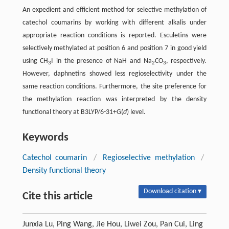
An expedient and efficient method for selective methylation of
catechol coumarins by working with different alkalis under
appropriate reaction conditions is reported. Esculetins were
selectively methylated at position 6 and position 7 in good yield
using CH
I in the presence of NaH and Na
CO
, respectively.
3
2
3
However, daphnetins showed less regioselectivity under the
same reaction conditions. Furthermore, the site preference for
the methylation reaction was interpreted by the density
functional theory at B3LYP/6-31+G(
d
) level.
Keywords
Catechol coumarin
/
Regioselective methylation
/
Density functional theory
Download citation ▾
Cite this article
Junxia Lu, Ping Wang, Jie Hou, Liwei Zou, Pan Cui, Ling