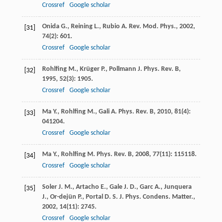
Crossref
Google scholar
Onida
G.
,
Reining
L.
,
Rubio
A.
Rev. Mod. Phys.
,
2002
,
[31]
74
(2): 601.
Crossref
Google scholar
Rohlfing
M.
,
Krüger
P.
,
Pollmann
J.
Phys. Rev. B
,
[32]
1995
,
52
(3): 1905.
Crossref
Google scholar
Ma
Y.
,
Rohlfing
M.
,
Gali
A.
Phys. Rev. B
,
2010
,
81
(4):
[33]
041204.
Crossref
Google scholar
Ma
Y.
,
Rohlfing
M.
Phys. Rev. B
,
2008
,
77
(11): 115118.
[34]
Crossref
Google scholar
Soler
J. M.
,
Artacho
E.
,
Gale
J. D.
,
Garc
A.
,
Junquera
[35]
J.
,
Or-dejün
P.
,
Portal
D. S.
J. Phys. Condens. Matter.
,
2002
,
14
(11): 2745.
Crossref
Google scholar