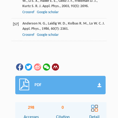
W.
,
Li
S. X.
,
Haller
E. E.
,
Geisz
J. F.
,
Friedman
D. J.
,
Kurtz
S. R.
J. Appl. Phys.
,
2003
,
93
(5): 2696.
Crossref
Google scholar
Anderson
N. G.
,
Laidig
W. D.
,
Kolbas
R. M.
,
Lo
W. C.
J.
[57]
Appl. Phys.
,
1986
,
60
(7): 2361.
Crossref
Google scholar
PDF
298
0
Accesses
Citation
Detail