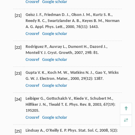
Crossref
Google scholar
Geisz
J. F.
,
Friedman
D. J.
,
Olson
J. M.
,
Kurtz
S. R.
,
[21]
Reedy
R. C.
,
Swartzlander
A. B.
,
Keyes
B. M.
,
Norman
A. G.
Appl. Phys. Lett.
,
2000
,
76
(11): 1443.
Crossref
Google scholar
Rodriguez
P.
,
Auvray
L.
,
Dumont
H.
,
Dazord
J.
,
[22]
Monteil
Y.
J. Cryst. Growth
,
2007
,
298
: 81.
Crossref
Google scholar
Gupta
V. K.
,
Koch
M. W.
,
Watkins
N. J.
,
Gao
Y.
,
Wicks
[23]
G. W.
J. Electron. Mater.
,
2000
,
29
(12): 1387.
Crossref
Google scholar
Leibiger
G.
,
Gottschalch
V.
,
Riede
V.
,
Schubert
M.
,
[24]
Hilfiker
J. N.
,
Tiwald
T. E.
Phys. Rev. B
,
2003
,
67
(19):
195205.
Crossref
Google scholar
Lindsay
A.
,
O’Reilly
E. P.
Phys. Stat. Sol. C
,
2008
,
5
(2):
[25]