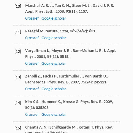
Marshall
A. R. J.
,
Tan
C. H.
,
Steer
M. J.
,
David
J. P. R.
[10]
Appl. Phys. Lett.
,
2008
,
93
(11): 1107.
Crossref
Google scholar
Razeghi
M.
Nature
,
1994
,
369
(6482): 631.
[11]
Crossref
Google scholar
Vurgaftman
I.
,
Meyer
J. R.
,
Ram-Mohan
L. R.
J. Appl.
[12]
Phys.
,
2001
,
89
(11): 5815.
Crossref
Google scholar
Zanolli
Z.
,
Fuchs
F.
,
Furthmüller
J.
,
von Barth
U.
,
[13]
Bechstedt
F.
Phys. Rev. B
,
2007
,
75
(24): 245121.
Crossref
Google scholar
Kim
Y. S.
,
Hummer
K.
,
Kresse
G.
Phys. Rev. B
,
2009
,
[14]
80
(3): 035203.
Crossref
Google scholar
Chantis
A. N.
,
Schilfgaarde
M.
,
Kotani
T.
Phys. Rev.
[15]