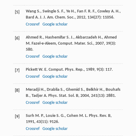
Wang
S.
,
Swingle
S. F.
,
Ye
H.
,
Fan
F. R. F.
,
Cowley
A. H.
,
[5]
Bard
A. J.
J. Am. Chem. Soc.
,
2012
,
134
(27): 11056.
Crossref
Google scholar
Ahmed
R.
,
Hashemifar
S. J.
,
Akbarzadeh
H.
,
Ahmed
[6]
M.
Fazel-e-Aleem, Comput. Mater. Sci.
,
2007
,
39
(3):
580.
Crossref
Google scholar
Pickett
W. E.
Comput. Phys. Rep.
,
1989
,
9
(3): 117.
[7]
Crossref
Google scholar
Meradji
H.
,
Drablia
S.
,
Ghemid
S.
,
Belkhir
H.
,
Bouhafs
[8]
B.
,
Tadjer
A.
Phys. Stat. Sol. B
,
2004
,
241
(13): 2881.
Crossref
Google scholar
Surh
M. P.
,
Louie
S. G.
,
Cohen
M. L.
Phys. Rev. B
,
[9]
1991
,
43
(11): 9126.
Crossref
Google scholar