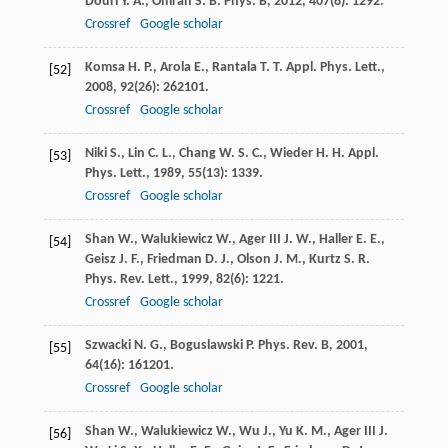
Douri
Y. A.
,
Omran
S. B.
Phys. B
,
2012
,
407
(8): 1292.
Crossref
Google scholar
Komsa
H. P.
,
Arola
E.
,
Rantala
T. T.
Appl. Phys. Lett.
,
[52]
2008
,
92
(26): 262101.
Crossref
Google scholar
Niki
S.
,
Lin
C. L.
,
Chang
W. S. C.
,
Wieder
H. H.
Appl.
[53]
Phys. Lett.
,
1989
,
55
(13): 1339.
Crossref
Google scholar
Shan
W.
,
Walukiewicz
W.
,
Ager III
J. W.
,
Haller
E. E.
,
[54]
Geisz
J. F.
,
Friedman
D. J.
,
Olson
J. M.
,
Kurtz
S. R.
Phys. Rev. Lett.
,
1999
,
82
(6): 1221.
Crossref
Google scholar
Szwacki
N. G.
,
Boguslawski
P.
Phys. Rev. B
,
2001
,
[55]
64
(16): 161201.
Crossref
Google scholar
Shan
W.
,
Walukiewicz
W.
,
Wu
J.
,
Yu
K. M.
,
Ager III
J.
[56]