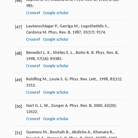
[46]
985.
Crossref
Google scholar
Lautenschlager
P.
,
Garriga
M.
,
Logothetidis
S.
,
[47]
Cardona
M.
Phys. Rev. B
,
1987
,
35
(17): 9174.
Crossref
Google scholar
Benedict
L. X.
,
Shirley
E. L.
,
Bohn
R. B.
Phys. Rev. B
,
[48]
1998
,
57
(16): R9385.
Crossref
Google scholar
Rohlfing
M.
,
Louie
S. G.
Phys. Rev. Lett.
,
1998
,
81
(11):
[49]
2312.
Crossref
Google scholar
Hart
G. L. W.
,
Zunger
A.
Phys. Rev. B
,
2000
,
62
(20):
[50]
13522.
Crossref
Google scholar
Guemou
M.
,
Bouhafs
B.
,
Abdiche
A.
,
Khenata
R.
,
[51]