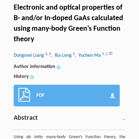
Electronic and optical properties of
B- and/or In-doped GaAs calculated
using many-body Green’s Function
theory
1
,
2
1
1
,
c
Dongmei Liang
, Xia Leng
, Yuchen Ma
Author information
+
History
+
PDF
Abstract
Using
ab initio
many-body Green’s Function theory, the