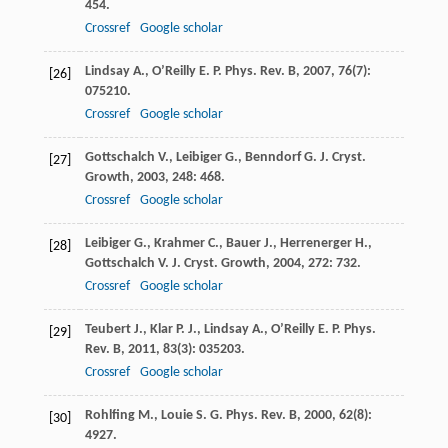
454.
Crossref
Google scholar
Lindsay
A.
,
O’Reilly
E. P.
Phys. Rev. B
,
2007
,
76
(7):
[26]
075210.
Crossref
Google scholar
Gottschalch
V.
,
Leibiger
G.
,
Benndorf
G.
J. Cryst.
[27]
Growth
,
2003
,
248
: 468.
Crossref
Google scholar
Leibiger
G.
,
Krahmer
C.
,
Bauer
J.
,
Herrenerger
H.
,
[28]
Gottschalch
V.
J. Cryst. Growth
,
2004
,
272
: 732.
Crossref
Google scholar
Teubert
J.
,
Klar
P. J.
,
Lindsay
A.
,
O’Reilly
E. P.
Phys.
[29]
Rev. B
,
2011
,
83
(3): 035203.
Crossref
Google scholar
Rohlfing
M.
,
Louie
S. G.
Phys. Rev. B
,
2000
,
62
(8):
[30]
4927.