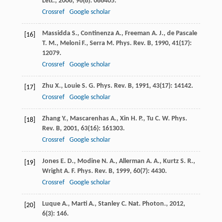
Lett.
,
2006
,
96
(8): 086405.
Crossref
Google scholar
Massidda
S.
,
Continenza
A.
,
Freeman
A. J.
,
de Pascale
[16]
T. M.
,
Meloni
F.
,
Serra
M.
Phys. Rev. B
,
1990
,
41
(17):
12079.
Crossref
Google scholar
Zhu
X.
,
Louie
S. G.
Phys. Rev. B
,
1991
,
43
(17): 14142.
[17]
Crossref
Google scholar
Zhang
Y.
,
Mascarenhas
A.
,
Xin
H. P.
,
Tu
C. W.
Phys.
[18]
Rev. B
,
2001
,
63
(16): 161303.
Crossref
Google scholar
Jones
E. D.
,
Modine
N. A.
,
Allerman
A. A.
,
Kurtz
S. R.
,
[19]
Wright
A. F.
Phys. Rev. B
,
1999
,
60
(7): 4430.
Crossref
Google scholar
Luque
A.
,
Marti
A.
,
Stanley
C.
Nat. Photon.
,
2012
,
[20]
6
(3): 146.