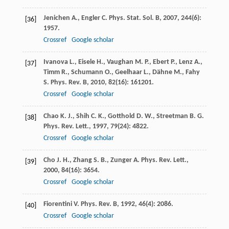
Jenichen
A.
,
Engler
C.
Phys. Stat. Sol. B
,
2007
,
244
(6):
[36]
1957.
Crossref
Google scholar
Ivanova
L.
,
Eisele
H.
,
Vaughan
M. P.
,
Ebert
P.
,
Lenz
A.
,
[37]
Timm
R.
,
Schumann
O.
,
Geelhaar
L.
,
Dähne
M.
,
Fahy
S.
Phys. Rev. B
,
2010
,
82
(16): 161201.
Crossref
Google scholar
Chao
K. J.
,
Shih
C. K.
,
Gotthold
D. W.
,
Streetman
B. G.
[38]
Phys. Rev. Lett.
,
1997
,
79
(24): 4822.
Crossref
Google scholar
Cho
J. H.
,
Zhang
S. B.
,
Zunger
A.
Phys. Rev. Lett.
,
[39]
2000
,
84
(16): 3654.
Crossref
Google scholar
Fiorentini
V.
Phys. Rev. B
,
1992
,
46
(4): 2086.
[40]
Crossref
Google scholar