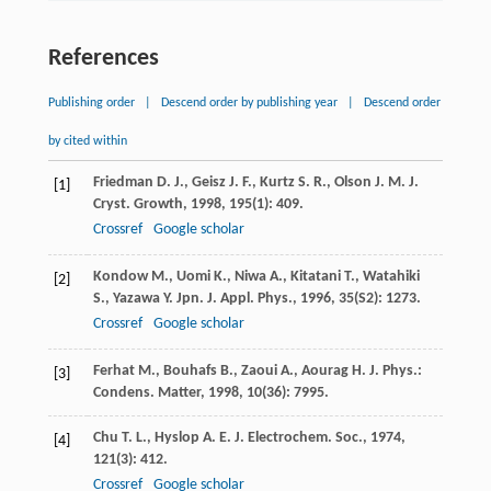
References
Publishing order
|
Descend order by publishing year
|
Descend order
by cited within
Friedman
D. J.
,
Geisz
J. F.
,
Kurtz
S. R.
,
Olson
J. M.
J.
[1]
Cryst. Growth
,
1998
,
195
(1): 409.
Crossref
Google scholar
Kondow
M.
,
Uomi
K.
,
Niwa
A.
,
Kitatani
T.
,
Watahiki
[2]
S.
,
Yazawa
Y.
Jpn. J. Appl. Phys.
,
1996
,
35
(S2): 1273.
Crossref
Google scholar
Ferhat
M.
,
Bouhafs
B.
,
Zaoui
A.
,
Aourag
H.
J. Phys.:
[3]
Condens. Matter
,
1998
,
10
(36): 7995.
Chu
T. L.
,
Hyslop
A. E.
J. Electrochem. Soc.
,
1974
,
[4]
121
(3): 412.
Crossref
Google scholar