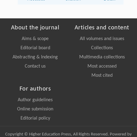
About the journal
Articles and content
Aims & scope
All volumes and issues
Editorial board
Collections
Abstracting & Indexing
Multimedia collections
Contact us
Most accessed
Most cited
For authors
Author guidelines
Online submission
Editorial policy
Copyright © Higher Education Press, All Rights Reserved. Powered by