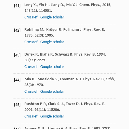
Leng
X.
,
Yin
H.
,
Liang
D.
,
Ma
Y.
J. Chem. Phys.
,
2015
,
[41]
143
(11): 114501.
Crossref
Google scholar
Rohlfing
M.
,
Krüger
P.
,
Pollmann
J.
Phys. Rev. B
,
[42]
1995
,
52
(3): 1905.
Crossref
Google scholar
Dufek
P.
,
Blaha
P.
,
Schwarz
K.
Phys. Rev. B
,
1994
,
[43]
50
(11): 7279.
Crossref
Google scholar
Min
B.
,
Massidda
S.
,
Freeman
A. J.
Phys. Rev. B
,
1988
,
[44]
38
(3): 1970.
Crossref
Google scholar
Rushton
P. P.
,
Clark
S. J.
,
Tozer
D. J.
Phys. Rev. B
,
[45]
2001
,
63
(11): 115206.
Crossref
Google scholar
Aspnes
D. E.
,
Studna
A. A.
Phys. Rev. B
,
1983
,
27
(2):