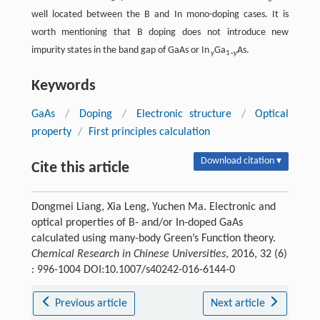
well located between the B and In mono-doping cases. It is
worth mentioning that B doping does not introduce new
impurity states in the band gap of GaAs or In
Ga
As.
y
1–
y
Keywords
GaAs
/
Doping
/
Electronic structure
/
Optical
property
/
First principles calculation
Download citation ▾
Cite this article
Dongmei Liang, Xia Leng, Yuchen Ma. Electronic and
optical properties of B- and/or In-doped GaAs
calculated using many-body Green’s Function theory.
Chemical Research in Chinese Universities
, 2016, 32 (6)
: 996-1004 DOI:10.1007/s40242-016-6144-0
Previous article
Next article