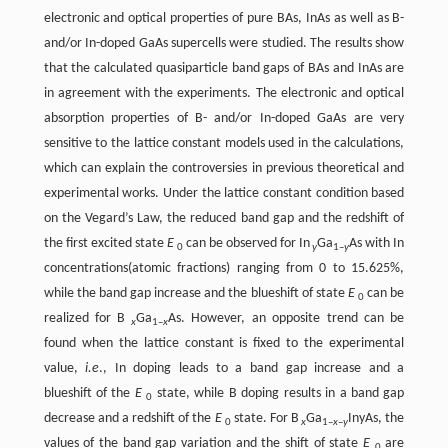
electronic and optical properties of pure BAs, InAs as well as B-
and/or In-doped GaAs supercells were studied. The results show
that the calculated quasiparticle band gaps of BAs and InAs are
in agreement with the experiments. The electronic and optical
absorption properties of B- and/or In-doped GaAs are very
sensitive to the lattice constant models used in the calculations,
which can explain the controversies in previous theoretical and
experimental works. Under the lattice constant condition based
on the Vegard’s Law, the reduced band gap and the redshift of
the first excited state
E
can be observed for In
Ga
As with In
0
y
1–
y
concentrations(atomic fractions) ranging from 0 to 15.625%,
while the band gap increase and the blueshift of state
E
can be
0
realized for B
Ga
As. However, an opposite trend can be
x
1–
x
found when the lattice constant is fixed to the experimental
value,
i.e
., In doping leads to a band gap increase and a
blueshift of the
E
state, while B doping results in a band gap
0
decrease and a redshift of the
E
state. For B
Ga
InyAs, the
0
x
1–
x
–
y
values of the band gap variation and the shift of state
E
are
0