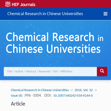
Chemical Research in Chinese Universities
››
››
Chemical Research in Chinese Universities
2016, Vol. 32
:996 -1004.
DOI:
Issue (6)
10.1007/s40242-016-6144-0
Article