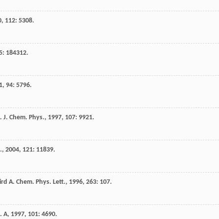
0
,
112
: 5308.
5
: 184312.
1
,
94
: 5796.
.
J. Chem. Phys.
,
1997
,
107
: 9921.
.
,
2004
,
121
: 11839.
ird
A.
Chem. Phys. Lett.
,
1996
,
263
: 107.
. A
,
1997
,
101
: 4690.