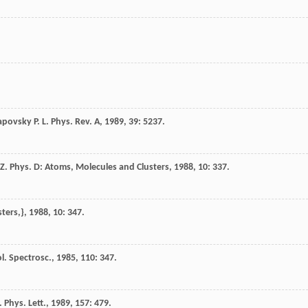
apovsky
P. L.
Phys. Rev. A
,
1989
,
39
: 5237.
Z. Phys. D: Atoms, Molecules and Clusters
,
1988
,
10
: 337.
sters,}
,
1988
,
10
: 347.
l. Spectrosc.
,
1985
,
110
: 347.
 Phys. Lett.
,
1989
,
157
: 479.