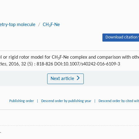
try-top molecule
/
CH
F-Ne
3
Download citation 
 or rigid rotor model for CH
F-Ne complex and comparison with oth
3
ties
, 2016, 32 (5) : 818-826 DOI:10.1007/s40242-016-6109-3
Next article
Publishing order
|
Descend order by publishing year
|
Descend order by cited wi
.