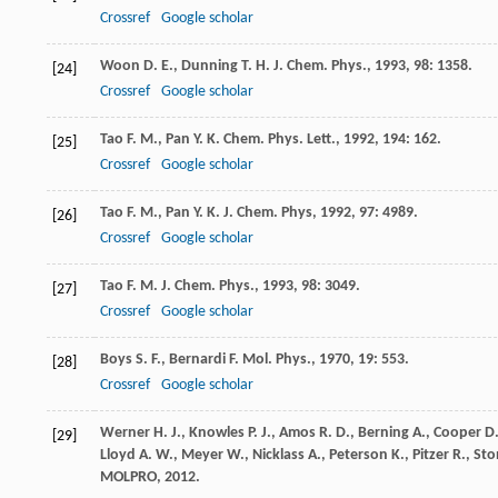
Crossref
Google scholar
Woon
D. E.
,
Dunning
T. H.
J. Chem. Phys.
,
1993
,
98
: 1358.
[24]
Crossref
Google scholar
Tao
F. M.
,
Pan
Y. K.
Chem. Phys. Lett.
,
1992
,
194
: 162.
[25]
Crossref
Google scholar
Tao
F. M.
,
Pan
Y. K.
J. Chem. Phys
,
1992
,
97
: 4989.
[26]
Crossref
Google scholar
Tao
F. M.
J. Chem. Phys.
,
1993
,
98
: 3049.
[27]
Crossref
Google scholar
Boys
S. F.
,
Bernardi
F.
Mol. Phys.
,
1970
,
19
: 553.
[28]
Crossref
Google scholar
Werner
H. J.
,
Knowles
P. J.
,
Amos
R. D.
,
Berning
A.
,
Cooper
D.
[29]
Lloyd
A. W.
,
Meyer
W.
,
Nicklass
A.
,
Peterson
K.
,
Pitzer
R.
,
Sto
MOLPRO
,
2012
.