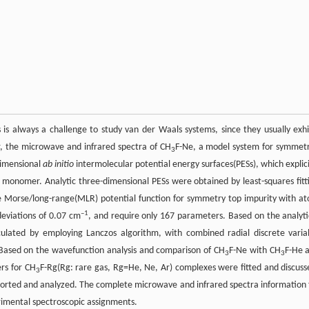
is always a challenge to study van der Waals systems, since they usually exhi
r, the microwave and infrared spectra of CH
F-Ne, a model system for symmetr
3
dimensional
ab initio
intermolecular potential energy surfaces(PESs), which explici
 monomer. Analytic three-dimensional PESs were obtained by least-squares fitt
e Morse/long-range(MLR) potential function for symmetry top impurity with a
–1
eviations of 0.07 cm
, and require only 167 parameters. Based on the analyti
lculated by employing Lanczos algorithm, with combined radial discrete varia
. Based on the wavefunction analysis and comparison of CH
F-Ne with CH
F-He 
3
3
rs for CH
F-Rg(Rg: rare gas, Rg=He, Ne, Ar) complexes were fitted and discuss
3
orted and analyzed. The complete microwave and infrared spectra information 
rimental spectroscopic assignments.