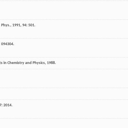
 Phys.
,
1991
,
94
: 501.
: 094304.
 in Chemistry and Physics
,
1988
.
7
: 2014.