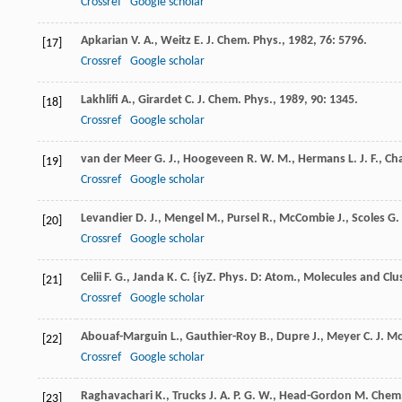
Crossref
Google scholar
Apkarian
V. A.
,
Weitz
E.
J. Chem. Phys.
,
1982
,
76
: 5796.
[17]
Crossref
Google scholar
Lakhlifi
A.
,
Girardet
C.
J. Chem. Phys.
,
1989
,
90
: 1345.
[18]
Crossref
Google scholar
van der Meer
G. J.
,
Hoogeveen
R. W. M.
,
Hermans
L. J. F.
,
Ch
[19]
Crossref
Google scholar
Levandier
D. J.
,
Mengel
M.
,
Pursel
R.
,
McCombie
J.
,
Scoles
G.
[20]
Crossref
Google scholar
Celii
F. G.
,
Janda
K. C.
{iyZ. Phys. D: Atom., Molecules and Clu
[21]
Crossref
Google scholar
Abouaf-Marguin
L.
,
Gauthier-Roy
B.
,
Dupre
J.
,
Meyer
C.
J. Mo
[22]
Crossref
Google scholar
Raghavachari
K.
,
Trucks
J. A. P. G. W.
,
Head-Gordon
M.
Chem.
[23]