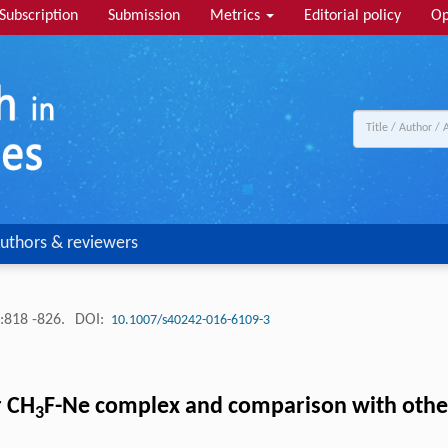
Subscription
Submission
Metrics
Editorial policy
Op
uthors & reviewers
:818 -826.
DOI:
10.1007/s40242-016-6109-3
r CH
F-Ne complex and comparison with othe
3