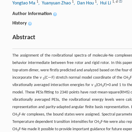
1
1
1
1
,
d
Yongtao Ma
, Yuanyuan Zhao
, Dan Hou
, Hui Li
Author information
+
History
+
Abstract
The assignment of the rovibrational spectra of molecule-Ne complexes 
behavior intermediate between free rotor and rigid rotor. In this pape
top-atom dimer, were firstly predicted and analyzed based on the four-
incorporate the
v
(C—F) stretch normal model coordinate of the CH
F
3
3
vibrationally averaged interaction energies for
v
(CH
F)=0 and 1 to th
3
3
model. These PESs fitting to 2340 points have root-mean-square(RMS) d
vibrationally averaged PESs, the rovibrational energy levels were ca
representation and parity-adapted angular finite basis representation
CH
F-Ar complexes, the bound states were assigned. Spectral paramete
3
Temperature dependent transition intensities for CH
F-Ne were also rep
3
CH
F-Ne made it possible to provide important guidance for future expe
3