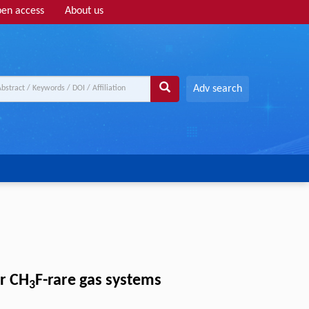
en access
About us
Adv search
r CH
F-rare gas systems
3