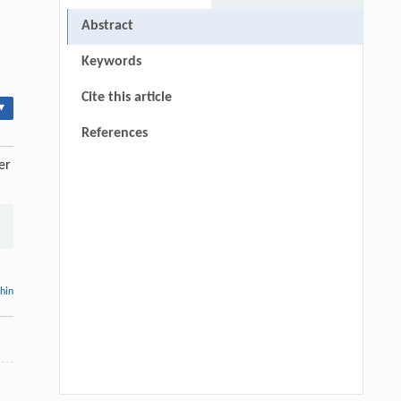
Abstract
Keywords
Cite this article
▾
References
er
thin