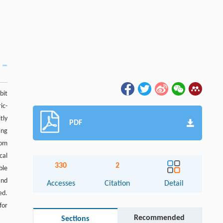
bit
ic-
tly
PDF
ing
tom
cal
330
2
ble
and
Accesses
Citation
Detail
ed.
for
Recommended
Sections