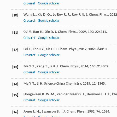
Crossref
Google scholar
Wang
L.
,
Xie
D. Q.
,
Le Roy
R. J.
,
Roy
P. N.
J. Chem. Phys.
,
2012
[10]
Crossref
Google scholar
Cui
Y.
,
Ran
H.
,
Xie
D.
J. Chem. Phys.
,
2009
,
130
: 224311.
[11]
Crossref
Google scholar
Lei
J.
,
Zhou
Y.
,
Xie
D.
J. Chem. Phys.
,
2012
,
136
: 084310.
[12]
Crossref
Google scholar
Ma
Y. T.
,
Zeng
T.
,
Li
H.
J. Chem. Phys.
,
2014
,
140
: 214309.
[13]
Crossref
Google scholar
Ma
Y. T.
,
Li
H.
Science China Chemistry
,
2015
,
12
: 1345.
[14]
Hoogeveen
R. W. M.
,
van der Meer
G. J.
,
Hermans
L. J. F.
,
Ch
[15]
Crossref
Google scholar
Jones
L. H.
,
Swanson
B. I.
J. Chem. Phys.
,
1982
,
76
: 1634.
[16]