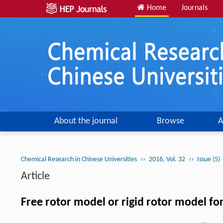
Home
Journals
About the journal
Browse
A
››
››
Chemical Research in Chinese Universities
2016, Vol. 32
Issue (5)
Article
Free rotor model or rigid rotor model fo