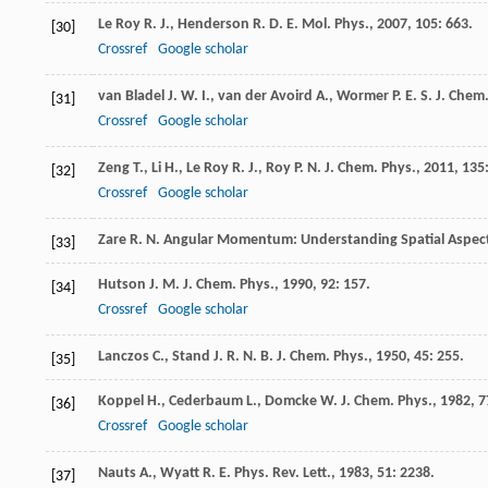
Le Roy
R. J.
,
Henderson
R. D. E.
Mol. Phys.
,
2007
,
105
: 663.
[30]
Crossref
Google scholar
van Bladel
J. W. I.
,
van der Avoird
A.
,
Wormer
P. E. S.
J. Chem.
[31]
Crossref
Google scholar
Zeng
T.
,
Li
H.
,
Le Roy
R. J.
,
Roy
P. N.
J. Chem. Phys.
,
2011
,
135
[32]
Crossref
Google scholar
Zare
R. N.
Angular Momentum: Understanding Spatial Aspects
[33]
Hutson
J. M.
J. Chem. Phys.
,
1990
,
92
: 157.
[34]
Crossref
Google scholar
Lanczos
C.
,
Stand
J. R. N. B.
J. Chem. Phys.
,
1950
,
45
: 255.
[35]
Koppel
H.
,
Cederbaum
L.
,
Domcke
W.
J. Chem. Phys.
,
1982
,
7
[36]
Crossref
Google scholar
Nauts
A.
,
Wyatt
R. E.
Phys. Rev. Lett.
,
1983
,
51
: 2238.
[37]