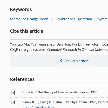
Keywords
Morse/long-range model
/
Rovibrational spectrum
/
Symme
Cite this article
Yongtao Ma, Yuanyuan Zhao, Dan Hou, Hui Li. Free rotor model
CH
F-rare gas systems.
Chemical Research in Chinese Universi
3
Previous article
References
Stone
A. J.
The Theory of Intermolecular Forces
,
1996
.
[1]
Blaney
B. L.
,
Ewing
G. E.
Ann. Rev. Phys. Chem.
,
1976
,
27
: 553
[2]
Crossref
Google scholar