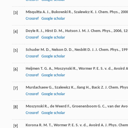
Misquitta
A. J.
,
Bukowski
R.
,
Szalewicz
K.
J. Chem. Phys.
,
200
[3]
Crossref
Google scholar
Doyle
R. J.
,
Hirst
D. M.
,
Hutson
J. M.
J. Chem. Phys.
,
2006
,
12
[4]
Crossref
Google scholar
Schuder
M. D.
,
Nelson
D. D.
,
Nesbitt
D. J.
J. Chem. Phys.
,
199
[5]
Crossref
Google scholar
Heijmen
T. G. A.
,
Moszynski
R.
,
Wormer
P. E. S. v. d.
,
Avoird
A
[6]
Crossref
Google scholar
Murdachaew
G.
,
Szalewicz
K.
,
Jiang
H.
,
Bacic
Z.
J. Chem. Phys
[7]
Crossref
Google scholar
Moszynski
R.
,
de Weerd
F.
,
Groenenboom
G. C.
,
van der Avo
[8]
Crossref
Google scholar
Korona
R. M. T.
,
Wormer
P. E. S. v. d.
,
Avoird
A.
J. Phys. Chem
[9]