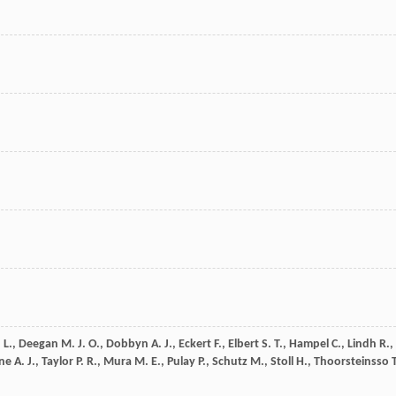
 L.
,
Deegan
M. J. O.
,
Dobbyn
A. J.
,
Eckert
F.
,
Elbert
S. T.
,
Hampel
C.
,
Lindh
R.
,
ne
A. J.
,
Taylor
P. R.
,
Mura
M. E.
,
Pulay
P.
,
Schutz
M.
,
Stoll
H.
,
Thoorsteinsso
T