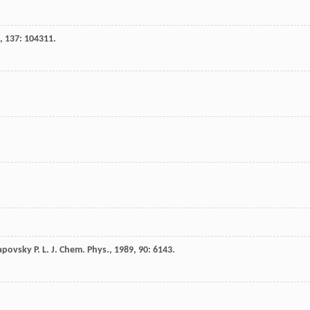
,
137
: 104311.
apovsky
P. L.
J. Chem. Phys.
,
1989
,
90
: 6143.