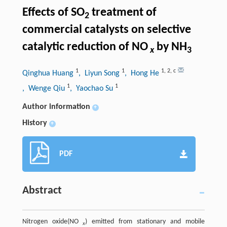
Effects of SO
treatment of
2
commercial catalysts on selective
catalytic reduction of NO
by NH
x
3
1
1
1
,
2
,
c
Qinghua Huang
, Liyun Song
, Hong He
1
1
, Wenge Qiu
, Yaochao Su
Author information
+
History
+
PDF
Abstract
Nitrogen oxide(NO
) emitted from stationary and mobile
x