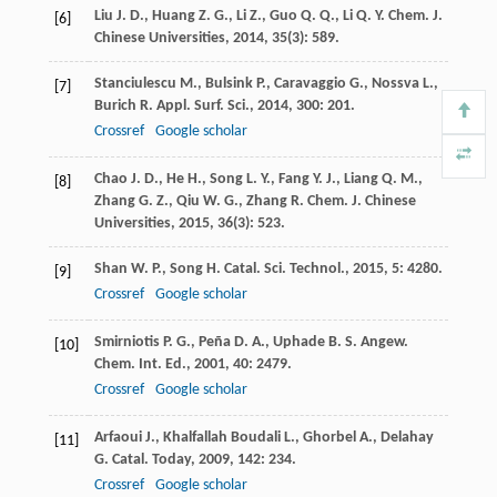
Liu
J. D.
,
Huang
Z. G.
,
Li
Z.
,
Guo
Q. Q.
,
Li
Q. Y.
Chem. J.
[6]
Chinese Universities
,
2014
,
35
(3): 589.
Stanciulescu
M.
,
Bulsink
P.
,
Caravaggio
G.
,
Nossva
L.
,
[7]
Burich
R.
Appl. Surf. Sci.
,
2014
,
300
: 201.
Crossref
Google scholar
Chao
J. D.
,
He
H.
,
Song
L. Y.
,
Fang
Y. J.
,
Liang
Q. M.
,
[8]
Zhang
G. Z.
,
Qiu
W. G.
,
Zhang
R.
Chem. J. Chinese
Universities
,
2015
,
36
(3): 523.
Shan
W. P.
,
Song
H.
Catal. Sci. Technol.
,
2015
,
5
: 4280.
[9]
Crossref
Google scholar
Smirniotis
P. G.
,
Peña
D. A.
,
Uphade
B. S.
Angew.
[10]
Chem. Int. Ed.
,
2001
,
40
: 2479.
Crossref
Google scholar
Arfaoui
J.
,
Khalfallah Boudali
L.
,
Ghorbel
A.
,
Delahay
[11]
G.
Catal. Today
,
2009
,
142
: 234.
Crossref
Google scholar