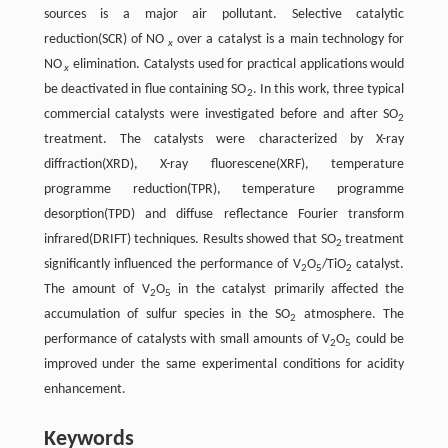
sources is a major air pollutant. Selective catalytic
reduction(SCR) of NO
over a catalyst is a main technology for
x
NO
elimination. Catalysts used for practical applications would
x
be deactivated in flue containing SO
. In this work, three typical
2
commercial catalysts were investigated before and after SO
2
treatment. The catalysts were characterized by X-ray
diffraction(XRD), X-ray fluorescene(XRF), temperature
programme reduction(TPR), temperature programme
desorption(TPD) and diffuse reflectance Fourier transform
infrared(DRIFT) techniques. Results showed that SO
treatment
2
significantly influenced the performance of V
O
/TiO
catalyst.
2
5
2
The amount of V
O
in the catalyst primarily affected the
2
5
accumulation of sulfur species in the SO
atmosphere. The
2
performance of catalysts with small amounts of V
O
could be
2
5
improved under the same experimental conditions for acidity
enhancement.
Keywords