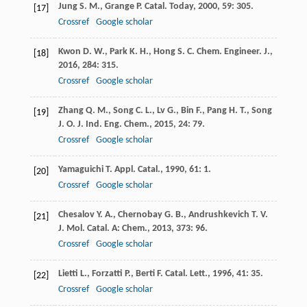
Jung
S. M.
,
Grange
P.
Catal. Today
,
2000
,
59
: 305.
[17]
Crossref
Google scholar
Kwon
D. W.
,
Park
K. H.
,
Hong
S. C.
Chem. Engineer. J.
,
[18]
2016
,
284
: 315.
Crossref
Google scholar
Zhang
Q. M.
,
Song
C. L.
,
Lv
G.
,
Bin
F.
,
Pang
H. T.
,
Song
[19]
J. O.
J. Ind. Eng. Chem.
,
2015
,
24
: 79.
Crossref
Google scholar
Yamaguichi
T.
Appl. Catal.
,
1990
,
61
: 1.
[20]
Crossref
Google scholar
Chesalov
Y. A.
,
Chernobay
G. B.
,
Andrushkevich
T. V.
[21]
J. Mol. Catal. A: Chem.
,
2013
,
373
: 96.
Crossref
Google scholar
Lietti
L.
,
Forzatti
P.
,
Berti
F.
Catal. Lett.
,
1996
,
41
: 35.
[22]
Crossref
Google scholar