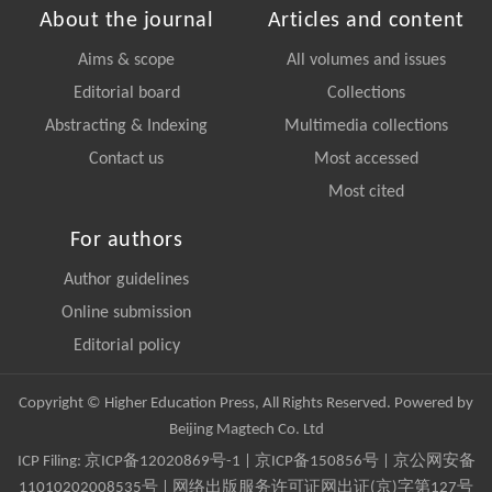
About the journal
Articles and content
Aims & scope
All volumes and issues
Editorial board
Collections
Abstracting & Indexing
Multimedia collections
Contact us
Most accessed
Most cited
For authors
Author guidelines
Online submission
Editorial policy
Copyright © Higher Education Press, All Rights Reserved. Powered by
Beijing Magtech Co. Ltd
ICP Filing:
京ICP备12020869号-1
|
京ICP备150856号
| 京公网安备
11010202008535号 | 网络出版服务许可证网出证(京)字第127号