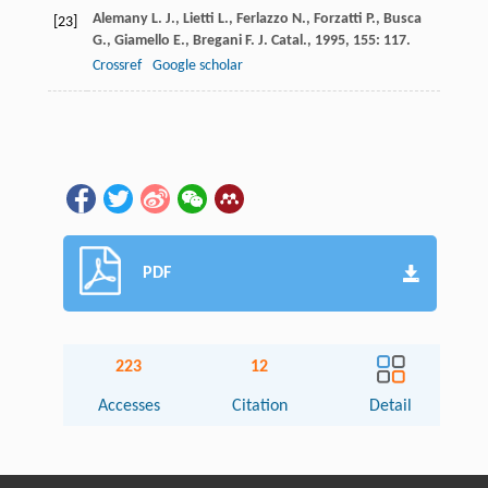
Alemany
L. J.
,
Lietti
L.
,
Ferlazzo
N.
,
Forzatti
P.
,
Busca
[23]
G.
,
Giamello
E.
,
Bregani
F.
J. Catal.
,
1995
,
155
: 117.
Crossref
Google scholar
PDF
223
12
Accesses
Citation
Detail