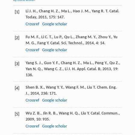
by cited within
Li
J. H.
,
Chang
H. Z.
,
Ma
L.
,
Hao
J. M.
,
Yang
R. T.
Catal.
[1]
Today
,
2011
,
175
: 147.
Crossref
Google scholar
Fu
M. F.
,
Li
C. T.
,
Lu
P.
,
Qu
L.
,
Zhang
M. Y.
,
Zhou
Y.
,
Yu
[2]
M. G.
,
Fang
Y.
Catal. Sci. Technol.
,
2014
,
4
: 14.
Crossref
Google scholar
Yang
S. J.
,
Guo
Y. F.
,
Chang
H. Z.
,
Ma
L.
,
Peng
Y.
,
Qu
Z.
,
[3]
Yan
N. Q.
,
Wang
C. Z.
,
Li
J. H.
Appl. Catal. B
,
2013
,
19
:
136.
Shen
B. X.
,
Wang
Y. Y.
,
Wang
F. M.
,
Liu
T.
Chem. Eng.
[4]
J.
,
2014
,
236
: 171.
Crossref
Google scholar
Wu
Z. B.
,
Jin
R. B.
,
Wang
H. Q.
,
Liu
Y.
Catal. Commun.
,
[5]
2009
,
10
: 935.
Crossref
Google scholar