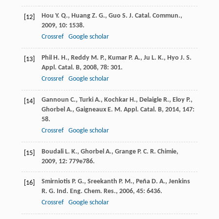
Hou
Y. Q.
,
Huang
Z. G.
,
Guo
S. J.
Catal. Commun.
,
[12]
2009
,
10
: 1538.
Crossref
Google scholar
Phil
H. H.
,
Reddy
M. P.
,
Kumar
P. A.
,
Ju
L. K.
,
Hyo
J. S.
[13]
Appl. Catal. B
,
2008
,
78
: 301.
Crossref
Google scholar
Gannoun
C.
,
Turki
A.
,
Kochkar
H.
,
Delaigle
R.
,
Eloy
P.
,
[14]
Ghorbel
A.
,
Gaigneaux
E. M.
Appl. Catal. B
,
2014
,
147
:
58.
Crossref
Google scholar
Boudali
L. K.
,
Ghorbel
A.
,
Grange
P. C. R.
Chimie
,
[15]
2009
,
12
: 779e786.
Smirniotis
P. G.
,
Sreekanth
P. M.
,
Peña
D. A.
,
Jenkins
[16]
R. G.
Ind. Eng. Chem. Res.
,
2006
,
45
: 6436.
Crossref
Google scholar