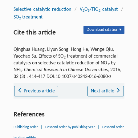
Selective catalytic reduction
/
V
O
/TiO
catalyst
/
2
5
2
SO
treatment
2
Download citation ▾
Cite this article
Qinghua Huang, Liyun Song, Hong He, Wenge Qiu,
Yaochao Su. Effects of SO
treatment of commercial
2
catalysts on selective catalytic reduction of NO
by
x
NH
.
Chemical Research in Chinese Universities
, 2016,
3
32 (3) : 414-417 DOI:10.1007/s40242-016-6080-z
Previous article
Next article
References
Publishing order
|
Descend order by publishing year
|
Descend order