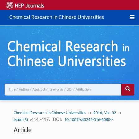
Chemical Research in Chinese Universities
››
››
Chemical Research in Chinese Universities
2016, Vol. 32
:414 -417.
DOI:
Issue (3)
10.1007/s40242-016-6080-z
Article