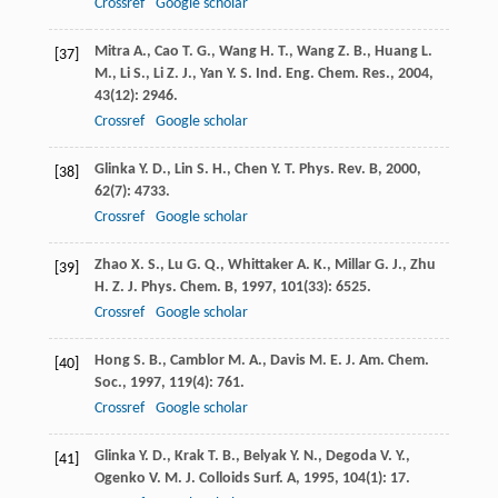
Crossref
Google scholar
Mitra
A.
,
Cao
T. G.
,
Wang
H. T.
,
Wang
Z. B.
,
Huang
L.
[37]
M.
,
Li
S.
,
Li
Z. J.
,
Yan
Y. S.
Ind. Eng. Chem. Res.
,
2004
,
43
(12): 2946.
Crossref
Google scholar
Glinka
Y. D.
,
Lin
S. H.
,
Chen
Y. T.
Phys. Rev. B
,
2000
,
[38]
62
(7): 4733.
Crossref
Google scholar
Zhao
X. S.
,
Lu
G. Q.
,
Whittaker
A. K.
,
Millar
G. J.
,
Zhu
[39]
H. Z.
J. Phys. Chem. B
,
1997
,
101
(33): 6525.
Crossref
Google scholar
Hong
S. B.
,
Camblor
M. A.
,
Davis
M. E.
J. Am. Chem.
[40]
Soc.
,
1997
,
119
(4): 761.
Crossref
Google scholar
Glinka
Y. D.
,
Krak
T. B.
,
Belyak
Y. N.
,
Degoda
V. Y.
,
[41]
Ogenko
V. M.
J. Colloids Surf. A
,
1995
,
104
(1): 17.