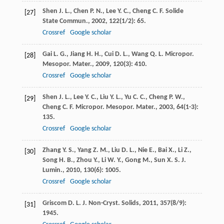
Shen
J. L.
,
Chen
P. N.
,
Lee
Y. C.
,
Cheng
C. F.
Solide
[27]
State Commun.
,
2002
,
122
(1/2): 65.
Crossref
Google scholar
Gai
L. G.
,
Jiang
H. H.
,
Cui
D. L.
,
Wang
Q. L.
Micropor.
[28]
Mesopor. Mater.
,
2009
,
120
(3): 410.
Crossref
Google scholar
Shen
J. L.
,
Lee
Y. C.
,
Liu
Y. L.
,
Yu
C. C.
,
Cheng
P. W.
,
[29]
Cheng
C. F.
Micropor. Mesopor. Mater.
,
2003
,
64
(1-3):
135.
Crossref
Google scholar
Zhang
Y. S.
,
Yang
Z. M.
,
Liu
D. L.
,
Nie
E.
,
Bai
X.
,
Li
Z.
,
[30]
Song
H. B.
,
Zhou
Y.
,
Li
W. Y.
,
Gong
M.
,
Sun
X. S.
J.
Lumin.
,
2010
,
130
(6): 1005.
Crossref
Google scholar
Griscom
D. L.
J. Non-Cryst. Solids
,
2011
,
357
(8/9):
[31]
1945.