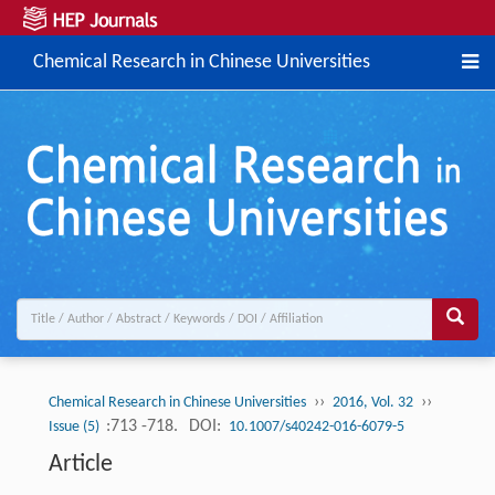
Chemical Research in Chinese Universities
››
››
Chemical Research in Chinese Universities
2016, Vol. 32
:713 -718.
DOI:
Issue (5)
10.1007/s40242-016-6079-5
Article