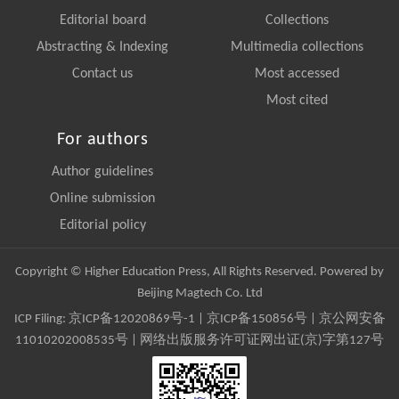
Editorial board
Collections
Abstracting & Indexing
Multimedia collections
Contact us
Most accessed
Most cited
For authors
Author guidelines
Online submission
Editorial policy
Copyright © Higher Education Press, All Rights Reserved. Powered by
Beijing Magtech Co. Ltd
ICP Filing:
京ICP备12020869号-1
|
京ICP备150856号
| 京公网安备
11010202008535号 | 网络出版服务许可证网出证(京)字第127号