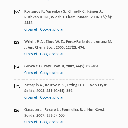
Kortunov
P.
,
Vasenkov
S.
,
Chmelik
C.
,
Kärger
J.
,
[22]
Ruthven
D. M.
,
Wloch
J.
Chem. Mater.
,
2004
,
16
(18):
3552.
Crossref
Google scholar
Wright
P. A.
,
Zhou
W. Z.
,
Pérez-Pariente
J.
,
Arranz
M.
[23]
J. Am. Chem. Soc.
,
2005
,
127
(2): 494.
Crossref
Google scholar
Glinka
Y. D.
Phys. Rev. B
,
2002
,
66
(3): 035404.
[24]
Crossref
Google scholar
Zatsepin
A.
,
Kortov
V. S.
,
Fitting
H. J.
J. Non-Cryst.
[25]
Solids
,
2005
,
351
(10/11): 869.
Crossref
Google scholar
Garapon
J.
,
Favaro
L.
,
Poumellec
B.
J. Non-Cryst.
[26]
Solids
,
2007
,
353
(5): 605.
Crossref
Google scholar