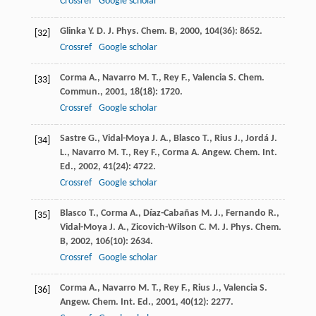
Crossref
Google scholar
Glinka
Y. D.
J. Phys. Chem. B
,
2000
,
104
(36): 8652.
[32]
Crossref
Google scholar
Corma
A.
,
Navarro
M. T.
,
Rey
F.
,
Valencia
S.
Chem.
[33]
Commun.
,
2001
,
18
(18): 1720.
Crossref
Google scholar
Sastre
G.
,
Vidal-Moya
J. A.
,
Blasco
T.
,
Rius
J.
,
Jordá
J.
[34]
L.
,
Navarro
M. T.
,
Rey
F.
,
Corma
A.
Angew. Chem. Int.
Ed.
,
2002
,
41
(24): 4722.
Crossref
Google scholar
Blasco
T.
,
Corma
A.
,
Díaz-Cabañas
M. J.
,
Fernando
R.
,
[35]
Vidal-Moya
J. A.
,
Zicovich-Wilson
C. M.
J. Phys. Chem.
B
,
2002
,
106
(10): 2634.
Crossref
Google scholar
Corma
A.
,
Navarro
M. T.
,
Rey
F.
,
Rius
J.
,
Valencia
S.
[36]
Angew. Chem. Int. Ed.
,
2001
,
40
(12): 2277.