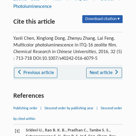
Photoluminescence
Download citation ▾
Cite this article
Yanli Chen, Xinglong Dong, Zhenyu Zhang, Lai Feng.
Multicolor photoluminescence in ITQ-16 zeolite film.
Chemical Research in Chinese Universities
, 2016, 32 (5)
: 713-718 DOI:10.1007/s40242-016-6079-5
Previous article
Next article
References
Publishing order
|
Descend order by publishing year
|
Descend order
by cited within
Sridevi
U.
,
Rao
B. K. B.
,
Pradhan
C.
,
Tambe
S. S.
,
[1]