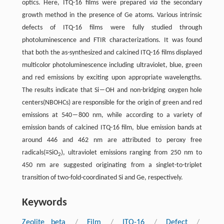
optics. Here, ITQ-16 films were prepared
via
the secondary
growth method in the presence of Ge atoms. Various intrinsic
defects of ITQ-16 films were fully studied through
photoluminescence and FTIR characterizations. It was found
that both the as-synthesized and calcined ITQ-16 films displayed
multicolor photoluminescence including ultraviolet, blue, green
and red emissions by exciting upon appropriate wavelengths.
The results indicate that Si―OH and non-bridging oxygen hole
centers(NBOHCs) are responsible for the origin of green and red
emissions at 540―800 nm, while according to a variety of
emission bands of calcined ITQ-16 film, blue emission bands at
around 446 and 462 nm are attributed to peroxy free
radicals(≡SiO
), ultraviolet emissions ranging from 250 nm to
2
450 nm are suggested originating from a singlet-to-triplet
transition of two-fold-coordinated Si and Ge, respectively.
Keywords
Zeolite beta
/
Film
/
ITQ-16
/
Defect
/