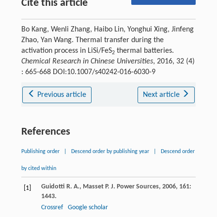
Cite this article
Bo Kang, Wenli Zhang, Haibo Lin, Yonghui Xing, Jinfeng
Zhao, Yan Wang. Thermal transfer during the
activation process in LiSi/FeS
thermal batteries.
2
Chemical Research in Chinese Universities
, 2016, 32 (4)
: 665-668 DOI:10.1007/s40242-016-6030-9
Previous article
Next article
References
Publishing order
|
Descend order by publishing year
|
Descend order
by cited within
Guidotti
R. A.
,
Masset
P.
J. Power Sources
,
2006
,
161
:
[1]
1443.
Crossref
Google scholar