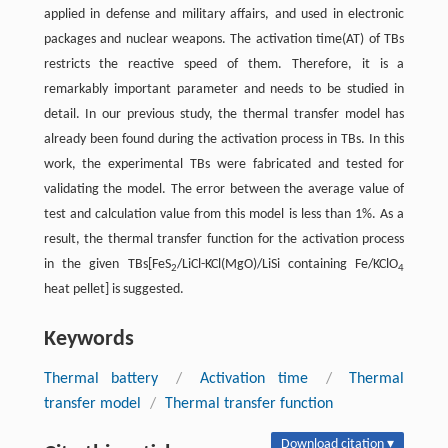
applied in defense and military affairs, and used in electronic
packages and nuclear weapons. The activation time(AT) of TBs
restricts the reactive speed of them. Therefore, it is a
remarkably important parameter and needs to be studied in
detail. In our previous study, the thermal transfer model has
already been found during the activation process in TBs. In this
work, the experimental TBs were fabricated and tested for
validating the model. The error between the average value of
test and calculation value from this model is less than 1%. As a
result, the thermal transfer function for the activation process
in the given TBs[FeS
/LiCl-KCl(MgO)/LiSi containing Fe/KClO
2
4
heat pellet] is suggested.
Keywords
Thermal battery
/
Activation time
/
Thermal
transfer model
/
Thermal transfer function
Download citation ▾