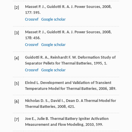
Masset
P. J.
,
Guidotti
R. A.
J. Power Sources
,
2008
,
[2]
177
: 595.
Crossref
Google scholar
Masset
P. J.
,
Guidotti
R. A.
J. Power Sources
,
2008
,
[3]
178
: 456.
Crossref
Google scholar
Guidotti
R. A.
,
Reinhardt
F. W.
Deformation Study of
[4]
Separator Pellets for Thermal Batteries
,
1995
, 1.
Crossref
Google scholar
Eivind
L.
Development and Validation of Transient
[5]
Temperature Model for Thermal Batteries
,
2006
, 389.
Nicholas
D. S.
,
David
I.
,
Dean
D.
A Thermal Model for
[6]
Thermal Batteries
,
2008
, 421.
Joe
E.
,
Julie
B.
Thermal Battery Igniter Activation
[7]
Measurement and Flow Modeling
,
2010
, 599.