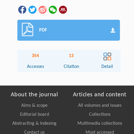
PDF
354
13
Accesses
Citation
Detail
About the journal
Articles and content
Aims & scope
All volumes and issues
Editorial board
Collections
Abstracting & Indexing
Multimedia collections
Contact us
Most accessed