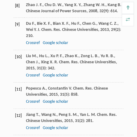
Zhao
J. F.
,
Chu
D. W.
,
Yang
X. Y.
,
Zhang
W. H.
,
Kang
B.
[8]
Chinese Journal of Power Sources
,
2008
,
32
(9): 614.
Du
F.
,
Bie
X. F.
,
Bian
X. F.
,
Hu
F.
,
Chen
G.
,
Wang
C. Z.
,
[9]
Wei
Y. J.
Chem. Res. Chinese Universities
,
2013
,
29
(2):
210.
Crossref
Google scholar
Liu
M.
,
Hu
L.
,
Xu
P. F.
,
Zhao
K.
,
Zong
L. B.
,
Yu
R. B.
,
[10]
Chen
J.
,
Xing
X. R.
Chem. Res. Chinese Universities
,
2015
,
31
(3): 342.
Crossref
Google scholar
Popescu
A.
,
Constantin
V.
Chem. Res. Chinese
[11]
Universities
,
2015
,
31
(5): 858.
Crossref
Google scholar
Jiang
T.
,
Wang
N.
,
Peng
S. M.
,
Yan
L. M.
Chem. Res.
[12]
Chinese Universities
,
2015
,
31
(2): 281.
Crossref
Google scholar