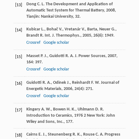
Dong
C. L.
The Development and Application of
[13]
Automatic Test System for Thermal Battery
,
2008
,
Tianjin: Nankai University, 32.
Kubicar
L.
,
Bohač
V.
,
Vretanár
V.
,
Barta
,
Neuer
G.
,
[14]
Brandt
R.
Int. J. Thermophys.
,
2005
,
26
(6): 1949.
Crossref
Google scholar
Masset
P. J.
,
Guidotti
R. A.
J. Power Sources
,
2007
,
[15]
164
: 397.
Crossref
Google scholar
Guidotti
R. A.
,
Odinek
J.
,
Reinhardt
F. W.
Journal of
[16]
Energetic Materials
,
2006
,
24
(4): 271.
Crossref
Google scholar
Kingery
A. W.
,
Bowen
H. K.
,
Uhlmann
D. R.
[17]
Introduction to Ceramics
,
1976
2 New York: John
Wiley and Sons, Inc., 177.
Cairns
E. J.
,
Steunenberg
R. K.
,
Rouse
C. A.
Progress
[18]