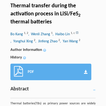
Thermal transfer during the
activation process in LiSi/FeS
2
thermal batteries
1
,
2
1
1
,
c
Bo Kang
, Wenli Zhang
, Haibo Lin
2
2
2
, Yonghui Xing
, Jinfeng Zhao
, Yan Wang
Author information
+
History
+
PDF
Abstract
Thermal batteries(TBs) as primary power sources are widely