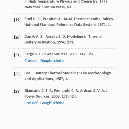
in High Temperature Physics and Chemistry
,
1973
,
New York: Plenum Press, 63.
Stull
D. R.
,
Prophet
H.
JANAF Thermochemical Tables,
[19]
National Standard Reference Data System
,
1971
, 1.
Damle
A. S.
,
Argade
S. D.
Modeling of Thermal
[20]
Battery Activation
,
1996
, 271.
Serge
S.
J. Power Sources
,
2005
,
142
: 361.
[21]
Crossref
Google scholar
Lee
J.
Battery Thermal Modeling: The Methodology
[22]
and Applications
,
1987
, 1.
Giancarlo
C. S. F.
,
Fernando
C. P.
,
Ardson
S. V.
Jr.
J.
[23]
Power Sources
,
2008
,
179
: 424.
Crossref
Google scholar