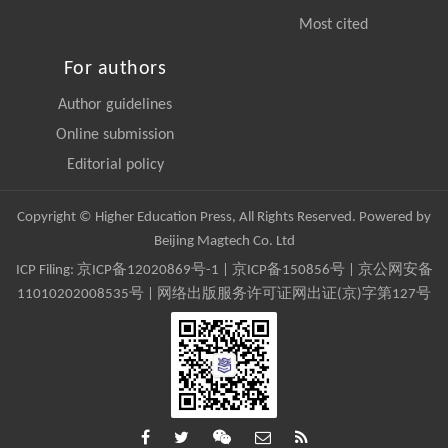
Most cited
For authors
Author guidelines
Online submission
Editorial policy
Copyright © Higher Education Press, All Rights Reserved. Powered by
Beijing Magtech Co. Ltd
ICP Filing:
京ICP备12020869号-1
|
京ICP备150856号
| 京公网安备
11010202008535号 | 网络出版服务许可证网出证(京)字第127号