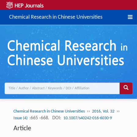
Chemical Research in Chinese Universities
››
››
Chemical Research in Chinese Universities
2016, Vol. 32
:665 -668.
DOI:
Issue (4)
10.1007/s40242-016-6030-9
Article