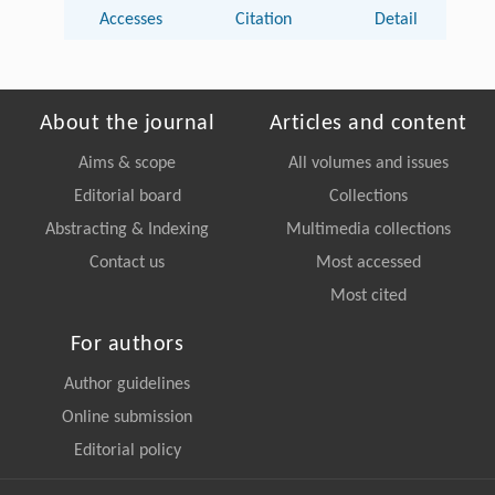
Accesses
Citation
Detail
About the journal
Articles and content
Aims & scope
All volumes and issues
Editorial board
Collections
Abstracting & Indexing
Multimedia collections
Contact us
Most accessed
Most cited
For authors
Author guidelines
Online submission
Editorial policy