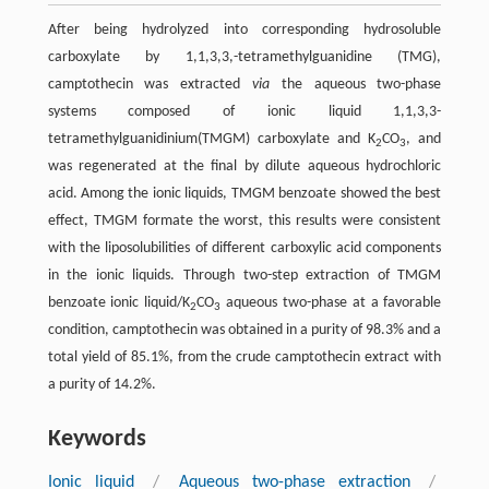
After being hydrolyzed into corresponding hydrosoluble
carboxylate by 1,1,3,3,-tetramethylguanidine (TMG),
camptothecin was extracted
via
the aqueous two-phase
systems composed of ionic liquid 1,1,3,3-
tetramethylguanidinium(TMGM) carboxylate and K
CO
, and
2
3
was regenerated at the final by dilute aqueous hydrochloric
acid. Among the ionic liquids, TMGM benzoate showed the best
effect, TMGM formate the worst, this results were consistent
with the liposolubilities of different carboxylic acid components
in the ionic liquids. Through two-step extraction of TMGM
benzoate ionic liquid/K
CO
aqueous two-phase at a favorable
2
3
condition, camptothecin was obtained in a purity of 98.3% and a
total yield of 85.1%, from the crude camptothecin extract with
a purity of 14.2%.
Keywords
Ionic liquid
/
Aqueous two-phase extraction
/