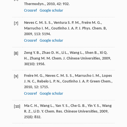
Thermodyn.
,
2010
,
42
: 932.
Crossref
Google scholar
Neves
C. M. S. S.
,
Ventura
S. P. M.
,
Freire
M. G.
,
[7]
Marrucho
I. M.
,
Coutinho
J. A. P.
J. Phys. Chem. B
,
2009
,
113
: 5194.
Crossref
Google scholar
Zeng
Y. B.
,
Zhao
D. H.
,
Li
L.
,
Wang
L.
,
Shen
B.
,
Xi
Q.
[8]
H.
,
Zhang
M. M.
Chem. J. Chinese Universities
,
2009
,
30
(10): 1956.
Freire
M. G.
,
Neves
C. M. S. S.
,
Marrucho
I. M.
,
Lopes
[9]
J. N. C.
,
Rebelo
L. P. N.
,
Coutinho
J. A. P.
Green Chem.
,
2010
,
12
: 1715.
Crossref
Google scholar
Ma
C. H.
,
Wang
L.
,
Yan
Y. S.
,
Che
G. B.
,
Yin
Y. S.
,
Wang
[10]
R. Z.
,
Li
D. Y.
Chem. Res. Chinese Universities
,
2009
,
25
(6): 832.