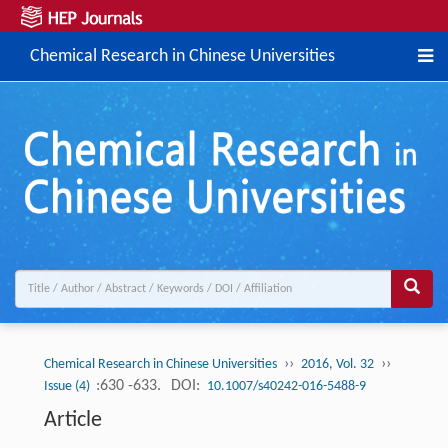
Chemical Research in Chinese Universities
››
››
Chemical Research in Chinese Universities
2016, Vol. 32
:630 -633.
DOI:
Issue (4)
10.1007/s40242-016-5488-9
Article