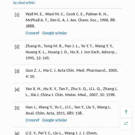
by cited within
Wall
M. E.
,
Wani
M. C.
,
Cook
C. E.
,
Palmer
K. H.
,
[1]
McPhail
A. T.
,
Sim
G. A.
J. Am. Chem. Soc.
,
1966
,
88
:
3888.
Crossref
Google scholar
Zhang
H.
,
Tong
M. R.
,
Pan
J. L.
,
Yu
Y. T.
,
Wang
Y. Y.
,
[2]
Huang
X. L.
,
Huang
J. D.
,
Hu
X. J.
Ion Exch. Adsorp.
,
1995
,
12
: 145.
Guo
Z. J.
,
Ma
C. J.
Acta Chin. Med. Pharmacol.
,
2005
,
[3]
4
: 10.
Yan
X. H.
,
Hu
X. Y.
,
Tan
F.
,
Zhu
S. Q.
,
Li
L. Q.
,
Zhang
L.
[4]
L.
,
Xie
J.
China J. Chin. Mater. Med.
,
2007
,
32
: 1598.
Han
J.
,
Wang
Y.
,
Yu
C.
,
Li
C.
,
Yan
Y.
,
Liu
Y.
,
Wang
L.
[5]
Anal. Chim. Acta
,
2011
,
685
: 138.
Crossref
Google scholar
Li
Z. Y.
,
Pei
Y. C.
,
Liu
L.
,
Wang
J. J.
J. Chem.
[6]