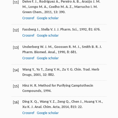
Deive
F. J.
,
Rodríguez
A.
,
Pereiro
A. B.
,
Araújo
J. M.
[11]
M.
,
Longo
M. A.
,
Coelho
M. A. Z.
,
Marrucho
I. M.
Green Chem.
,
2011
,
13
: 390.
Crossref
Google scholar
Fassberg
J.
,
Stella
V. J.
J. Pharm. Sci.
,
1992
,
81
: 676.
[12]
Crossref
Google scholar
Underberg
W. J. M.
,
Goossen
R. M. J.
,
Smith
B. R.
J.
[13]
Pharm. Biomed. Anal.
,
1990
,
8
: 681.
Crossref
Google scholar
Wang
Y.
,
Yu
T.
,
Zang
Y. H.
,
Zu
Y. G.
Chin. Trad. Herb
[14]
Drugs
,
2001
,
32
: 882.
Hinz
H. R.
Method for Purifying Camptothecin
[15]
Compounds
,
1994
.
Ding
X. Q.
,
Wang
Y. Z.
,
Zeng
Q.
,
Chen
J.
,
Huang
Y. H.
,
[16]
Xu
K. J.
Anal. Chim. Acta
,
2014
,
815
: 22.
Crossref
Google scholar