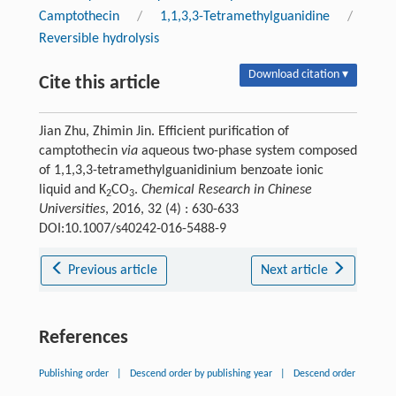
Camptothecin
/
1,1,3,3-Tetramethylguanidine
/
Reversible hydrolysis
Download citation ▾
Cite this article
Jian Zhu, Zhimin Jin. Efficient purification of
camptothecin
via
aqueous two-phase system composed
of 1,1,3,3-tetramethylguanidinium benzoate ionic
liquid and K
CO
.
Chemical Research in Chinese
2
3
Universities
, 2016, 32 (4) : 630-633
DOI:10.1007/s40242-016-5488-9
Previous article
Next article
References
Publishing order
|
Descend order by publishing year
|
Descend order