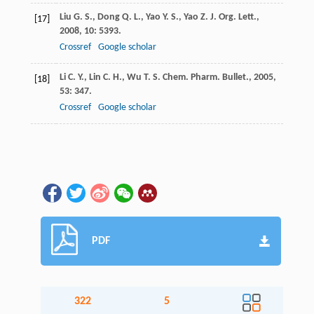
Liu
G. S.
,
Dong
Q. L.
,
Yao
Y. S.
,
Yao
Z. J.
Org. Lett.
,
[17]
2008
,
10
: 5393.
Crossref
Google scholar
Li
C. Y.
,
Lin
C. H.
,
Wu
T. S.
Chem. Pharm. Bullet.
,
2005
,
[18]
53
: 347.
Crossref
Google scholar
PDF
322
5