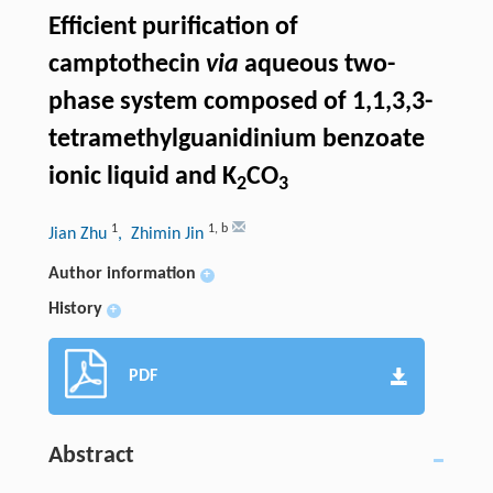
Efficient purification of
camptothecin
via
aqueous two-
phase system composed of 1,1,3,3-
tetramethylguanidinium benzoate
ionic liquid and K
CO
2
3
1
1
,
b
Jian Zhu
, Zhimin Jin
Author information
+
History
+
PDF
Abstract