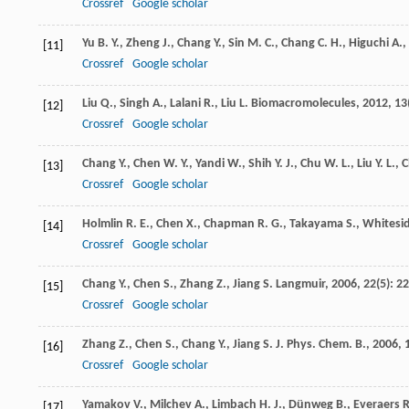
Crossref
Google scholar
Yu
B. Y.
,
Zheng
J.
,
Chang
Y.
,
Sin
M. C.
,
Chang
C. H.
,
Higuchi
A.
,
[11]
Crossref
Google scholar
Liu
Q.
,
Singh
A.
,
Lalani
R.
,
Liu
L.
Biomacromolecules
,
2012
,
13
[12]
Crossref
Google scholar
Chang
Y.
,
Chen
W. Y.
,
Yandi
W.
,
Shih
Y. J.
,
Chu
W. L.
,
Liu
Y. L.
,
C
[13]
Crossref
Google scholar
Holmlin
R. E.
,
Chen
X.
,
Chapman
R. G.
,
Takayama
S.
,
Whitesi
[14]
Crossref
Google scholar
Chang
Y.
,
Chen
S.
,
Zhang
Z.
,
Jiang
S.
Langmuir
,
2006
,
22
(5): 2
[15]
Crossref
Google scholar
Zhang
Z.
,
Chen
S.
,
Chang
Y.
,
Jiang
S.
J. Phys. Chem. B.
,
2006
,
[16]
Crossref
Google scholar
Yamakov
V.
,
Milchev
A.
,
Limbach
H. J.
,
Dünweg
B.
,
Everaers
R
[17]