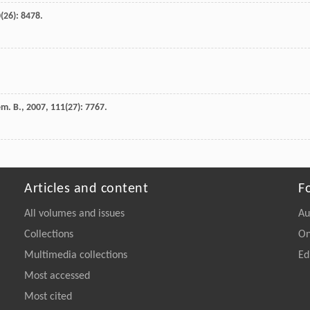
0
(26): 8478.
em. B.
,
2007
,
111
(27): 7767.
Articles and content
F
All volumes and issues
Au
Collections
On
Multimedia collections
Ed
Most accessed
Most cited