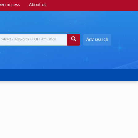
en access
About us
Adv search