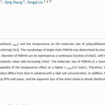
1
2
1
,
g
o
, Qing Zhang
, Fengqi Liu
olution(
c
) and the temperature on the molecular size of poly(sulfobeta
NaCl
cattering( DLS). The morphology of single-chain PSBMA was determined by ato
 diameter of PSBMA can be expressed as a continuous function of cNaCl, with 
ymptotic value with increasing cNaCl. The molecular size of PSBMA at a low
 opposite of the temperature effect at a higher
c
(2.0 mol/L). Therefore, 
NaCl
tion differs from that in solutions with a high salt concentration. In addition, 
g 89% void space, and the apparent size of the dried chains is almost identical