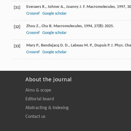
Everaers
R.
,
Johner
A.
,
Joanny
J. F.
Macromolecules
,
1997
,
3
[31]
Crossref
Google scholar
Zhou
Z.
,
Chu
B.
Macromolecules
,
1994
,
27
(8): 2025.
[32]
Crossref
Google scholar
Mary
P.
,
Bendejacq
D. D.
,
Labeau
M. P.
,
Dupuis
P.
J. Phys. Ch
[33]
Crossref
Google scholar
About the journal
Aims & scope
Editorial board
Abstracting & Indexing
Contact us