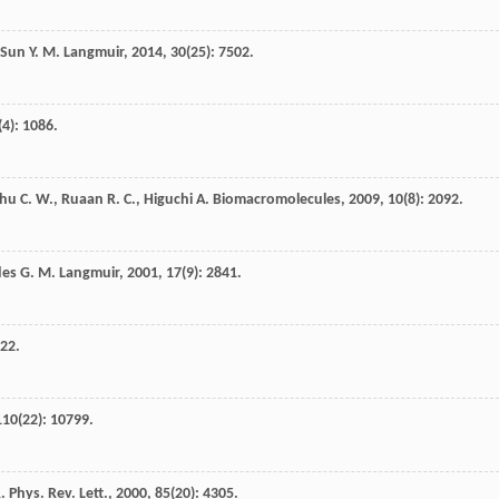
Sun
Y. M.
Langmuir
,
2014
,
30
(25): 7502.
(4): 1086.
hu
C. W.
,
Ruaan
R. C.
,
Higuchi
A.
Biomacromolecules
,
2009
,
10
(8): 2092.
des
G. M.
Langmuir
,
2001
,
17
(9): 2841.
222.
110
(22): 10799.
.
Phys. Rev. Lett.
,
2000
,
85
(20): 4305.