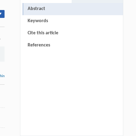
Abstract
▾
Keywords
Cite this article
9
References
thin