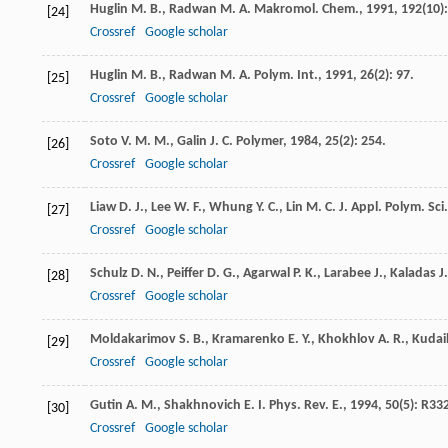
Huglin
M. B.
,
Radwan
M. A.
Makromol. Chem.
,
1991
,
192
(10)
[24]
Crossref
Google scholar
Huglin
M. B.
,
Radwan
M. A.
Polym. Int.
,
1991
,
26
(2): 97.
[25]
Crossref
Google scholar
Soto
V. M. M.
,
Galin
J. C.
Polymer
,
1984
,
25
(2): 254.
[26]
Crossref
Google scholar
Liaw
D. J.
,
Lee
W. F.
,
Whung
Y. C.
,
Lin
M. C.
J. Appl. Polym. Sci.
[27]
Crossref
Google scholar
Schulz
D. N.
,
Peiffer
D. G.
,
Agarwal
P. K.
,
Larabee
J.
,
Kaladas
J.
[28]
Crossref
Google scholar
Moldakarimov
S. B.
,
Kramarenko
E. Y.
,
Khokhlov
A. R.
,
Kudai
[29]
Crossref
Google scholar
Gutin
A. M.
,
Shakhnovich
E. I.
Phys. Rev. E.
,
1994
,
50
(5): R33
[30]
Crossref
Google scholar