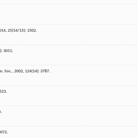
014
,
25
(14/15): 1502.
): 3011.
m. Soc.
,
2002
,
124
(14): 3787.
4523.
0.
0072.