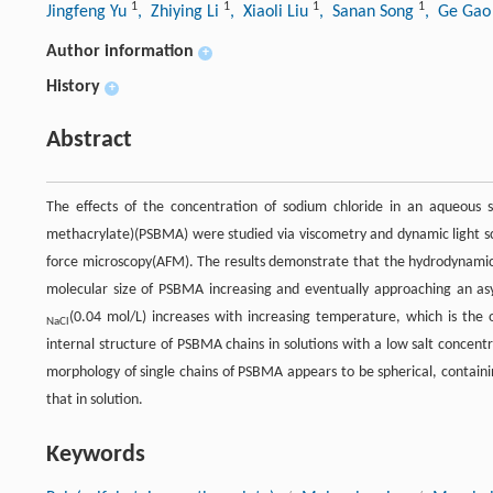
1
1
1
1
Jingfeng Yu
, Zhiying Li
, Xiaoli Liu
, Sanan Song
, Ge Ga
Author information
+
History
+
Abstract
The effects of the concentration of sodium chloride in an aqueous s
methacrylate)(PSBMA) were studied via viscometry and dynamic light s
force microscopy(AFM). The results demonstrate that the hydrodynamic
molecular size of PSBMA increasing and eventually approaching an as
(0.04 mol/L) increases with increasing temperature, which is the
NaCl
internal structure of PSBMA chains in solutions with a low salt concentra
morphology of single chains of PSBMA appears to be spherical, containin
that in solution.
Keywords