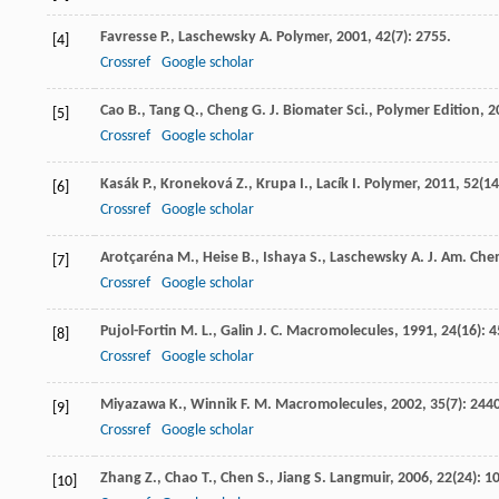
Favresse
P.
,
Laschewsky
A.
Polymer
,
2001
,
42
(7): 2755.
[4]
Crossref
Google scholar
Cao
B.
,
Tang
Q.
,
Cheng
G.
J. Biomater Sci., Polymer Edition
,
2
[5]
Crossref
Google scholar
Kasák
P.
,
Kroneková
Z.
,
Krupa
I.
,
Lacík
I.
Polymer
,
2011
,
52
(14
[6]
Crossref
Google scholar
Arotçaréna
M.
,
Heise
B.
,
Ishaya
S.
,
Laschewsky
A.
J. Am. Che
[7]
Crossref
Google scholar
Pujol-Fortin
M. L.
,
Galin
J. C.
Macromolecules
,
1991
,
24
(16): 
[8]
Crossref
Google scholar
Miyazawa
K.
,
Winnik
F. M.
Macromolecules
,
2002
,
35
(7): 244
[9]
Crossref
Google scholar
Zhang
Z.
,
Chao
T.
,
Chen
S.
,
Jiang
S.
Langmuir
,
2006
,
22
(24): 1
[10]