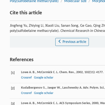
Poly(sulfobetaine methacrylate)
/
Molecular size
/
Morpholo
Cite this article
Jingfeng Yu, Zhiying Li, Xiaoli Liu, Sanan Song, Ge Gao, Qing 
poly(sulfobetaine methacrylate).
Chemical Research in Chinese
Previous article
References
Lowe
A. B.
,
McCormick
C. L.
Chem. Rev.
,
2002
,
102
(11): 4177.
[1]
Crossref
Google scholar
Kudaibergenov
S.
,
Jaeger
W.
,
Laschewsky
A.
Adv. Polym. Sci.
[2]
Crossref
Google scholar
Lowe
A. B.
,
McCormick
C. L.
ACS Symposium Series
,
2000
, Wa
[3]