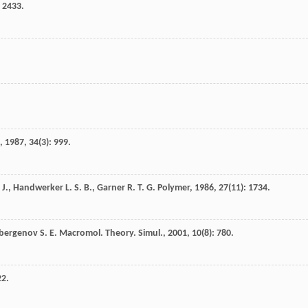
: 2433.
,
1987
,
34
(3): 999.
 J.
,
Handwerker
L. S. B.
,
Garner
R. T. G.
Polymer
,
1986
,
27
(11): 1734.
bergenov
S. E.
Macromol. Theory. Simul.
,
2001
,
10
(8): 780.
22.