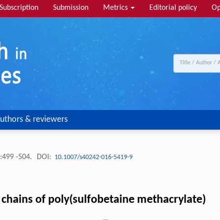
Subscription
Submission
Metrics
Editorial policy
Op
uthors & reviewers
:499 -504.
DOI:
10.1007/s40242-016-5419-9
 chains of poly(sulfobetaine methacrylate)