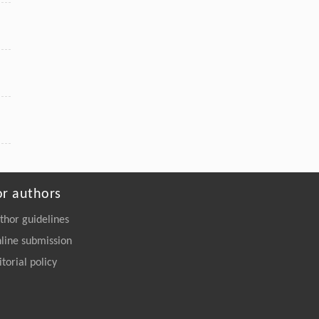
or authors
thor guidelines
line submission
itorial policy