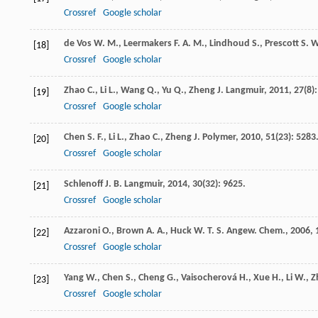
Crossref
Google scholar
de Vos
W. M.
,
Leermakers
F. A. M.
,
Lindhoud
S.
,
Prescott
S. W
[18]
Crossref
Google scholar
Zhao
C.
,
Li
L.
,
Wang
Q.
,
Yu
Q.
,
Zheng
J.
Langmuir
,
2011
,
27
(8)
[19]
Crossref
Google scholar
Chen
S. F.
,
Li
L.
,
Zhao
C.
,
Zheng
J.
Polymer
,
2010
,
51
(23): 5283
[20]
Crossref
Google scholar
Schlenoff
J. B.
Langmuir
,
2014
,
30
(32): 9625.
[21]
Crossref
Google scholar
Azzaroni
O.
,
Brown
A. A.
,
Huck
W. T. S.
Angew. Chem.
,
2006
,
[22]
Crossref
Google scholar
Yang
W.
,
Chen
S.
,
Cheng
G.
,
Vaisocherová
H.
,
Xue
H.
,
Li
W.
,
Z
[23]
Crossref
Google scholar