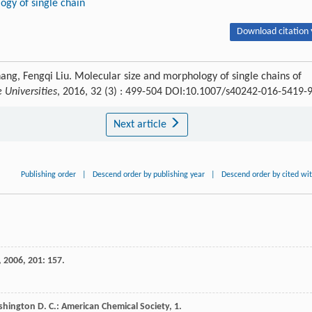
gy of single chain
Download citation 
Zhang, Fengqi Liu. Molecular size and morphology of single chains of
 Universities
, 2016, 32 (3) : 499-504 DOI:10.1007/s40242-016-5419-
Next article
Publishing order
|
Descend order by publishing year
|
Descend order by cited wi
,
2006
,
201
: 157.
shington D. C.: American Chemical Society, 1.