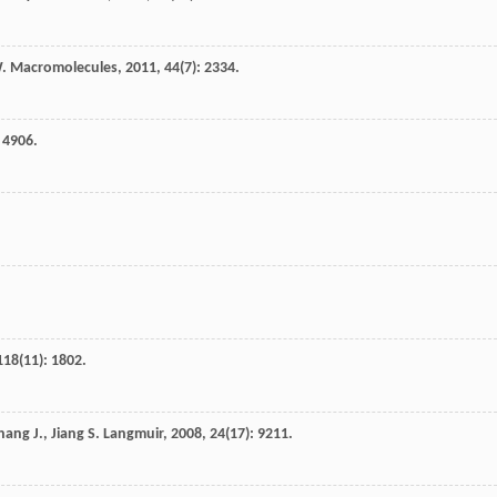
.
Macromolecules
,
2011
,
44
(7): 2334.
: 4906.
.
118
(11): 1802.
hang
J.
,
Jiang
S.
Langmuir
,
2008
,
24
(17): 9211.