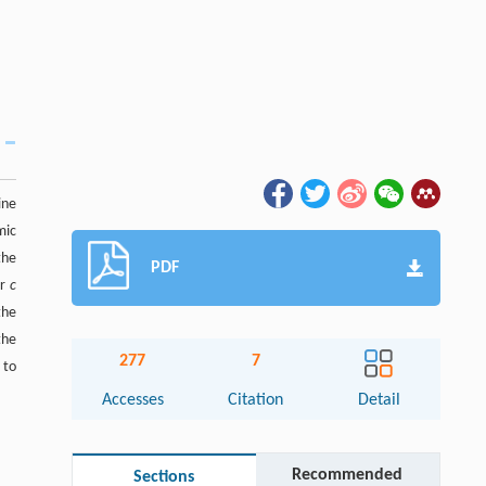
ine
mic
the
PDF
er
c
the
the
277
7
 to
Accesses
Citation
Detail
Recommended
Sections