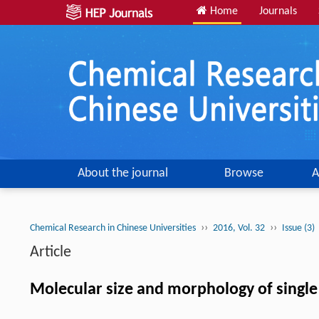
Home
Journals
About the journal
Browse
A
››
››
Chemical Research in Chinese Universities
2016, Vol. 32
Issue (3)
Article
Molecular size and morphology of single