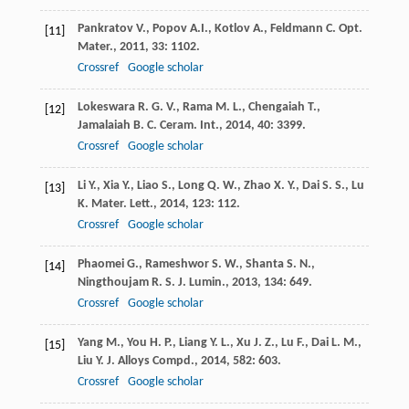
Pankratov
V.
,
Popov
A.I.
,
Kotlov
A.
,
Feldmann
C.
Opt.
[11]
Mater.
,
2011
,
33
: 1102.
Crossref
Google scholar
Lokeswara
R. G. V.
,
Rama
M. L.
,
Chengaiah
T.
,
[12]
Jamalaiah
B. C.
Ceram. Int.
,
2014
,
40
: 3399.
Crossref
Google scholar
Li
Y.
,
Xia
Y.
,
Liao
S.
,
Long
Q. W.
,
Zhao
X. Y.
,
Dai
S. S.
,
Lu
[13]
K.
Mater. Lett.
,
2014
,
123
: 112.
Crossref
Google scholar
Phaomei
G.
,
Rameshwor
S. W.
,
Shanta
S. N.
,
[14]
Ningthoujam
R. S.
J. Lumin.
,
2013
,
134
: 649.
Crossref
Google scholar
Yang
M.
,
You
H. P.
,
Liang
Y. L.
,
Xu
J. Z.
,
Lu
F.
,
Dai
L. M.
,
[15]
Liu
Y.
J. Alloys Compd.
,
2014
,
582
: 603.
Crossref
Google scholar