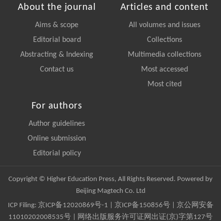
About the journal
Articles and content
Aims & scope
All volumes and issues
Editorial board
Collections
Abstracting & Indexing
Multimedia collections
Contact us
Most accessed
Most cited
For authors
Author guidelines
Online submission
Editorial policy
Copyright © Higher Education Press, All Rights Reserved. Powered by
Beijing Magtech Co. Ltd
ICP Filing:
京ICP备12020869号-1
|
京ICP备150856号
| 京公网安备
11010202008535号 | 网络出版服务许可证网出证(京)字第127号