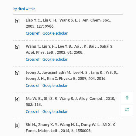
by cited within
Liao
Y. C.
,
Lin
C. H.
,
Wang
S. L.
J. Am. Chem. Soc.
,
[1]
2005
,
127
: 9986.
Crossref
Google scholar
Wang
T.
,
Liu
Y. H.
,
Lee
Y. B.
,
Ao
J. P.
,
Bai
J.
,
Sakai
S.
[2]
Appl. Phys. Lett.
,
2002
,
81
: 2508.
Crossref
Google scholar
Jeong
J.
,
Jayasimhadri
M.
,
Lee
H. S.
,
Jang
K.
,
Yi
S. S.
,
[3]
Jeong
J. H.
,
Kim
C.
Physica B
,
2009
,
404
: 2016.
Crossref
Google scholar
Ma
W. B.
,
Shi
Z. P.
,
Wang
R.
J. Alloy. Compd.
,
2010
,
[4]
503
: 118.
Crossref
Google scholar
Shi
H.
,
Zhang
X. Y.
,
Wang
N. L.
,
Dong
W. L.
,
Mi
X. Y.
[5]
Funct. Mater. Lett.
,
2014
,
8
: 1550006.