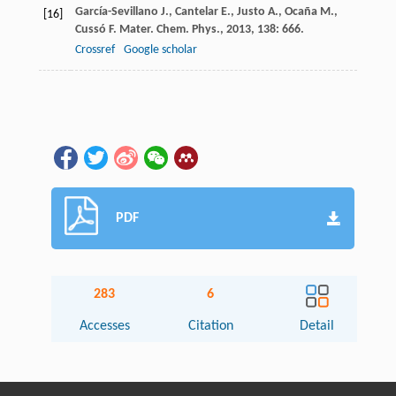
García-Sevillano
J.
,
Cantelar
E.
,
Justo
A.
,
Ocaña
M.
,
[16]
Cussó
F.
Mater. Chem. Phys.
,
2013
,
138
: 666.
Crossref
Google scholar
PDF
283
6
Accesses
Citation
Detail