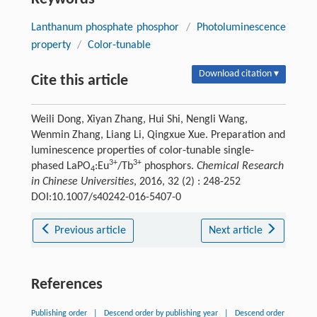
Lanthanum phosphate phosphor
/
Photoluminescence
property
/
Color-tunable
Download citation ▾
Cite this article
Weili Dong, Xiyan Zhang, Hui Shi, Nengli Wang,
Wenmin Zhang, Liang Li, Qingxue Xue. Preparation and
luminescence properties of color-tunable single-
3+
3+
phased LaPO
:Eu
/Tb
phosphors.
Chemical Research
4
in Chinese Universities
, 2016, 32 (2) : 248-252
DOI:10.1007/s40242-016-5407-0
Previous article
Next article
References
Publishing order
|
Descend order by publishing year
|
Descend order