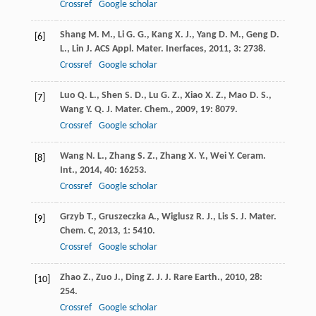
Crossref
Google scholar
Shang
M. M.
,
Li
G. G.
,
Kang
X. J.
,
Yang
D. M.
,
Geng
D.
[6]
L.
,
Lin
J.
ACS Appl. Mater. Inerfaces
,
2011
,
3
: 2738.
Crossref
Google scholar
Luo
Q. L.
,
Shen
S. D.
,
Lu
G. Z.
,
Xiao
X. Z.
,
Mao
D. S.
,
[7]
Wang
Y. Q.
J. Mater. Chem.
,
2009
,
19
: 8079.
Crossref
Google scholar
Wang
N. L.
,
Zhang
S. Z.
,
Zhang
X. Y.
,
Wei
Y.
Ceram.
[8]
Int.
,
2014
,
40
: 16253.
Crossref
Google scholar
Grzyb
T.
,
Gruszeczka
A.
,
Wiglusz
R. J.
,
Lis
S.
J. Mater.
[9]
Chem. C
,
2013
,
1
: 5410.
Crossref
Google scholar
Zhao
Z.
,
Zuo
J.
,
Ding
Z. J.
J. Rare Earth.
,
2010
,
28
:
[10]
254.
Crossref
Google scholar