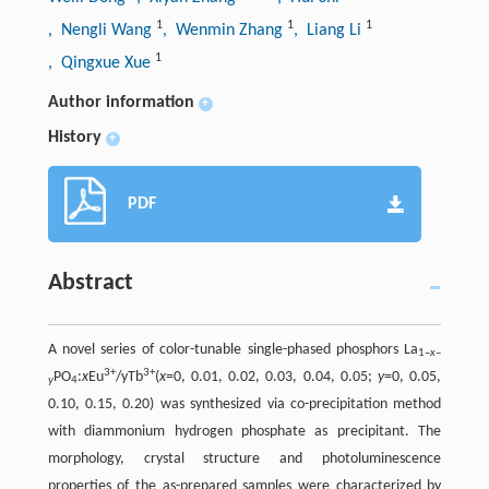
1
1
1
, Nengli Wang
, Wenmin Zhang
, Liang Li
1
, Qingxue Xue
Author information
+
History
+
PDF
Abstract
A novel series of color-tunable single-phased phosphors La
1–
x
–
3+
3+
PO
:
x
Eu
/yTb
(
x
=0, 0.01, 0.02, 0.03, 0.04, 0.05;
y
=0, 0.05,
y
4
0.10, 0.15, 0.20) was synthesized via co-precipitation method
with diammonium hydrogen phosphate as precipitant. The
morphology, crystal structure and photoluminescence
properties of the as-prepared samples were characterized by