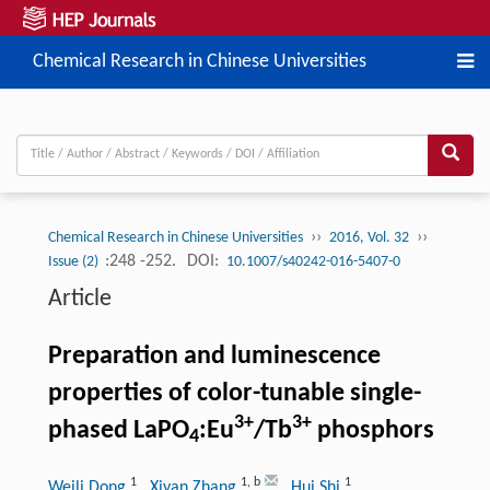
Chemical Research in Chinese Universities
››
››
Chemical Research in Chinese Universities
2016, Vol. 32
:248 -252.
DOI:
Issue (2)
10.1007/s40242-016-5407-0
Article
Preparation and luminescence
properties of color-tunable single-
3+
3+
phased LaPO
:Eu
/Tb
phosphors
4
1
1
,
b
1
Weili Dong
, Xiyan Zhang
, Hui Shi