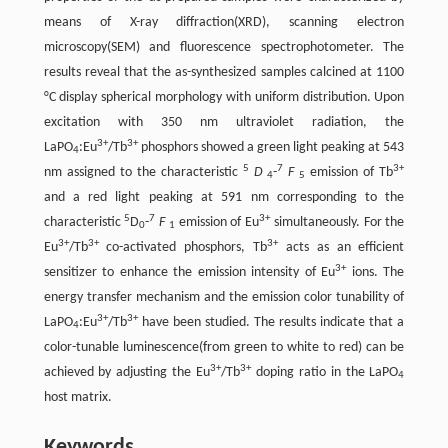
means of X-ray diffraction(XRD), scanning electron
microscopy(SEM) and fluorescence spectrophotometer. The
results reveal that the as-synthesized samples calcined at 1100
°C display spherical morphology with uniform distribution. Upon
excitation with 350 nm ultraviolet radiation, the
3+
3+
LaPO
:Eu
/Tb
phosphors showed a green light peaking at 543
4
5
7
3+
nm assigned to the characteristic
D
-
F
emission of Tb
4
5
and a red light peaking at 591 nm corresponding to the
5
7
3+
characteristic
D
-
F
emission of Eu
simultaneously. For the
0
1
3+
3+
3+
Eu
/Tb
co-activated phosphors, Tb
acts as an efficient
3+
sensitizer to enhance the emission intensity of Eu
ions. The
energy transfer mechanism and the emission color tunability of
3+
3+
LaPO
:Eu
/Tb
have been studied. The results indicate that a
4
color-tunable luminescence(from green to white to red) can be
3+
3+
achieved by adjusting the Eu
/Tb
doping ratio in the LaPO
4
host matrix.
Keywords