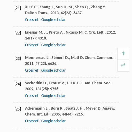
Xu
Y. C.
,
Zhang
J.
,
Sun
H. M.
,
Shen
Q.
,
Zhang
Y.
[21]
Dalton Trans.
,
2013
,
42
(23): 8437.
Crossref
Google scholar
Iglesias
M. J.
,
Prieto
A.
,
Nicasio
M. C.
Org. Lett.
,
2012
,
[22]
14
(17): 4318.
Crossref
Google scholar
Monnereau
L.
,
Sémeril
D.
,
Matt
D.
Chem. Commun.
,
[23]
2011
,
47
(23): 6626.
Crossref
Google scholar
Vechorkin
O.
,
Proust
V.
,
Hu
X. L.
J. Am. Chem. Soc.
,
[24]
2009
,
131
(28): 9756.
Crossref
Google scholar
Ackermann
L.
,
Born
R.
,
Spatz
J. H.
,
Meyer
D.
Angew.
[25]
Chem. Int. Ed.
,
2005
,
44
(44): 7216.
Crossref
Google scholar