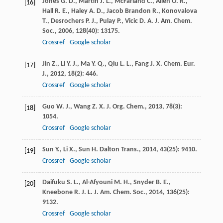
Jones
G. D.
,
Martin
J. L.
,
McFarland
C.
,
Allen
O. R.
,
[16]
Hall
R. E.
,
Haley
A. D.
,
Jacob Brandon
R.
,
Konovalova
T.
,
Desrochers
P. J.
,
Pulay
P.
,
Vicic
D. A.
J. Am. Chem.
Soc.
,
2006
,
128
(40): 13175.
Crossref
Google scholar
Jin
Z.
,
Li
Y. J.
,
Ma
Y. Q.
,
Qiu
L. L.
,
Fang
J. X.
Chem. Eur.
[17]
J.
,
2012
,
18
(2): 446.
Crossref
Google scholar
Guo
W. J.
,
Wang
Z. X.
J. Org. Chem.
,
2013
,
78
(3):
[18]
1054.
Crossref
Google scholar
Sun
Y.
,
Li
X.
,
Sun
H.
Dalton Trans.
,
2014
,
43
(25): 9410.
[19]
Crossref
Google scholar
Daifuku
S. L.
,
Al-Afyouni
M. H.
,
Snyder
B. E.
,
[20]
Kneebone
R. J. L.
J. Am. Chem. Soc.
,
2014
,
136
(25):
9132.
Crossref
Google scholar