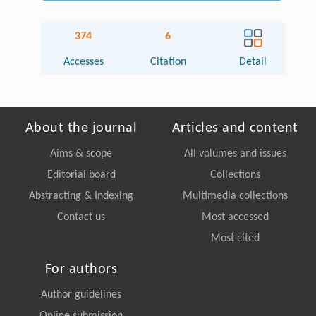
374
6
Accesses
Citation
Detail
About the journal
Articles and content
Aims & scope
All volumes and issues
Editorial board
Collections
Abstracting & Indexing
Multimedia collections
Contact us
Most accessed
Most cited
For authors
Author guidelines