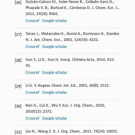
Guisán-Ceinos
M.
,
Soler-Yanes
R.
,
Collado-Sanz
D.
,
[26]
Phapale
V. B.
,
Buñuel
E.
,
Cárdenas
D. J.
Chem. Eur. J.
,
2013
,
19
(26): 8405.
Crossref
Google scholar
Terao
J.
,
Watanabe
H.
,
Ikumi
A.
,
Kuniyasu
H.
,
Kambe
[27]
N.
J. Am. Chem. Soc.
,
2002
,
124
(16): 4222.
Crossref
Google scholar
Sun
Y.
,
Li
X.
,
Sun
H.
Inorg. Chimica Acta
,
2014
,
415
:
[28]
95.
Crossref
Google scholar
Li
G. Y.
Angew. Chem. Int. Ed.
,
2001
,
40
(8): 1513.
[29]
Crossref
Google scholar
Ren
G.
,
Cui
X.
,
Wu
Y.
Eur. J. Org. Chem.
,
2010
,
[30]
2010
(12): 2372.
Crossref
Google scholar
Liu
N.
,
Wang
Z. X.
J. Org. Chem.
,
2011
,
76
(24): 10031.
[31]