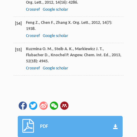
Org. Lett.
,
2012
,
14
(16): 4286.
Crossref
Google scholar
Feng
Z.
,
Chen
F.
,
Zhang
X.
Org. Lett.
,
2012
,
14
(7):
[54]
1938.
Crossref
Google scholar
Kuzmina
O. M.
,
Steib
A. K.
,
Markiewicz
J. T.
,
[55]
Flubacher
D.
,
Knochel
P.
Angew. Chem. Int. Ed.
,
2013
,
52
(18): 4945.
Crossref
Google scholar
PDF