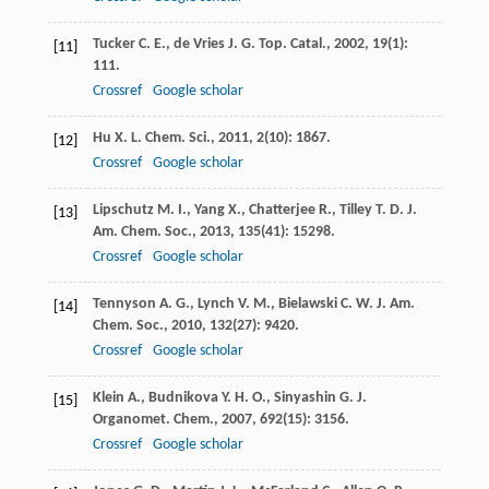
Tucker
C. E.
,
de Vries
J. G.
Top. Catal.
,
2002
,
19
(1):
[11]
111.
Crossref
Google scholar
Hu
X. L.
Chem. Sci.
,
2011
,
2
(10): 1867.
[12]
Crossref
Google scholar
Lipschutz
M. I.
,
Yang
X.
,
Chatterjee
R.
,
Tilley
T. D.
J.
[13]
Am. Chem. Soc.
,
2013
,
135
(41): 15298.
Crossref
Google scholar
Tennyson
A. G.
,
Lynch
V. M.
,
Bielawski
C. W.
J. Am.
[14]
Chem. Soc.
,
2010
,
132
(27): 9420.
Crossref
Google scholar
Klein
A.
,
Budnikova
Y. H. O.
,
Sinyashin
G.
J.
[15]
Organomet. Chem.
,
2007
,
692
(15): 3156.
Crossref
Google scholar