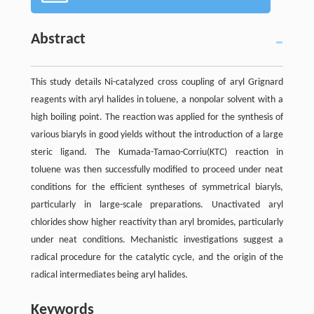
Abstract
This study details Ni-catalyzed cross coupling of aryl Grignard
reagents with aryl halides in toluene, a nonpolar solvent with a
high boiling point. The reaction was applied for the synthesis of
various biaryls in good yields without the introduction of a large
steric ligand. The Kumada-Tamao-Corriu(KTC) reaction in
toluene was then successfully modified to proceed under neat
conditions for the efficient syntheses of symmetrical biaryls,
particularly in large-scale preparations. Unactivated aryl
chlorides show higher reactivity than aryl bromides, particularly
under neat conditions. Mechanistic investigations suggest a
radical procedure for the catalytic cycle, and the origin of the
radical intermediates being aryl halides.
Keywords