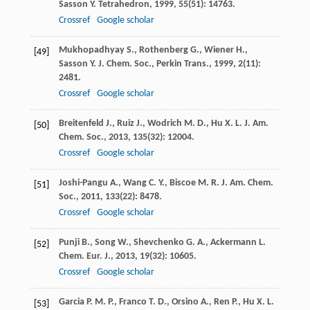
Sasson
Y.
Tetrahedron
,
1999
,
55
(51): 14763.
Crossref
Google scholar
Mukhopadhyay
S.
,
Rothenberg
G.
,
Wiener
H.
,
[49]
Sasson
Y.
J. Chem. Soc., Perkin Trans.
,
1999
,
2
(11):
2481.
Crossref
Google scholar
Breitenfeld
J.
,
Ruiz
J.
,
Wodrich
M. D.
,
Hu
X. L.
J. Am.
[50]
Chem. Soc.
,
2013
,
135
(32): 12004.
Crossref
Google scholar
Joshi-Pangu
A.
,
Wang
C. Y.
,
Biscoe
M. R.
J. Am. Chem.
[51]
Soc.
,
2011
,
133
(22): 8478.
Crossref
Google scholar
Punji
B.
,
Song
W.
,
Shevchenko
G. A.
,
Ackermann
L.
[52]
Chem. Eur. J.
,
2013
,
19
(32): 10605.
Crossref
Google scholar
Garcia
P. M. P.
,
Franco
T. D.
,
Orsino
A.
,
Ren
P.
,
Hu
X. L.
[53]