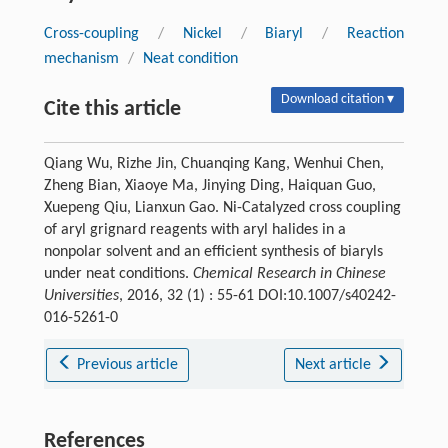
Cross-coupling
/
Nickel
/
Biaryl
/
Reaction
mechanism
/
Neat condition
Download citation ▾
Cite this article
Qiang Wu, Rizhe Jin, Chuanqing Kang, Wenhui Chen,
Zheng Bian, Xiaoye Ma, Jinying Ding, Haiquan Guo,
Xuepeng Qiu, Lianxun Gao. Ni-Catalyzed cross coupling
of aryl grignard reagents with aryl halides in a
nonpolar solvent and an efficient synthesis of biaryls
under neat conditions.
Chemical Research in Chinese
Universities
, 2016, 32 (1) : 55-61 DOI:10.1007/s40242-
016-5261-0
Previous article
Next article
References