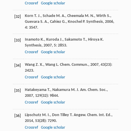
Crossref
Google scholar
Korn
T. J.
,
Schade
M. A.
,
Cheemala
M. N.
,
Wirth
S.
,
[32]
Guevara
S. A.
,
Cahiez
G.
,
Knochel
P.
Synthesis
,
2006
,
4
: 3547.
Inamoto
K.
,
Kuroda
J.
,
Sakamoto
T.
,
Hiroya
K.
[33]
Synthesis
,
2007
,
5
: 2853.
Crossref
Google scholar
Wang
Z. X.
,
Wang
L.
Chem. Commun.
,
2007
,
43
(23):
[34]
2423.
Crossref
Google scholar
Hatakeyama
T.
,
Nakamura
M.
J. Am. Chem. Soc.
,
[35]
2007
,
129
(32): 9844.
Crossref
Google scholar
Lipschutz
M. I.
,
Don Tilley
T.
Angew. Chem. Int. Ed.
,
[36]
2014
,
53
(28): 7290.
Crossref
Google scholar