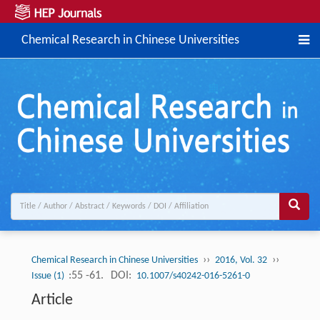
Chemical Research in Chinese Universities
››
››
Chemical Research in Chinese Universities
2016, Vol. 32
:55 -61.
DOI:
Issue (1)
10.1007/s40242-016-5261-0
Article