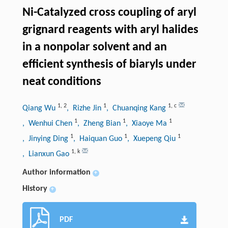
Ni-Catalyzed cross coupling of aryl
grignard reagents with aryl halides
in a nonpolar solvent and an
efficient synthesis of biaryls under
neat conditions
1
,
2
1
1
,
c
Qiang Wu
, Rizhe Jin
, Chuanqing Kang
1
1
1
, Wenhui Chen
, Zheng Bian
, Xiaoye Ma
1
1
1
, Jinying Ding
, Haiquan Guo
, Xuepeng Qiu
1
,
k
, Lianxun Gao
Author information
+
History
+
PDF