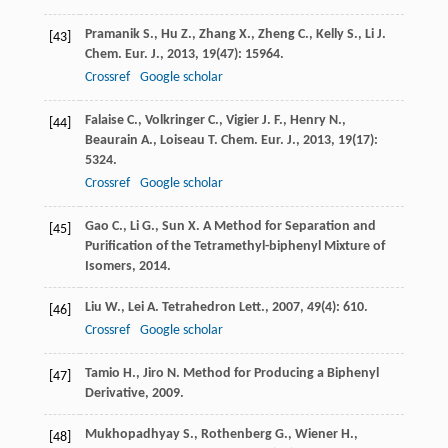
Pramanik
S.
,
Hu
Z.
,
Zhang
X.
,
Zheng
C.
,
Kelly
S.
,
Li
J.
[43]
Chem. Eur. J.
,
2013
,
19
(47): 15964.
Crossref
Google scholar
Falaise
C.
,
Volkringer
C.
,
Vigier
J. F.
,
Henry
N.
,
[44]
Beaurain
A.
,
Loiseau
T.
Chem. Eur. J.
,
2013
,
19
(17):
5324.
Crossref
Google scholar
Gao
C.
,
Li
G.
,
Sun
X.
A Method for Separation and
[45]
Purification of the Tetramethyl-biphenyl Mixture of
Isomers
,
2014
.
Liu
W.
,
Lei
A.
Tetrahedron Lett.
,
2007
,
49
(4): 610.
[46]
Crossref
Google scholar
Tamio
H.
,
Jiro
N.
Method for Producing a Biphenyl
[47]
Derivative
,
2009
.
Mukhopadhyay
S.
,
Rothenberg
G.
,
Wiener
H.
,
[48]