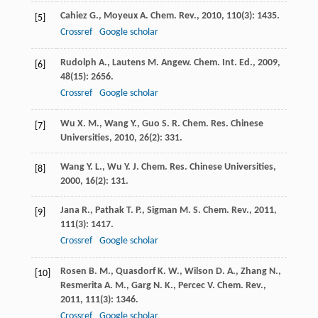
Cahiez
G.
,
Moyeux
A.
Chem. Rev.
,
2010
,
110
(3): 1435.
[5]
Crossref
Google scholar
Rudolph
A.
,
Lautens
M.
Angew. Chem. Int. Ed.
,
2009
,
[6]
48
(15): 2656.
Crossref
Google scholar
Wu
X. M.
,
Wang
Y.
,
Guo
S. R.
Chem. Res. Chinese
[7]
Universities
,
2010
,
26
(2): 331.
Wang
Y. L.
,
Wu
Y. J.
Chem. Res. Chinese Universities
,
[8]
2000
,
16
(2): 131.
Jana
R.
,
Pathak
T. P.
,
Sigman
M. S.
Chem. Rev.
,
2011
,
[9]
111
(3): 1417.
Crossref
Google scholar
Rosen
B. M.
,
Quasdorf
K. W.
,
Wilson
D. A.
,
Zhang
N.
,
[10]
Resmerita
A. M.
,
Garg
N. K.
,
Percec
V.
Chem. Rev.
,
2011
,
111
(3): 1346.
Crossref
Google scholar