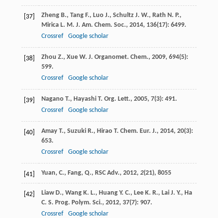
Zheng
B.
,
Tang
F.
,
Luo
J.
,
Schultz
J. W.
,
Rath
N. P.
,
[37]
Mirica
L. M.
J. Am. Chem. Soc.
,
2014
,
136
(17): 6499.
Crossref
Google scholar
Zhou
Z.
,
Xue
W.
J. Organomet. Chem.
,
2009
,
694
(5):
[38]
599.
Crossref
Google scholar
Nagano
T.
,
Hayashi
T.
Org. Lett.
,
2005
,
7
(3): 491.
[39]
Crossref
Google scholar
Amay
T.
,
Suzuki
R.
,
Hirao
T.
Chem. Eur. J.
,
2014
,
20
(3):
[40]
653.
Crossref
Google scholar
Yuan, C., Fang, Q., RSC Adv.,
2012
,
2
(21), 8055
[41]
Liaw
D.
,
Wang
K. L.
,
Huang
Y. C.
,
Lee
K. R.
,
Lai
J. Y.
,
Ha
[42]
C. S.
Prog. Polym. Sci.
,
2012
,
37
(7): 907.
Crossref
Google scholar