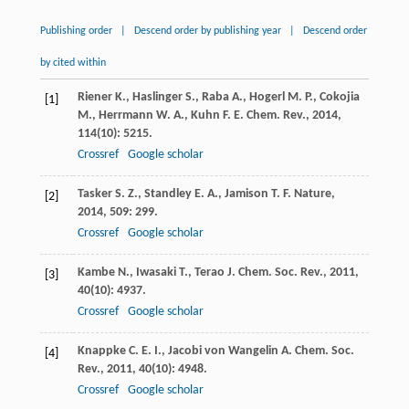
Publishing order
|
Descend order by publishing year
|
Descend order
by cited within
Riener
K.
,
Haslinger
S.
,
Raba
A.
,
Hogerl
M. P.
,
Cokojia
[1]
M.
,
Herrmann
W. A.
,
Kuhn
F. E.
Chem. Rev.
,
2014
,
114
(10): 5215.
Crossref
Google scholar
Tasker
S. Z.
,
Standley
E. A.
,
Jamison
T. F.
Nature
,
[2]
2014
,
509
: 299.
Crossref
Google scholar
Kambe
N.
,
Iwasaki
T.
,
Terao
J.
Chem. Soc. Rev.
,
2011
,
[3]
40
(10): 4937.
Crossref
Google scholar
Knappke
C. E. I.
,
Jacobi von Wangelin
A.
Chem. Soc.
[4]
Rev.
,
2011
,
40
(10): 4948.
Crossref
Google scholar