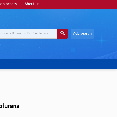
en access
About us
Adv search
hofurans