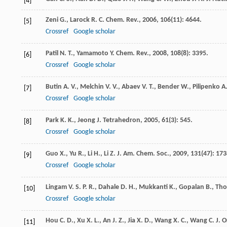
[4]
Zeni
G.
,
Larock
R. C.
Chem. Rev.
,
2006
,
106
(11): 4644.
[5]
Crossref
Google scholar
Patil
N. T.
,
Yamamoto
Y.
Chem. Rev.
,
2008
,
108
(8): 3395.
[6]
Crossref
Google scholar
Butin
A. V.
,
Melchin
V. V.
,
Abaev
V. T.
,
Bender
W.
,
Pilipenko
A.
[7]
Crossref
Google scholar
Park
K. K.
,
Jeong
J.
Tetrahedron
,
2005
,
61
(3): 545.
[8]
Crossref
Google scholar
Guo
X.
,
Yu
R.
,
Li
H.
,
Li
Z.
J. Am. Chem. Soc.
,
2009
,
131
(47): 173
[9]
Crossref
Google scholar
Lingam
V. S. P. R.
,
Dahale
D. H.
,
Mukkanti
K.
,
Gopalan
B.
,
Th
[10]
Crossref
Google scholar
Hou
C. D.
,
Xu
X. L.
,
An
J. Z.
,
Jia
X. D.
,
Wang
X. C.
,
Wang
C.
J. 
[11]