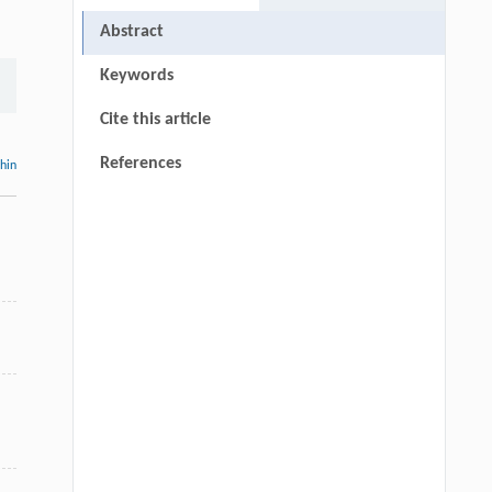
Abstract
Keywords
Cite this article
References
thin