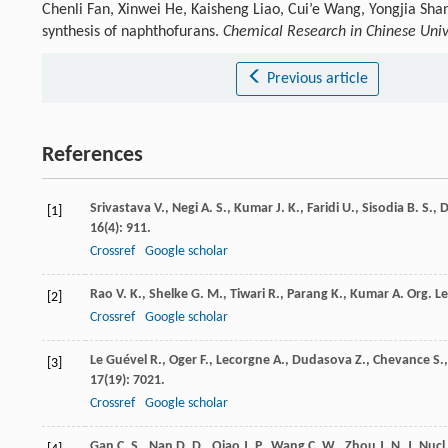
Chenli Fan, Xinwei He, Kaisheng Liao, Cui’e Wang, Yongjia Sha
synthesis of naphthofurans.
Chemical Research in Chinese Univ
Previous article
References
Srivastava
V.
,
Negi
A. S.
,
Kumar
J. K.
,
Faridi
U.
,
Sisodia
B. S.
,
D
[1]
16
(4): 911.
Crossref
Google scholar
Rao
V. K.
,
Shelke
G. M.
,
Tiwari
R.
,
Parang
K.
,
Kumar
A.
Org. Le
[2]
Crossref
Google scholar
Le Guével
R.
,
Oger
F.
,
Lecorgne
A.
,
Dudasova
Z.
,
Chevance
S.
[3]
17
(19): 7021.
Crossref
Google scholar
Gan
C. S.
,
Nan
D. D.
,
Qiao
J. P.
,
Wang
C. W.
,
Zhou
J. N.
J. Nucl