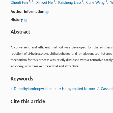
1
,
2
2
2
2
Chenli Fan
, Xinwei He
, Kaisheng Liao
, Cui’e Wang
, Y
Author information
+
History
+
Abstract
A convenient and efficient method was developed for the synthesis
reaction of 2-hydroxy-1-naphthaldehydes and
α
-halogenated ketones
mechanism for this process was briefly discussed with a tentative catal
economy, which make it practical and attractive.
Keywords
4-Dimethylaminopyridine
/
α
-Halogenated ketone
/
Cascad
Cite this article