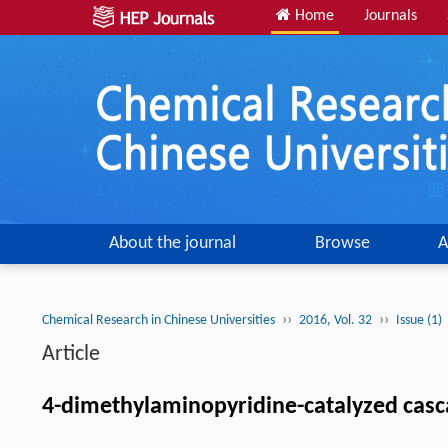
Home
Journals
About the journal
Browse
A
››
››
Chemical Research in Chinese Universities
2016, Vol. 32
Issue (1)
Article
4-dimethylaminopyridine-catalyzed casca