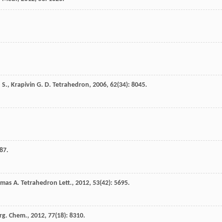
 S.
,
Krapivin
G. D.
Tetrahedron
,
2006
,
62
(34): 8045.
87.
omas
A.
Tetrahedron Lett.
,
2012
,
53
(42): 5695.
Org. Chem.
,
2012
,
77
(18): 8310.