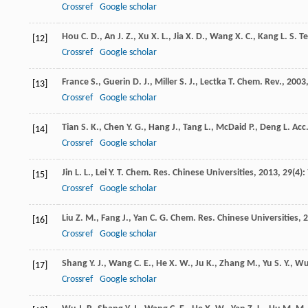
Crossref
Google scholar
Hou
C. D.
,
An
J. Z.
,
Xu
X. L.
,
Jia
X. D.
,
Wang
X. C.
,
Kang
L. S.
Te
[12]
Crossref
Google scholar
France
S.
,
Guerin
D. J.
,
Miller
S. J.
,
Lectka
T.
Chem. Rev.
,
2003
[13]
Crossref
Google scholar
Tian
S. K.
,
Chen
Y. G.
,
Hang
J.
,
Tang
L.
,
McDaid
P.
,
Deng
L.
Acc
[14]
Crossref
Google scholar
Jin
L. L.
,
Lei
Y. T.
Chem. Res. Chinese Universities
,
2013
,
29
(4):
[15]
Crossref
Google scholar
Liu
Z. M.
,
Fang
J.
,
Yan
C. G.
Chem. Res. Chinese Universities
,
2
[16]
Crossref
Google scholar
Shang
Y. J.
,
Wang
C. E.
,
He
X. W.
,
Ju
K.
,
Zhang
M.
,
Yu
S. Y.
,
W
[17]
Crossref
Google scholar