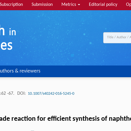
Subscription
Submission
Metrics
Editorial policy
Op
uthors & reviewers
:62 -67.
DOI:
10.1007/s40242-016-5245-0
de reaction for efficient synthesis of napht