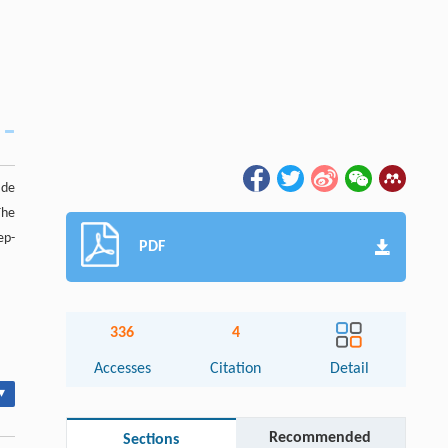
ade
The
ep-
PDF
336
4
Accesses
Citation
Detail
▾
Recommended
Sections