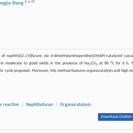
2
,
e
ongjia Shang
 of naphtho[2,1-
b
]furans
via
4-dimethylaminopyridine(DMAP)-catalyzed casc
 in moderate to good yields in the presence of Na
CO
at 80 ºC for 6 h. 
2
3
ytic cycle proposed. Moreover, this method features organocatalysts and high st
e reaction
/
Naphthofuran
/
Organocatalysis
Download citation 