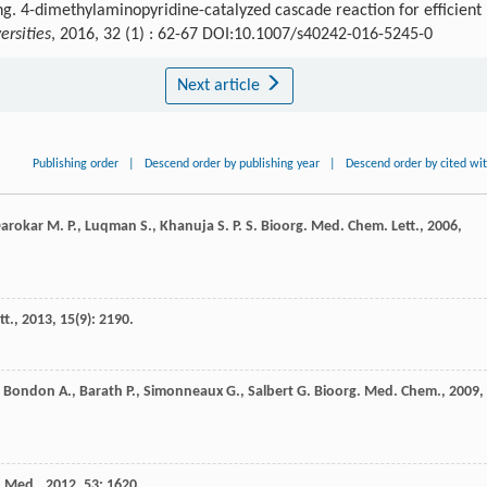
ng. 4-dimethylaminopyridine-catalyzed cascade reaction for efficient
ersities
, 2016, 32 (1) : 62-67 DOI:10.1007/s40242-016-5245-0
Next article
Publishing order
|
Descend order by publishing year
|
Descend order by cited wi
arokar
M. P.
,
Luqman
S.
,
Khanuja
S. P. S.
Bioorg. Med. Chem. Lett.
,
2006
,
tt.
,
2013
,
15
(9): 2190.
,
Bondon
A.
,
Barath
P.
,
Simonneaux
G.
,
Salbert
G.
Bioorg. Med. Chem.
,
2009
,
. Med.
,
2012
,
53
: 1620.