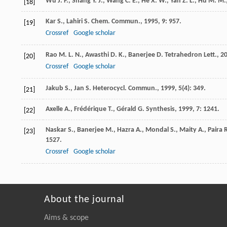
Wu J. P., Shang Y. J., Wang C. E., He X. W., Yan Z. L., Hu M. M.
[18]
Kar
S.
,
Lahiri
S.
Chem. Commun.
,
1995
,
9
: 957.
[19]
Crossref
Google scholar
Rao
M. L. N.
,
Awasthi
D. K.
,
Banerjee
D.
Tetrahedron Lett.
,
2
[20]
Crossref
Google scholar
Jakub
S.
,
Jan
S.
Heterocycl. Commun.
,
1999
,
5
(4): 349.
[21]
Axelle
A.
,
Frédérique
T.
,
Gérald
G.
Synthesis
,
1999
,
7
: 1241.
[22]
Naskar
S.
,
Banerjee
M.
,
Hazra
A.
,
Mondal
S.
,
Maity
A.
,
Paira
R
[23]
1527.
Crossref
Google scholar
About the journal
Aims & scope