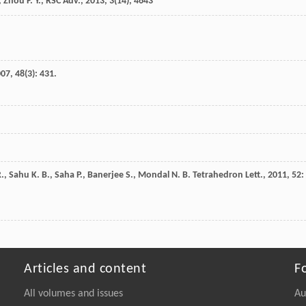
, Zhou F. Y., RSC Adv.,
2013
,
3
(14), 4643
007
,
48
(3): 431.
.
,
Sahu
K. B.
,
Saha
P.
,
Banerjee
S.
,
Mondal
N. B.
Tetrahedron Lett.
,
2011
,
52
:
Articles and content
F
All volumes and issues
Au