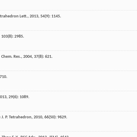
trahedron Lett.
,
2013
,
54
(9): 1145.
,
103
(8): 2985.
. Chem. Res.
,
2004
,
37
(8): 621.
 710.
013
,
29
(6): 1089.
u
J. P.
Tetrahedron
,
2010
,
66
(50): 9629.