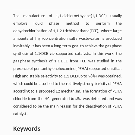
The manufacture of 1,1-dichloroethylene(1,1-DCE) usually
employs liquid phase method to perform the
dehydrochlorination of 1,1,2-trichloroethane(TCE), where large
amounts of high-concentration salty wastewater is produced
inevitably. It has been a long-term goal to achieve the gas phase
synthesis of 1,1-DCE
via
supported catalysts. In this work, the
gas-phase synthesis of 1,1-DCE from TCE was studied in the
presence of pentaethylenehexamine( PEHA) supported on silica.
High and stable selectivity to 1,1-DCE(up to 98%) was obtained,
which could be ascribed to the relatively strong basicity of PEHA
according to a proposed E2 mechanism. The formation of PEHA
chloride from the HCl generated
in situ
was detected and was
considered to be the main reason for the deactivation of PEHA
catalyst.
Keywords