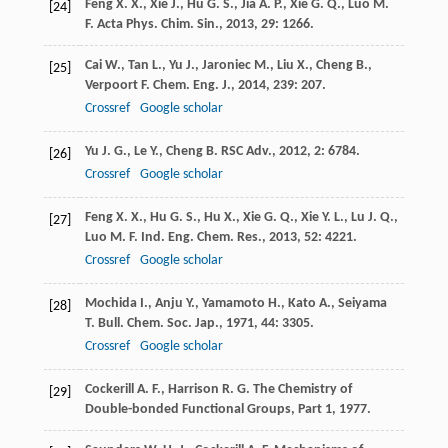
Feng
X. X.
,
Xie
J.
,
Hu
G. S.
,
Jia
A. P.
,
Xie
G. Q.
,
Luo
M.
[24]
F.
Acta Phys. Chim. Sin.
,
2013
,
29
: 1266.
Cai
W.
,
Tan
L.
,
Yu
J.
,
Jaroniec
M.
,
Liu
X.
,
Cheng
B.
,
[25]
Verpoort
F.
Chem. Eng. J.
,
2014
,
239
: 207.
Crossref
Google scholar
Yu
J. G.
,
Le
Y.
,
Cheng
B.
RSC Adv.
,
2012
,
2
: 6784.
[26]
Crossref
Google scholar
Feng
X. X.
,
Hu
G. S.
,
Hu
X.
,
Xie
G. Q.
,
Xie
Y. L.
,
Lu
J. Q.
,
[27]
Luo
M. F.
Ind. Eng. Chem. Res.
,
2013
,
52
: 4221.
Crossref
Google scholar
Mochida
I.
,
Anju
Y.
,
Yamamoto
H.
,
Kato
A.
,
Seiyama
[28]
T.
Bull. Chem. Soc. Jap.
,
1971
,
44
: 3305.
Crossref
Google scholar
Cockerill
A. F.
,
Harrison
R. G.
The Chemistry of
[29]
Double-bonded Functional Groups, Part 1
,
1977
.