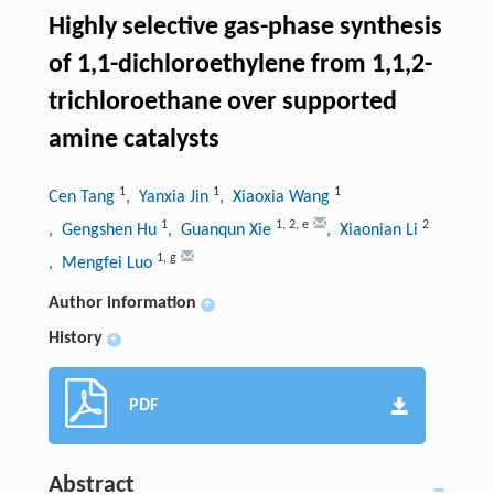
Highly selective gas-phase synthesis
of 1,1-dichloroethylene from 1,1,2-
trichloroethane over supported
amine catalysts
1
1
1
Cen Tang
, Yanxia Jin
, Xiaoxia Wang
1
1
,
2
,
e
2
, Gengshen Hu
, Guanqun Xie
, Xiaonian Li
1
,
g
, Mengfei Luo
Author information
+
History
+
PDF
Abstract