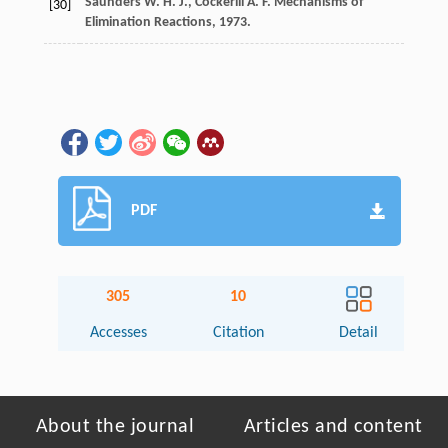
Saunders
W. H. J.
,
Cockerill
A. F.
Mechanisms of
[30]
Elimination Reactions
,
1973
.
PDF
305
10
Accesses
Citation
Detail
About the journal
Articles and content