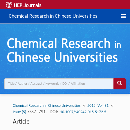
Chemical Research in Chinese Universities
››
››
Chemical Research in Chinese Universities
2015, Vol. 31
:787 -791.
DOI:
Issue (5)
10.1007/s40242-015-5172-5
Article