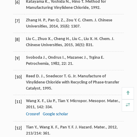
Katayama
K.
,
Yoshida
N.
,
Hino
T.
Method for
[6]
Manufacturing Vinylidene Chloride
,
1992
.
Zhang
H. P.
,
Pan
Q. Z.
,
Zou
Y. C.
Chem. J. Chinese
[7]
Universities
,
2014
,
35
(6): 1307.
Liu
C.
,
Zhuo
X.
,
Cheng
H.
,
Liu
C.
,
Liu
X. H.
Chem. J.
[8]
Chinese Universities
,
2015
,
36
(5): 831.
Svoboda
J.
,
Ondrus
I.
,
Mazanec
J.
,
Trgina
E.
[9]
Petrochemia
,
1982
,
22
: 21.
Reed
D. J.
,
Snedecor
T. G.
Jr.
Manufacture of
[10]
Vinylidene Chloride with Recycling of Phase-transfer
Catalyst
,
1995
.
Wang
X. F.
,
Liu
P.
,
Tian
Y.
Micropor. Mesopor. Mater.
,
[11]
2011
,
142
: 334.
Crossref
Google scholar
Tian
Y.
,
Wang
X. F.
,
Pan
Y. F.
J. Hazard. Mater.
,
2012
,
[12]
213/214
: 361.