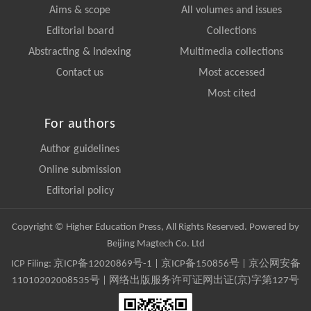
Aims & scope
All volumes and issues
Editorial board
Collections
Abstracting & Indexing
Multimedia collections
Contact us
Most accessed
Most cited
For authors
Author guidelines
Online submission
Editorial policy
Copyright © Higher Education Press, All Rights Reserved. Powered by
Beijing Magtech Co. Ltd
ICP Filing:
京ICP备12020869号-1
|
京ICP备150856号
| 京公网安备
11010202008535号 | 网络出版服务许可证网出证(京)字第127号