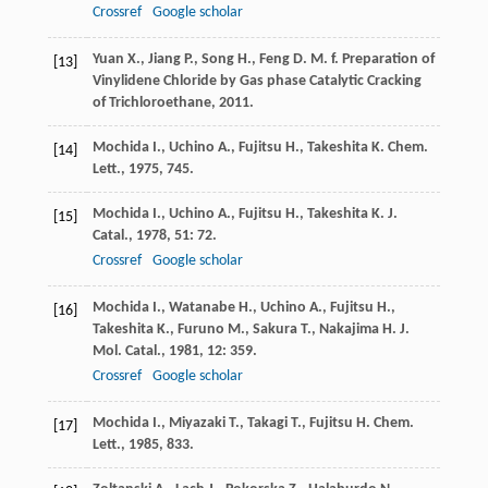
Crossref
Google scholar
Yuan
X.
,
Jiang
P.
,
Song
H.
,
Feng
D. M. f.
Preparation of
[13]
Vinylidene Chloride by Gas phase Catalytic Cracking
of Trichloroethane
,
2011
.
Mochida
I.
,
Uchino
A.
,
Fujitsu
H.
,
Takeshita
K.
Chem.
[14]
Lett.
,
1975
, 745.
Mochida
I.
,
Uchino
A.
,
Fujitsu
H.
,
Takeshita
K.
J.
[15]
Catal.
,
1978
,
51
: 72.
Crossref
Google scholar
Mochida
I.
,
Watanabe
H.
,
Uchino
A.
,
Fujitsu
H.
,
[16]
Takeshita
K.
,
Furuno
M.
,
Sakura
T.
,
Nakajima
H.
J.
Mol. Catal.
,
1981
,
12
: 359.
Crossref
Google scholar
Mochida
I.
,
Miyazaki
T.
,
Takagi
T.
,
Fujitsu
H.
Chem.
[17]
Lett.
,
1985
, 833.