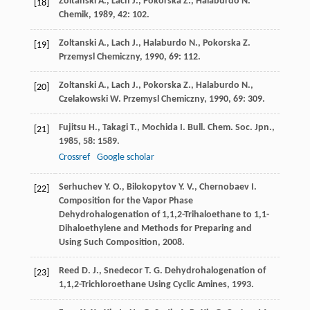
Zoltanski
A.
,
Lach
J.
,
Pokorska
Z.
,
Halaburdo
N.
[18]
Chemik
,
1989
,
42
: 102.
Zoltanski
A.
,
Lach
J.
,
Halaburdo
N.
,
Pokorska
Z.
[19]
Przemysl Chemiczny
,
1990
,
69
: 112.
Zoltanski
A.
,
Lach
J.
,
Pokorska
Z.
,
Halaburdo
N.
,
[20]
Czelakowski
W.
Przemysl Chemiczny
,
1990
,
69
: 309.
Fujitsu
H.
,
Takagi
T.
,
Mochida
I.
Bull. Chem. Soc. Jpn.
,
[21]
1985
,
58
: 1589.
Crossref
Google scholar
Serhuchev
Y. O.
,
Bilokopytov
Y. V.
,
Chernobaev
I.
[22]
Composition for the Vapor Phase
Dehydrohalogenation of 1,1,2-Trihaloethane to 1,1-
Dihaloethylene and Methods for Preparing and
Using Such Composition
,
2008
.
Reed
D. J.
,
Snedecor
T. G.
Dehydrohalogenation of
[23]
1,1,2-Trichloroethane Using Cyclic Amines
,
1993
.