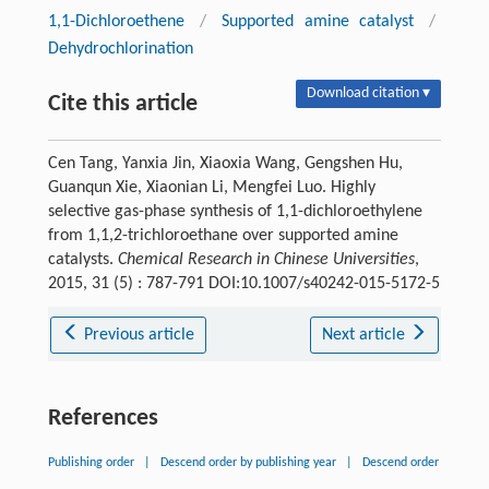
1,1-Dichloroethene
/
Supported amine catalyst
/
Dehydrochlorination
Download citation ▾
Cite this article
Cen Tang, Yanxia Jin, Xiaoxia Wang, Gengshen Hu,
Guanqun Xie, Xiaonian Li, Mengfei Luo. Highly
selective gas-phase synthesis of 1,1-dichloroethylene
from 1,1,2-trichloroethane over supported amine
catalysts.
Chemical Research in Chinese Universities
,
2015, 31 (5) : 787-791 DOI:10.1007/s40242-015-5172-5
Previous article
Next article
References
Publishing order
|
Descend order by publishing year
|
Descend order