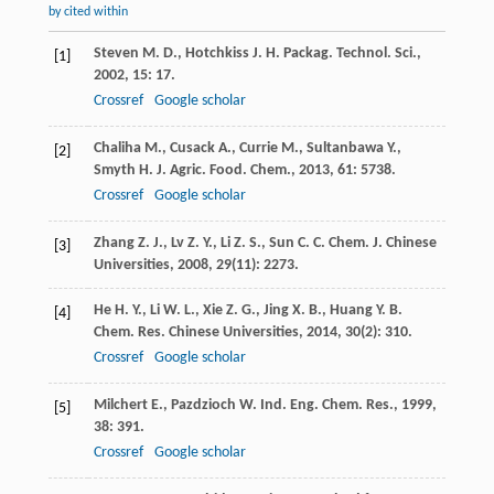
by cited within
Steven
M. D.
,
Hotchkiss
J. H.
Packag. Technol. Sci.
,
[1]
2002
,
15
: 17.
Crossref
Google scholar
Chaliha
M.
,
Cusack
A.
,
Currie
M.
,
Sultanbawa
Y.
,
[2]
Smyth
H.
J. Agric. Food. Chem.
,
2013
,
61
: 5738.
Crossref
Google scholar
Zhang
Z. J.
,
Lv
Z. Y.
,
Li
Z. S.
,
Sun
C. C.
Chem. J. Chinese
[3]
Universities
,
2008
,
29
(11): 2273.
He
H. Y.
,
Li
W. L.
,
Xie
Z. G.
,
Jing
X. B.
,
Huang
Y. B.
[4]
Chem. Res. Chinese Universities
,
2014
,
30
(2): 310.
Crossref
Google scholar
Milchert
E.
,
Pazdzioch
W.
Ind. Eng. Chem. Res.
,
1999
,
[5]
38
: 391.
Crossref
Google scholar